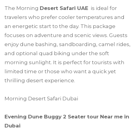
The Morning
Desert Safari UAE
is ideal for
travelers who prefer cooler temperatures and
an energetic start to the day. This package
focuses on adventure and scenic views. Guests
enjoy dune bashing, sandboarding, camel rides,
and optional quad biking under the soft
morning sunlight. It is perfect for tourists with
limited time or those who want a quick yet
thrilling desert experience.
Morning Desert Safari Dubai
Evening Dune Buggy 2 Seater tour Near me in
Dubai