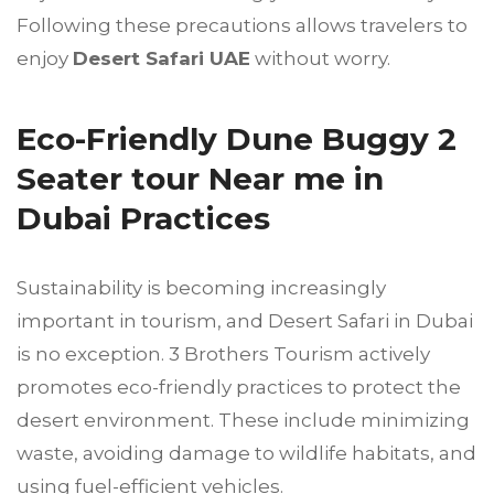
Following these precautions allows travelers to
enjoy
Desert Safari UAE
without worry.
Eco-Friendly Dune Buggy 2
Seater tour Near me in
Dubai Practices
Sustainability is becoming increasingly
important in tourism, and Desert Safari in Dubai
is no exception. 3 Brothers Tourism actively
promotes eco-friendly practices to protect the
desert environment. These include minimizing
waste, avoiding damage to wildlife habitats, and
using fuel-efficient vehicles.