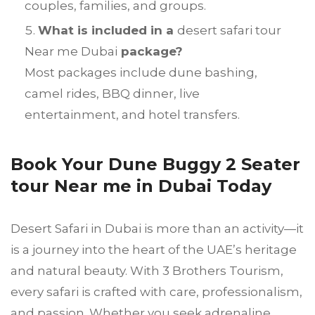
couples, families, and groups.
What is included in a
desert safari tour
Near me Dubai
package?
Most packages include dune bashing,
camel rides, BBQ dinner, live
entertainment, and hotel transfers.
Book Your Dune Buggy 2 Seater
tour Near me in Dubai Today
Desert Safari in Dubai is more than an activity—it
is a journey into the heart of the UAE’s heritage
and natural beauty. With 3 Brothers Tourism,
every safari is crafted with care, professionalism,
and passion. Whether you seek adrenaline,