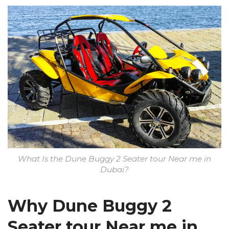
What Is the Dune Buggy 2 Seater tour Near me in
Dubai?
Why Dune Buggy 2
Seater tour Near me in