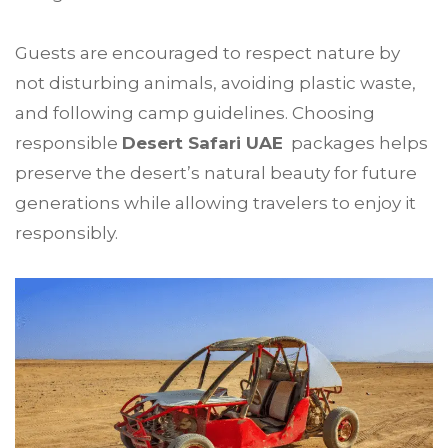
Guests are encouraged to respect nature by
not disturbing animals, avoiding plastic waste,
and following camp guidelines. Choosing
responsible
Desert Safari UAE
packages helps
preserve the desert’s natural beauty for future
generations while allowing travelers to enjoy it
responsibly.