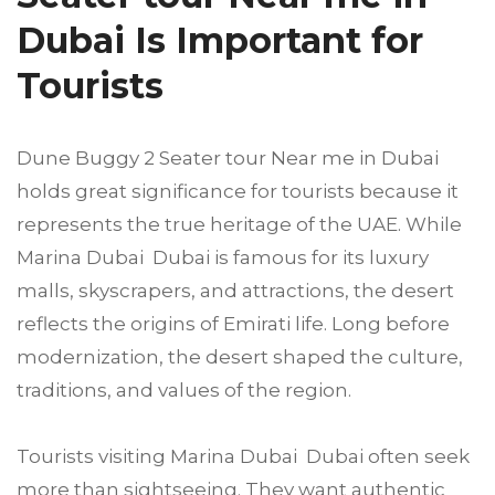
Dubai Is Important for
Tourists
Dune Buggy 2 Seater tour Near me in Dubai
holds great significance for tourists because it
represents the true heritage of the UAE. While
Marina Dubai Dubai is famous for its luxury
malls, skyscrapers, and attractions, the desert
reflects the origins of Emirati life. Long before
modernization, the desert shaped the culture,
traditions, and values of the region.
Tourists visiting Marina Dubai Dubai often seek
more than sightseeing. They want authentic