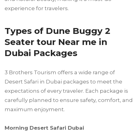
experience for travelers.
Types of Dune Buggy 2
Seater tour Near me in
Dubai Packages
3 Brothers Tourism offers a wide range of
Desert Safari in Dubai packages to meet the
expectations of every traveler. Each package is
carefully planned to ensure safety, comfort, and
maximum enjoyment.
Morning Desert Safari Dubai