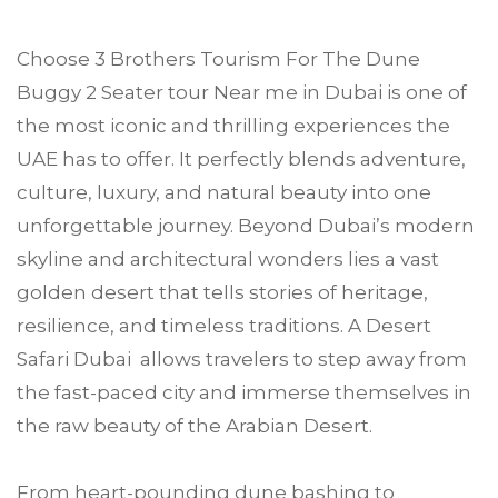
Choose
3 Brothers Tourism
For The Dune
Buggy 2 Seater tour Near me in
Dubai
is one of
the most iconic and thrilling experiences the
UAE has to offer. It perfectly blends adventure,
culture, luxury, and natural beauty into one
unforgettable journey. Beyond Dubai’s modern
skyline and architectural wonders lies a vast
golden desert that tells stories of heritage,
resilience, and timeless traditions. A Desert
Safari Dubai allows travelers to step away from
the fast-paced city and immerse themselves in
the raw beauty of the Arabian Desert.
From heart-pounding dune bashing to