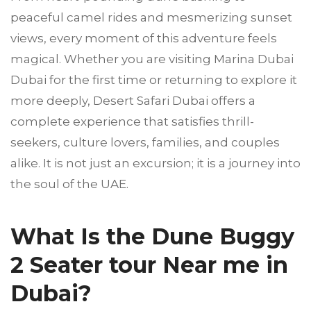
peaceful camel rides and mesmerizing sunset
views, every moment of this adventure feels
magical. Whether you are visiting Marina Dubai
Dubai for the first time or returning to explore it
more deeply, Desert Safari Dubai offers a
complete experience that satisfies thrill-
seekers, culture lovers, families, and couples
alike. It is not just an excursion; it is a journey into
the soul of the UAE.
What Is the Dune Buggy
2 Seater tour Near me in
Dubai?