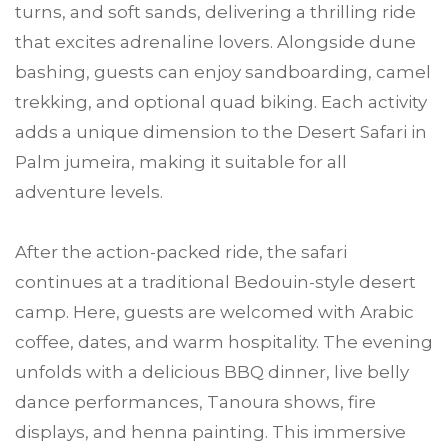
turns, and soft sands, delivering a thrilling ride
that excites adrenaline lovers. Alongside dune
bashing, guests can enjoy sandboarding, camel
trekking, and optional quad biking. Each activity
adds a unique dimension to the Desert Safari in
Palm jumeira, making it suitable for all
adventure levels.
After the action-packed ride, the safari
continues at a traditional Bedouin-style desert
camp. Here, guests are welcomed with Arabic
coffee, dates, and warm hospitality. The evening
unfolds with a delicious BBQ dinner, live belly
dance performances, Tanoura shows, fire
displays, and henna painting. This immersive