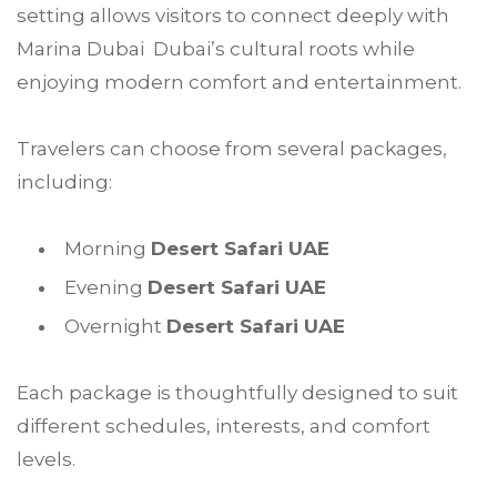
setting allows visitors to connect deeply with
Marina Dubai Dubai’s cultural roots while
enjoying modern comfort and entertainment.
Travelers can choose from several packages,
including:
Morning
Desert Safari UAE
Evening
Desert Safari UAE
Overnight
Desert Safari UAE
Each package is thoughtfully designed to suit
different schedules, interests, and comfort
levels.