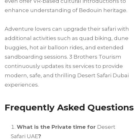
even offer VR-based cultural introductions to
enhance understanding of Bedouin heritage.
Adventure lovers can upgrade their safari with
additional activities such as quad biking, dune
buggies, hot air balloon rides, and extended
sandboarding sessions. 3 Brothers Tourism
continuously updates its services to provide
modern, safe, and thrilling Desert Safari Dubai
experiences.
Frequently Asked Questions
What is the Private time for
Desert
Safari UAE
?