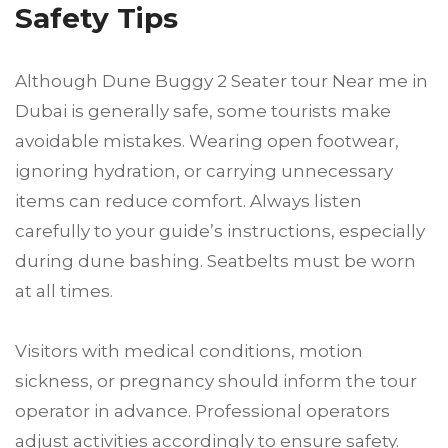
Safety Tips
Although Dune Buggy 2 Seater tour Near me in
Dubai is generally safe, some tourists make
avoidable mistakes. Wearing open footwear,
ignoring hydration, or carrying unnecessary
items can reduce comfort. Always listen
carefully to your guide’s instructions, especially
during dune bashing. Seatbelts must be worn
at all times.
Visitors with medical conditions, motion
sickness, or pregnancy should inform the tour
operator in advance. Professional operators
adjust activities accordingly to ensure safety.