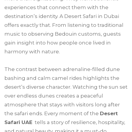
experiences that connect them with the
destination’s identity. A Desert Safari in Dubai
offers exactly that. From listening to traditional
music to observing Bedouin customs, guests
gain insight into how people once lived in
harmony with nature.
The contrast between adrenaline-filled dune
bashing and calm camel rides highlights the
desert’s diverse character. Watching the sun set
over endless dunes creates a peaceful
atmosphere that stays with visitors long after
the safari ends. Every moment of the
Desert
Safari UAE
tells a story of resilience, hospitality,
and natural beauty, making it a must-do