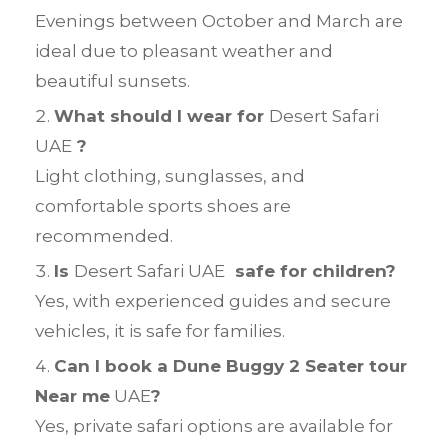
Evenings between October and March are
ideal due to pleasant weather and
beautiful sunsets.
What should I wear for
Desert Safari
UAE
?
Light clothing, sunglasses, and
comfortable sports shoes are
recommended.
Is
Desert Safari UAE
safe for children?
Yes, with experienced guides and secure
vehicles, it is safe for families.
Can I book a Dune Buggy 2 Seater tour
Near me
UAE
?
Yes, private safari options are available for