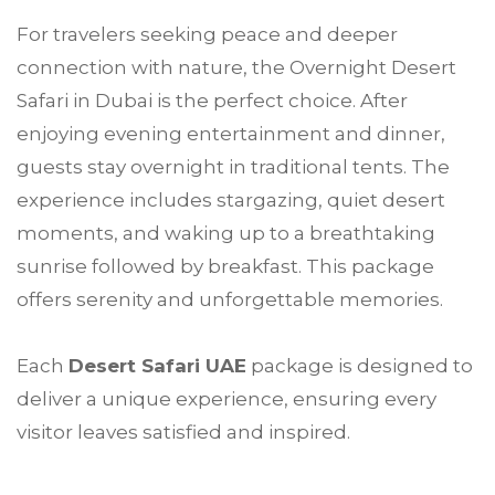
For travelers seeking peace and deeper
connection with nature, the Overnight Desert
Safari in Dubai is the perfect choice. After
enjoying evening entertainment and dinner,
guests stay overnight in traditional tents. The
experience includes stargazing, quiet desert
moments, and waking up to a breathtaking
sunrise followed by breakfast. This package
offers serenity and unforgettable memories.
Each
Desert Safari UAE
package is designed to
deliver a unique experience, ensuring every
visitor leaves satisfied and inspired.