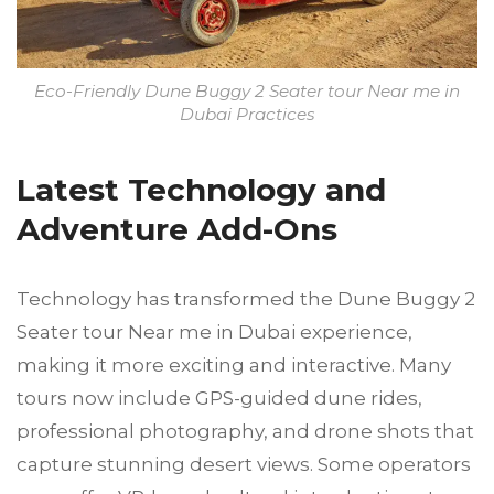
Eco-Friendly Dune Buggy 2 Seater tour Near me in
Dubai Practices
Latest Technology and
Adventure Add-Ons
Technology has transformed the Dune Buggy 2
Seater tour Near me in Dubai experience,
making it more exciting and interactive. Many
tours now include GPS-guided dune rides,
professional photography, and drone shots that
capture stunning desert views. Some operators