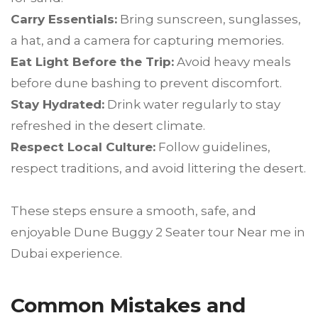
Carry Essentials:
Bring sunscreen, sunglasses,
a hat, and a camera for capturing memories.
Eat Light Before the Trip:
Avoid heavy meals
before dune bashing to prevent discomfort.
Stay Hydrated:
Drink water regularly to stay
refreshed in the desert climate.
Respect Local Culture:
Follow guidelines,
respect traditions, and avoid littering the desert.
These steps ensure a smooth, safe, and
enjoyable Dune Buggy 2 Seater tour Near me in
Dubai experience.
Common Mistakes and