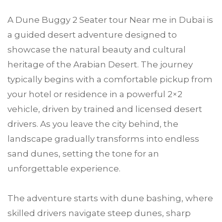
A Dune Buggy 2 Seater tour Near me in Dubai is
a guided desert adventure designed to
showcase the natural beauty and cultural
heritage of the Arabian Desert. The journey
typically begins with a comfortable pickup from
your hotel or residence in a powerful 2×2
vehicle, driven by trained and licensed desert
drivers. As you leave the city behind, the
landscape gradually transforms into endless
sand dunes, setting the tone for an
unforgettable experience.
The adventure starts with dune bashing, where
skilled drivers navigate steep dunes, sharp