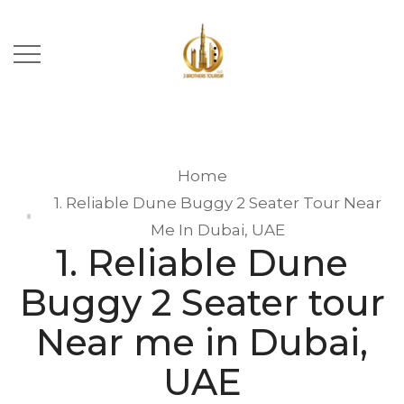
Home
1. Reliable Dune Buggy 2 Seater Tour Near
Me In Dubai, UAE
1. Reliable Dune
Buggy 2 Seater tour
Near me in Dubai,
UAE