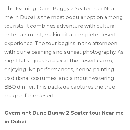
The Evening Dune Buggy 2 Seater tour Near
me in Dubai is the most popular option among
tourists. It combines adventure with cultural
entertainment, making it a complete desert
experience. The tour begins in the afternoon
with dune bashing and sunset photography. As
night falls, guests relax at the desert camp,
enjoying live performances, henna painting,
traditional costumes, and a mouthwatering
BBQ dinner. This package captures the true
magic of the desert.
Overnight Dune Buggy 2 Seater tour Near me
in Dubai