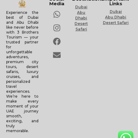
Media
Links
Dubai
Dubai
Experience the
Abu
Abu Dhabi
best of Dubai
Dhabi
and Abu Dhabi
Desert Safari
Desert
like never before
Safari
with 3 Brothers
Tourism — your
trusted partner
for
unforgettable
adventures,
premium city
tours, desert
safaris, luxury
cruises, and
personalized
travel
experiences.
We’re here to
make every
moment of your
UAE journey
smooth,
exciting, and
truly
memorable.