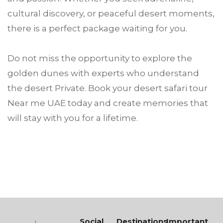
cultural discovery, or peaceful desert moments,
there is a perfect package waiting for you.
Do not miss the opportunity to explore the
golden dunes with experts who understand
the desert Private. Book your desert safari tour
Near me UAE today and create memories that
will stay with you for a lifetime.
Social
Destinations
Important