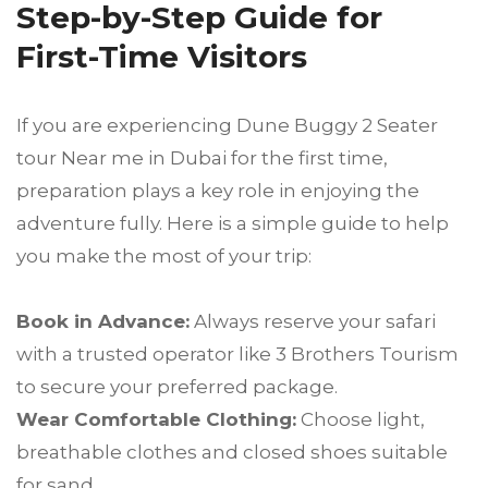
Step-by-Step Guide for
First-Time Visitors
If you are experiencing Dune Buggy 2 Seater
tour Near me in Dubai for the first time,
preparation plays a key role in enjoying the
adventure fully. Here is a simple guide to help
you make the most of your trip:
Book in Advance:
Always reserve your safari
with a trusted operator like 3 Brothers Tourism
to secure your preferred package.
Wear Comfortable Clothing:
Choose light,
breathable clothes and closed shoes suitable
for sand.