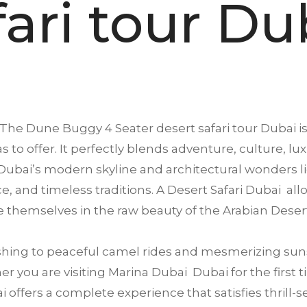
fari tour Du
The Dune Buggy 4 Seater desert safari tour
Dubai
i
s to offer. It perfectly blends adventure, culture, lu
ubai’s modern skyline and architectural wonders li
ence, and timeless traditions. A Desert Safari Dubai a
 themselves in the raw beauty of the Arabian Deser
ing to peaceful camel rides and mesmerizing suns
 you are visiting Marina Dubai Dubai for the first ti
offers a complete experience that satisfies thrill-se