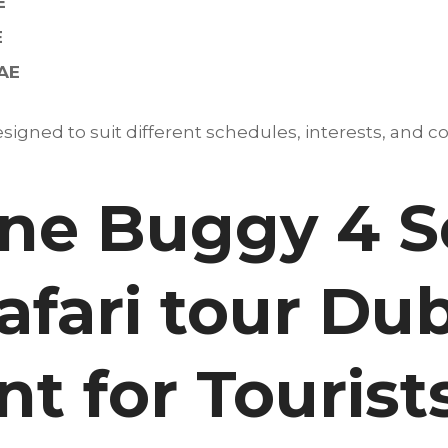
E
E
UAE
igned to suit different schedules, interests, and co
e Buggy 4 S
afari tour Dub
t for Tourist