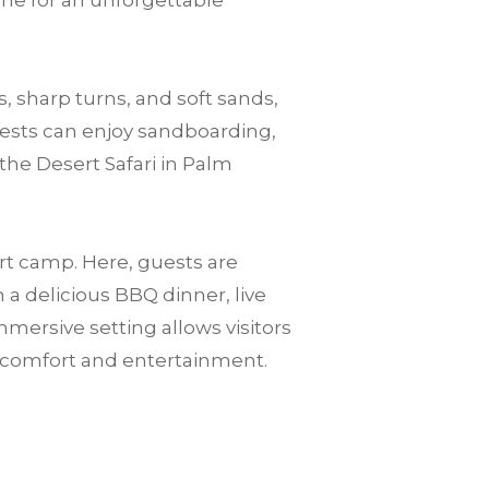
one for an unforgettable
, sharp turns, and soft sands,
guests can enjoy sandboarding,
the Desert Safari in Palm
ert camp. Here, guests are
a delicious BBQ dinner, live
mersive setting allows visitors
n comfort and entertainment.