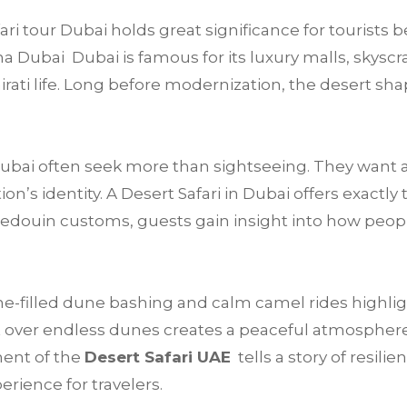
i tour Dubai holds great significance for tourists b
a Dubai Dubai is famous for its luxury malls, skyscra
mirati life. Long before modernization, the desert sha
 Dubai often seek more than sightseeing. They want 
’s identity. A Desert Safari in Dubai offers exactly 
Bedouin customs, guests gain insight into how peop
e-filled dune bashing and calm camel rides highligh
 over endless dunes creates a peaceful atmosphere t
ment of the
Desert Safari UAE
tells a story of resilie
rience for travelers.