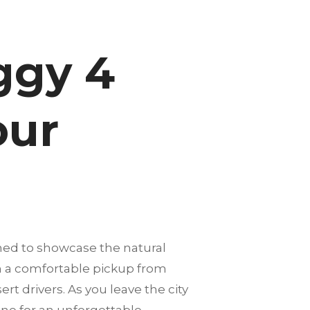
ggy 4
our
ned to showcase the natural
th a comfortable pickup from
rt drivers. As you leave the city