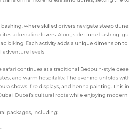
 transforms into endless sand dunes, setting the t
bashing, where skilled drivers navigate steep dunes
 excites adrenaline lovers. Alongside dune bashing, 
ad biking. Each activity adds a unique dimension to 
ll adventure levels.
e safari continues at a traditional Bedouin-style des
tes, and warm hospitality. The evening unfolds with 
ra shows, fire displays, and henna painting. This im
Dubai Dubai’s cultural roots while enjoying moder
al packages, including: