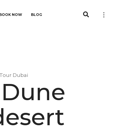
BOOK NOW
BLOG
 Tour Dubai
 Dune
desert