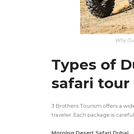
Why Dune
Types of D
safari tou
3 Brothers Tourism offers a wid
traveler. Each package is care
Morning Desert Safari Dubai