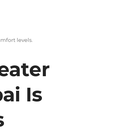
mfort levels.
eater
ai Is
s