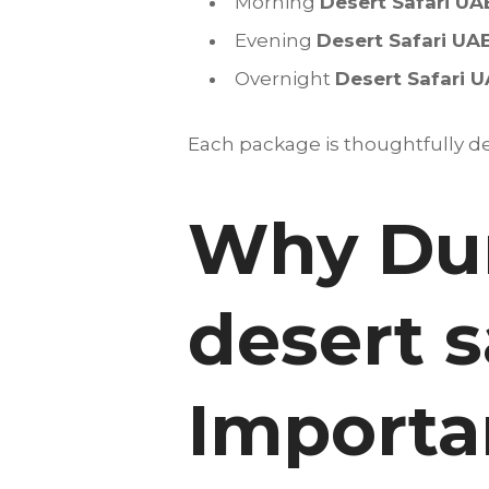
Morning
Desert Safari UA
Evening
Desert Safari UA
Overnight
Desert Safari 
Each package is thoughtfully des
Why Dun
desert s
Importan