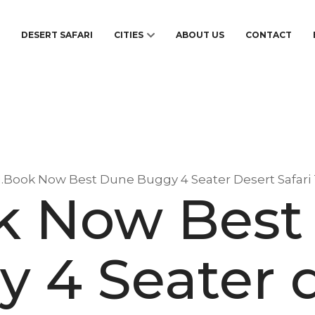
S
DESERT SAFARI
CITIES
ABOUT US
CONTACT
1.Book Now Best Dune Buggy 4 Seater Desert Safari
ok Now Best
 4 Seater 