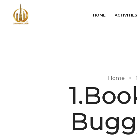
HOME
ACTIVITIE
Home
1.Bo
Buggy