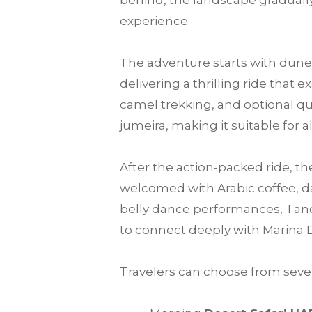
behind, the landscape gradually
experience.
The adventure starts with dune 
delivering a thrilling ride that
camel trekking, and optional qu
jumeira, making it suitable for a
After the action-packed ride, th
welcomed with Arabic coffee, da
belly dance performances, Tanou
to connect deeply with Marina 
Travelers can choose from sever