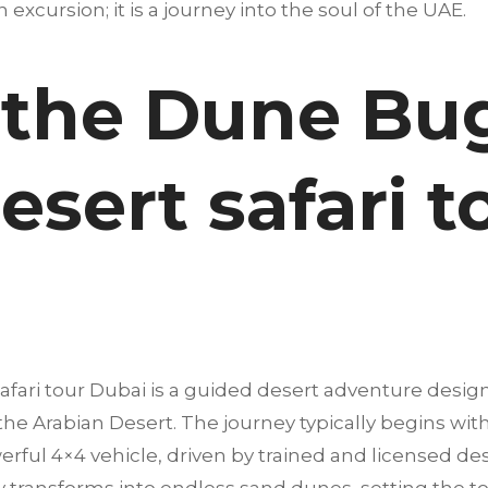
an excursion; it is a journey into the soul of the UAE.
 the Dune Bu
esert safari t
afari tour Dubai is a guided desert adventure desig
 the Arabian Desert. The journey typically begins wi
erful 4×4 vehicle, driven by trained and licensed dese