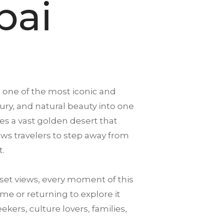
bai
s one of the most iconic and
xury, and natural beauty into one
es a vast golden desert that
llows travelers to step away from
t.
et views, every moment of this
me or returning to explore it
ekers, culture lovers, families,