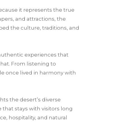
ecause it represents the true
pers, and attractions, the
ped the culture, traditions, and
authentic experiences that
that. From listening to
le once lived in harmony with
ts the desert’s diverse
hat stays with visitors long
nce, hospitality, and natural