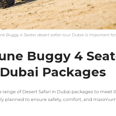
 Buggy 4 Seater desert safari tour Dubai Is Important for
une Buggy 4 Seat
r Dubai Packages
e range of Desert Safari in Dubai packages to meet t
fully planned to ensure safety, comfort, and maximu