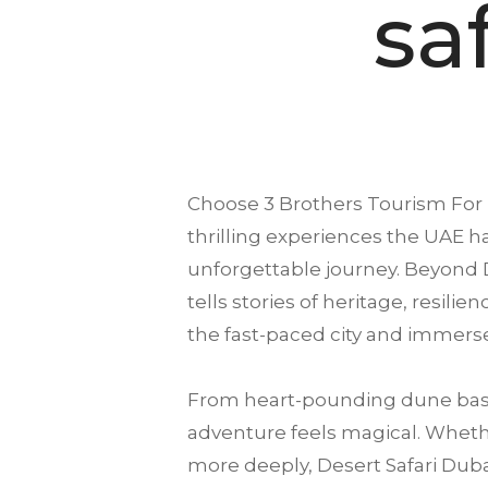
sa
Choose
3 Brothers Tourism
For 
thrilling experiences the UAE ha
unforgettable journey. Beyond D
tells stories of heritage, resili
the fast-paced city and immerse
From heart-pounding dune bash
adventure feels magical. Whether
more deeply, Desert Safari Dubai 