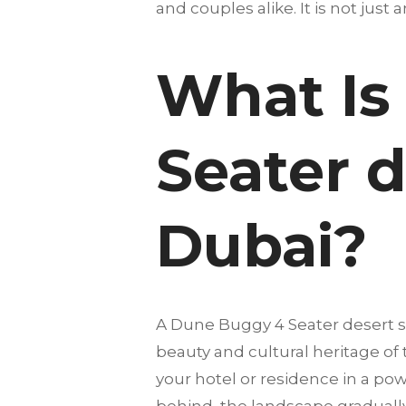
and couples alike. It is not just 
What Is
Seater d
Dubai?
A Dune Buggy 4 Seater desert s
beauty and cultural heritage of
your hotel or residence in a pow