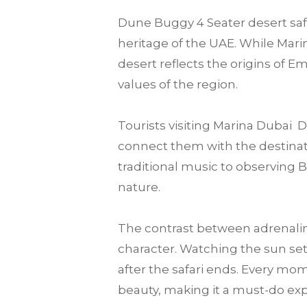
Dune Buggy 4 Seater desert safar
heritage of the UAE. While Marin
desert reflects the origins of E
values of the region.
Tourists visiting Marina Dubai
connect them with the destination
traditional music to observing 
nature.
The contrast between adrenalin
character. Watching the sun set
after the safari ends. Every mo
beauty, making it a must-do expe