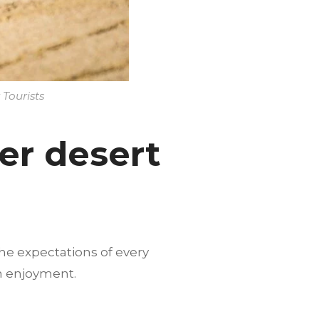
 Tourists
er desert
he expectations of every
m enjoyment.