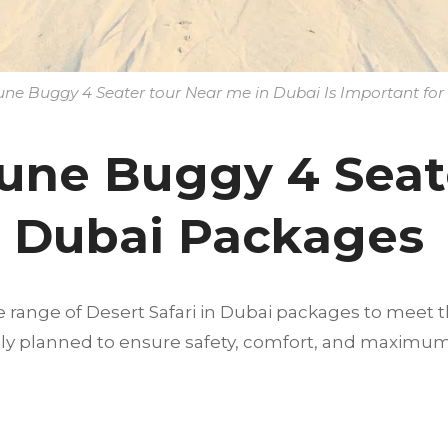
e Buggy 4 Seater tour Near me in Dubai Is Important for 
une Buggy 4 Seat
n Dubai Packages
e range of Desert Safari in Dubai packages to meet t
fully planned to ensure safety, comfort, and maximu