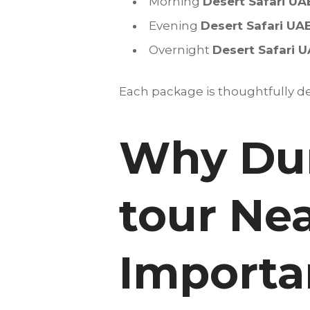
Morning
Desert Safari UA
Evening
Desert Safari UA
Overnight
Desert Safari 
Each package is thoughtfully des
Why Dun
tour Nea
Importan