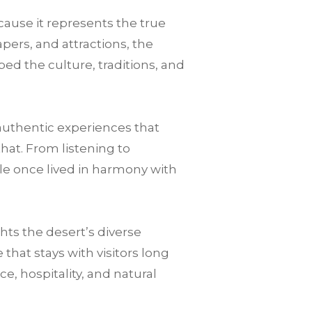
cause it represents the true
pers, and attractions, the
ped the culture, traditions, and
authentic experiences that
that. From listening to
le once lived in harmony with
ts the desert’s diverse
hat stays with visitors long
nce, hospitality, and natural