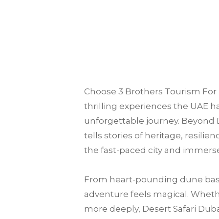
Choose
3 Brothers Tourism
For 
thrilling experiences the UAE ha
unforgettable journey. Beyond D
tells stories of heritage, resili
the fast-paced city and immerse
From heart-pounding dune bash
adventure feels magical. Whether
more deeply, Desert Safari Dubai 