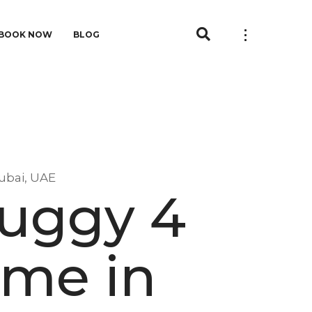
BOOK NOW
BLOG
ubai, UAE
Buggy 4
 me in