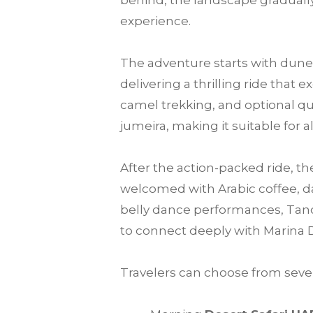
behind, the landscape gradually
experience.
The adventure starts with dune 
delivering a thrilling ride that
camel trekking, and optional qu
jumeira, making it suitable for a
After the action-packed ride, th
welcomed with Arabic coffee, da
belly dance performances, Tanou
to connect deeply with Marina 
Travelers can choose from sever