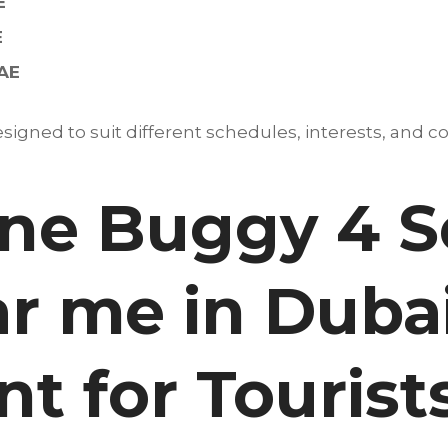
E
E
UAE
igned to suit different schedules, interests, and co
e Buggy 4 S
r me in Dubai
t for Tourist