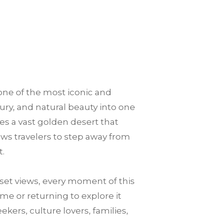
one of the most iconic and
xury, and natural beauty into one
es a vast golden desert that
llows travelers to step away from
t.
et views, every moment of this
me or returning to explore it
ekers, culture lovers, families,