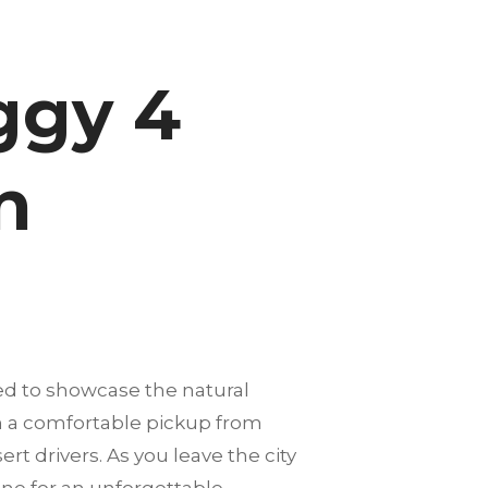
ggy 4
n
ed to showcase the natural
th a comfortable pickup from
rt drivers. As you leave the city