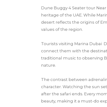
Dune Buggy 4 Seater tour Near m
heritage of the UAE. While Marin
desert reflects the origins of E
values of the region.
Tourists visiting Marina Dubai
connect them with the destination
traditional music to observing 
nature.
The contrast between adrenalin
character. Watching the sun set
after the safari ends. Every mo
beauty, making it a must-do expe