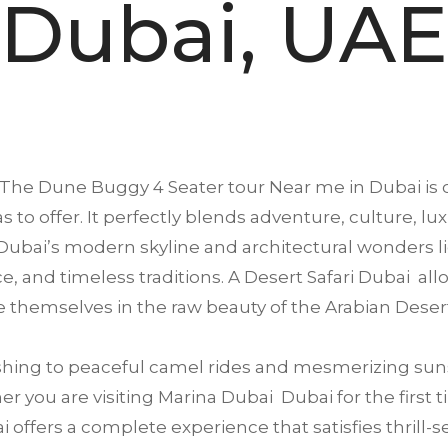
Dubai, UAE
The Dune Buggy 4 Seater tour Near me in
Dubai
is 
s to offer. It perfectly blends adventure, culture, lu
ubai’s modern skyline and architectural wonders li
ence, and timeless traditions. A Desert Safari Dubai a
 themselves in the raw beauty of the Arabian Deser
ing to peaceful camel rides and mesmerizing suns
 you are visiting Marina Dubai Dubai for the first ti
offers a complete experience that satisfies thrill-se