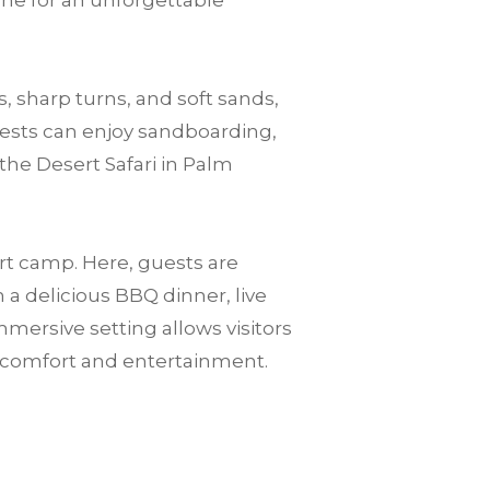
one for an unforgettable
, sharp turns, and soft sands,
guests can enjoy sandboarding,
the Desert Safari in Palm
ert camp. Here, guests are
a delicious BBQ dinner, live
mersive setting allows visitors
n comfort and entertainment.