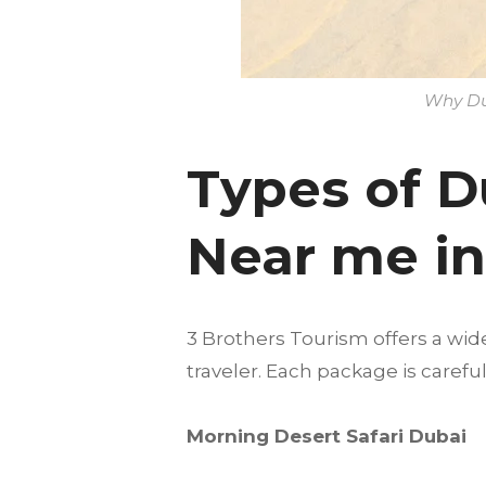
Why Dun
Types of D
Near me i
3 Brothers Tourism offers a wid
traveler. Each package is care
Morning Desert Safari Dubai