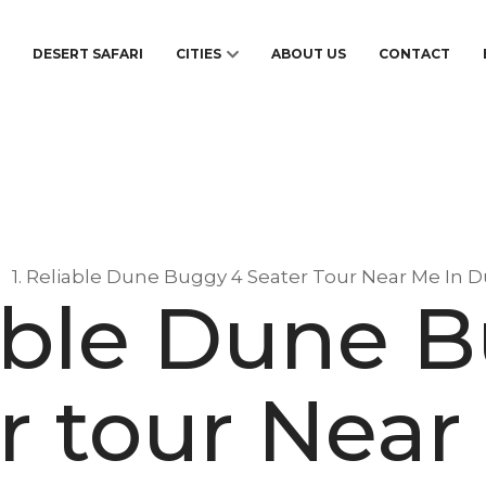
S
DESERT SAFARI
CITIES
ABOUT US
CONTACT
1. Reliable Dune Buggy 4 Seater Tour Near Me In D
iable Dune 
r tour Near