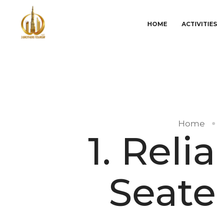
HOME
ACTIVITIE
Home
1. Rel
Seate