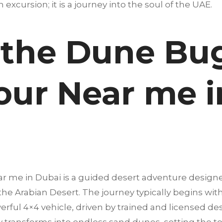
an excursion; it is a journey into the soul of the UAE.
 the Dune Bu
our Near me i
r me in Dubai is a guided desert adventure design
 the Arabian Desert. The journey typically begins wi
erful 4×4 vehicle, driven by trained and licensed dese