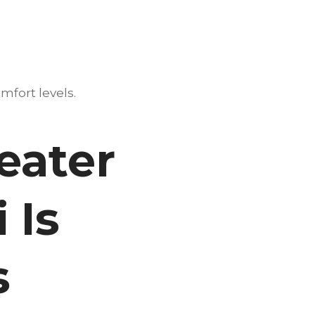
mfort levels.
eater
 Is
s