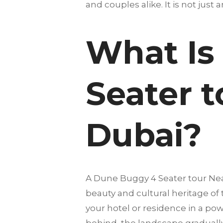
and couples alike. It is not just 
What Is
Seater t
Dubai?
A Dune Buggy 4 Seater tour Nea
beauty and cultural heritage of
your hotel or residence in a pow