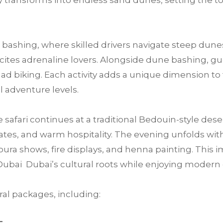
 transforms into endless sand dunes, setting the t
bashing, where skilled drivers navigate steep dunes
 excites adrenaline lovers. Alongside dune bashing, 
ad biking. Each activity adds a unique dimension to 
ll adventure levels.
e safari continues at a traditional Bedouin-style des
tes, and warm hospitality. The evening unfolds with 
ra shows, fire displays, and henna painting. This im
Dubai Dubai’s cultural roots while enjoying moder
al packages, including: