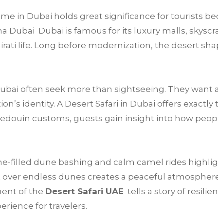
e in Dubai holds great significance for tourists be
a Dubai Dubai is famous for its luxury malls, skyscra
mirati life. Long before modernization, the desert sha
 Dubai often seek more than sightseeing. They want 
’s identity. A Desert Safari in Dubai offers exactly 
Bedouin customs, guests gain insight into how peop
e-filled dune bashing and calm camel rides highligh
 over endless dunes creates a peaceful atmosphere t
ment of the
Desert Safari UAE
tells a story of resilie
rience for travelers.