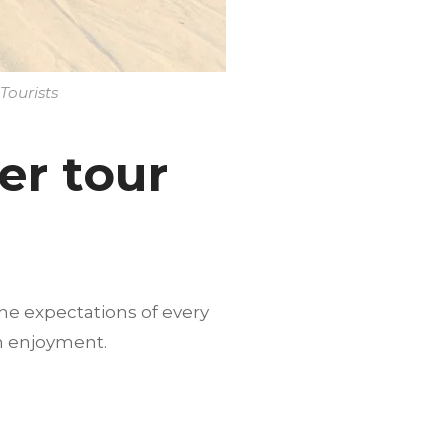
Tourists
er tour
he expectations of every
m enjoyment.