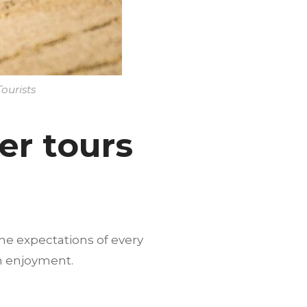
ourists
er tours
he expectations of every
m enjoyment.