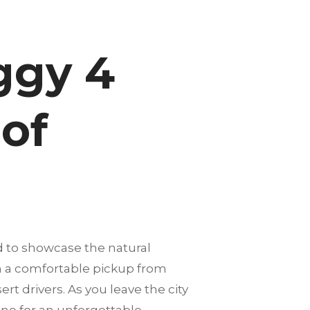
ggy 4
 of
 to showcase the natural
th a comfortable pickup from
rt drivers. As you leave the city