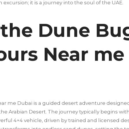
an excursion; it is a journey into the soul of the UAE.
 the Dune Bu
ours Near me
ar me Dubai is a guided desert adventure designed
 the Arabian Desert. The journey typically begins wi
erful 4×4 vehicle, driven by trained and licensed dese