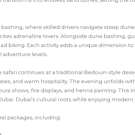
 transforms into endless sand dunes, setting the t
bashing, where skilled drivers navigate steep dunes
 excites adrenaline lovers. Alongside dune bashing, 
ad biking. Each activity adds a unique dimension to 
ll adventure levels.
e safari continues at a traditional Bedouin-style des
tes, and warm hospitality. The evening unfolds with 
ra shows, fire displays, and henna painting. This im
Dubai Dubai’s cultural roots while enjoying moder
al packages, including: