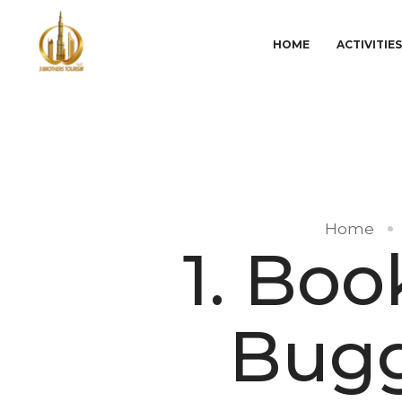
HOME
ACTIVITIE
Home
1. Bo
Bugg