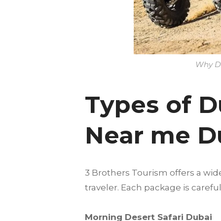
Why Du
Types of D
Near me D
3 Brothers Tourism offers a wid
traveler. Each package is care
Morning Desert Safari Dubai