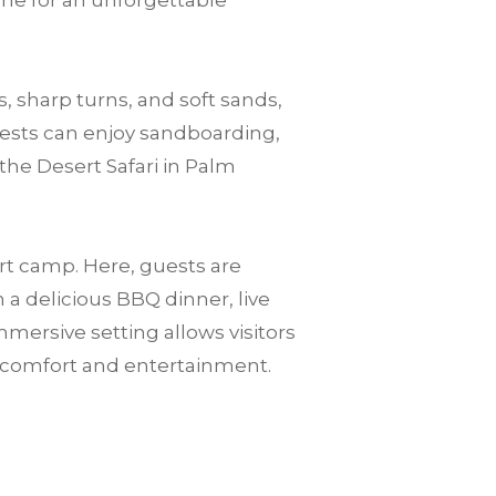
one for an unforgettable
, sharp turns, and soft sands,
guests can enjoy sandboarding,
the Desert Safari in Palm
ert camp. Here, guests are
a delicious BBQ dinner, live
mersive setting allows visitors
n comfort and entertainment.