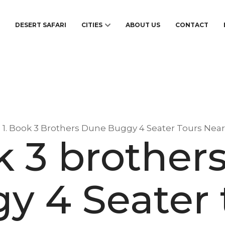
S
DESERT SAFARI
CITIES
ABOUT US
CONTACT
1. Book 3 Brothers Dune Buggy 4 Seater Tours Nea
ok 3 brother
y 4 Seater 