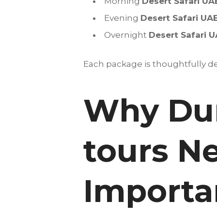
Morning
Desert Safari UA
Evening
Desert Safari UA
Overnight
Desert Safari 
Each package is thoughtfully des
Why Dun
tours N
Importan