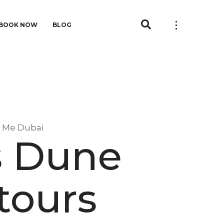
BOOK NOW
BLOG
r Me Dubai
s Dune
tours