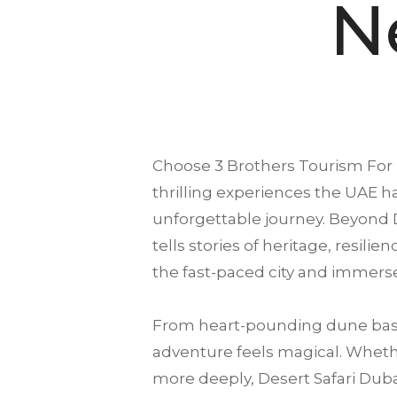
N
Choose
3 Brothers Tourism
For
thrilling experiences the UAE ha
unforgettable journey. Beyond D
tells stories of heritage, resili
the fast-paced city and immerse
From heart-pounding dune bash
adventure feels magical. Whether
more deeply, Desert Safari Dubai 