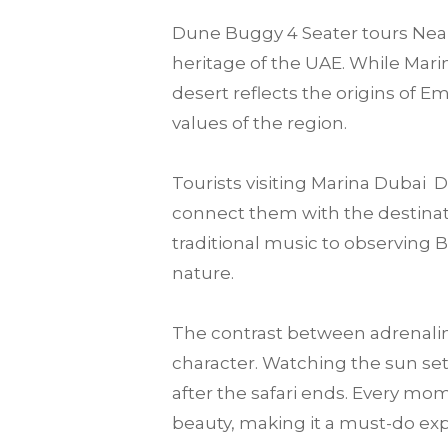
Dune Buggy 4 Seater tours Near 
heritage of the UAE. While Marin
desert reflects the origins of E
values of the region.
Tourists visiting Marina Dubai
connect them with the destination
traditional music to observing 
nature.
The contrast between adrenalin
character. Watching the sun set
after the safari ends. Every mo
beauty, making it a must-do expe