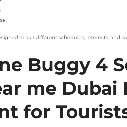
E
E
UAE
igned to suit different schedules, interests, and co
e Buggy 4 S
ear me Dubai 
t for Tourist