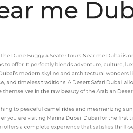
ear me Dub
 The Dune Buggy 4 Seater tours Near me
Dubai
is o
s to offer. It perfectly blends adventure, culture, lu
ubai’s modern skyline and architectural wonders li
ence, and timeless traditions. A Desert Safari Dubai a
 themselves in the raw beauty of the Arabian Deser
ing to peaceful camel rides and mesmerizing suns
 you are visiting Marina Dubai Dubai for the first ti
offers a complete experience that satisfies thrill-se