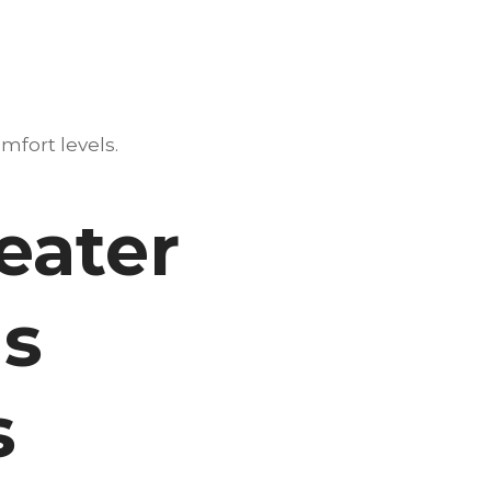
mfort levels.
eater
Is
s