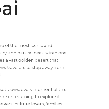
ai
ne of the most iconic and
xury, and natural beauty into one
es a vast golden desert that
llows travelers to step away from
t.
et views, every moment of this
me or returning to explore it
ekers, culture lovers, families,