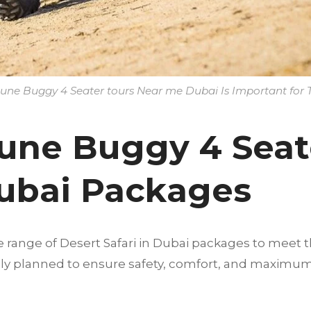
ne Buggy 4 Seater tours Near me Dubai Is Important for T
une Buggy 4 Seat
ubai Packages
e range of Desert Safari in Dubai packages to meet t
fully planned to ensure safety, comfort, and maximu