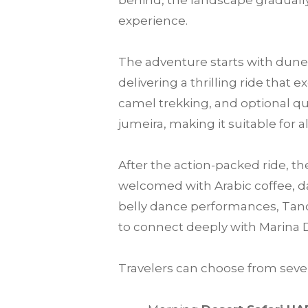
behind, the landscape gradually
experience.
The adventure starts with dune 
delivering a thrilling ride that
camel trekking, and optional qu
jumeira, making it suitable for a
After the action-packed ride, th
welcomed with Arabic coffee, da
belly dance performances, Tanou
to connect deeply with Marina 
Travelers can choose from sever