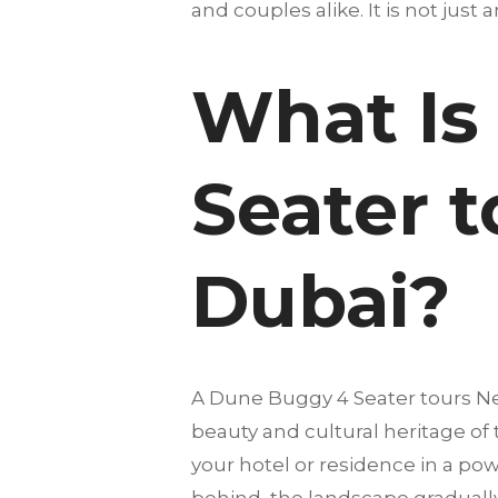
and couples alike. It is not just 
What Is
Seater t
Dubai?
A Dune Buggy 4 Seater tours Ne
beauty and cultural heritage of
your hotel or residence in a pow