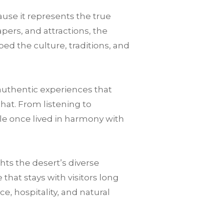
use it represents the true
pers, and attractions, the
ped the culture, traditions, and
authentic experiences that
that. From listening to
le once lived in harmony with
ts the desert’s diverse
hat stays with visitors long
nce, hospitality, and natural