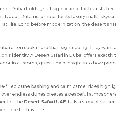
me Dubai holds great significance for tourists beca
a Dubai Dubai is famous for its luxury malls, skyscra
mirati life. Long before modernization, the desert sha
 Dubai often seek more than sightseeing. They want 
’s identity. A Desert Safari in Dubai offers exactly 
Bedouin customs, guests gain insight into how peop
e-filled dune bashing and calm camel rides highligh
 over endless dunes creates a peaceful atmosphere t
ment of the
Desert Safari UAE
tells a story of resilie
rience for travelers.