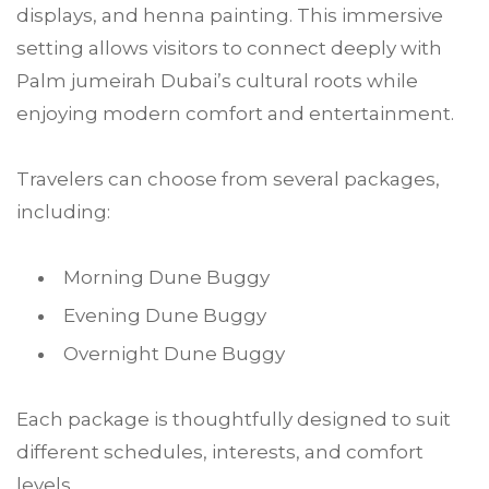
displays, and henna painting. This immersive
setting allows visitors to connect deeply with
Palm jumeirah Dubai’s cultural roots while
enjoying modern comfort and entertainment.
Travelers can choose from several packages,
including:
Morning Dune Buggy
Evening Dune Buggy
Overnight Dune Buggy
Each package is thoughtfully designed to suit
different schedules, interests, and comfort
levels.