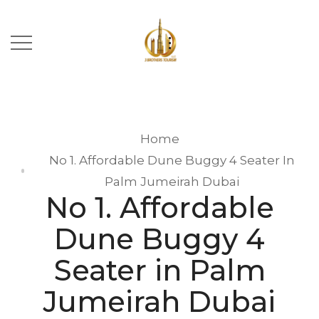
Home
No 1. Affordable Dune Buggy 4 Seater In
Palm Jumeirah Dubai
No 1. Affordable
Dune Buggy 4
Seater in Palm
Jumeirah Dubai