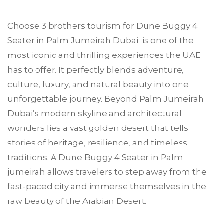
Choose
3 brothers tourism
for Dune Buggy 4
Seater in
Palm Jumeirah
Dubai is one of the
most iconic and thrilling experiences the UAE
has to offer. It perfectly blends adventure,
culture, luxury, and natural beauty into one
unforgettable journey. Beyond Palm Jumeirah
Dubai’s modern skyline and architectural
wonders lies a vast golden desert that tells
stories of heritage, resilience, and timeless
traditions. A Dune Buggy 4 Seater in Palm
jumeirah allows travelers to step away from the
fast-paced city and immerse themselves in the
raw beauty of the Arabian Desert.