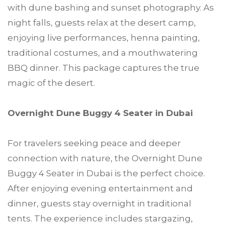
with dune bashing and sunset photography. As
night falls, guests relax at the desert camp,
enjoying live performances, henna painting,
traditional costumes, and a mouthwatering
BBQ dinner. This package captures the true
magic of the desert.
Overnight Dune Buggy 4 Seater in Dubai
For travelers seeking peace and deeper
connection with nature, the Overnight Dune
Buggy 4 Seater in Dubai is the perfect choice.
After enjoying evening entertainment and
dinner, guests stay overnight in traditional
tents. The experience includes stargazing,