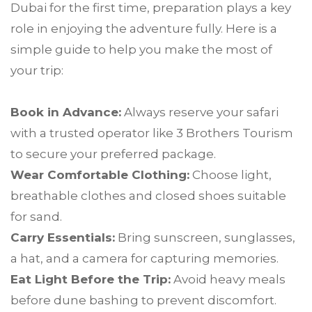
Dubai for the first time, preparation plays a key
role in enjoying the adventure fully. Here is a
simple guide to help you make the most of
your trip:
Book in Advance:
Always reserve your safari
with a trusted operator like 3 Brothers Tourism
to secure your preferred package.
Wear Comfortable Clothing:
Choose light,
breathable clothes and closed shoes suitable
for sand.
Carry Essentials:
Bring sunscreen, sunglasses,
a hat, and a camera for capturing memories.
Eat Light Before the Trip:
Avoid heavy meals
before dune bashing to prevent discomfort.