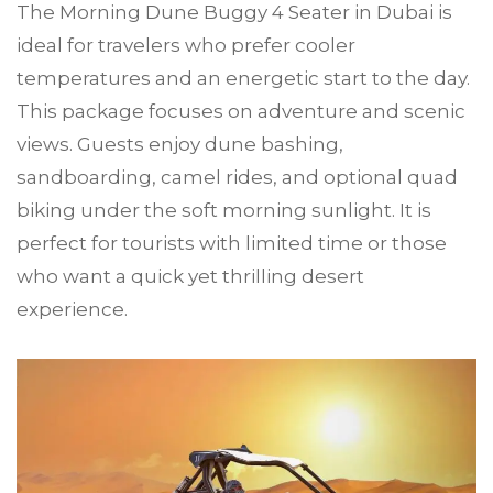
The Morning Dune Buggy 4 Seater in Dubai is
ideal for travelers who prefer cooler
temperatures and an energetic start to the day.
This package focuses on adventure and scenic
views. Guests enjoy dune bashing,
sandboarding, camel rides, and optional quad
biking under the soft morning sunlight. It is
perfect for tourists with limited time or those
who want a quick yet thrilling desert
experience.