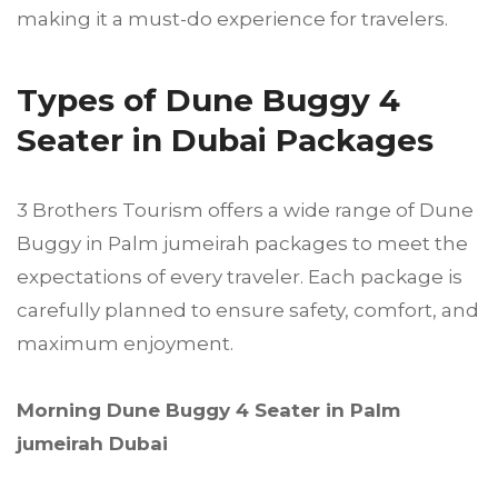
making it a must-do experience for travelers.
Types of Dune Buggy 4
Seater in Dubai Packages
3 Brothers Tourism offers a wide range of Dune
Buggy in Palm jumeirah packages to meet the
expectations of every traveler. Each package is
carefully planned to ensure safety, comfort, and
maximum enjoyment.
Morning Dune Buggy 4 Seater in Palm
jumeirah Dubai