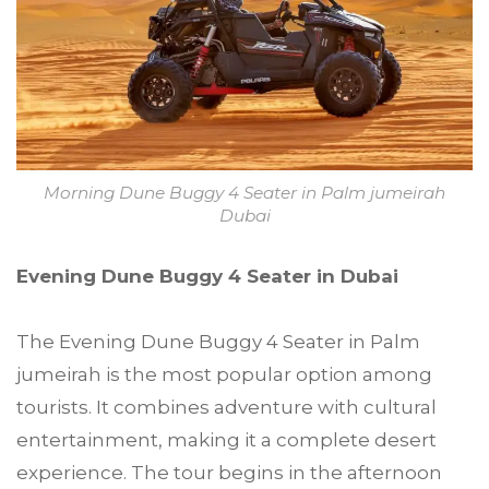
Morning Dune Buggy 4 Seater in Palm jumeirah
Dubai
Evening Dune Buggy 4 Seater in Dubai
The Evening Dune Buggy 4 Seater in Palm
jumeirah is the most popular option among
tourists. It combines adventure with cultural
entertainment, making it a complete desert
experience. The tour begins in the afternoon