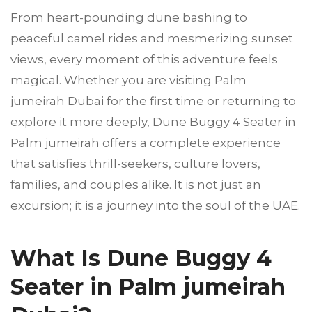
From heart-pounding dune bashing to
peaceful camel rides and mesmerizing sunset
views, every moment of this adventure feels
magical. Whether you are visiting Palm
jumeirah Dubai for the first time or returning to
explore it more deeply, Dune Buggy 4 Seater in
Palm jumeirah offers a complete experience
that satisfies thrill-seekers, culture lovers,
families, and couples alike. It is not just an
excursion; it is a journey into the soul of the UAE.
What Is Dune Buggy 4
Seater in Palm jumeirah