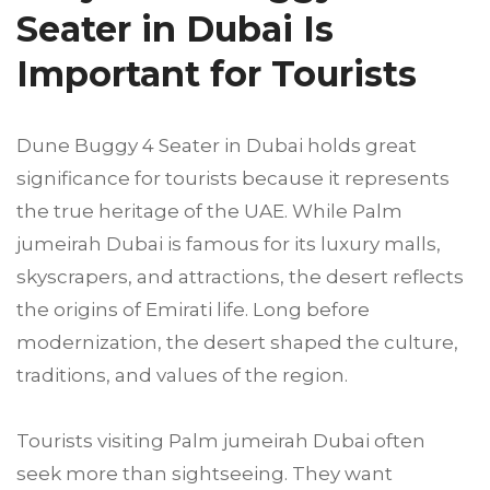
Seater in Dubai Is
Important for Tourists
Dune Buggy 4 Seater in Dubai holds great
significance for tourists because it represents
the true heritage of the UAE. While Palm
jumeirah Dubai is famous for its luxury malls,
skyscrapers, and attractions, the desert reflects
the origins of Emirati life. Long before
modernization, the desert shaped the culture,
traditions, and values of the region.
Tourists visiting Palm jumeirah Dubai often
seek more than sightseeing. They want