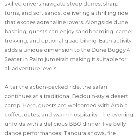
skilled drivers navigate steep dunes, sharp
turns, and soft sands, delivering a thrilling ride
that excites adrenaline lovers. Alongside dune
bashing, guests can enjoy sandboarding, camel
trekking, and optional quad biking. Each activity
adds a unique dimension to the Dune Buggy 4
Seater in Palm jumeirah making it suitable for
all adventure levels.
After the action-packed ride, the safari
continues at a traditional Bedouin-style desert
camp. Here, guests are welcomed with Arabic
coffee, dates, and warm hospitality. The evening
unfolds with a delicious BBQ dinner, live belly
dance performances, Tanoura shows, fire