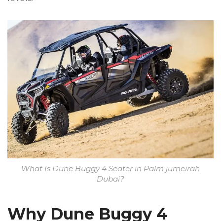
What Is Dune Buggy 4 Seater in Palm jumeirah
Dubai?
Why Dune Buggy 4