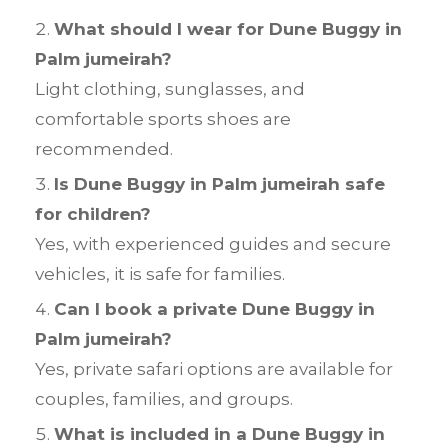
What should I wear for Dune Buggy in
Palm jumeirah?
Light clothing, sunglasses, and
comfortable sports shoes are
recommended.
Is Dune Buggy in Palm jumeirah safe
for children?
Yes, with experienced guides and secure
vehicles, it is safe for families.
Can I book a private Dune Buggy in
Palm jumeirah?
Yes, private safari options are available for
couples, families, and groups.
What is included in a Dune Buggy in