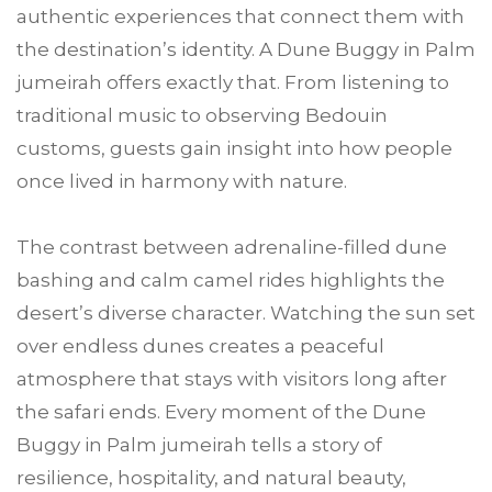
authentic experiences that connect them with
the destination’s identity. A Dune Buggy in Palm
jumeirah offers exactly that. From listening to
traditional music to observing Bedouin
customs, guests gain insight into how people
once lived in harmony with nature.
The contrast between adrenaline-filled dune
bashing and calm camel rides highlights the
desert’s diverse character. Watching the sun set
over endless dunes creates a peaceful
atmosphere that stays with visitors long after
the safari ends. Every moment of the Dune
Buggy in Palm jumeirah tells a story of
resilience, hospitality, and natural beauty,