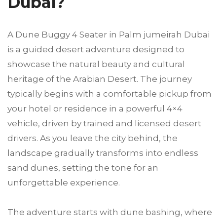
Dubai?
A Dune Buggy 4 Seater in Palm jumeirah Dubai
is a guided desert adventure designed to
showcase the natural beauty and cultural
heritage of the Arabian Desert. The journey
typically begins with a comfortable pickup from
your hotel or residence in a powerful 4×4
vehicle, driven by trained and licensed desert
drivers. As you leave the city behind, the
landscape gradually transforms into endless
sand dunes, setting the tone for an
unforgettable experience.
The adventure starts with dune bashing, where