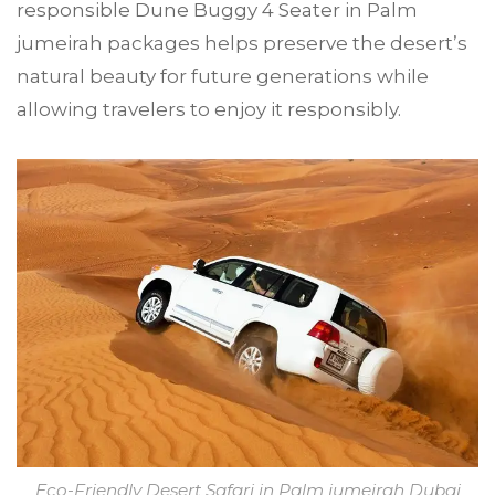
responsible Dune Buggy 4 Seater in Palm
jumeirah packages helps preserve the desert’s
natural beauty for future generations while
allowing travelers to enjoy it responsibly.
Eco-Friendly Desert Safari in Palm jumeirah Dubai