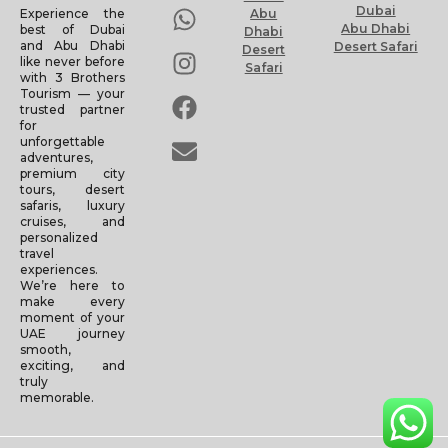
Dubai
Experience the
Abu
Abu Dhabi
best of Dubai
Dhabi
and Abu Dhabi
Desert Safari
Desert
like never before
Safari
with 3 Brothers
Tourism — your
trusted partner
for
unforgettable
adventures,
premium city
tours, desert
safaris, luxury
cruises, and
personalized
travel
experiences.
We’re here to
make every
moment of your
UAE journey
smooth,
exciting, and
truly
memorable.