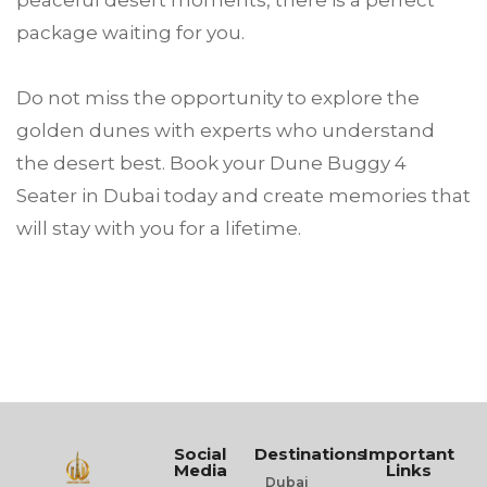
peaceful desert moments, there is a perfect
package waiting for you.
Do not miss the opportunity to explore the
golden dunes with experts who understand
the desert best. Book your Dune Buggy 4
Seater in Dubai today and create memories that
will stay with you for a lifetime.
Social
Destinations
Important
Media
Links
Dubai