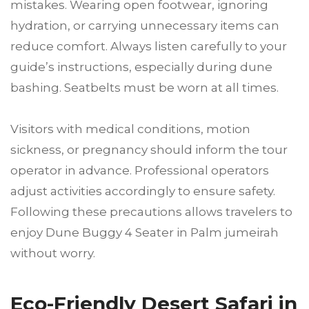
mistakes. Wearing open footwear, ignoring
hydration, or carrying unnecessary items can
reduce comfort. Always listen carefully to your
guide’s instructions, especially during dune
bashing. Seatbelts must be worn at all times.
Visitors with medical conditions, motion
sickness, or pregnancy should inform the tour
operator in advance. Professional operators
adjust activities accordingly to ensure safety.
Following these precautions allows travelers to
enjoy Dune Buggy 4 Seater in Palm jumeirah
without worry.
Eco-Friendly Desert Safari in