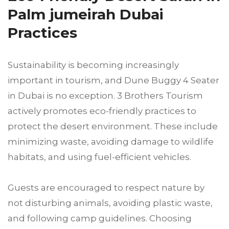
Palm jumeirah Dubai
Practices
Sustainability is becoming increasingly
important in tourism, and Dune Buggy 4 Seater
in Dubai is no exception. 3 Brothers Tourism
actively promotes eco-friendly practices to
protect the desert environment. These include
minimizing waste, avoiding damage to wildlife
habitats, and using fuel-efficient vehicles.
Guests are encouraged to respect nature by
not disturbing animals, avoiding plastic waste,
and following camp guidelines. Choosing