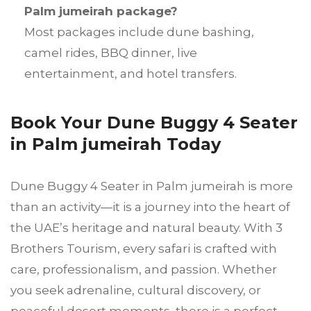
Palm jumeirah package?
Most packages include dune bashing,
camel rides, BBQ dinner, live
entertainment, and hotel transfers.
Book Your Dune Buggy 4 Seater
in Palm jumeirah Today
Dune Buggy 4 Seater in Palm jumeirah is more
than an activity—it is a journey into the heart of
the UAE’s heritage and natural beauty. With 3
Brothers Tourism, every safari is crafted with
care, professionalism, and passion. Whether
you seek adrenaline, cultural discovery, or