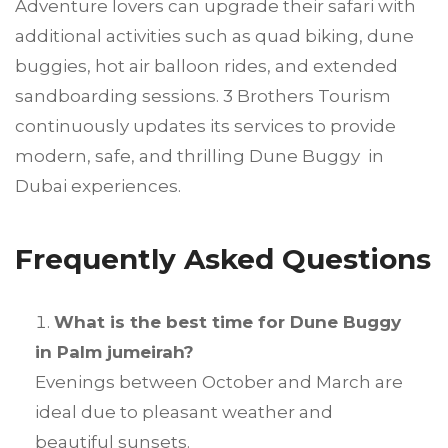
Adventure lovers can upgrade their safari with
additional activities such as quad biking, dune
buggies, hot air balloon rides, and extended
sandboarding sessions. 3 Brothers Tourism
continuously updates its services to provide
modern, safe, and thrilling Dune Buggy in
Dubai experiences.
Frequently Asked Questions
What is the best time for Dune Buggy
in Palm jumeirah?
Evenings between October and March are
ideal due to pleasant weather and
beautiful sunsets.