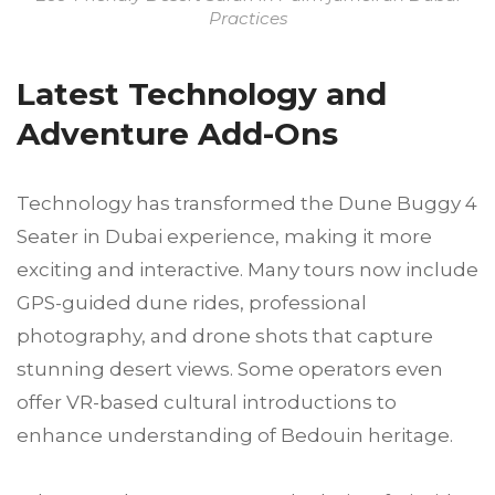
Practices
Latest Technology and
Adventure Add-Ons
Technology has transformed the Dune Buggy 4
Seater in Dubai experience, making it more
exciting and interactive. Many tours now include
GPS-guided dune rides, professional
photography, and drone shots that capture
stunning desert views. Some operators even
offer VR-based cultural introductions to
enhance understanding of Bedouin heritage.