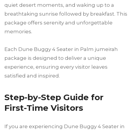
quiet desert moments, and waking up to a
breathtaking sunrise followed by breakfast. This
package offers serenity and unforgettable
memories.
Each Dune Buggy 4 Seater in Palm jumeirah
package is designed to deliver a unique
experience, ensuring every visitor leaves
satisfied and inspired.
Step-by-Step Guide for
First-Time Visitors
If you are experiencing Dune Buggy 4 Seater in