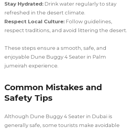
Stay Hydrated:
Drink water regularly to stay
refreshed in the desert climate.
Respect Local Culture:
Follow guidelines,
respect traditions, and avoid littering the desert.
These steps ensure a smooth, safe, and
enjoyable Dune Buggy 4 Seater in Palm
jumeirah experience.
Common Mistakes and
Safety Tips
Although Dune Buggy 4 Seater in Dubai is
generally safe, some tourists make avoidable