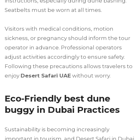
instructions, especially during dune bashing.
Seatbelts must be worn at all times.
Visitors with medical conditions, motion
sickness, or pregnancy should inform the tour
operator in advance. Professional operators
adjust activities accordingly to ensure safety.
Following these precautions allows travelers to
enjoy
Desert Safari UAE
without worry.
Eco-Friendly best dune
buggy in Dubai Practices
Sustainability is becoming increasingly
important in tourism, and Desert Safari in Dubai