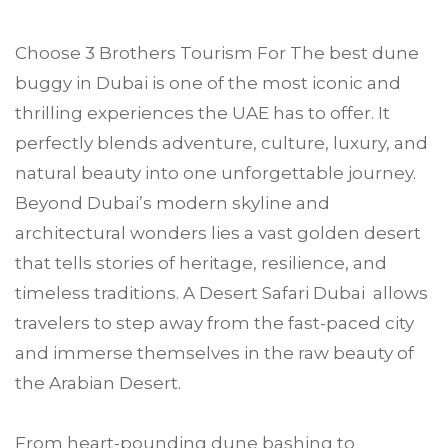
Choose
3 Brothers Tourism
For The best dune
buggy in
Dubai
is one of the most iconic and
thrilling experiences the UAE has to offer. It
perfectly blends adventure, culture, luxury, and
natural beauty into one unforgettable journey.
Beyond Dubai’s modern skyline and
architectural wonders lies a vast golden desert
that tells stories of heritage, resilience, and
timeless traditions. A Desert Safari Dubai allows
travelers to step away from the fast-paced city
and immerse themselves in the raw beauty of
the Arabian Desert.
From heart-pounding dune bashing to