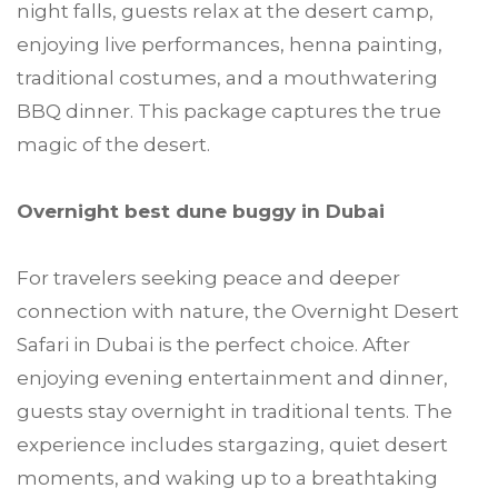
night falls, guests relax at the desert camp,
enjoying live performances, henna painting,
traditional costumes, and a mouthwatering
BBQ dinner. This package captures the true
magic of the desert.
Overnight best dune buggy in Dubai
For travelers seeking peace and deeper
connection with nature, the Overnight Desert
Safari in Dubai is the perfect choice. After
enjoying evening entertainment and dinner,
guests stay overnight in traditional tents. The
experience includes stargazing, quiet desert
moments, and waking up to a breathtaking