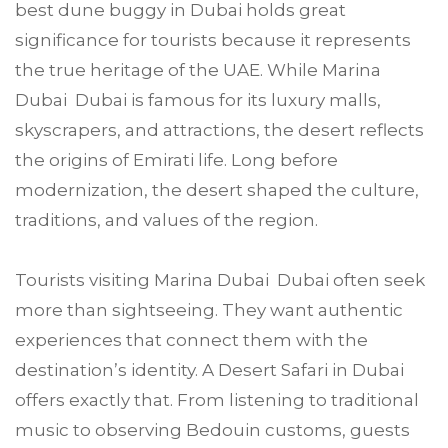
best dune buggy in Dubai holds great
significance for tourists because it represents
the true heritage of the UAE. While Marina
Dubai Dubai is famous for its luxury malls,
skyscrapers, and attractions, the desert reflects
the origins of Emirati life. Long before
modernization, the desert shaped the culture,
traditions, and values of the region.
Tourists visiting Marina Dubai Dubai often seek
more than sightseeing. They want authentic
experiences that connect them with the
destination’s identity. A Desert Safari in Dubai
offers exactly that. From listening to traditional
music to observing Bedouin customs, guests