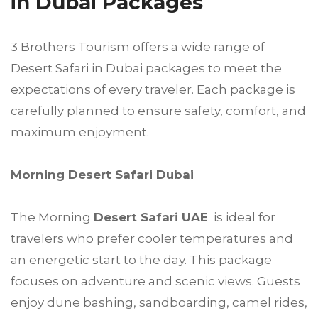
in Dubai Packages
3 Brothers Tourism offers a wide range of
Desert Safari in Dubai packages to meet the
expectations of every traveler. Each package is
carefully planned to ensure safety, comfort, and
maximum enjoyment.
Morning Desert Safari Dubai
The Morning
Desert Safari UAE
is ideal for
travelers who prefer cooler temperatures and
an energetic start to the day. This package
focuses on adventure and scenic views. Guests
enjoy dune bashing, sandboarding, camel rides,