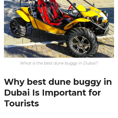
What is the best dune buggy in Dubai?
Why best dune buggy in
Dubai Is Important for
Tourists