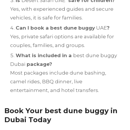
Is
Desert Safari UAE
safe for children?
Yes, with experienced guides and secure
vehicles, it is safe for families.
Can I book a best dune buggy
UAE
?
Yes, private safari options are available for
couples, families, and groups.
What is included in a
best dune buggy
Dubai
package?
Most packages include dune bashing,
camel rides, BBQ dinner, live
entertainment, and hotel transfers.
Book Your best dune buggy in
Dubai Today