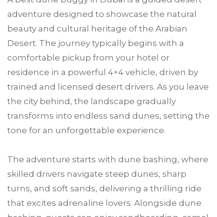
adventure designed to showcase the natural
beauty and cultural heritage of the Arabian
Desert. The journey typically begins with a
comfortable pickup from your hotel or
residence in a powerful 4×4 vehicle, driven by
trained and licensed desert drivers. As you leave
the city behind, the landscape gradually
transforms into endless sand dunes, setting the
tone for an unforgettable experience.
The adventure starts with dune bashing, where
skilled drivers navigate steep dunes, sharp
turns, and soft sands, delivering a thrilling ride
that excites adrenaline lovers. Alongside dune