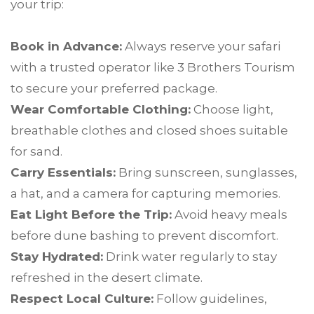
your trip:
Book in Advance:
Always reserve your safari
with a trusted operator like 3 Brothers Tourism
to secure your preferred package.
Wear Comfortable Clothing:
Choose light,
breathable clothes and closed shoes suitable
for sand.
Carry Essentials:
Bring sunscreen, sunglasses,
a hat, and a camera for capturing memories.
Eat Light Before the Trip:
Avoid heavy meals
before dune bashing to prevent discomfort.
Stay Hydrated:
Drink water regularly to stay
refreshed in the desert climate.
Respect Local Culture:
Follow guidelines,