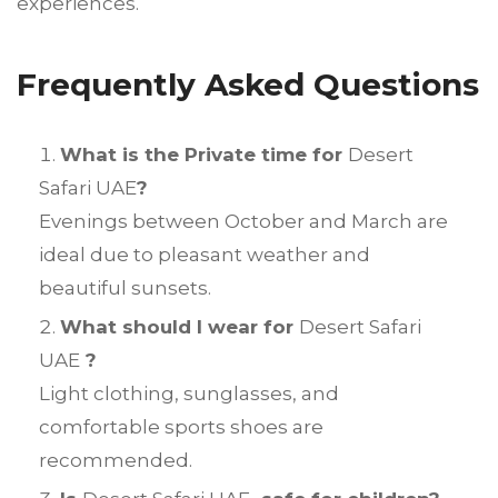
experiences.
Frequently Asked Questions
What is the Private time for
Desert
Safari UAE
?
Evenings between October and March are
ideal due to pleasant weather and
beautiful sunsets.
What should I wear for
Desert Safari
UAE
?
Light clothing, sunglasses, and
comfortable sports shoes are
recommended.