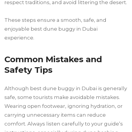
respect traditions, and avoid littering the desert.
These steps ensure a smooth, safe, and
enjoyable best dune buggy in Dubai
experience.
Common Mistakes and
Safety Tips
Although best dune buggy in Dubai is generally
safe, some tourists make avoidable mistakes.
Wearing open footwear, ignoring hydration, or
carrying unnecessary items can reduce
comfort. Always listen carefully to your guide’s