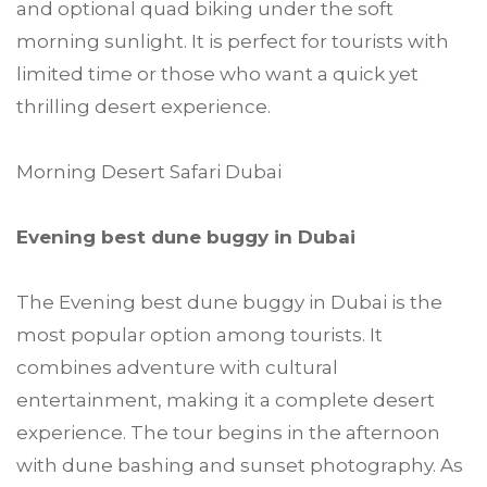
and optional quad biking under the soft
morning sunlight. It is perfect for tourists with
limited time or those who want a quick yet
thrilling desert experience.
Morning Desert Safari Dubai
Evening best dune buggy in Dubai
The Evening best dune buggy in Dubai is the
most popular option among tourists. It
combines adventure with cultural
entertainment, making it a complete desert
experience. The tour begins in the afternoon
with dune bashing and sunset photography. As