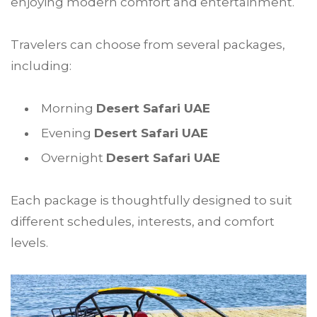
enjoying modern comfort and entertainment.
Travelers can choose from several packages,
including:
Morning
Desert Safari UAE
Evening
Desert Safari UAE
Overnight
Desert Safari UAE
Each package is thoughtfully designed to suit
different schedules, interests, and comfort
levels.