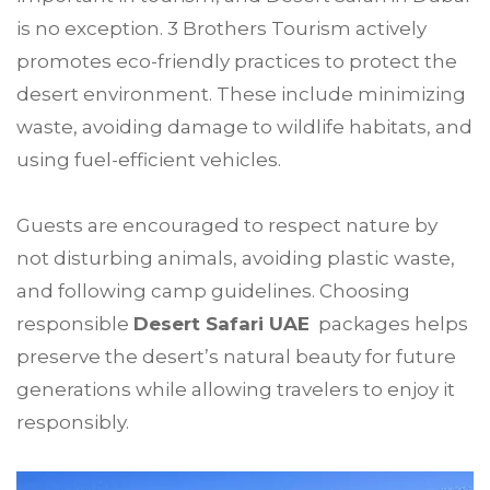
is no exception. 3 Brothers Tourism actively
promotes eco-friendly practices to protect the
desert environment. These include minimizing
waste, avoiding damage to wildlife habitats, and
using fuel-efficient vehicles.
Guests are encouraged to respect nature by
not disturbing animals, avoiding plastic waste,
and following camp guidelines. Choosing
responsible
Desert Safari UAE
packages helps
preserve the desert’s natural beauty for future
generations while allowing travelers to enjoy it
responsibly.