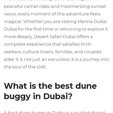
peaceful camel rides and mesmerizing sunset
views, every moment of this adventure feels
magical. Whether you are visiting Marina Dubai
Dubai for the first time or returning to explore it
more deeply, Desert Safari Dubai offers a
complete experience that satisfies thrill-
seekers, culture lovers, families, and couples
alike. It is not just an excursion; it is a journey into
the soul of the UAE.
What is the best dune
buggy in Dubai?
A best dune buggy in Dubai is a guided desert