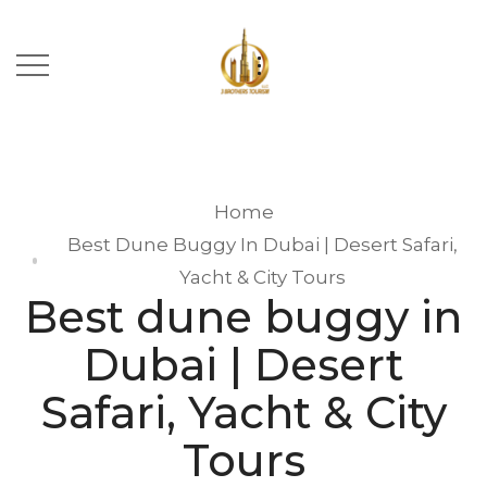
Home
Best Dune Buggy In Dubai | Desert Safari,
Yacht & City Tours
Best dune buggy in
Dubai | Desert
Safari, Yacht & City
Tours