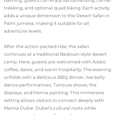
bashing, guests can enjoy sandboarding, camel
trekking, and optional quad biking. Each activity
adds a unique dimension to the Desert Safari in
Palm jumeira, making it suitable for all
adventure levels.
After the action-packed ride, the safari
continues at a traditional Bedouin-style desert
camp. Here, guests are welcomed with Arabic
coffee, dates, and warm hospitality. The evening
unfolds with a delicious BBQ dinner, live belly
dance performances, Tanoura shows, fire
displays, and henna painting. This immersive
setting allows visitors to connect deeply with
Marina Dubai Dubai’s cultural roots while