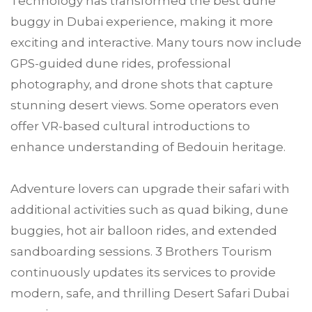
Technology has transformed the best dune
buggy in Dubai experience, making it more
exciting and interactive. Many tours now include
GPS-guided dune rides, professional
photography, and drone shots that capture
stunning desert views. Some operators even
offer VR-based cultural introductions to
enhance understanding of Bedouin heritage.
Adventure lovers can upgrade their safari with
additional activities such as quad biking, dune
buggies, hot air balloon rides, and extended
sandboarding sessions. 3 Brothers Tourism
continuously updates its services to provide
modern, safe, and thrilling Desert Safari Dubai