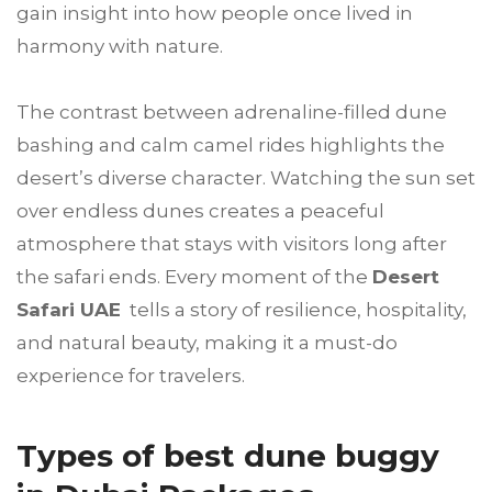
gain insight into how people once lived in
harmony with nature.
The contrast between adrenaline-filled dune
bashing and calm camel rides highlights the
desert’s diverse character. Watching the sun set
over endless dunes creates a peaceful
atmosphere that stays with visitors long after
the safari ends. Every moment of the
Desert
Safari UAE
tells a story of resilience, hospitality,
and natural beauty, making it a must-do
experience for travelers.
Types of best dune buggy