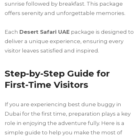
sunrise followed by breakfast. This package
offers serenity and unforgettable memories.
Each
Desert Safari UAE
package is designed to
deliver a unique experience, ensuring every
visitor leaves satisfied and inspired.
Step-by-Step Guide for
First-Time Visitors
If you are experiencing best dune buggy in
Dubai for the first time, preparation plays a key
role in enjoying the adventure fully. Here is a
simple guide to help you make the most of