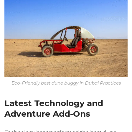
Eco-Friendly best dune buggy in Dubai Practices
Latest Technology and
Adventure Add-Ons