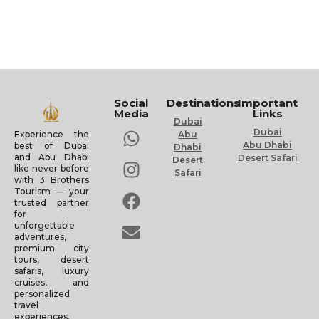
Social
Destinations
Important
Media
Links
Dubai
Dubai
Experience the
Abu
Abu Dhabi
best of Dubai
Dhabi
and Abu Dhabi
Desert Safari
Desert
like never before
Safari
with 3 Brothers
Tourism — your
trusted partner
for
unforgettable
adventures,
premium city
tours, desert
safaris, luxury
cruises, and
personalized
travel
experiences.