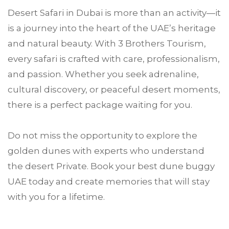
Desert Safari in Dubai is more than an activity—it
is a journey into the heart of the UAE’s heritage
and natural beauty. With 3 Brothers Tourism,
every safari is crafted with care, professionalism,
and passion. Whether you seek adrenaline,
cultural discovery, or peaceful desert moments,
there is a perfect package waiting for you.
Do not miss the opportunity to explore the
golden dunes with experts who understand
the desert Private. Book your best dune buggy
UAE today and create memories that will stay
with you for a lifetime.