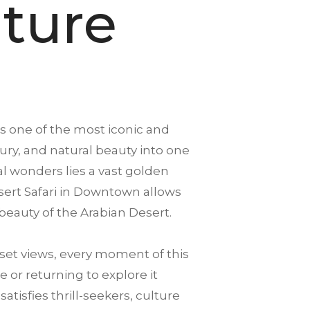
ture
s one of the most iconic and
xury, and natural beauty into one
 wonders lies a vast golden
Desert Safari in Downtown allows
beauty of the Arabian Desert.
et views, every moment of this
 or returning to explore it
isfies thrill-seekers, culture