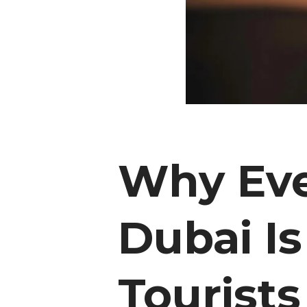
Why Eve
Dubai Is
Tourists