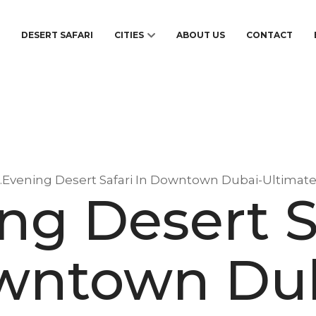
S
DESERT SAFARI
CITIES
ABOUT US
CONTACT
1.Evening Desert Safari In Downtown Dubai-Ultimat
ng Desert S
wntown Dub