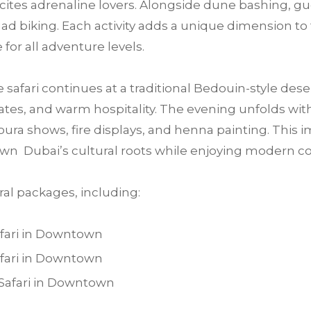
 excites adrenaline lovers. Alongside dune bashing, 
ad biking. Each activity adds a unique dimension to 
for all adventure levels.
e safari continues at a traditional Bedouin-style des
tes, and warm hospitality. The evening unfolds with 
ra shows, fire displays, and henna painting. This im
wn Dubai’s cultural roots while enjoying modern c
al packages, including:
fari in Downtown
fari in Downtown
Safari in Downtown