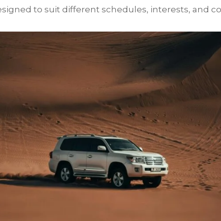
igned to suit different schedules, interests, and co