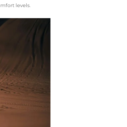
mfort levels.