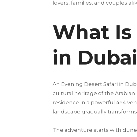
lovers, families, and couples alike
What Is 
in Duba
An Evening Desert Safari in Du
cultural heritage of the Arabian
residence in a powerful 4×4 vehi
landscape gradually transforms 
The adventure starts with dune 