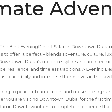
imate Adven
The Best EveningDesert Safari in
Downtown
Dubai i
s to offer. It perfectly blends adventure, culture, lu
Downtown Dubai’s modern skyline and architectural
tage, resilience, and timeless traditions. A Evening 
 fast-paced city and immerse themselves in the raw 
ing to peaceful camel rides and mesmerizing suns
r you are visiting Downtown Dubai for the first time
ari in Downtownoffers a complete experience that sat