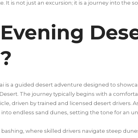
. It is not just an excursion; it is a journey into the s
Evening Deser
i?
bai is a guided desert adventure designed to showca
 Desert. The journey typically begins with a comfort
cle, driven by trained and licensed desert drivers. A
into endless sand dunes, setting the tone for an u
bashing, where skilled drivers navigate steep dunes