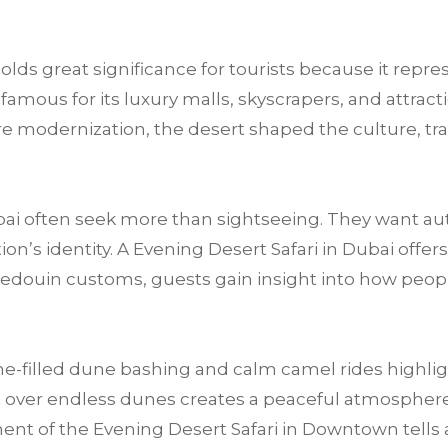
olds great significance for tourists because it repre
ous for its luxury malls, skyscrapers, and attracti
fore modernization, the desert shaped the culture, tra
ai often seek more than sightseeing. They want au
n’s identity. A Evening Desert Safari in Dubai offers
Bedouin customs, guests gain insight into how peop
e-filled dune bashing and calm camel rides highligh
 over endless dunes creates a peaceful atmosphere t
nt of the Evening Desert Safari in Downtown tells a s