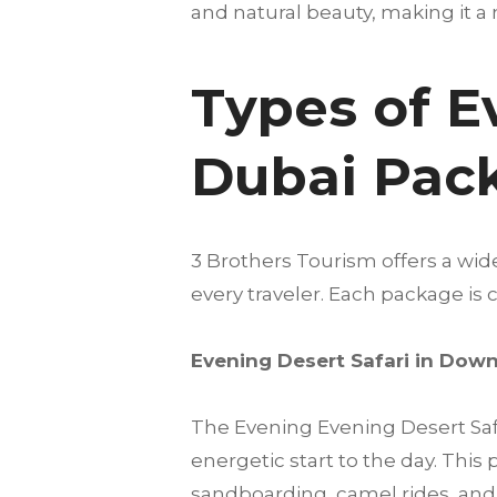
and natural beauty, making it a 
Types of E
Dubai Pac
3 Brothers Tourism offers a wid
every traveler. Each package i
Evening Desert Safari in Do
The Evening Evening Desert Safa
energetic start to the day. Thi
sandboarding, camel rides, and o