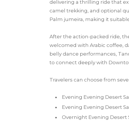
delivering a thrilling ride that
camel trekking, and optional qu
Palm jumeira, making it suitable 
After the action-packed ride, th
welcomed with Arabic coffee, da
belly dance performances, Tanou
to connect deeply with Downto
Travelers can choose from sever
Evening Evening Desert Sa
Evening Evening Desert Sa
Overnight Evening Desert 