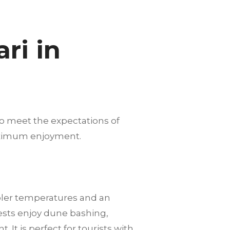
ri in
to meet the expectations of
maximum enjoyment.
ooler temperatures and an
ests enjoy dune bashing,
It is perfect for tourists with