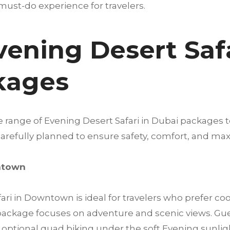
must-do experience for travelers.
vening Desert Safa
kages
e range of Evening Desert Safari in Dubai packages 
s carefully planned to ensure safety, comfort, and 
wntown
ri in Downtown is ideal for travelers who prefer c
s package focuses on adventure and scenic views. Gu
ptional quad biking under the soft Evening sunlight. 