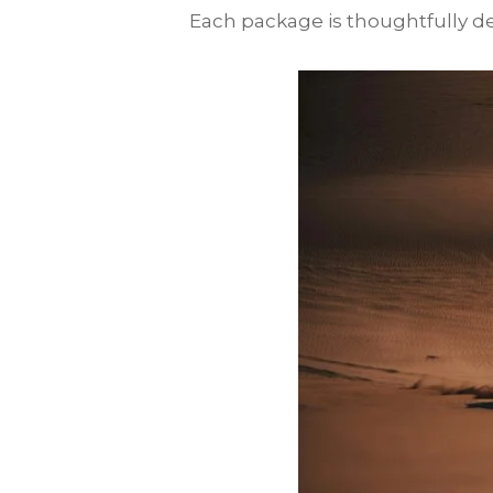
Each package is thoughtfully des