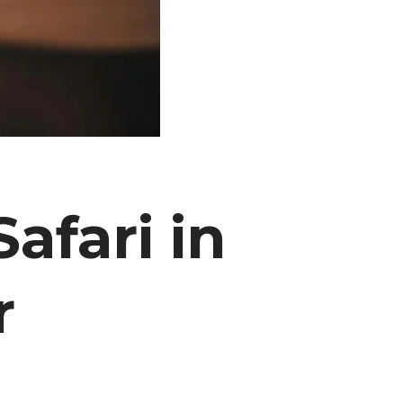
afari in
r