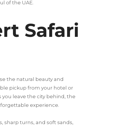
oul of the UAE.
t Safari
se the natural beauty and
able pickup from your hotel or
s you leave the city behind, the
nforgettable experience.
, sharp turns, and soft sands,