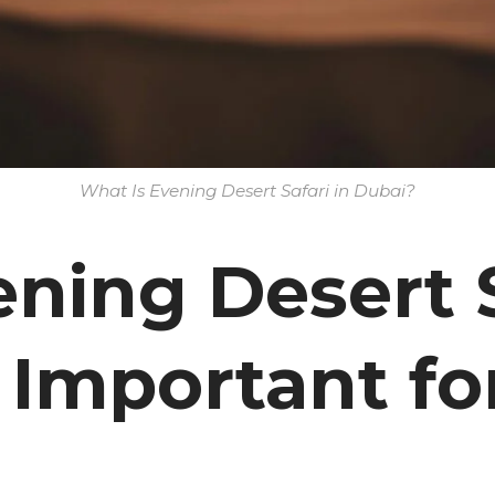
What Is Evening Desert Safari in Dubai?
ning Desert S
 Important fo