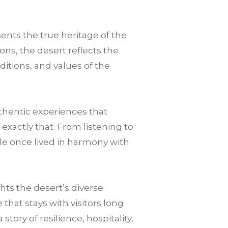
sents the true heritage of the
ons, the desert reflects the
ditions, and values of the
thentic experiences that
 exactly that. From listening to
le once lived in harmony with
ts the desert’s diverse
hat stays with visitors long
tory of resilience, hospitality,