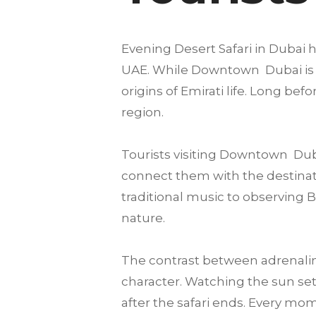
Evening Desert Safari in Dubai h
UAE. While Downtown Dubai is fam
origins of Emirati life. Long be
region.
Tourists visiting Downtown Dub
connect them with the destinatio
traditional music to observing 
nature.
The contrast between adrenalin
character. Watching the sun set
after the safari ends. Every mome