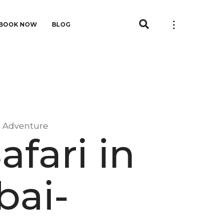
BOOK NOW
BLOG
e Adventure
afari in
ai-