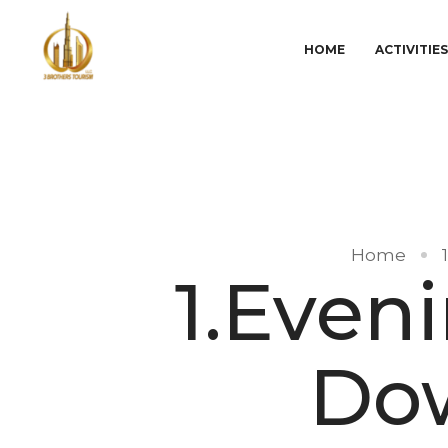
HOME
ACTIVITIE
Home
1.Eveni
Do