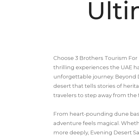
Ult
Choose
3 Brothers Tourism
For 
thrilling experiences the UAE ha
unforgettable journey. Beyond 
desert that tells stories of heri
travelers to step away from the
From heart-pounding dune bash
adventure feels magical. Whethe
more deeply, Evening Desert Saf