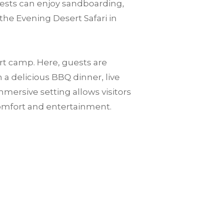
guests can enjoy sandboarding,
the Evening Desert Safari in
ert camp. Here, guests are
a delicious BBQ dinner, live
mersive setting allows visitors
omfort and entertainment.