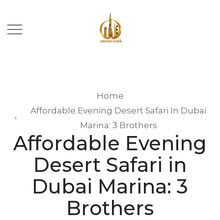
Home
Affordable Evening Desert Safari In Dubai
Marina: 3 Brothers
Affordable Evening
Desert Safari in
Dubai Marina: 3
Brothers