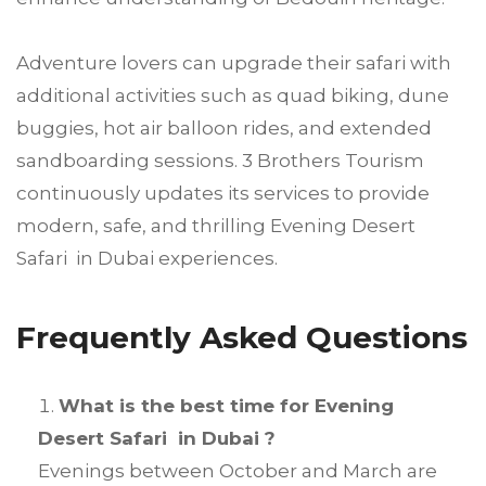
Adventure lovers can upgrade their safari with
additional activities such as quad biking, dune
buggies, hot air balloon rides, and extended
sandboarding sessions. 3 Brothers Tourism
continuously updates its services to provide
modern, safe, and thrilling Evening Desert
Safari in Dubai experiences.
Frequently Asked Questions
What is the best time for Evening
Desert Safari in Dubai ?
Evenings between October and March are