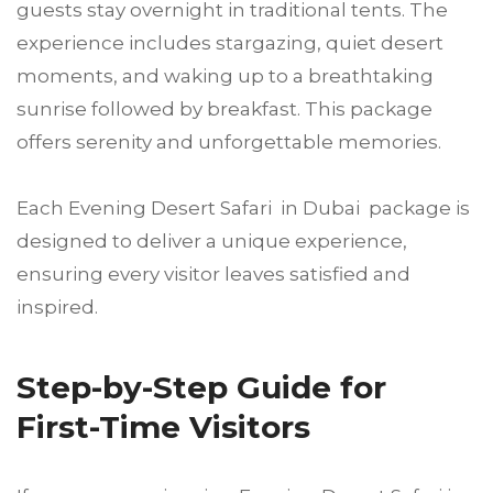
guests stay overnight in traditional tents. The
experience includes stargazing, quiet desert
moments, and waking up to a breathtaking
sunrise followed by breakfast. This package
offers serenity and unforgettable memories.
Each Evening Desert Safari in Dubai package is
designed to deliver a unique experience,
ensuring every visitor leaves satisfied and
inspired.
Step-by-Step Guide for
First-Time Visitors