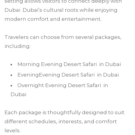
setting allows visitors to connect deeply with
Dubai Dubai’s cultural roots while enjoying
modern comfort and entertainment.
Travelers can choose from several packages,
including:
Morning Evening Desert Safari in Dubai
EveningEvening Desert Safari in Dubai
Overnight Evening Desert Safari in
Dubai
Each package is thoughtfully designed to suit
different schedules, interests, and comfort
levels.