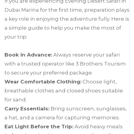
If you are experiencing Evening Desert Safari in
Dubai Marina for the first time, preparation plays
a key role in enjoying the adventure fully. Here is
a simple guide to help you make the most of
your trip:
Book in Advance:
Always reserve your safari
with a trusted operator like 3 Brothers Tourism
to secure your preferred package.
Wear Comfortable Clothing:
Choose light,
breathable clothes and closed shoes suitable
for sand.
Carry Essentials:
Bring sunscreen, sunglasses,
a hat, and a camera for capturing memories.
Eat Light Before the Trip:
Avoid heavy meals