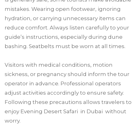
mistakes. Wearing open footwear, ignoring
hydration, or carrying unnecessary items can
reduce comfort. Always listen carefully to your
guide’s instructions, especially during dune
bashing. Seatbelts must be worn at all times.
Visitors with medical conditions, motion
sickness, or pregnancy should inform the tour
operator in advance. Professional operators
adjust activities accordingly to ensure safety.
Following these precautions allows travelers to
enjoy Evening Desert Safari in Dubai without
worry.