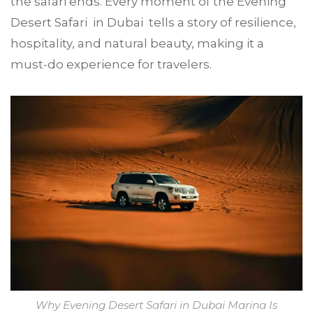
the safari ends. Every moment of the Evening
Desert Safari in Dubai tells a story of resilience,
hospitality, and natural beauty, making it a
must-do experience for travelers.
Why Evening Desert Safari in Dubai Marina Is