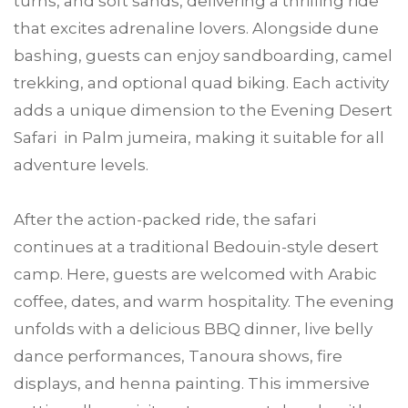
turns, and soft sands, delivering a thrilling ride
that excites adrenaline lovers. Alongside dune
bashing, guests can enjoy sandboarding, camel
trekking, and optional quad biking. Each activity
adds a unique dimension to the Evening Desert
Safari in Palm jumeira, making it suitable for all
adventure levels.
After the action-packed ride, the safari
continues at a traditional Bedouin-style desert
camp. Here, guests are welcomed with Arabic
coffee, dates, and warm hospitality. The evening
unfolds with a delicious BBQ dinner, live belly
dance performances, Tanoura shows, fire
displays, and henna painting. This immersive