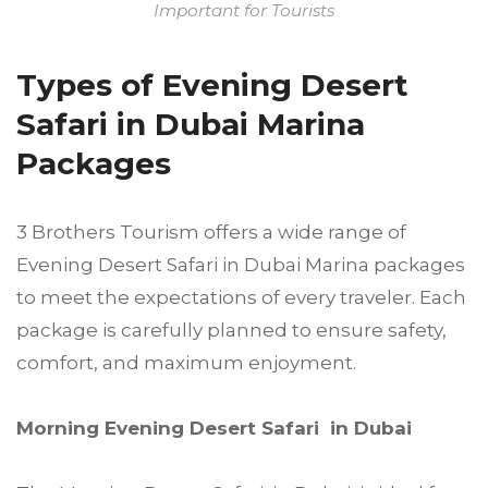
Important for Tourists
Types of Evening Desert
Safari in Dubai Marina
Packages
3 Brothers Tourism offers a wide range of
Evening Desert Safari in Dubai Marina packages
to meet the expectations of every traveler. Each
package is carefully planned to ensure safety,
comfort, and maximum enjoyment.
Morning Evening Desert Safari in Dubai