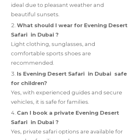
ideal due to pleasant weather and
beautiful sunsets.
What should I wear for Evening Desert
Safari in Dubai ?
Light clothing, sunglasses, and
comfortable sports shoes are
recommended.
Is Evening Desert Safari in Dubai safe
for children?
Yes, with experienced guides and secure
vehicles, it is safe for families.
Can I book a private Evening Desert
Safari in Dubai ?
Yes, private safari options are available for