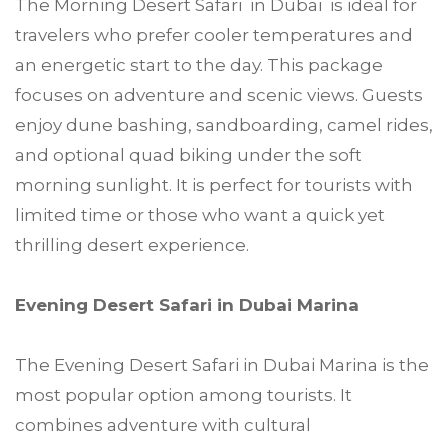
The Morning Desert Safari in Dubai is ideal for
travelers who prefer cooler temperatures and
an energetic start to the day. This package
focuses on adventure and scenic views. Guests
enjoy dune bashing, sandboarding, camel rides,
and optional quad biking under the soft
morning sunlight. It is perfect for tourists with
limited time or those who want a quick yet
thrilling desert experience.
Evening Desert Safari in Dubai Marina
The Evening Desert Safari in Dubai Marina is the
most popular option among tourists. It
combines adventure with cultural