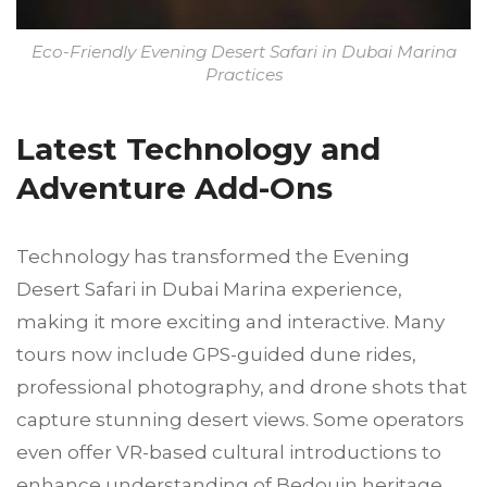
Eco-Friendly Evening Desert Safari in Dubai Marina
Practices
Latest Technology and
Adventure Add-Ons
Technology has transformed the Evening
Desert Safari in Dubai Marina experience,
making it more exciting and interactive. Many
tours now include GPS-guided dune rides,
professional photography, and drone shots that
capture stunning desert views. Some operators
even offer VR-based cultural introductions to
enhance understanding of Bedouin heritage.