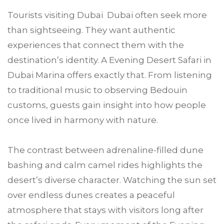
Tourists visiting Dubai Dubai often seek more
than sightseeing. They want authentic
experiences that connect them with the
destination’s identity. A Evening Desert Safari in
Dubai Marina offers exactly that. From listening
to traditional music to observing Bedouin
customs, guests gain insight into how people
once lived in harmony with nature.
The contrast between adrenaline-filled dune
bashing and calm camel rides highlights the
desert’s diverse character. Watching the sun set
over endless dunes creates a peaceful
atmosphere that stays with visitors long after