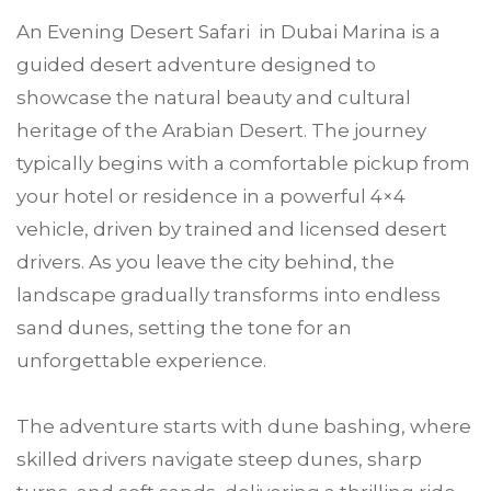
An Evening Desert Safari in Dubai Marina is a
guided desert adventure designed to
showcase the natural beauty and cultural
heritage of the Arabian Desert. The journey
typically begins with a comfortable pickup from
your hotel or residence in a powerful 4×4
vehicle, driven by trained and licensed desert
drivers. As you leave the city behind, the
landscape gradually transforms into endless
sand dunes, setting the tone for an
unforgettable experience.
The adventure starts with dune bashing, where
skilled drivers navigate steep dunes, sharp