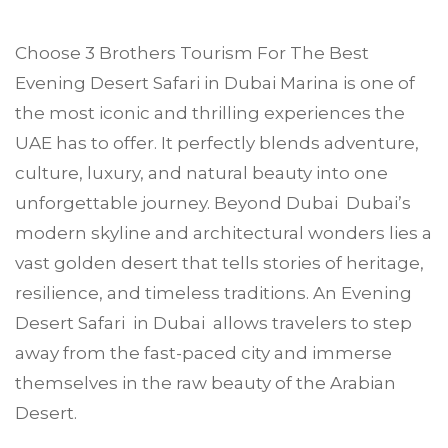
Choose
3 Brothers Tourism
For The Best
Evening Desert Safari in
Dubai Marina
is one of
the most iconic and thrilling experiences the
UAE has to offer. It perfectly blends adventure,
culture, luxury, and natural beauty into one
unforgettable journey. Beyond Dubai Dubai’s
modern skyline and architectural wonders lies a
vast golden desert that tells stories of heritage,
resilience, and timeless traditions. An Evening
Desert Safari in Dubai allows travelers to step
away from the fast-paced city and immerse
themselves in the raw beauty of the Arabian
Desert.