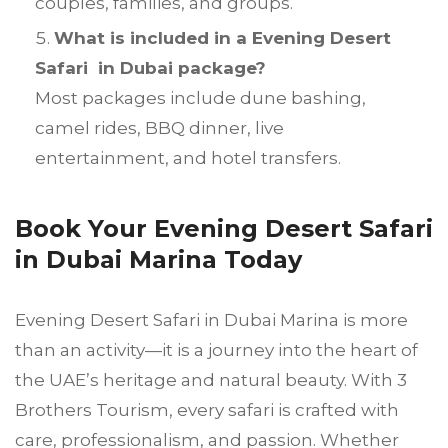
couples, families, and groups.
What is included in a Evening Desert
Safari in Dubai package?
Most packages include dune bashing,
camel rides, BBQ dinner, live
entertainment, and hotel transfers.
Book Your Evening Desert Safari
in Dubai Marina Today
Evening Desert Safari in Dubai Marina is more
than an activity—it is a journey into the heart of
the UAE’s heritage and natural beauty. With 3
Brothers Tourism, every safari is crafted with
care, professionalism, and passion. Whether