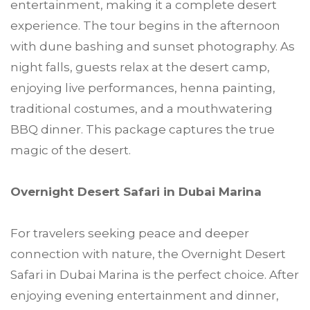
entertainment, making it a complete desert
experience. The tour begins in the afternoon
with dune bashing and sunset photography. As
night falls, guests relax at the desert camp,
enjoying live performances, henna painting,
traditional costumes, and a mouthwatering
BBQ dinner. This package captures the true
magic of the desert.
Overnight Desert Safari in Dubai Marina
For travelers seeking peace and deeper
connection with nature, the Overnight Desert
Safari in Dubai Marina is the perfect choice. After
enjoying evening entertainment and dinner,