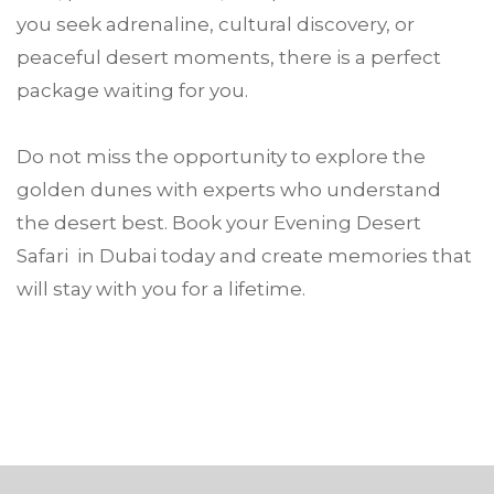
you seek adrenaline, cultural discovery, or
peaceful desert moments, there is a perfect
package waiting for you.
Do not miss the opportunity to explore the
golden dunes with experts who understand
the desert best. Book your Evening Desert
Safari in Dubai today and create memories that
will stay with you for a lifetime.