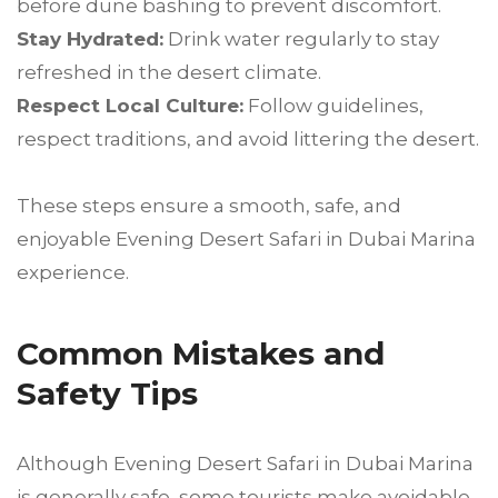
before dune bashing to prevent discomfort.
Stay Hydrated:
Drink water regularly to stay
refreshed in the desert climate.
Respect Local Culture:
Follow guidelines,
respect traditions, and avoid littering the desert.
These steps ensure a smooth, safe, and
enjoyable Evening Desert Safari in Dubai Marina
experience.
Common Mistakes and
Safety Tips
Although Evening Desert Safari in Dubai Marina
is generally safe, some tourists make avoidable