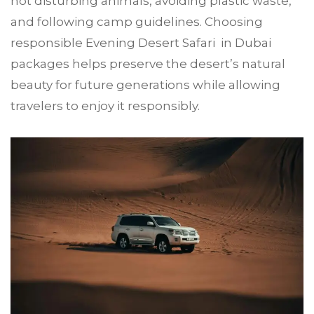
not disturbing animals, avoiding plastic waste,
and following camp guidelines. Choosing
responsible Evening Desert Safari in Dubai
packages helps preserve the desert’s natural
beauty for future generations while allowing
travelers to enjoy it responsibly.