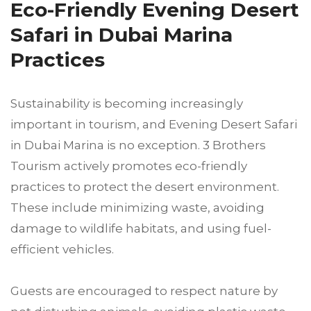
Eco-Friendly Evening Desert
Safari in Dubai Marina
Practices
Sustainability is becoming increasingly
important in tourism, and Evening Desert Safari
in Dubai Marina is no exception. 3 Brothers
Tourism actively promotes eco-friendly
practices to protect the desert environment.
These include minimizing waste, avoiding
damage to wildlife habitats, and using fuel-
efficient vehicles.
Guests are encouraged to respect nature by