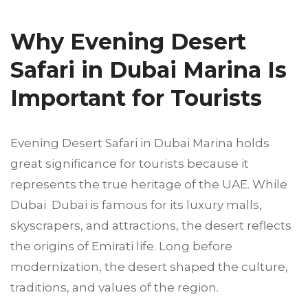
Why Evening Desert
Safari in Dubai Marina Is
Important for Tourists
Evening Desert Safari in Dubai Marina holds
great significance for tourists because it
represents the true heritage of the UAE. While
Dubai Dubai is famous for its luxury malls,
skyscrapers, and attractions, the desert reflects
the origins of Emirati life. Long before
modernization, the desert shaped the culture,
traditions, and values of the region.