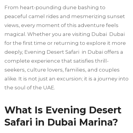
From heart-pounding dune bashing to
peaceful camel rides and mesmerizing sunset
views, every moment of this adventure feels
magical. Whether you are visiting Dubai Dubai
for the first time or returning to explore it more
deeply, Evening Desert Safari in Dubai offers a
complete experience that satisfies thrill-
seekers, culture lovers, families, and couples
alike. It is not just an excursion; it is a journey into
the soul of the UAE.
What Is Evening Desert
Safari in Dubai Marina?