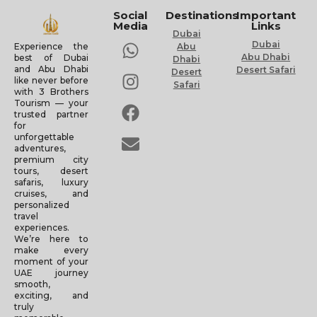
Social
Destinations
Important
Media
Links
Dubai
Dubai
Experience the
Abu
Abu Dhabi
best of Dubai
Dhabi
and Abu Dhabi
Desert Safari
Desert
like never before
Safari
with 3 Brothers
Tourism — your
trusted partner
for
unforgettable
adventures,
premium city
tours, desert
safaris, luxury
cruises, and
personalized
travel
experiences.
We’re here to
make every
moment of your
UAE journey
smooth,
exciting, and
truly