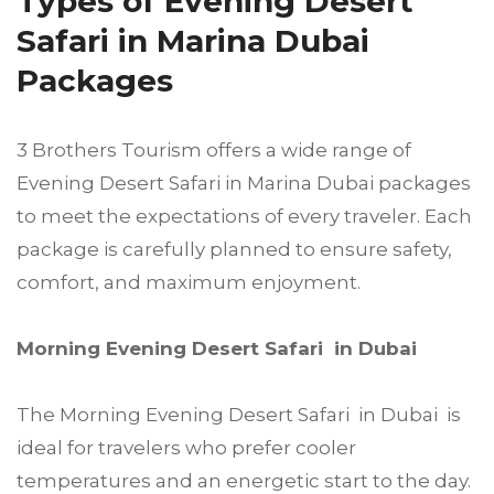
Types of Evening Desert
Safari in Marina Dubai
Packages
3 Brothers Tourism offers a wide range of
Evening Desert Safari in Marina Dubai packages
to meet the expectations of every traveler. Each
package is carefully planned to ensure safety,
comfort, and maximum enjoyment.
Morning Evening Desert Safari in Dubai
The Morning Evening Desert Safari in Dubai is
ideal for travelers who prefer cooler
temperatures and an energetic start to the day.