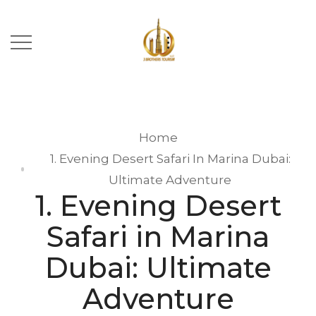
Home
1. Evening Desert Safari In Marina Dubai:
Ultimate Adventure
1. Evening Desert
Safari in Marina
Dubai: Ultimate
Adventure