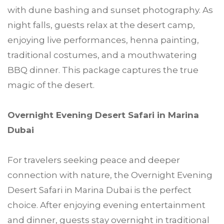
with dune bashing and sunset photography. As
night falls, guests relax at the desert camp,
enjoying live performances, henna painting,
traditional costumes, and a mouthwatering
BBQ dinner. This package captures the true
magic of the desert.
Overnight Evening Desert Safari in Marina
Dubai
For travelers seeking peace and deeper
connection with nature, the Overnight Evening
Desert Safari in Marina Dubai is the perfect
choice. After enjoying evening entertainment
and dinner, guests stay overnight in traditional