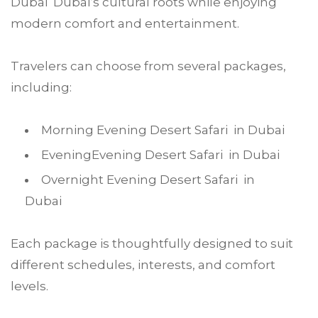
Dubai Dubai’s cultural roots while enjoying
modern comfort and entertainment.
Travelers can choose from several packages,
including:
Morning Evening Desert Safari in Dubai
EveningEvening Desert Safari in Dubai
Overnight Evening Desert Safari in
Dubai
Each package is thoughtfully designed to suit
different schedules, interests, and comfort
levels.