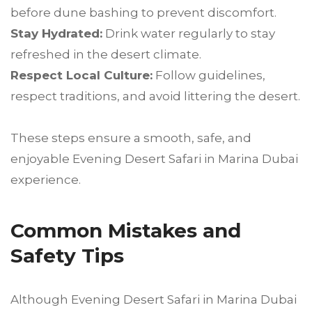
before dune bashing to prevent discomfort.
Stay Hydrated:
Drink water regularly to stay
refreshed in the desert climate.
Respect Local Culture:
Follow guidelines,
respect traditions, and avoid littering the desert.
These steps ensure a smooth, safe, and
enjoyable Evening Desert Safari in Marina Dubai
experience.
Common Mistakes and
Safety Tips
Although Evening Desert Safari in Marina Dubai