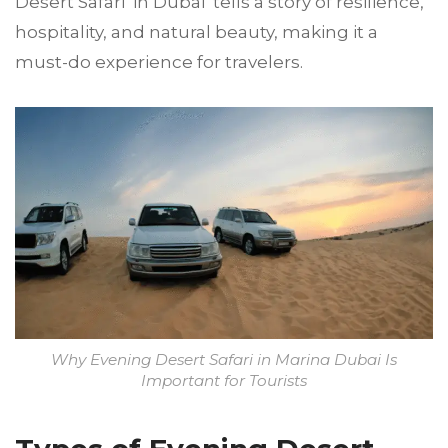
Desert Safari in Dubai tells a story of resilience,
hospitality, and natural beauty, making it a
must-do experience for travelers.
Why Evening Desert Safari in Marina Dubai Is
Important for Tourists