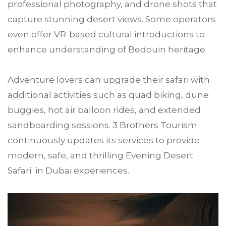
professional photography, and drone shots that
capture stunning desert views. Some operators
even offer VR-based cultural introductions to
enhance understanding of Bedouin heritage.
Adventure lovers can upgrade their safari with
additional activities such as quad biking, dune
buggies, hot air balloon rides, and extended
sandboarding sessions. 3 Brothers Tourism
continuously updates its services to provide
modern, safe, and thrilling Evening Desert
Safari in Dubai experiences.