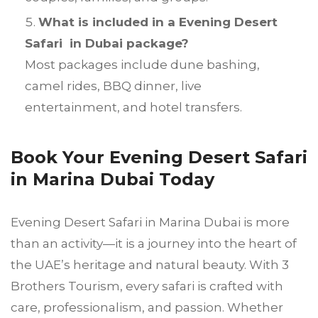
What is included in a Evening Desert
Safari in Dubai package?
Most packages include dune bashing,
camel rides, BBQ dinner, live
entertainment, and hotel transfers.
Book Your Evening Desert Safari
in Marina Dubai Today
Evening Desert Safari in Marina Dubai is more
than an activity—it is a journey into the heart of
the UAE’s heritage and natural beauty. With 3
Brothers Tourism, every safari is crafted with
care, professionalism, and passion. Whether