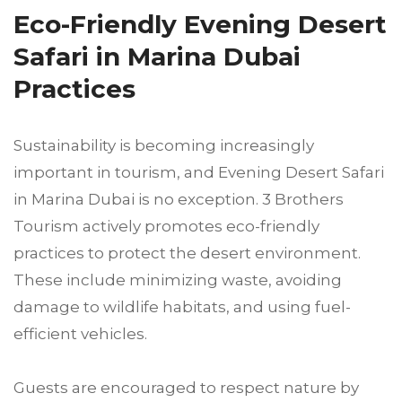
Eco-Friendly Evening Desert
Safari in Marina Dubai
Practices
Sustainability is becoming increasingly
important in tourism, and Evening Desert Safari
in Marina Dubai is no exception. 3 Brothers
Tourism actively promotes eco-friendly
practices to protect the desert environment.
These include minimizing waste, avoiding
damage to wildlife habitats, and using fuel-
efficient vehicles.
Guests are encouraged to respect nature by