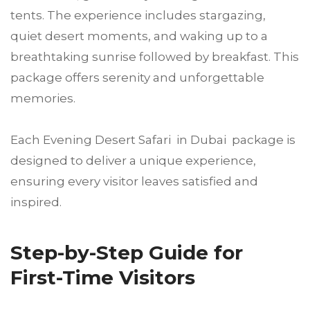
tents. The experience includes stargazing,
quiet desert moments, and waking up to a
breathtaking sunrise followed by breakfast. This
package offers serenity and unforgettable
memories.
Each Evening Desert Safari in Dubai package is
designed to deliver a unique experience,
ensuring every visitor leaves satisfied and
inspired.
Step-by-Step Guide for
First-Time Visitors