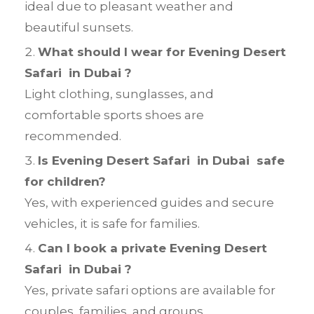
ideal due to pleasant weather and
beautiful sunsets.
What should I wear for Evening Desert
Safari in Dubai ?
Light clothing, sunglasses, and
comfortable sports shoes are
recommended.
Is Evening Desert Safari in Dubai safe
for children?
Yes, with experienced guides and secure
vehicles, it is safe for families.
Can I book a private Evening Desert
Safari in Dubai ?
Yes, private safari options are available for
couples, families, and groups.