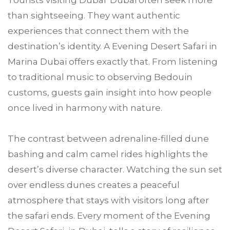
Tourists visiting Dubai Dubai often seek more
than sightseeing. They want authentic
experiences that connect them with the
destination’s identity. A Evening Desert Safari in
Marina Dubai offers exactly that. From listening
to traditional music to observing Bedouin
customs, guests gain insight into how people
once lived in harmony with nature.
The contrast between adrenaline-filled dune
bashing and calm camel rides highlights the
desert’s diverse character. Watching the sun set
over endless dunes creates a peaceful
atmosphere that stays with visitors long after
the safari ends. Every moment of the Evening