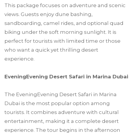
This package focuses on adventure and scenic
views. Guests enjoy dune bashing,
sandboarding, camel rides, and optional quad
biking under the soft morning sunlight. It is
perfect for tourists with limited time or those
who want a quick yet thrilling desert
experience.
EveningEvening Desert Safari in Marina Dubai
The EveningEvening Desert Safari in Marina
Dubai is the most popular option among
tourists. It combines adventure with cultural
entertainment, making it a complete desert
experience. The tour begins in the afternoon