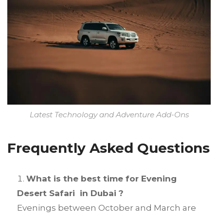
Latest Technology and Adventure Add-Ons
Frequently Asked Questions
What is the best time for Evening
Desert Safari in Dubai ?
Evenings between October and March are