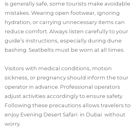
is generally safe, some tourists make avoidable
mistakes. Wearing open footwear, ignoring
hydration, or carrying unnecessary items can
reduce comfort. Always listen carefully to your
guide’s instructions, especially during dune
bashing. Seatbelts must be worn at all times.
Visitors with medical conditions, motion
sickness, or pregnancy should inform the tour
operator in advance. Professional operators
adjust activities accordingly to ensure safety.
Following these precautions allows travelers to
enjoy Evening Desert Safari in Dubai without
worry.