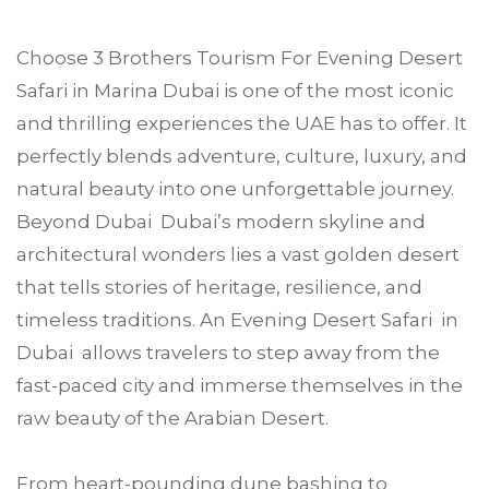
Choose
3 Brothers Tourism
For Evening Desert
Safari in
Marina Dubai
is one of the most iconic
and thrilling experiences the UAE has to offer. It
perfectly blends adventure, culture, luxury, and
natural beauty into one unforgettable journey.
Beyond Dubai Dubai’s modern skyline and
architectural wonders lies a vast golden desert
that tells stories of heritage, resilience, and
timeless traditions. An Evening Desert Safari in
Dubai allows travelers to step away from the
fast-paced city and immerse themselves in the
raw beauty of the Arabian Desert.
From heart-pounding dune bashing to