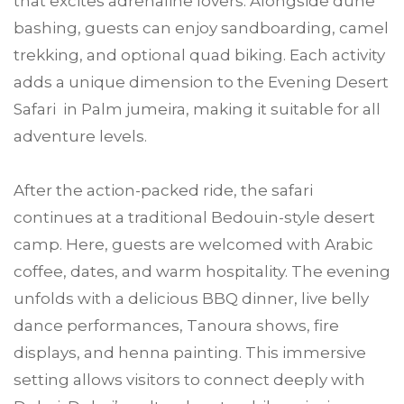
that excites adrenaline lovers. Alongside dune
bashing, guests can enjoy sandboarding, camel
trekking, and optional quad biking. Each activity
adds a unique dimension to the Evening Desert
Safari in Palm jumeira, making it suitable for all
adventure levels.
After the action-packed ride, the safari
continues at a traditional Bedouin-style desert
camp. Here, guests are welcomed with Arabic
coffee, dates, and warm hospitality. The evening
unfolds with a delicious BBQ dinner, live belly
dance performances, Tanoura shows, fire
displays, and henna painting. This immersive
setting allows visitors to connect deeply with