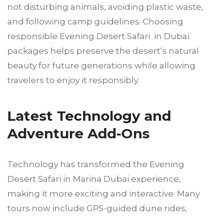
not disturbing animals, avoiding plastic waste,
and following camp guidelines. Choosing
responsible Evening Desert Safari in Dubai
packages helps preserve the desert’s natural
beauty for future generations while allowing
travelers to enjoy it responsibly.
Latest Technology and
Adventure Add-Ons
Technology has transformed the Evening
Desert Safari in Marina Dubai experience,
making it more exciting and interactive. Many
tours now include GPS-guided dune rides,