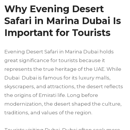
Why Evening Desert
Safari in Marina Dubai Is
Important for Tourists
Evening Desert Safari in Marina Dubai holds
great significance for tourists because it
represents the true heritage of the UAE. While
Dubai Dubai is famous for its luxury malls,
skyscrapers, and attractions, the desert reflects
the origins of Emirati life. Long before
modernization, the desert shaped the culture,
traditions, and values of the region.