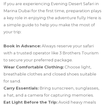
If you are experiencing Evening Desert Safari in
Marina Dubai for the first time, preparation plays
a key role in enjoying the adventure fully. Here is
a simple guide to help you make the most of
your trip:
Book in Advance:
Always reserve your safari
with a trusted operator like 3 Brothers Tourism
to secure your preferred package.
Wear Comfortable Clothing:
Choose light,
breathable clothes and closed shoes suitable
for sand.
Carry Essentials:
Bring sunscreen, sunglasses,
a hat, and a camera for capturing memories.
Eat Light Before the Trip:
Avoid heavy meals