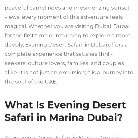
peaceful camel rides and mesmerizing sunset
views, every moment of this adventure feels
magical. Whether you are visiting Dubai Dubai
for the first time or returning to explore it more
deeply, Evening Desert Safari in Dubai offers a
complete experience that satisfies thrill-
seekers, culture lovers, families, and couples
alike. It is not just an excursion; it is a journey into
the soul of the UAE.
What Is Evening Desert
Safari in Marina Dubai?
An Evening Desert Safari in Marina Dubai is a