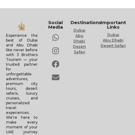
Social
Destinations
Important
Media
Links
Dubai
Dubai
Experience the
Abu
Abu Dhabi
best of Dubai
Dhabi
and Abu Dhabi
Desert Safari
Desert
like never before
Safari
with 3 Brothers
Tourism — your
trusted partner
for
unforgettable
adventures,
premium city
tours, desert
safaris, luxury
cruises, and
personalized
travel
experiences.
We’re here to
make every
moment of your
UAE journey