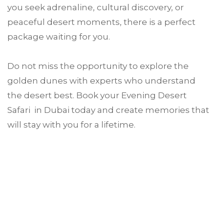
you seek adrenaline, cultural discovery, or
peaceful desert moments, there is a perfect
package waiting for you.
Do not miss the opportunity to explore the
golden dunes with experts who understand
the desert best. Book your Evening Desert
Safari in Dubai today and create memories that
will stay with you for a lifetime.