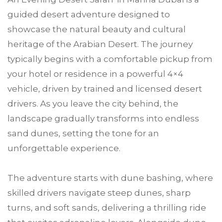
guided desert adventure designed to
showcase the natural beauty and cultural
heritage of the Arabian Desert. The journey
typically begins with a comfortable pickup from
your hotel or residence in a powerful 4×4
vehicle, driven by trained and licensed desert
drivers. As you leave the city behind, the
landscape gradually transforms into endless
sand dunes, setting the tone for an
unforgettable experience.
The adventure starts with dune bashing, where
skilled drivers navigate steep dunes, sharp
turns, and soft sands, delivering a thrilling ride