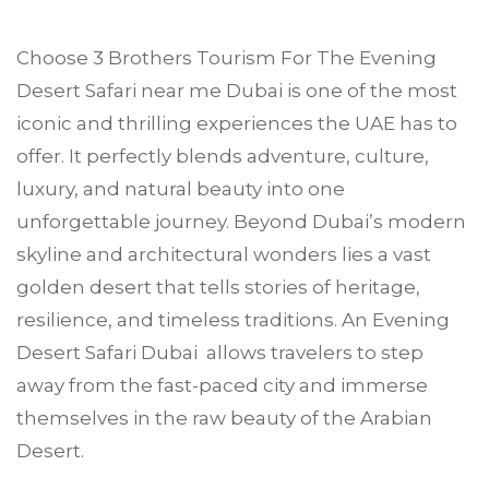
Choose
3 Brothers Tourism
For The Evening
Desert Safari near me
Dubai
is one of the most
iconic and thrilling experiences the UAE has to
offer. It perfectly blends adventure, culture,
luxury, and natural beauty into one
unforgettable journey. Beyond Dubai’s modern
skyline and architectural wonders lies a vast
golden desert that tells stories of heritage,
resilience, and timeless traditions. An Evening
Desert Safari Dubai allows travelers to step
away from the fast-paced city and immerse
themselves in the raw beauty of the Arabian
Desert.