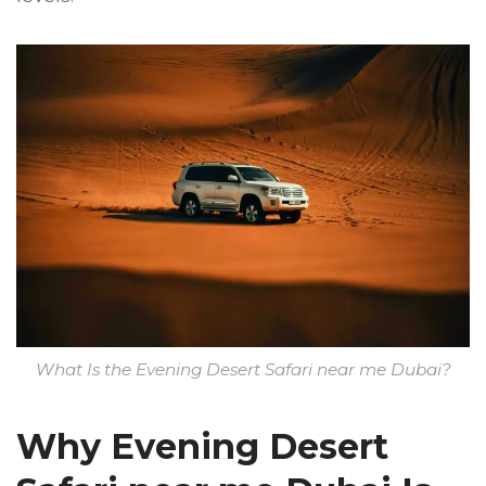
What Is the Evening Desert Safari near me Dubai?
Why Evening Desert