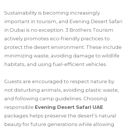
Sustainability is becoming increasingly
important in tourism, and Evening Desert Safari
in Dubai is no exception. 3 Brothers Tourism
actively promotes eco-friendly practices to
protect the desert environment. These include
minimizing waste, avoiding damage to wildlife
habitats, and using fuel-efficient vehicles.
Guests are encouraged to respect nature by
not disturbing animals, avoiding plastic waste,
and following camp guidelines. Choosing
responsible
Evening Desert Safari UAE
packages helps preserve the desert’s natural
beauty for future generations while allowing