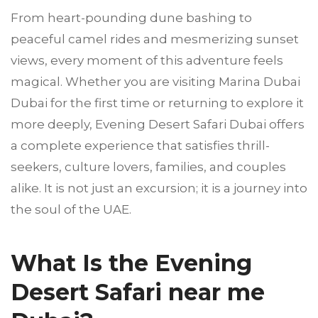
From heart-pounding dune bashing to
peaceful camel rides and mesmerizing sunset
views, every moment of this adventure feels
magical. Whether you are visiting Marina Dubai
Dubai for the first time or returning to explore it
more deeply, Evening Desert Safari Dubai offers
a complete experience that satisfies thrill-
seekers, culture lovers, families, and couples
alike. It is not just an excursion; it is a journey into
the soul of the UAE.
What Is the Evening
Desert Safari near me