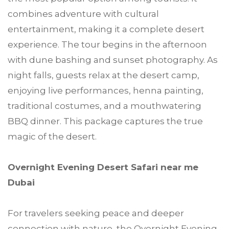
combines adventure with cultural
entertainment, making it a complete desert
experience. The tour begins in the afternoon
with dune bashing and sunset photography. As
night falls, guests relax at the desert camp,
enjoying live performances, henna painting,
traditional costumes, and a mouthwatering
BBQ dinner. This package captures the true
magic of the desert.
Overnight Evening Desert Safari near me
Dubai
For travelers seeking peace and deeper
connection with nature, the Overnight Evening