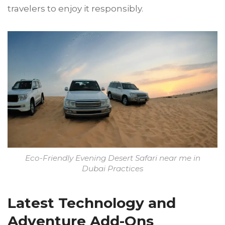
travelers to enjoy it responsibly.
Eco-Friendly Evening Desert Safari near me in
Dubai Practices
Latest Technology and
Adventure Add-Ons