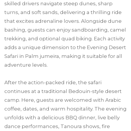
skilled drivers navigate steep dunes, sharp
turns, and soft sands, delivering a thrilling ride
that excites adrenaline lovers. Alongside dune
bashing, guests can enjoy sandboarding, camel
trekking, and optional quad biking. Each activity
adds a unique dimension to the Evening Desert
Safari in Palm jumeira, making it suitable for all
adventure levels.
After the action-packed ride, the safari
continues at a traditional Bedouin-style desert
camp. Here, guests are welcomed with Arabic
coffee, dates, and warm hospitality. The evening
unfolds with a delicious BBQ dinner, live belly
dance performances, Tanoura shows, fire