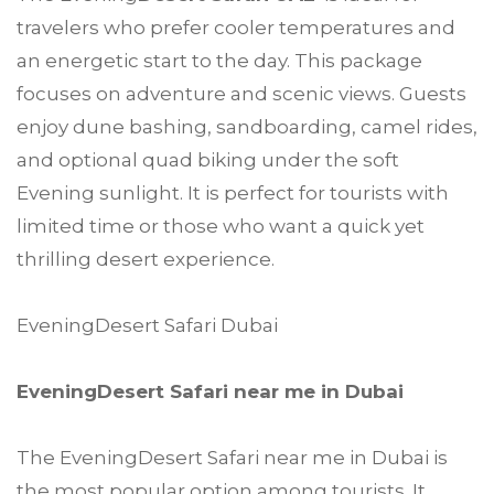
travelers who prefer cooler temperatures and
an energetic start to the day. This package
focuses on adventure and scenic views. Guests
enjoy dune bashing, sandboarding, camel rides,
and optional quad biking under the soft
Evening sunlight. It is perfect for tourists with
limited time or those who want a quick yet
thrilling desert experience.
EveningDesert Safari Dubai
EveningDesert Safari near me in Dubai
The EveningDesert Safari near me in Dubai is
the most popular option among tourists. It