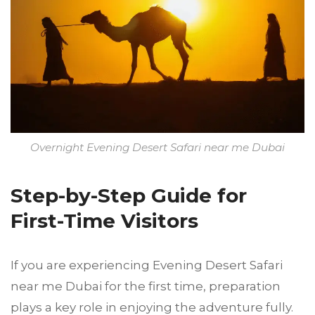
Overnight Evening Desert Safari near me Dubai
Step-by-Step Guide for
First-Time Visitors
If you are experiencing Evening Desert Safari
near me Dubai for the first time, preparation
plays a key role in enjoying the adventure fully.