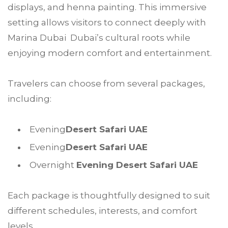
displays, and henna painting. This immersive
setting allows visitors to connect deeply with
Marina Dubai Dubai’s cultural roots while
enjoying modern comfort and entertainment.
Travelers can choose from several packages,
including:
Evening
Desert Safari UAE
Evening
Desert Safari UAE
Overnight
Evening Desert Safari UAE
Each package is thoughtfully designed to suit
different schedules, interests, and comfort
levels.