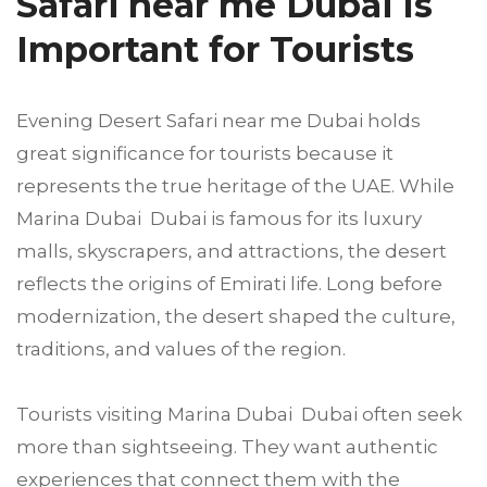
Safari near me Dubai Is
Important for Tourists
Evening Desert Safari near me Dubai holds
great significance for tourists because it
represents the true heritage of the UAE. While
Marina Dubai Dubai is famous for its luxury
malls, skyscrapers, and attractions, the desert
reflects the origins of Emirati life. Long before
modernization, the desert shaped the culture,
traditions, and values of the region.
Tourists visiting Marina Dubai Dubai often seek
more than sightseeing. They want authentic
experiences that connect them with the