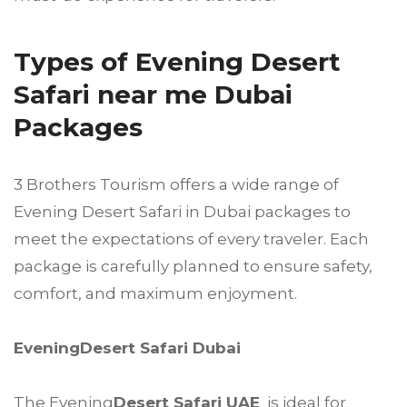
Types of Evening Desert
Safari near me Dubai
Packages
3 Brothers Tourism offers a wide range of
Evening Desert Safari in Dubai packages to
meet the expectations of every traveler. Each
package is carefully planned to ensure safety,
comfort, and maximum enjoyment.
EveningDesert Safari Dubai
The Evening
Desert Safari UAE
is ideal for