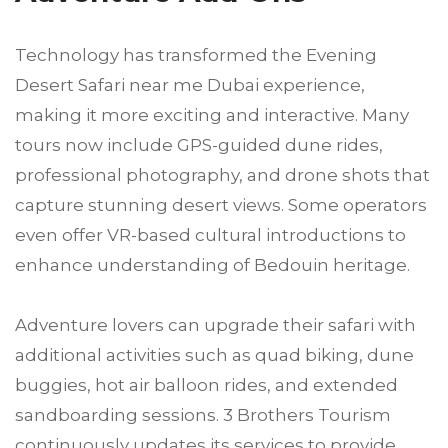
Technology has transformed the Evening
Desert Safari near me Dubai experience,
making it more exciting and interactive. Many
tours now include GPS-guided dune rides,
professional photography, and drone shots that
capture stunning desert views. Some operators
even offer VR-based cultural introductions to
enhance understanding of Bedouin heritage.
Adventure lovers can upgrade their safari with
additional activities such as quad biking, dune
buggies, hot air balloon rides, and extended
sandboarding sessions. 3 Brothers Tourism
continuously updates its services to provide