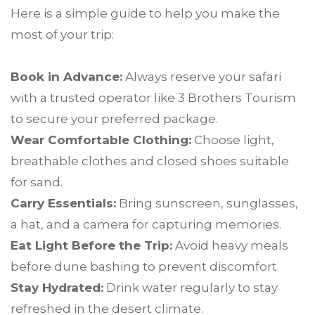
Here is a simple guide to help you make the
most of your trip:
Book in Advance:
Always reserve your safari
with a trusted operator like 3 Brothers Tourism
to secure your preferred package.
Wear Comfortable Clothing:
Choose light,
breathable clothes and closed shoes suitable
for sand.
Carry Essentials:
Bring sunscreen, sunglasses,
a hat, and a camera for capturing memories.
Eat Light Before the Trip:
Avoid heavy meals
before dune bashing to prevent discomfort.
Stay Hydrated:
Drink water regularly to stay
refreshed in the desert climate.