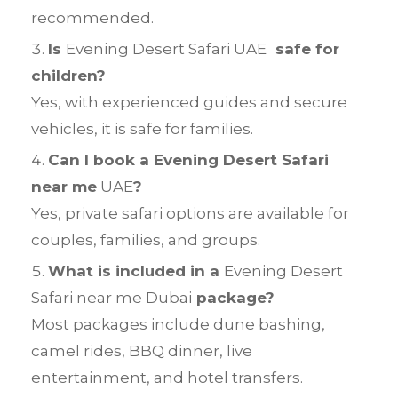
recommended.
Is
Evening Desert Safari UAE
safe for
children?
Yes, with experienced guides and secure
vehicles, it is safe for families.
Can I book a Evening Desert Safari
near me
UAE
?
Yes, private safari options are available for
couples, families, and groups.
What is included in a
Evening Desert
Safari near me Dubai
package?
Most packages include dune bashing,
camel rides, BBQ dinner, live
entertainment, and hotel transfers.