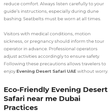
reduce comfort. Always listen carefully to your
guide’s instructions, especially during dune
bashing. Seatbelts must be worn at all times.
Visitors with medical conditions, motion
sickness, or pregnancy should inform the tour
operator in advance. Professional operators
adjust activities accordingly to ensure safety.
Following these precautions allows travelers to
enjoy
Evening Desert Safari UAE
without worry.
Eco-Friendly Evening Desert
Safari near me Dubai
Practices