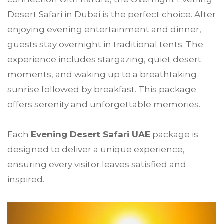
Desert Safari in Dubai is the perfect choice. After
enjoying evening entertainment and dinner,
guests stay overnight in traditional tents. The
experience includes stargazing, quiet desert
moments, and waking up to a breathtaking
sunrise followed by breakfast. This package
offers serenity and unforgettable memories.
Each
Evening Desert Safari UAE
package is
designed to deliver a unique experience,
ensuring every visitor leaves satisfied and
inspired.