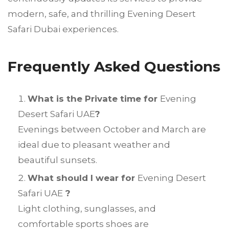
modern, safe, and thrilling Evening Desert
Safari Dubai experiences.
Frequently Asked Questions
What is the Private time for
Evening
Desert Safari UAE
?
Evenings between October and March are
ideal due to pleasant weather and
beautiful sunsets.
What should I wear for
Evening Desert
Safari UAE
?
Light clothing, sunglasses, and
comfortable sports shoes are