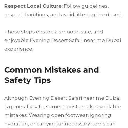
Respect Local Culture:
Follow guidelines,
respect traditions, and avoid littering the desert.
These steps ensure a smooth, safe, and
enjoyable Evening Desert Safari near me Dubai
experience.
Common Mistakes and
Safety Tips
Although Evening Desert Safari near me Dubai
is generally safe, some tourists make avoidable
mistakes. Wearing open footwear, ignoring
hydration, or carrying unnecessary items can