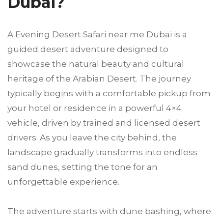
Dubai?
A Evening Desert Safari near me Dubai is a
guided desert adventure designed to
showcase the natural beauty and cultural
heritage of the Arabian Desert. The journey
typically begins with a comfortable pickup from
your hotel or residence in a powerful 4×4
vehicle, driven by trained and licensed desert
drivers. As you leave the city behind, the
landscape gradually transforms into endless
sand dunes, setting the tone for an
unforgettable experience.
The adventure starts with dune bashing, where