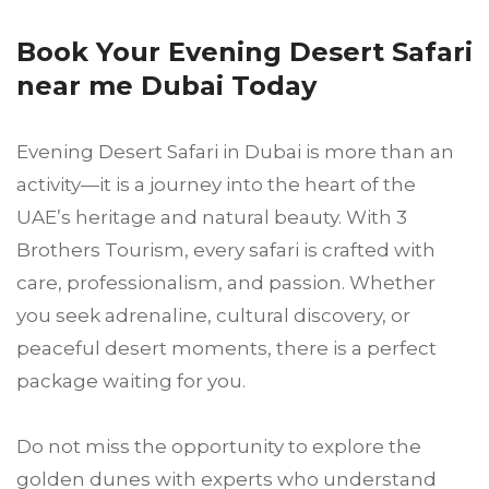
Book Your Evening Desert Safari
near me Dubai Today
Evening Desert Safari in Dubai is more than an
activity—it is a journey into the heart of the
UAE’s heritage and natural beauty. With 3
Brothers Tourism, every safari is crafted with
care, professionalism, and passion. Whether
you seek adrenaline, cultural discovery, or
peaceful desert moments, there is a perfect
package waiting for you.
Do not miss the opportunity to explore the
golden dunes with experts who understand