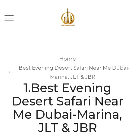
Home
1.Best Evening Desert Safari Near Me Dubai-
Marina, JLT & JBR
1.Best Evening
Desert Safari Near
Me Dubai-Marina,
JLT & JBR