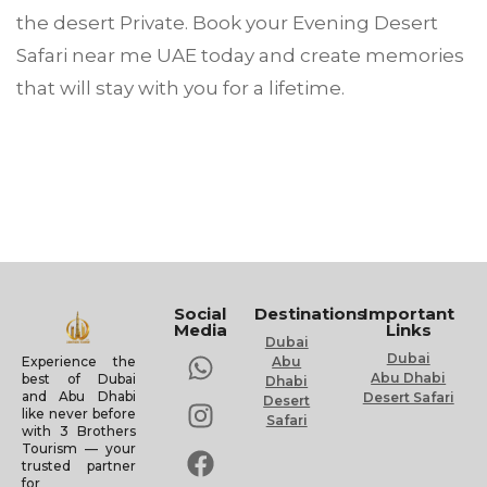
the desert Private. Book your Evening Desert
Safari near me UAE today and create memories
that will stay with you for a lifetime.
Social
Destinations
Important
Media
Links
Dubai
Dubai
Experience the
Abu
Abu Dhabi
best of Dubai
Dhabi
and Abu Dhabi
Desert Safari
Desert
like never before
Safari
with 3 Brothers
Tourism — your
trusted partner
for