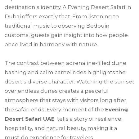
destination’s identity. A Evening Desert Safari in
Dubai offers exactly that. From listening to
traditional music to observing Bedouin
customs, guests gain insight into how people
once lived in harmony with nature.
The contrast between adrenaline-filled dune
bashing and calm camel rides highlights the
desert’s diverse character. Watching the sun set
over endless dunes creates a peaceful
atmosphere that stays with visitors long after
the safari ends. Every moment of the
Evening
Desert Safari UAE
tells a story of resilience,
hospitality, and natural beauty, making it a
must-do experience for travelers.