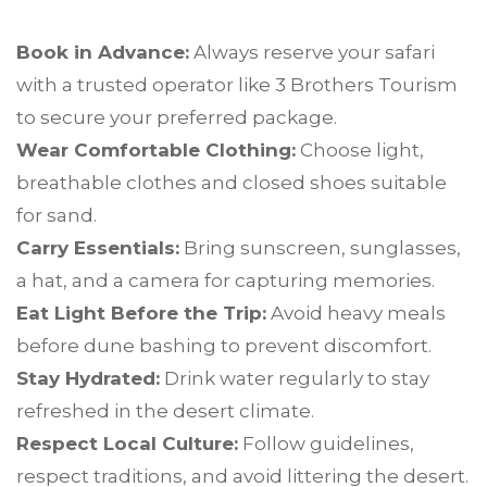
Book in Advance:
Always reserve your safari
with a trusted operator like 3 Brothers Tourism
to secure your preferred package.
Wear Comfortable Clothing:
Choose light,
breathable clothes and closed shoes suitable
for sand.
Carry Essentials:
Bring sunscreen, sunglasses,
a hat, and a camera for capturing memories.
Eat Light Before the Trip:
Avoid heavy meals
before dune bashing to prevent discomfort.
Stay Hydrated:
Drink water regularly to stay
refreshed in the desert climate.
Respect Local Culture:
Follow guidelines,
respect traditions, and avoid littering the desert.