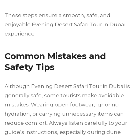
These steps ensure a smooth, safe, and
enjoyable Evening Desert Safari Tour in Dubai
experience.
Common Mistakes and
Safety Tips
Although Evening Desert Safari Tour in Dubai is
generally safe, some tourists make avoidable
mistakes. Wearing open footwear, ignoring
hydration, or carrying unnecessary items can
reduce comfort. Always listen carefully to your
guide’s instructions, especially during dune