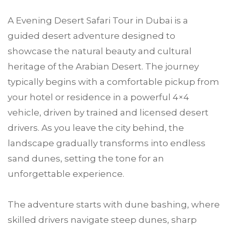
A Evening Desert Safari Tour in Dubai is a
guided desert adventure designed to
showcase the natural beauty and cultural
heritage of the Arabian Desert. The journey
typically begins with a comfortable pickup from
your hotel or residence in a powerful 4×4
vehicle, driven by trained and licensed desert
drivers. As you leave the city behind, the
landscape gradually transforms into endless
sand dunes, setting the tone for an
unforgettable experience.
The adventure starts with dune bashing, where
skilled drivers navigate steep dunes, sharp