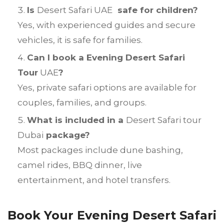
Is
Desert Safari UAE
safe for children?
Yes, with experienced guides and secure
vehicles, it is safe for families.
Can I book a Evening Desert Safari
Tour
UAE
?
Yes, private safari options are available for
couples, families, and groups.
What is included in a
Desert Safari tour
Dubai
package?
Most packages include dune bashing,
camel rides, BBQ dinner, live
entertainment, and hotel transfers.
Book Your Evening Desert Safari