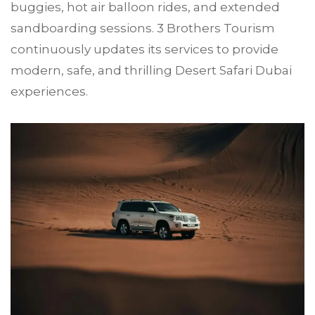
buggies, hot air balloon rides, and extended
sandboarding sessions. 3 Brothers Tourism
continuously updates its services to provide
modern, safe, and thrilling Desert Safari Dubai
experiences.