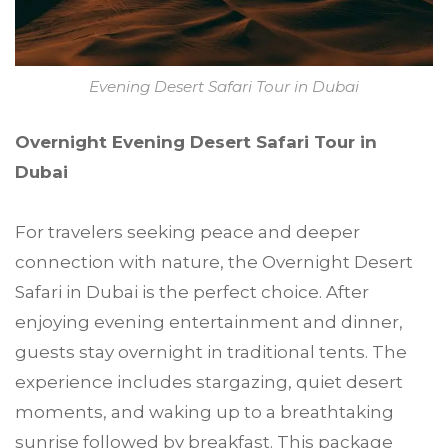
Evening Desert Safari Tour in Dubai
Overnight Evening Desert Safari Tour in
Dubai
For travelers seeking peace and deeper
connection with nature, the Overnight Desert
Safari in Dubai is the perfect choice. After
enjoying evening entertainment and dinner,
guests stay overnight in traditional tents. The
experience includes stargazing, quiet desert
moments, and waking up to a breathtaking
sunrise followed by breakfast. This package