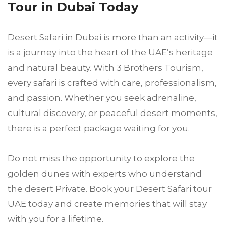
Tour in Dubai Today
Desert Safari in Dubai is more than an activity—it
is a journey into the heart of the UAE’s heritage
and natural beauty. With 3 Brothers Tourism,
every safari is crafted with care, professionalism,
and passion. Whether you seek adrenaline,
cultural discovery, or peaceful desert moments,
there is a perfect package waiting for you.
Do not miss the opportunity to explore the
golden dunes with experts who understand
the desert Private. Book your Desert Safari tour
UAE today and create memories that will stay
with you for a lifetime.