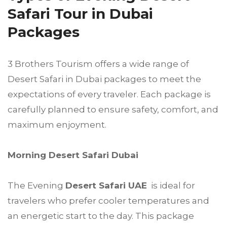
Safari Tour in Dubai
Packages
3 Brothers Tourism offers a wide range of
Desert Safari in Dubai packages to meet the
expectations of every traveler. Each package is
carefully planned to ensure safety, comfort, and
maximum enjoyment.
Morning Desert Safari Dubai
The Evening
Desert Safari UAE
is ideal for
travelers who prefer cooler temperatures and
an energetic start to the day. This package