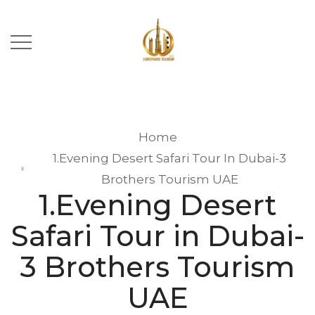
Home
1.Evening Desert Safari Tour In Dubai-3
Brothers Tourism UAE
1.Evening Desert
Safari Tour in Dubai-
3 Brothers Tourism
UAE