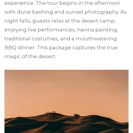
experience. The tour begins in the afternoon
with dune bashing and sunset photography. As
night falls, guests relax at the desert camp,
enjoying live performances, henna painting,
traditional costumes, and a mouthwatering
BBQ dinner. This package captures the true
magic of the desert.