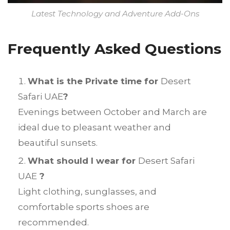
Latest Technology and Adventure Add-Ons
Frequently Asked Questions
What is the Private time for
Desert
Safari UAE
?
Evenings between October and March are
ideal due to pleasant weather and
beautiful sunsets.
What should I wear for
Desert Safari
UAE
?
Light clothing, sunglasses, and
comfortable sports shoes are
recommended.