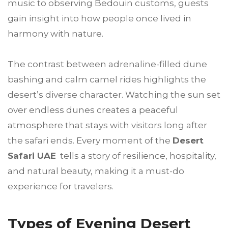
music to observing Bedouin customs, guests
gain insight into how people once lived in
harmony with nature.
The contrast between adrenaline-filled dune
bashing and calm camel rides highlights the
desert’s diverse character. Watching the sun set
over endless dunes creates a peaceful
atmosphere that stays with visitors long after
the safari ends. Every moment of the
Desert
Safari UAE
tells a story of resilience, hospitality,
and natural beauty, making it a must-do
experience for travelers.
Types of Evening Desert