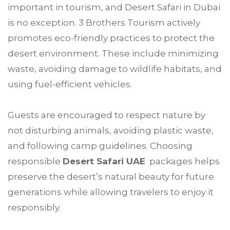
important in tourism, and Desert Safari in Dubai
is no exception. 3 Brothers Tourism actively
promotes eco-friendly practices to protect the
desert environment. These include minimizing
waste, avoiding damage to wildlife habitats, and
using fuel-efficient vehicles.
Guests are encouraged to respect nature by
not disturbing animals, avoiding plastic waste,
and following camp guidelines. Choosing
responsible
Desert Safari UAE
packages helps
preserve the desert’s natural beauty for future
generations while allowing travelers to enjoy it
responsibly.