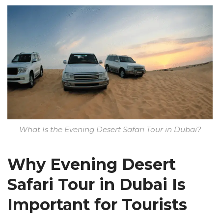
What Is the Evening Desert Safari Tour in Dubai?
Why Evening Desert
Safari Tour in Dubai Is
Important for Tourists