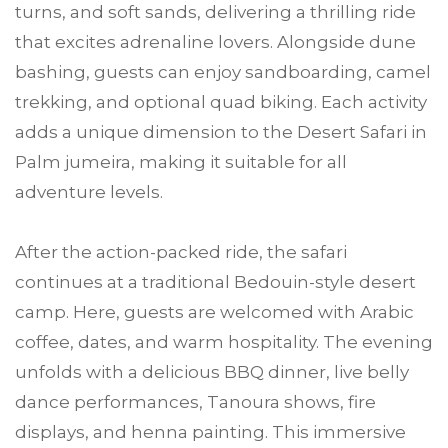
turns, and soft sands, delivering a thrilling ride
that excites adrenaline lovers. Alongside dune
bashing, guests can enjoy sandboarding, camel
trekking, and optional quad biking. Each activity
adds a unique dimension to the Desert Safari in
Palm jumeira, making it suitable for all
adventure levels.
After the action-packed ride, the safari
continues at a traditional Bedouin-style desert
camp. Here, guests are welcomed with Arabic
coffee, dates, and warm hospitality. The evening
unfolds with a delicious BBQ dinner, live belly
dance performances, Tanoura shows, fire
displays, and henna painting. This immersive