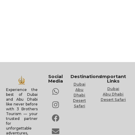
Social
Destinations
Important
Media
Links
Dubai
Dubai
Experience the
Abu
Abu Dhabi
best of Dubai
Dhabi
and Abu Dhabi
Desert Safari
Desert
like never before
Safari
with 3 Brothers
Tourism — your
trusted partner
for
unforgettable
adventures,