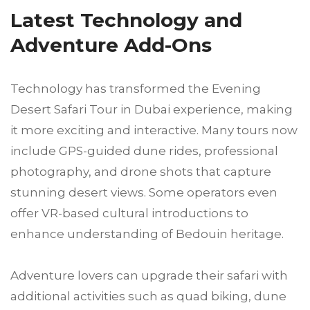
Latest Technology and
Adventure Add-Ons
Technology has transformed the Evening
Desert Safari Tour in Dubai experience, making
it more exciting and interactive. Many tours now
include GPS-guided dune rides, professional
photography, and drone shots that capture
stunning desert views. Some operators even
offer VR-based cultural introductions to
enhance understanding of Bedouin heritage.
Adventure lovers can upgrade their safari with
additional activities such as quad biking, dune