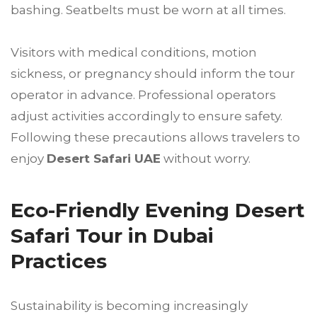
bashing. Seatbelts must be worn at all times.
Visitors with medical conditions, motion
sickness, or pregnancy should inform the tour
operator in advance. Professional operators
adjust activities accordingly to ensure safety.
Following these precautions allows travelers to
enjoy
Desert Safari UAE
without worry.
Eco-Friendly Evening Desert
Safari Tour in Dubai
Practices
Sustainability is becoming increasingly