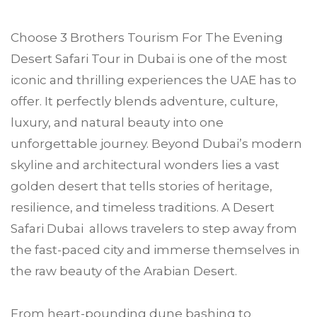
Choose
3 Brothers Tourism
For The Evening
Desert Safari Tour in
Dubai
is one of the most
iconic and thrilling experiences the UAE has to
offer. It perfectly blends adventure, culture,
luxury, and natural beauty into one
unforgettable journey. Beyond Dubai’s modern
skyline and architectural wonders lies a vast
golden desert that tells stories of heritage,
resilience, and timeless traditions. A Desert
Safari Dubai allows travelers to step away from
the fast-paced city and immerse themselves in
the raw beauty of the Arabian Desert.
From heart-pounding dune bashing to