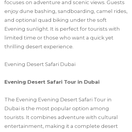
focuses on adventure and scenic views. Guests
enjoy dune bashing, sandboarding, camel rides,
and optional quad biking under the soft
Evening sunlight. It is perfect for tourists with
limited time or those who want a quick yet
thrilling desert experience.
Evening Desert Safari Dubai
Evening Desert Safari Tour in Dubai
The Evening Evening Desert Safari Tour in
Dubai is the most popular option among
tourists. It combines adventure with cultural
entertainment, making it a complete desert