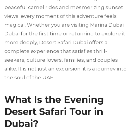
peaceful camel rides and mesmerizing sunset
views, every moment of this adventure feels
magical. Whether you are visiting Marina Dubai
Dubai for the first time or returning to explore it
more deeply, Desert Safari Dubai offers a
complete experience that satisfies thrill-
seekers, culture lovers, families, and couples
alike. It is not just an excursion; it is a journey into
the soul of the UAE.
What Is the Evening
Desert Safari Tour in
Dubai?