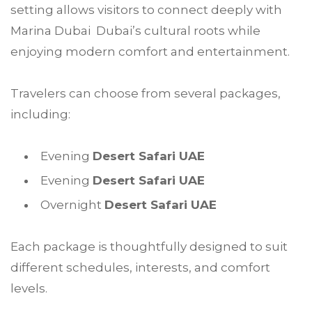
setting allows visitors to connect deeply with
Marina Dubai Dubai’s cultural roots while
enjoying modern comfort and entertainment.
Travelers can choose from several packages,
including:
Evening
Desert Safari UAE
Evening
Desert Safari UAE
Overnight
Desert Safari UAE
Each package is thoughtfully designed to suit
different schedules, interests, and comfort
levels.