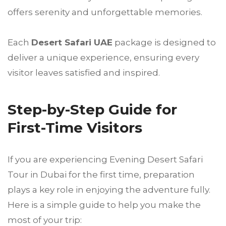
offers serenity and unforgettable memories.
Each
Desert Safari UAE
package is designed to
deliver a unique experience, ensuring every
visitor leaves satisfied and inspired.
Step-by-Step Guide for
First-Time Visitors
If you are experiencing Evening Desert Safari
Tour in Dubai for the first time, preparation
plays a key role in enjoying the adventure fully.
Here is a simple guide to help you make the
most of your trip: