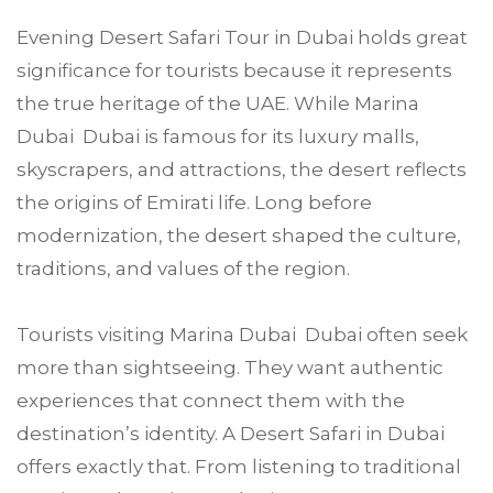
Evening Desert Safari Tour in Dubai holds great
significance for tourists because it represents
the true heritage of the UAE. While Marina
Dubai Dubai is famous for its luxury malls,
skyscrapers, and attractions, the desert reflects
the origins of Emirati life. Long before
modernization, the desert shaped the culture,
traditions, and values of the region.
Tourists visiting Marina Dubai Dubai often seek
more than sightseeing. They want authentic
experiences that connect them with the
destination’s identity. A Desert Safari in Dubai
offers exactly that. From listening to traditional