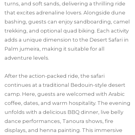
turns, and soft sands, delivering a thrilling ride
that excites adrenaline lovers. Alongside dune
bashing, guests can enjoy sandboarding, camel
trekking, and optional quad biking. Each activity
adds a unique dimension to the Desert Safari in
Palm jumeira, making it suitable for all
adventure levels.
After the action-packed ride, the safari
continues at a traditional Bedouin-style desert
camp. Here, guests are welcomed with Arabic
coffee, dates, and warm hospitality. The evening
unfolds with a delicious BBQ dinner, live belly
dance performances, Tanoura shows, fire
displays, and henna painting. This immersive