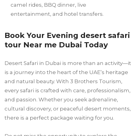
camel rides, BBQ dinner, live
entertainment, and hotel transfers.
Book Your Evening desert safari
tour Near me Dubai Today
Desert Safari in Dubai is more than an activity—it
is a journey into the heart of the UAE’s heritage
and natural beauty. With 3 Brothers Tourism,
every safari is crafted with care, professionalism,
and passion. Whether you seek adrenaline,
cultural discovery, or peaceful desert moments,
there is a perfect package waiting for you.