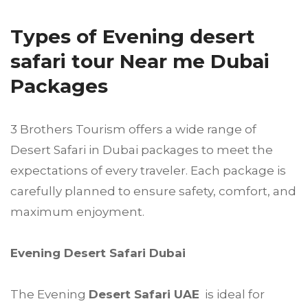
Types of Evening desert
safari tour Near me Dubai
Packages
3 Brothers Tourism offers a wide range of
Desert Safari in Dubai packages to meet the
expectations of every traveler. Each package is
carefully planned to ensure safety, comfort, and
maximum enjoyment.
Evening Desert Safari Dubai
The Evening
Desert Safari UAE
is ideal for