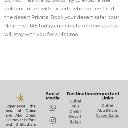
Do not miss the opportunity to explore the
golden dunes with experts who understand
the desert Private. Book your desert safari tour
Near me UAE today and create memories that
will stay with you for a lifetime.
Social
Destinations
Important
Media
Links
Dubai
Dubai
Experience the
Abu
Abu Dhabi
best of Dubai
Dhabi
and Abu Dhabi
Desert Safari
Desert
like never before
Safari
with 3 Brothers