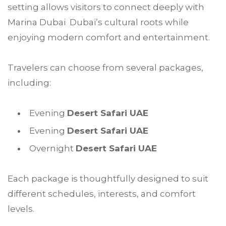
setting allows visitors to connect deeply with
Marina Dubai Dubai’s cultural roots while
enjoying modern comfort and entertainment.
Travelers can choose from several packages,
including:
Evening
Desert Safari UAE
Evening
Desert Safari UAE
Overnight
Desert Safari UAE
Each package is thoughtfully designed to suit
different schedules, interests, and comfort
levels.