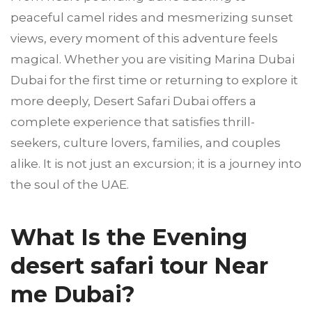
peaceful camel rides and mesmerizing sunset
views, every moment of this adventure feels
magical. Whether you are visiting Marina Dubai
Dubai for the first time or returning to explore it
more deeply, Desert Safari Dubai offers a
complete experience that satisfies thrill-
seekers, culture lovers, families, and couples
alike. It is not just an excursion; it is a journey into
the soul of the UAE.
What Is the Evening
desert safari tour Near
me Dubai?