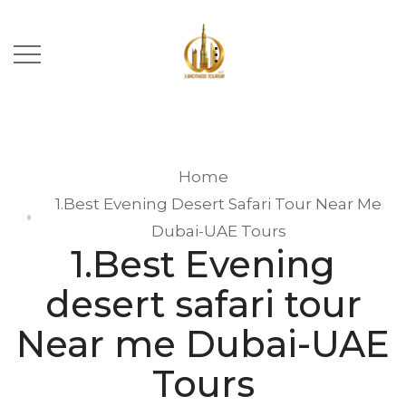
Home
1.Best Evening Desert Safari Tour Near Me
Dubai-UAE Tours
1.Best Evening
desert safari tour
Near me Dubai-UAE
Tours