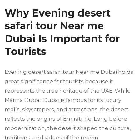
Why Evening desert
safari tour Near me
Dubai Is Important for
Tourists
Evening desert safari tour Near me Dubai holds
great significance for tourists because it
represents the true heritage of the UAE. While
Marina Dubai Dubai is famous for its luxury
malls, skyscrapers, and attractions, the desert
reflects the origins of Emirati life. Long before
modernization, the desert shaped the culture,
traditions, and values of the region.