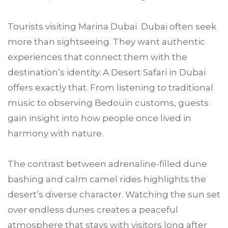
Tourists visiting Marina Dubai Dubai often seek
more than sightseeing. They want authentic
experiences that connect them with the
destination’s identity. A Desert Safari in Dubai
offers exactly that. From listening to traditional
music to observing Bedouin customs, guests
gain insight into how people once lived in
harmony with nature.
The contrast between adrenaline-filled dune
bashing and calm camel rides highlights the
desert’s diverse character. Watching the sun set
over endless dunes creates a peaceful
atmosphere that stays with visitors long after