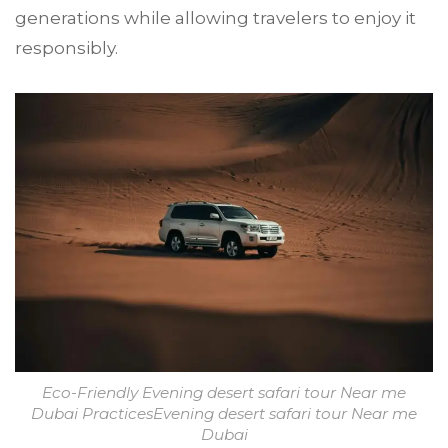
generations while allowing travelers to enjoy it
responsibly.
Eco-Friendly Evening desert safari tour Near me
Dubai PracticesEvening desert safari tour Near me
Dubai