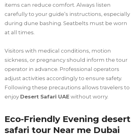
items can reduce comfort. Always listen
carefully to your guide’s instructions, especially
during dune bashing. Seatbelts must be worn
at all times.
Visitors with medical conditions, motion
sickness, or pregnancy should inform the tour
operator in advance. Professional operators
adjust activities accordingly to ensure safety.
Following these precautions allows travelers to
enjoy
Desert Safari UAE
without worry.
Eco-Friendly Evening desert
safari tour Near me Dubai