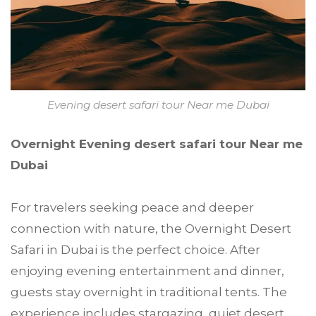
Evening desert safari tour Near me Dubai
Overnight Evening desert safari tour Near me
Dubai
For travelers seeking peace and deeper
connection with nature, the Overnight Desert
Safari in Dubai is the perfect choice. After
enjoying evening entertainment and dinner,
guests stay overnight in traditional tents. The
experience includes stargazing, quiet desert