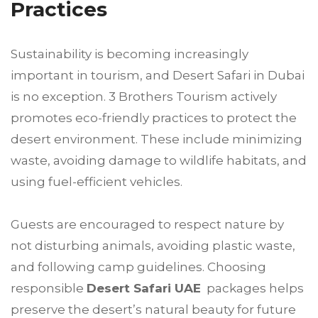
Practices
Sustainability is becoming increasingly
important in tourism, and Desert Safari in Dubai
is no exception. 3 Brothers Tourism actively
promotes eco-friendly practices to protect the
desert environment. These include minimizing
waste, avoiding damage to wildlife habitats, and
using fuel-efficient vehicles.
Guests are encouraged to respect nature by
not disturbing animals, avoiding plastic waste,
and following camp guidelines. Choosing
responsible
Desert Safari UAE
packages helps
preserve the desert’s natural beauty for future