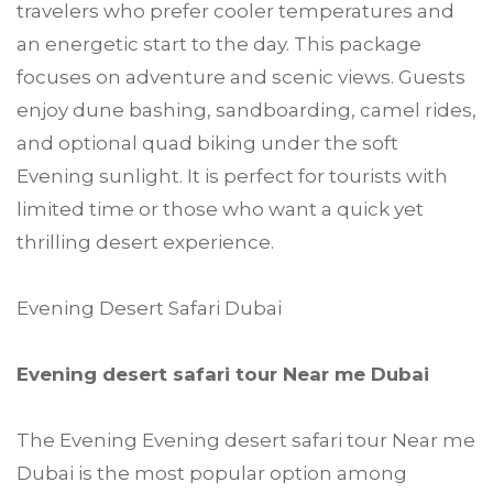
travelers who prefer cooler temperatures and
an energetic start to the day. This package
focuses on adventure and scenic views. Guests
enjoy dune bashing, sandboarding, camel rides,
and optional quad biking under the soft
Evening sunlight. It is perfect for tourists with
limited time or those who want a quick yet
thrilling desert experience.
Evening Desert Safari Dubai
Evening desert safari tour Near me Dubai
The Evening Evening desert safari tour Near me
Dubai is the most popular option among