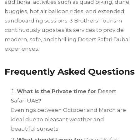
additional activities such as quad biking, dune
buggies, hot air balloon rides, and extended
sandboarding sessions. 3 Brothers Tourism
continuously updates its services to provide
modern, safe, and thrilling Desert Safari Dubai
experiences.
Frequently Asked Questions
What is the Private time for
Desert
Safari UAE
?
Evenings between October and March are
ideal due to pleasant weather and
beautiful sunsets.
What should I wear for
Desert Safari