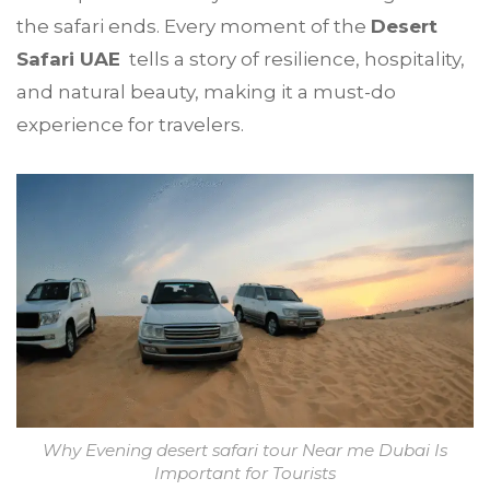
the safari ends. Every moment of the
Desert
Safari UAE
tells a story of resilience, hospitality,
and natural beauty, making it a must-do
experience for travelers.
Why Evening desert safari tour Near me Dubai Is
Important for Tourists