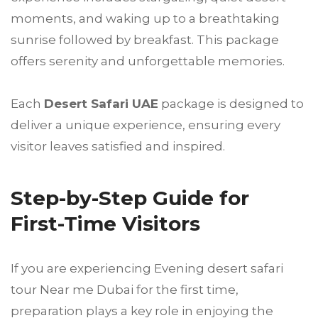
moments, and waking up to a breathtaking
sunrise followed by breakfast. This package
offers serenity and unforgettable memories.
Each
Desert Safari UAE
package is designed to
deliver a unique experience, ensuring every
visitor leaves satisfied and inspired.
Step-by-Step Guide for
First-Time Visitors
If you are experiencing Evening desert safari
tour Near me Dubai for the first time,
preparation plays a key role in enjoying the