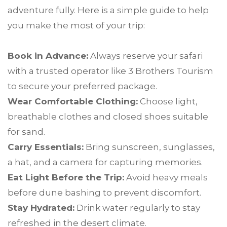
adventure fully. Here is a simple guide to help
you make the most of your trip:
Book in Advance:
Always reserve your safari
with a trusted operator like 3 Brothers Tourism
to secure your preferred package.
Wear Comfortable Clothing:
Choose light,
breathable clothes and closed shoes suitable
for sand.
Carry Essentials:
Bring sunscreen, sunglasses,
a hat, and a camera for capturing memories.
Eat Light Before the Trip:
Avoid heavy meals
before dune bashing to prevent discomfort.
Stay Hydrated:
Drink water regularly to stay
refreshed in the desert climate.