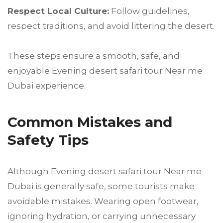
Respect Local Culture:
Follow guidelines,
respect traditions, and avoid littering the desert.
These steps ensure a smooth, safe, and
enjoyable Evening desert safari tour Near me
Dubai experience.
Common Mistakes and
Safety Tips
Although Evening desert safari tour Near me
Dubai is generally safe, some tourists make
avoidable mistakes. Wearing open footwear,
ignoring hydration, or carrying unnecessary