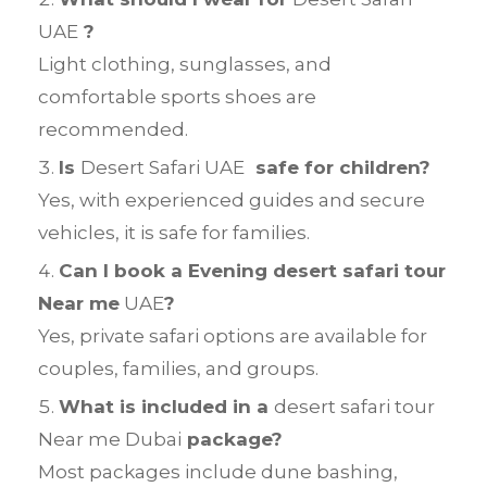
UAE
?
Light clothing, sunglasses, and
comfortable sports shoes are
recommended.
Is
Desert Safari UAE
safe for children?
Yes, with experienced guides and secure
vehicles, it is safe for families.
Can I book a Evening desert safari tour
Near me
UAE
?
Yes, private safari options are available for
couples, families, and groups.
What is included in a
desert safari tour
Near me Dubai
package?
Most packages include dune bashing,