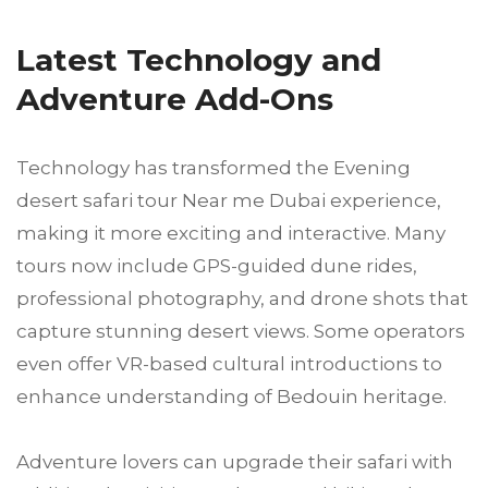
Latest Technology and
Adventure Add-Ons
Technology has transformed the Evening
desert safari tour Near me Dubai experience,
making it more exciting and interactive. Many
tours now include GPS-guided dune rides,
professional photography, and drone shots that
capture stunning desert views. Some operators
even offer VR-based cultural introductions to
enhance understanding of Bedouin heritage.
Adventure lovers can upgrade their safari with