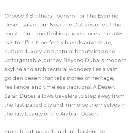
Choose
3 Brothers Tourism
For The Evening
desert safari tour Near me
Dubai
is one of the
most iconic and thrilling experiences the UAE
has to offer. It perfectly blends adventure,
culture, luxury, and natural beauty into one
unforgettable journey. Beyond Dubai’s modern
skyline and architectural wonders lies a vast
golden desert that tells stories of heritage,
resilience, and timeless traditions. A Desert
Safari Dubai allows travelers to step away from
the fast-paced city and immerse themselves in
the raw beauty of the Arabian Desert.
From heart-pounding dune bashing to