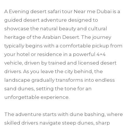
A Evening desert safari tour Near me Dubai is a
guided desert adventure designed to
showcase the natural beauty and cultural
heritage of the Arabian Desert. The journey
typically begins with a comfortable pickup from
your hotel or residence in a powerful 4×4
vehicle, driven by trained and licensed desert
drivers. As you leave the city behind, the
landscape gradually transforms into endless
sand dunes, setting the tone for an
unforgettable experience.
The adventure starts with dune bashing, where
skilled drivers navigate steep dunes, sharp