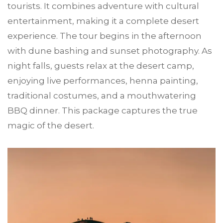
tourists. It combines adventure with cultural
entertainment, making it a complete desert
experience. The tour begins in the afternoon
with dune bashing and sunset photography. As
night falls, guests relax at the desert camp,
enjoying live performances, henna painting,
traditional costumes, and a mouthwatering
BBQ dinner. This package captures the true
magic of the desert.