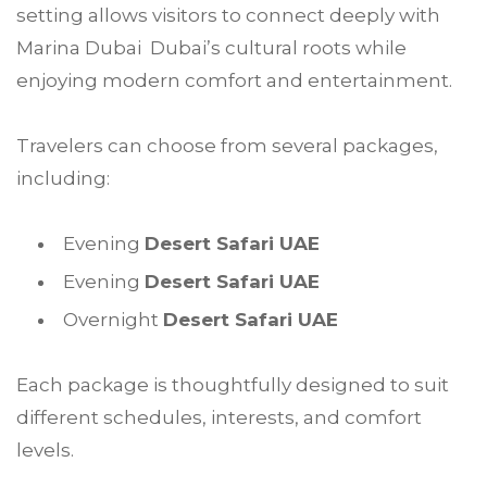
setting allows visitors to connect deeply with
Marina Dubai Dubai’s cultural roots while
enjoying modern comfort and entertainment.
Travelers can choose from several packages,
including:
Evening
Desert Safari UAE
Evening
Desert Safari UAE
Overnight
Desert Safari UAE
Each package is thoughtfully designed to suit
different schedules, interests, and comfort
levels.