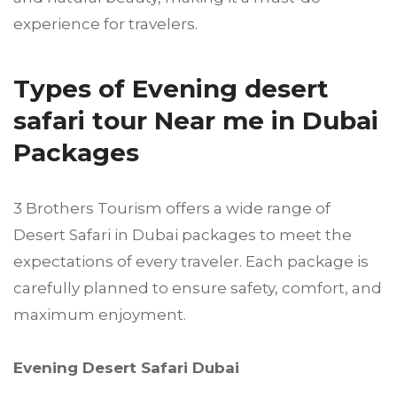
experience for travelers.
Types of Evening desert
safari tour Near me in Dubai
Packages
3 Brothers Tourism offers a wide range of
Desert Safari in Dubai packages to meet the
expectations of every traveler. Each package is
carefully planned to ensure safety, comfort, and
maximum enjoyment.
Evening Desert Safari Dubai