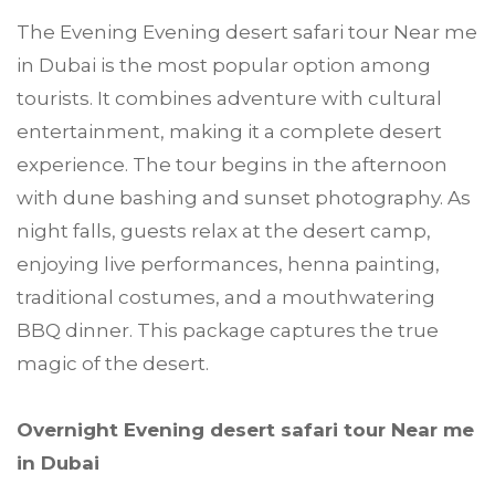
The Evening Evening desert safari tour Near me
in Dubai is the most popular option among
tourists. It combines adventure with cultural
entertainment, making it a complete desert
experience. The tour begins in the afternoon
with dune bashing and sunset photography. As
night falls, guests relax at the desert camp,
enjoying live performances, henna painting,
traditional costumes, and a mouthwatering
BBQ dinner. This package captures the true
magic of the desert.
Overnight Evening desert safari tour Near me
in Dubai