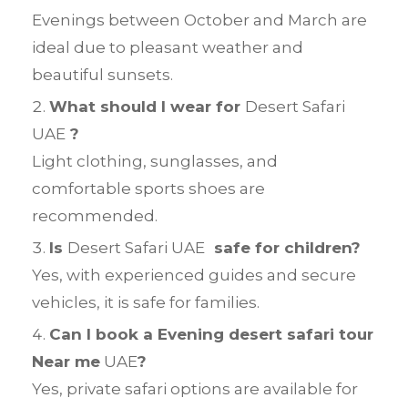
Evenings between October and March are
ideal due to pleasant weather and
beautiful sunsets.
What should I wear for
Desert Safari
UAE
?
Light clothing, sunglasses, and
comfortable sports shoes are
recommended.
Is
Desert Safari UAE
safe for children?
Yes, with experienced guides and secure
vehicles, it is safe for families.
Can I book a Evening desert safari tour
Near me
UAE
?
Yes, private safari options are available for