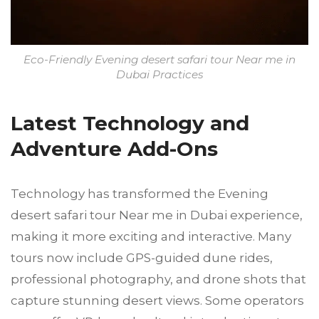
Eco-Friendly Evening desert safari tour Near me in
Dubai Practices
Latest Technology and
Adventure Add-Ons
Technology has transformed the Evening
desert safari tour Near me in Dubai experience,
making it more exciting and interactive. Many
tours now include GPS-guided dune rides,
professional photography, and drone shots that
capture stunning desert views. Some operators