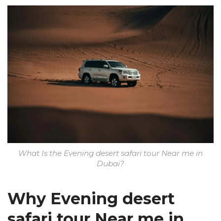
What Is the Evening desert safari tour Near me in
Dubai?
Why Evening desert
safari tour Near me in