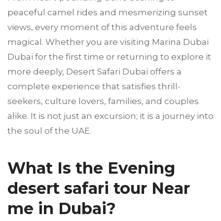
peaceful camel rides and mesmerizing sunset
views, every moment of this adventure feels
magical. Whether you are visiting Marina Dubai
Dubai for the first time or returning to explore it
more deeply, Desert Safari Dubai offers a
complete experience that satisfies thrill-
seekers, culture lovers, families, and couples
alike. It is not just an excursion; it is a journey into
the soul of the UAE.
What Is the Evening
desert safari tour Near
me in Dubai?