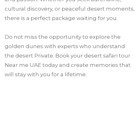
cultural discovery, or peaceful desert moments,
there is a perfect package waiting for you.
Do not miss the opportunity to explore the
golden dunes with experts who understand
the desert Private. Book your desert safari tour
Near me UAE today and create memories that
will stay with you for a lifetime.