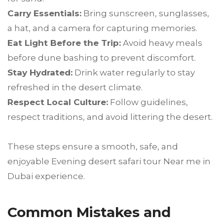
Carry Essentials:
Bring sunscreen, sunglasses,
a hat, and a camera for capturing memories.
Eat Light Before the Trip:
Avoid heavy meals
before dune bashing to prevent discomfort.
Stay Hydrated:
Drink water regularly to stay
refreshed in the desert climate.
Respect Local Culture:
Follow guidelines,
respect traditions, and avoid littering the desert.
These steps ensure a smooth, safe, and
enjoyable Evening desert safari tour Near me in
Dubai experience.
Common Mistakes and