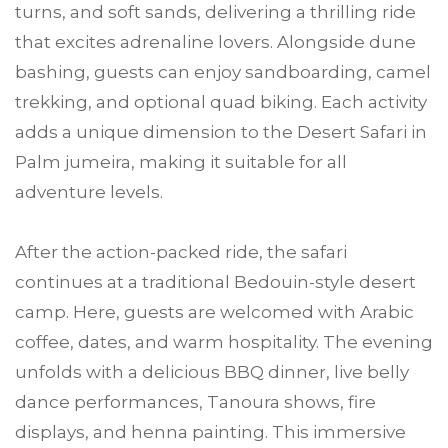
turns, and soft sands, delivering a thrilling ride
that excites adrenaline lovers. Alongside dune
bashing, guests can enjoy sandboarding, camel
trekking, and optional quad biking. Each activity
adds a unique dimension to the Desert Safari in
Palm jumeira, making it suitable for all
adventure levels.
After the action-packed ride, the safari
continues at a traditional Bedouin-style desert
camp. Here, guests are welcomed with Arabic
coffee, dates, and warm hospitality. The evening
unfolds with a delicious BBQ dinner, live belly
dance performances, Tanoura shows, fire
displays, and henna painting. This immersive