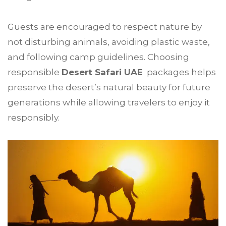
Guests are encouraged to respect nature by
not disturbing animals, avoiding plastic waste,
and following camp guidelines. Choosing
responsible
Desert Safari UAE
packages helps
preserve the desert’s natural beauty for future
generations while allowing travelers to enjoy it
responsibly.