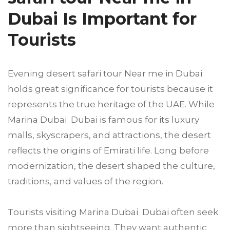
Dubai Is Important for
Tourists
Evening desert safari tour Near me in Dubai
holds great significance for tourists because it
represents the true heritage of the UAE. While
Marina Dubai Dubai is famous for its luxury
malls, skyscrapers, and attractions, the desert
reflects the origins of Emirati life. Long before
modernization, the desert shaped the culture,
traditions, and values of the region.
Tourists visiting Marina Dubai Dubai often seek
more than sightseeing. They want authentic