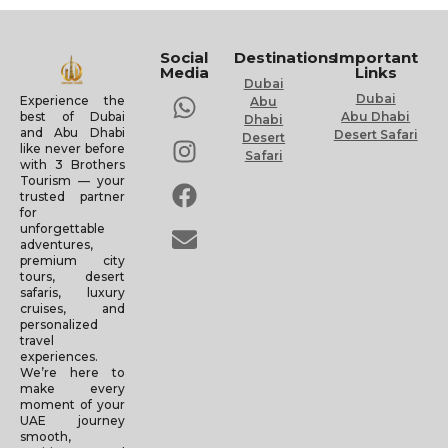
Social
Destinations
Important
Media
Links
Dubai
Dubai
Experience the
Abu
Abu Dhabi
best of Dubai
Dhabi
and Abu Dhabi
Desert Safari
Desert
like never before
Safari
with 3 Brothers
Tourism — your
trusted partner
for
unforgettable
adventures,
premium city
tours, desert
safaris, luxury
cruises, and
personalized
travel
experiences.
We’re here to
make every
moment of your
UAE journey
smooth,