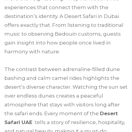
experiences that connect them with the
destination’s identity. A Desert Safari in Dubai
offers exactly that. From listening to traditional
music to observing Bedouin customs, guests
gain insight into how people once lived in
harmony with nature.
The contrast between adrenaline-filled dune
bashing and calm camel rides highlights the
desert’s diverse character. Watching the sun set
over endless dunes creates a peaceful
atmosphere that stays with visitors long after
the safari ends. Every moment of the
Desert
Safari UAE
tells a story of resilience, hospitality,
and natural beauty, making it a must-do