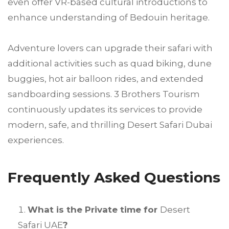
even offer VR-based cultural introductions to
enhance understanding of Bedouin heritage.
Adventure lovers can upgrade their safari with
additional activities such as quad biking, dune
buggies, hot air balloon rides, and extended
sandboarding sessions. 3 Brothers Tourism
continuously updates its services to provide
modern, safe, and thrilling Desert Safari Dubai
experiences.
Frequently Asked Questions
What is the Private time for
Desert
Safari UAE
?