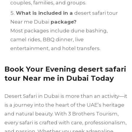
couples, families, and groups.
What is included in a
desert safari tour
Near me Dubai
package?
Most packages include dune bashing,
camel rides, BBQ dinner, live
entertainment, and hotel transfers.
Book Your Evening desert safari
tour Near me in Dubai Today
Desert Safari in Dubai is more than an activity—it
is a journey into the heart of the UAE’s heritage
and natural beauty. With 3 Brothers Tourism,
every safari is crafted with care, professionalism,
and passion. Whether you seek adrenaline,