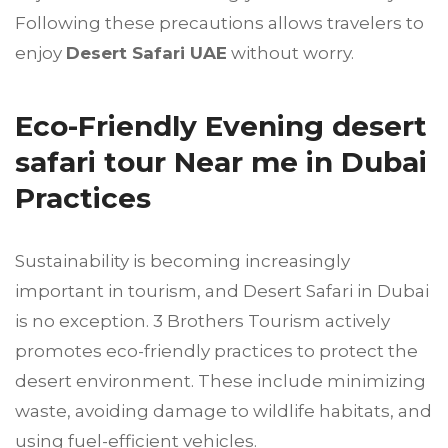
Following these precautions allows travelers to
enjoy
Desert Safari UAE
without worry.
Eco-Friendly Evening desert
safari tour Near me in Dubai
Practices
Sustainability is becoming increasingly
important in tourism, and Desert Safari in Dubai
is no exception. 3 Brothers Tourism actively
promotes eco-friendly practices to protect the
desert environment. These include minimizing
waste, avoiding damage to wildlife habitats, and
using fuel-efficient vehicles.