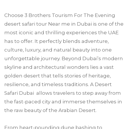
Choose
3 Brothers Tourism
For The Evening
desert safari tour Near me in
Dubai
is one of the
most iconic and thrilling experiences the UAE
has to offer. It perfectly blends adventure,
culture, luxury, and natural beauty into one
unforgettable journey. Beyond Dubai’s modern
skyline and architectural wonders lies a vast
golden desert that tells stories of heritage,
resilience, and timeless traditions. A Desert
Safari Dubai allows travelers to step away from
the fast-paced city and immerse themselves in
the raw beauty of the Arabian Desert.
From heart-pounding dune bashing to