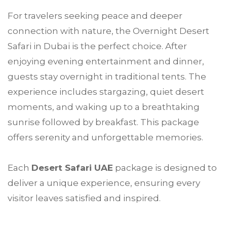
For travelers seeking peace and deeper
connection with nature, the Overnight Desert
Safari in Dubai is the perfect choice. After
enjoying evening entertainment and dinner,
guests stay overnight in traditional tents. The
experience includes stargazing, quiet desert
moments, and waking up to a breathtaking
sunrise followed by breakfast. This package
offers serenity and unforgettable memories.
Each
Desert Safari UAE
package is designed to
deliver a unique experience, ensuring every
visitor leaves satisfied and inspired.