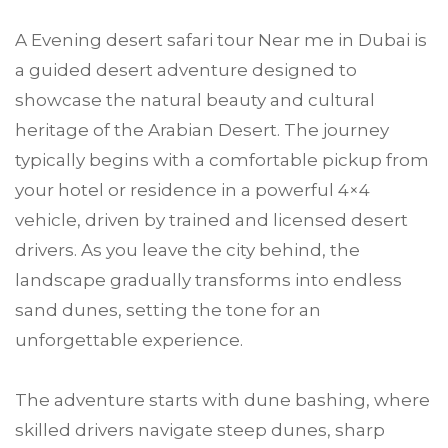
A Evening desert safari tour Near me in Dubai is
a guided desert adventure designed to
showcase the natural beauty and cultural
heritage of the Arabian Desert. The journey
typically begins with a comfortable pickup from
your hotel or residence in a powerful 4×4
vehicle, driven by trained and licensed desert
drivers. As you leave the city behind, the
landscape gradually transforms into endless
sand dunes, setting the tone for an
unforgettable experience.
The adventure starts with dune bashing, where
skilled drivers navigate steep dunes, sharp