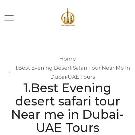
Home
1.Best Evening Desert Safari Tour Near Me In
Dubai-UAE Tours
1.Best Evening
desert safari tour
Near me in Dubai-
UAE Tours