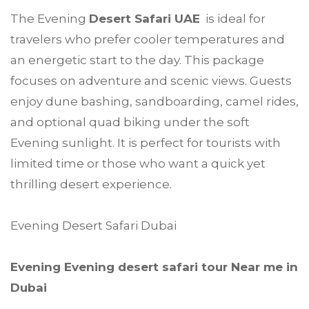
The Evening
Desert Safari UAE
is ideal for
travelers who prefer cooler temperatures and
an energetic start to the day. This package
focuses on adventure and scenic views. Guests
enjoy dune bashing, sandboarding, camel rides,
and optional quad biking under the soft
Evening sunlight. It is perfect for tourists with
limited time or those who want a quick yet
thrilling desert experience.
Evening Desert Safari Dubai
Evening Evening desert safari tour Near me in
Dubai