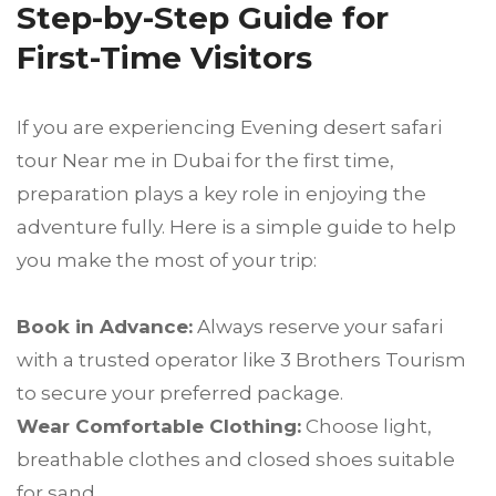
Step-by-Step Guide for
First-Time Visitors
If you are experiencing Evening desert safari
tour Near me in Dubai for the first time,
preparation plays a key role in enjoying the
adventure fully. Here is a simple guide to help
you make the most of your trip:
Book in Advance:
Always reserve your safari
with a trusted operator like 3 Brothers Tourism
to secure your preferred package.
Wear Comfortable Clothing:
Choose light,
breathable clothes and closed shoes suitable
for sand.