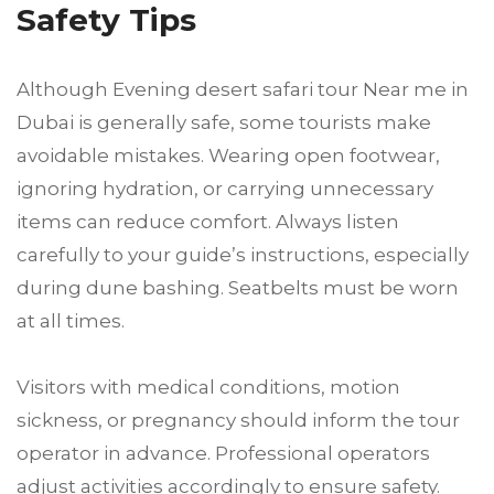
Safety Tips
Although Evening desert safari tour Near me in
Dubai is generally safe, some tourists make
avoidable mistakes. Wearing open footwear,
ignoring hydration, or carrying unnecessary
items can reduce comfort. Always listen
carefully to your guide’s instructions, especially
during dune bashing. Seatbelts must be worn
at all times.
Visitors with medical conditions, motion
sickness, or pregnancy should inform the tour
operator in advance. Professional operators
adjust activities accordingly to ensure safety.