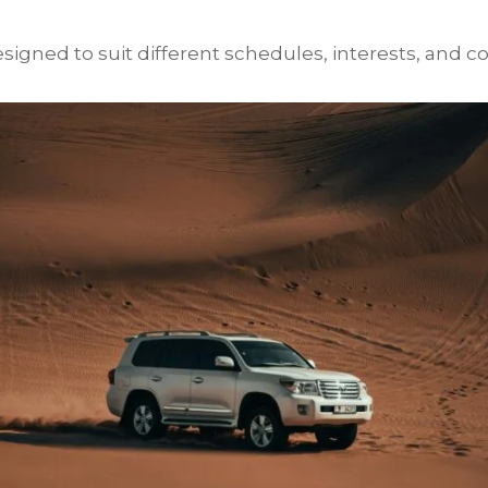
igned to suit different schedules, interests, and co