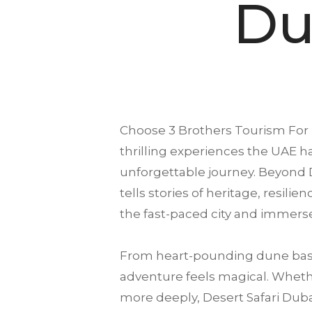
Du
Choose
3 Brothers Tourism
For 
thrilling experiences the UAE ha
unforgettable journey. Beyond D
tells stories of heritage, resili
the fast-paced city and immerse
From heart-pounding dune bash
adventure feels magical. Whether
more deeply, Desert Safari Dubai 