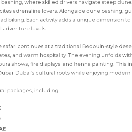
bashing, where skilled drivers navigate steep dunes
 excites adrenaline lovers. Alongside dune bashing, 
ad biking. Each activity adds a unique dimension to 
ll adventure levels.
e safari continues at a traditional Bedouin-style des
tes, and warm hospitality. The evening unfolds with 
ra shows, fire displays, and henna painting. This im
Dubai Dubai’s cultural roots while enjoying moder
al packages, including:
E
E
UAE