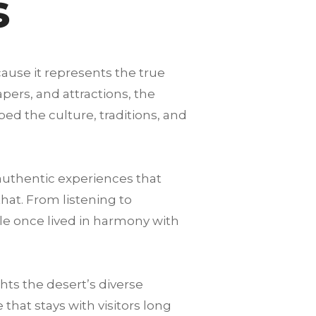
s
cause it represents the true
pers, and attractions, the
ped the culture, traditions, and
authentic experiences that
that. From listening to
le once lived in harmony with
ts the desert’s diverse
hat stays with visitors long