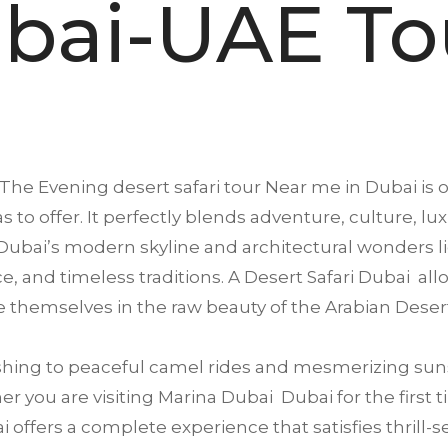
bai-UAE To
The Evening desert safari tour Near me in
Dubai
is 
s to offer. It perfectly blends adventure, culture, lu
ubai’s modern skyline and architectural wonders li
ence, and timeless traditions. A Desert Safari Dubai a
 themselves in the raw beauty of the Arabian Deser
ing to peaceful camel rides and mesmerizing suns
 you are visiting Marina Dubai Dubai for the first ti
offers a complete experience that satisfies thrill-se