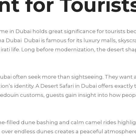
t for Tourist
me in Dubai holds great significance for tourists be
a Dubai Dubai is famous for its luxury malls, skyscra
mirati life. Long before modernization, the desert sha
 Dubai often seek more than sightseeing. They want 
’s identity. A Desert Safari in Dubai offers exactly 
Bedouin customs, guests gain insight into how peop
e-filled dune bashing and calm camel rides highligh
 over endless dunes creates a peaceful atmosphere t