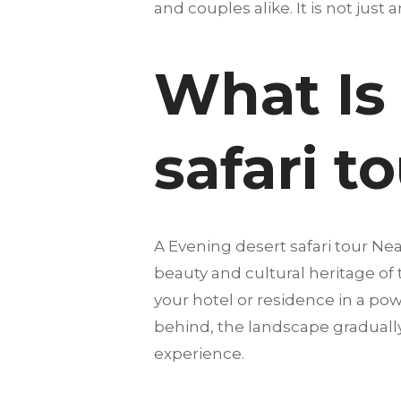
and couples alike. It is not just 
What Is
safari t
A Evening desert safari tour Ne
beauty and cultural heritage of
your hotel or residence in a pow
behind, the landscape gradually
experience.