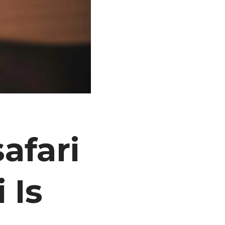
afari
 Is