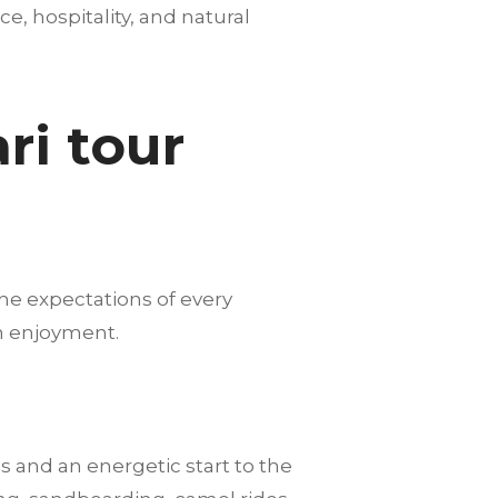
nce, hospitality, and natural
ri tour
he expectations of every
m enjoyment.
s and an energetic start to the