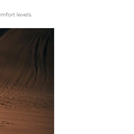
mfort levels.