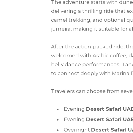
The adventure starts with dune 
delivering a thrilling ride that
camel trekking, and optional qu
jumeira, making it suitable for a
After the action-packed ride, th
welcomed with Arabic coffee, da
belly dance performances, Tanou
to connect deeply with Marina 
Travelers can choose from sever
Evening
Desert Safari UA
Evening
Desert Safari UA
Overnight
Desert Safari 