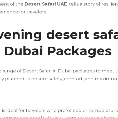
ment of the
Desert Safari UAE
tells a story of resilie
rience for travelers.
vening desert safa
n Dubai Packages
e range of Desert Safari in Dubai packages to meet t
fully planned to ensure safety, comfort, and maximu
is ideal for travelers who prefer cooler temperature