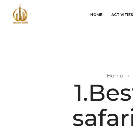
HOME
ACTIVITIE
Home
1.Be
safar