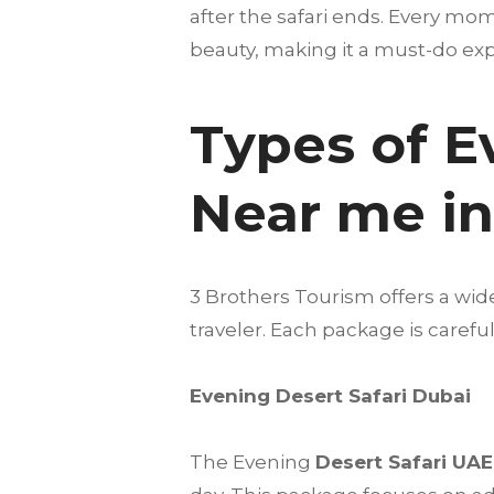
after the safari ends. Every mo
beauty, making it a must-do expe
Types of E
Near me i
3 Brothers Tourism offers a wid
traveler. Each package is care
Evening Desert Safari Dubai
The Evening
Desert Safari UAE