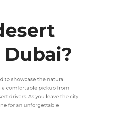
desert
n Dubai?
ed to showcase the natural
th a comfortable pickup from
rt drivers. As you leave the city
one for an unforgettable