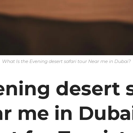
What Is the Evening desert safari tour Near me in Dubai?
ning desert s
r me in Dubai