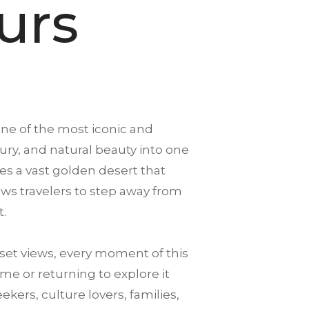
urs
one of the most iconic and
xury, and natural beauty into one
es a vast golden desert that
llows travelers to step away from
t.
et views, every moment of this
me or returning to explore it
ekers, culture lovers, families,