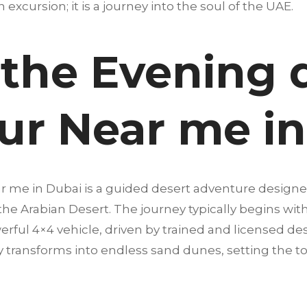
an excursion; it is a journey into the soul of the UAE.
 the Evening 
our Near me i
ar me in Dubai is a guided desert adventure design
 the Arabian Desert. The journey typically begins wi
erful 4×4 vehicle, driven by trained and licensed dese
 transforms into endless sand dunes, setting the t