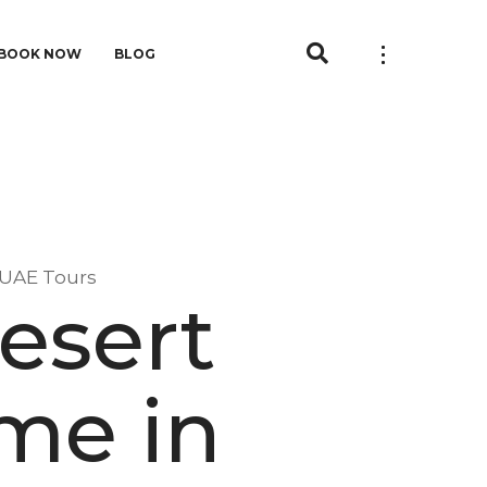
BOOK NOW
BLOG
-UAE Tours
esert
 me in