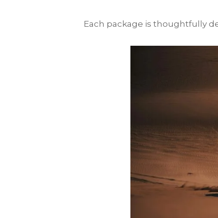
Each package is thoughtfully des