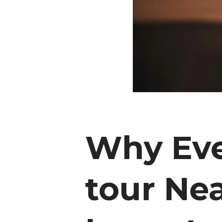
Why Eve
tour Nea