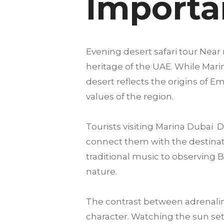
Importan
Evening desert safari tour Near 
heritage of the UAE. While Marin
desert reflects the origins of E
values of the region.
Tourists visiting Marina Dubai
connect them with the destination
traditional music to observing 
nature.
The contrast between adrenalin
character. Watching the sun set