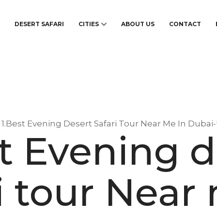
S
DESERT SAFARI
CITIES
ABOUT US
CONTACT
1.Best Evening Desert Safari Tour Near Me In Dubai
st Evening d
i tour Near