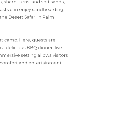
, sharp turns, and soft sands,
guests can enjoy sandboarding,
the Desert Safari in Palm
ert camp. Here, guests are
a delicious BBQ dinner, live
mersive setting allows visitors
n comfort and entertainment.