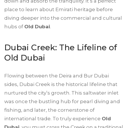
down and absorb the tranquility. It’s a perfect
place to learn about Emirati heritage before
diving deeper into the commercial and cultural
hubs of
Old Dubai
.
Dubai Creek: The Lifeline of
Old Dubai
Flowing between the Deira and Bur Dubai
sides, Dubai Creek is the historical lifeline that
nurtured the city’s growth. This saltwater inlet
was once the bustling hub for pearl diving and
fishing, and later, the cornerstone of
international trade. To truly experience
Old
Dubai
, you must cross the Creek on a traditional