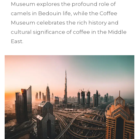
Museum explores the profound role of
camels in Bedouin life, while the Coffee
Museum celebrates the rich history and
cultural significance of coffee in the Middle
East.