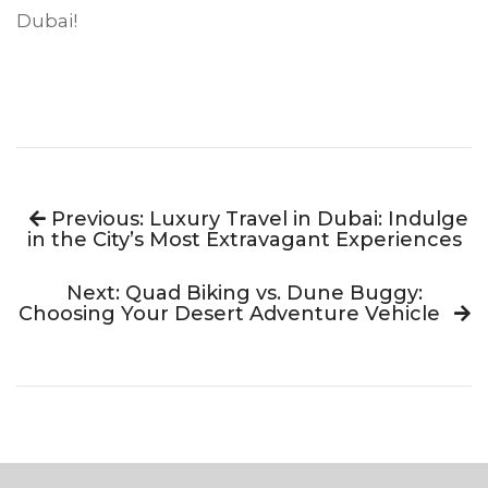
Dubai!
Previous: Luxury Travel in Dubai: Indulge
in the City’s Most Extravagant Experiences
Next: Quad Biking vs. Dune Buggy:
Choosing Your Desert Adventure Vehicle