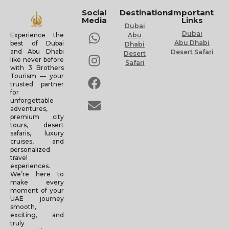
Social
Destinations
Important
Media
Links
Dubai
Dubai
Experience the
Abu
Abu Dhabi
best of Dubai
Dhabi
and Abu Dhabi
Desert Safari
Desert
like never before
Safari
with 3 Brothers
Tourism — your
trusted partner
for
unforgettable
adventures,
premium city
tours, desert
safaris, luxury
cruises, and
personalized
travel
experiences.
We’re here to
make every
moment of your
UAE journey
smooth,
exciting, and
truly