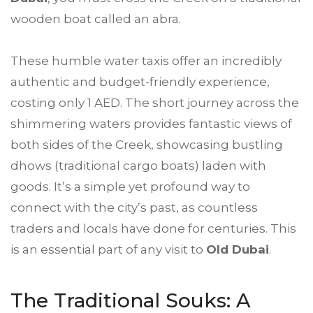
wooden boat called an abra.
These humble water taxis offer an incredibly
authentic and budget-friendly experience,
costing only 1 AED. The short journey across the
shimmering waters provides fantastic views of
both sides of the Creek, showcasing bustling
dhows (traditional cargo boats) laden with
goods. It’s a simple yet profound way to
connect with the city’s past, as countless
traders and locals have done for centuries. This
is an essential part of any visit to
Old Dubai
.
The Traditional Souks: A