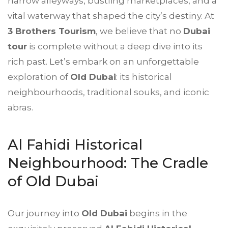
narrow alleyways, bustling marketplaces, and a
vital waterway that shaped the city’s destiny. At
3 Brothers Tourism
, we believe that no
Dubai
tour
is complete without a deep dive into its
rich past. Let’s embark on an unforgettable
exploration of
Old Dubai
: its historical
neighbourhoods, traditional souks, and iconic
abras.
Al Fahidi Historical
Neighbourhood: The Cradle
of Old Dubai
Our journey into
Old Dubai
begins in the