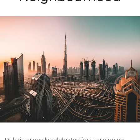
Dubai is globally celebrated for its gleaming