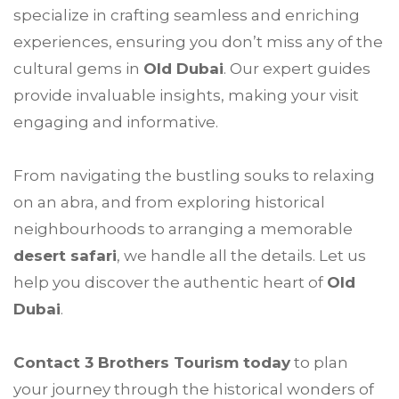
specialize in crafting seamless and enriching
experiences, ensuring you don’t miss any of the
cultural gems in
Old Dubai
. Our expert guides
provide invaluable insights, making your visit
engaging and informative.
From navigating the bustling souks to relaxing
on an abra, and from exploring historical
neighbourhoods to arranging a memorable
desert safari
, we handle all the details. Let us
help you discover the authentic heart of
Old
Dubai
.
Contact 3 Brothers Tourism today
to plan
your journey through the historical wonders of