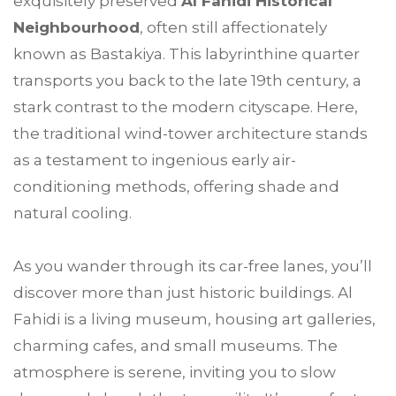
exquisitely preserved
Al Fahidi Historical
Neighbourhood
, often still affectionately
known as Bastakiya. This labyrinthine quarter
transports you back to the late 19th century, a
stark contrast to the modern cityscape. Here,
the traditional wind-tower architecture stands
as a testament to ingenious early air-
conditioning methods, offering shade and
natural cooling.
As you wander through its car-free lanes, you’ll
discover more than just historic buildings. Al
Fahidi is a living museum, housing art galleries,
charming cafes, and small museums. The
atmosphere is serene, inviting you to slow