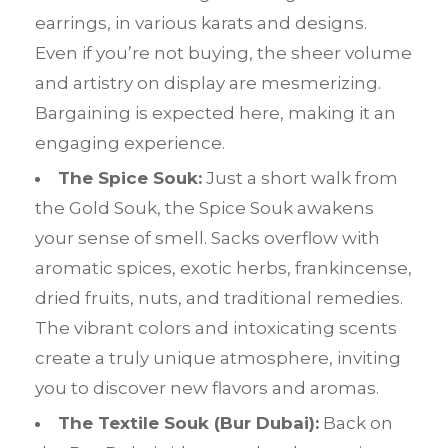
earrings, in various karats and designs.
Even if you’re not buying, the sheer volume
and artistry on display are mesmerizing.
Bargaining is expected here, making it an
engaging experience.
The Spice Souk:
Just a short walk from
the Gold Souk, the Spice Souk awakens
your sense of smell. Sacks overflow with
aromatic spices, exotic herbs, frankincense,
dried fruits, nuts, and traditional remedies.
The vibrant colors and intoxicating scents
create a truly unique atmosphere, inviting
you to discover new flavors and aromas.
The Textile Souk (Bur Dubai):
Back on