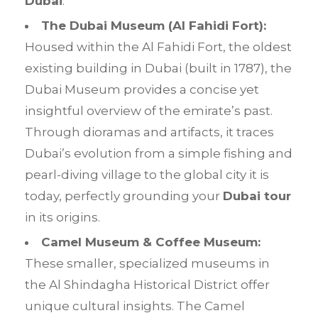
Dubai
.
The Dubai Museum (
Al Fahidi Fort
):
Housed within the Al Fahidi Fort, the oldest
existing building in Dubai (built in 1787), the
Dubai Museum provides a concise yet
insightful overview of the emirate’s past.
Through dioramas and artifacts, it traces
Dubai’s evolution from a simple fishing and
pearl-diving village to the global city it is
today, perfectly grounding your
Dubai tour
in its origins.
Camel Museum & Coffee Museum:
These smaller, specialized museums in
the Al Shindagha Historical District offer
unique cultural insights. The Camel