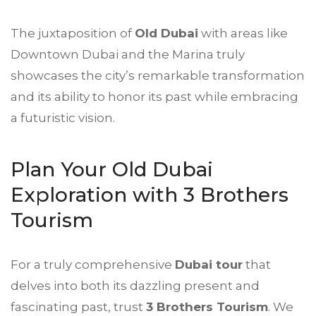
The juxtaposition of
Old Dubai
with areas like
Downtown Dubai and the Marina truly
showcases the city’s remarkable transformation
and its ability to honor its past while embracing
a futuristic vision.
Plan Your Old Dubai
Exploration with 3 Brothers
Tourism
For a truly comprehensive
Dubai tour
that
delves into both its dazzling present and
fascinating past, trust
3 Brothers Tourism
. We