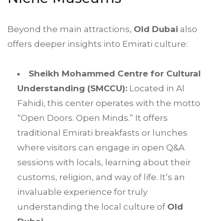
Beyond the main attractions,
Old Dubai
also
offers deeper insights into Emirati culture:
Sheikh Mohammed Centre for Cultural
Understanding (SMCCU):
Located in Al
Fahidi, this center operates with the motto
“Open Doors. Open Minds.” It offers
traditional Emirati breakfasts or lunches
where visitors can engage in open Q&A
sessions with locals, learning about their
customs, religion, and way of life. It’s an
invaluable experience for truly
understanding the local culture of
Old