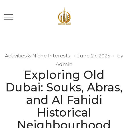
Activities & Niche Interests
June 27, 2025
by
Admin
Exploring Old
Dubai: Souks, Abras,
and Al Fahidi
Historical
Neighbourhood