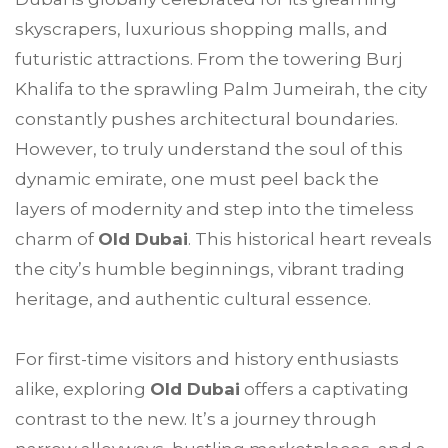
skyscrapers, luxurious shopping malls, and
futuristic attractions. From the towering Burj
Khalifa to the sprawling Palm Jumeirah, the city
constantly pushes architectural boundaries.
However, to truly understand the soul of this
dynamic emirate, one must peel back the
layers of modernity and step into the timeless
charm of
Old Dubai
. This historical heart reveals
the city’s humble beginnings, vibrant trading
heritage, and authentic cultural essence.
For first-time visitors and history enthusiasts
alike, exploring
Old Dubai
offers a captivating
contrast to the new. It’s a journey through