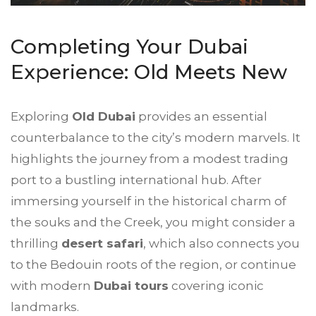
Completing Your
Dubai
Experience
: Old Meets New
Exploring
Old Dubai
provides an essential
counterbalance to the city’s modern marvels. It
highlights the journey from a modest trading
port to a bustling international hub. After
immersing yourself in the historical charm of
the souks and the Creek, you might consider a
thrilling
desert safari
, which also connects you
to the Bedouin roots of the region, or continue
with modern
Dubai tours
covering iconic
landmarks.