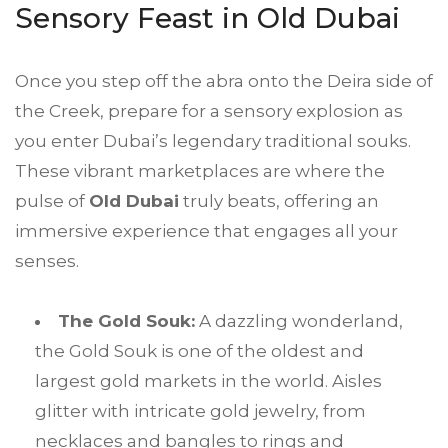
Sensory Feast in Old Dubai
Once you step off the abra onto the Deira side of
the Creek, prepare for a sensory explosion as
you enter Dubai’s legendary traditional souks.
These vibrant marketplaces are where the
pulse of
Old Dubai
truly beats, offering an
immersive experience that engages all your
senses.
The Gold Souk:
A dazzling wonderland,
the Gold Souk is one of the oldest and
largest gold markets in the world. Aisles
glitter with intricate gold jewelry, from
necklaces and bangles to rings and