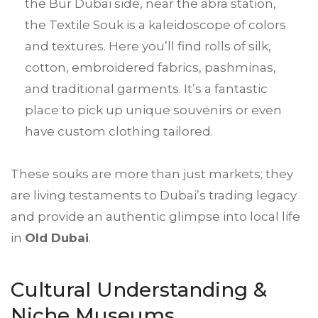
the Bur Dubai side, near the abra station,
the Textile Souk is a kaleidoscope of colors
and textures. Here you’ll find rolls of silk,
cotton, embroidered fabrics, pashminas,
and traditional garments. It’s a fantastic
place to pick up unique souvenirs or even
have custom clothing tailored.
These souks are more than just markets; they
are living testaments to Dubai’s trading legacy
and provide an authentic glimpse into local life
in
Old Dubai
.
Cultural Understanding &
Niche Museums