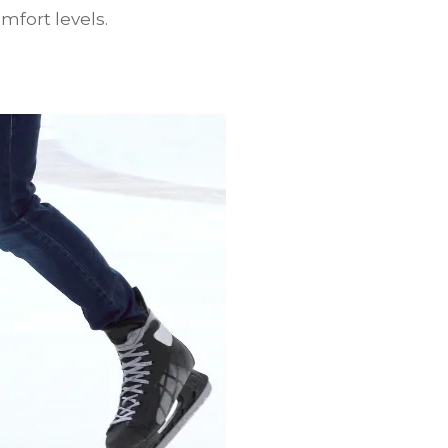
mfort levels.