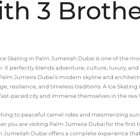
ith 3 Brothe
Ice Skating in
Palm Jumeirah
Dubai is one of the mos
. It perfectly blends adventure, culture, luxury, and
Palm Jumeira Dubai’s modern skyline and architectu
tage, resilience, and timeless traditions. A Ice Skati
 fast-paced city and immerse themselves in the raw 
ing to peaceful camel rides and mesmerizing suns
 you are visiting Palm Jumeira Dubai for the first t
 Jumeirah Dubai offers a complete experience that sa