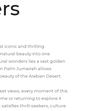
rs
t iconic and thrilling
 natural beauty into one
ral wonders lies a vast golden
ng in Palm Jumeirah allows
beauty of the Arabian Desert.
et views, every moment of this
ime or returning to explore it
tisfies thrill-seekers, culture