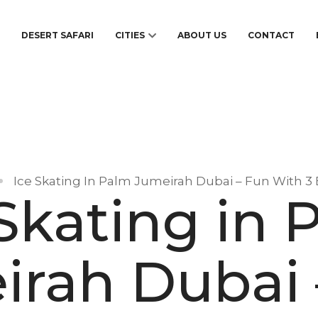
S
DESERT SAFARI
CITIES
ABOUT US
CONTACT
Ice Skating In Palm Jumeirah Dubai – Fun With 3
 Skating in 
irah Dubai 