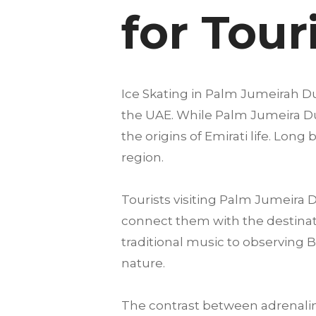
for Tour
Ice Skating in Palm Jumeirah Dub
the UAE. While Palm Jumeira Duba
the origins of Emirati life. Lon
region.
Tourists visiting Palm Jumeira
connect them with the destinatio
traditional music to observing 
nature.
The contrast between adrenalin