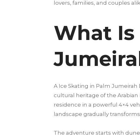
lovers, families, and couples alike
What Is 
Jumeira
A Ice Skating in Palm Jumeirah
cultural heritage of the Arabian
residence in a powerful 4×4 vehi
landscape gradually transforms 
The adventure starts with dune 