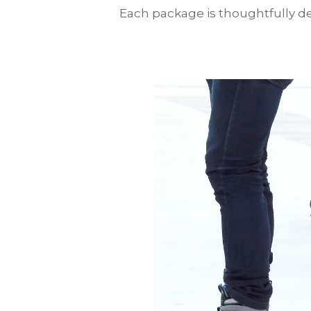
Each package is thoughtfully des