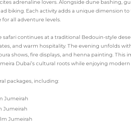
 excites adrenaline lovers. Alongside dune bashing, 
ad biking. Each activity adds a unique dimension to 
for all adventure levels.
e safari continues at a traditional Bedouin-style des
tes, and warm hospitality. The evening unfolds with 
ra shows, fire displays, and henna painting. This im
meira Dubai’s cultural roots while enjoying moder
al packages, including:
lm Jumeirah
lm Jumeirah
Palm Jumeirah