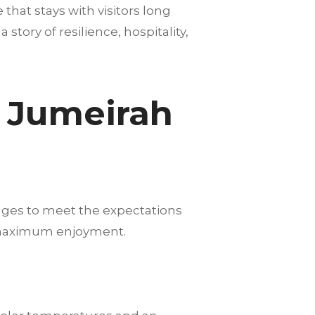
hat stays with visitors long
story of resilience, hospitality,
m Jumeirah
ages to meet the expectations
nd maximum enjoyment.