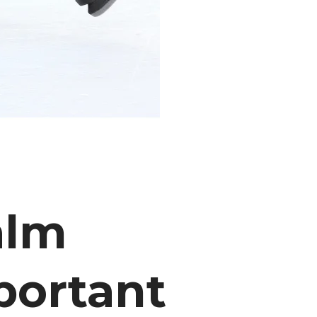
alm
portant