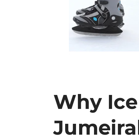
Why Ice
Jumeira