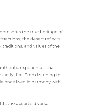
represents the true heritage of
tractions, the desert reflects
 traditions, and values of the
authentic experiences that
xactly that. From listening to
le once lived in harmony with
ts the desert’s diverse