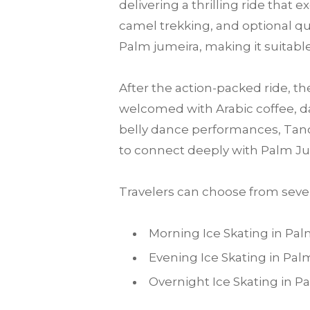
delivering a thrilling ride that
camel trekking, and optional qu
Palm jumeira, making it suitable 
After the action-packed ride, th
welcomed with Arabic coffee, da
belly dance performances, Tanou
to connect deeply with Palm Ju
Travelers can choose from sever
Morning Ice Skating in Pa
Evening Ice Skating in Pa
Overnight Ice Skating in 