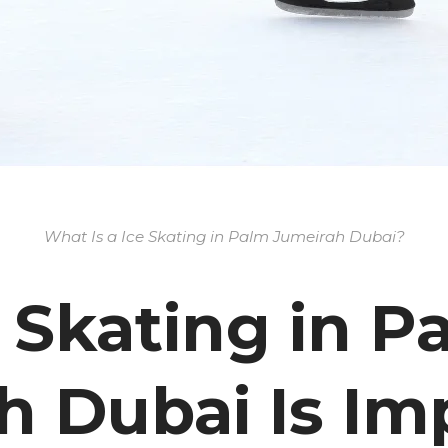
What Is a Ice Skating in Palm Jumeirah Dubai?
 Skating in P
h Dubai Is Im