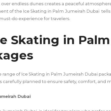
 over endless dunes creates a peaceful atmosphere t
nt of the Ice Skating in Palm Jumeirah Dubai tells a 
must-do experience for travelers.
ce Skating in Pal
kages
de range of Ice Skating in Palm Jumeirah Dubai pack
 is carefully planned to ensure safety, comfort, a
Jumeirah Dubai