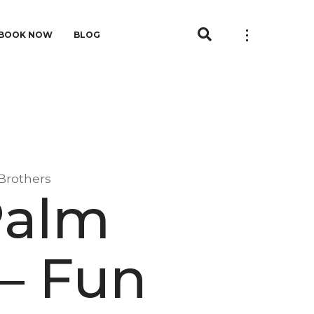
BOOK NOW
BLOG
 Brothers
Palm
– Fun