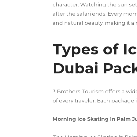
character. Watching the sun set
after the safari ends. Every mome
and natural beauty, making it a 
Types of I
Dubai Pac
3 Brothers Tourism offers a wi
of every traveler. Each package
Morning Ice Skating in Palm 