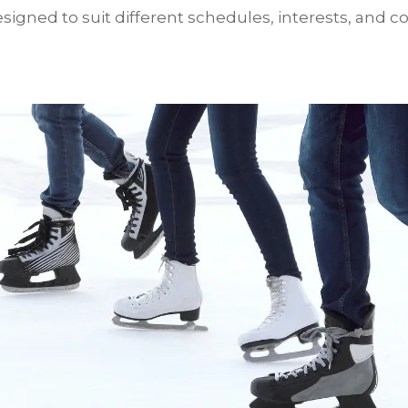
igned to suit different schedules, interests, and co