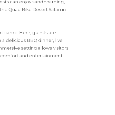
guests can enjoy sandboarding,
the Quad Bike Desert Safari in
ert camp. Here, guests are
a delicious BBQ dinner, live
mersive setting allows visitors
n comfort and entertainment.