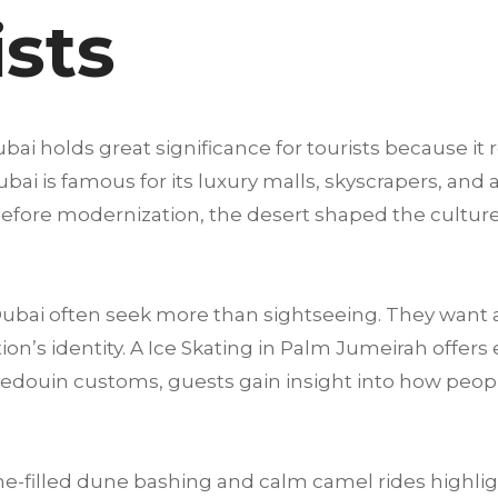
ists
ai holds great significance for tourists because it 
i is famous for its luxury malls, skyscrapers, and at
g before modernization, the desert shaped the culture,
 Dubai often seek more than sightseeing. They want 
n’s identity. A Ice Skating in Palm Jumeirah offers e
Bedouin customs, guests gain insight into how peop
e-filled dune bashing and calm camel rides highligh