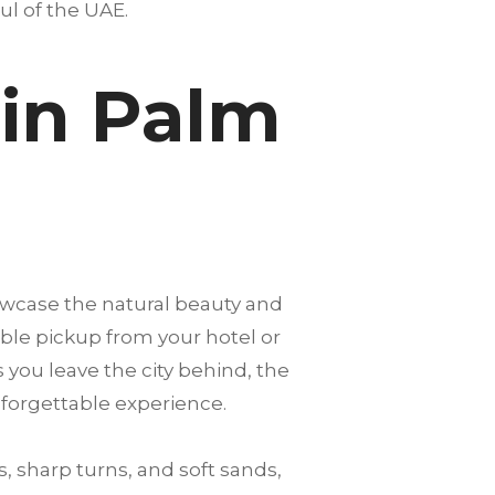
oul of the UAE.
 in Palm
owcase the natural beauty and
able pickup from your hotel or
s you leave the city behind, the
nforgettable experience.
, sharp turns, and soft sands,