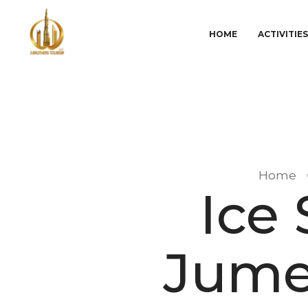
HOME
ACTIVITIE
Home
Ice
Jume