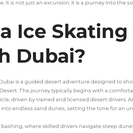
. It is not just an excursion; it is a journey into the s
a Ice Skating
h Dubai?
 Dubai is a guided desert adventure designed to sh
 Desert. The journey typically begins with a comfort
cle, driven by trained and licensed desert drivers. A
into endless sand dunes, setting the tone for an u
bashing, where skilled drivers navigate steep dunes