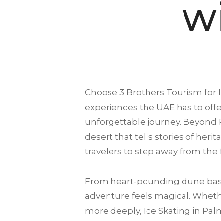
w
Choose
3 Brothers Tourism
for 
experiences the UAE has to offer
unforgettable journey. Beyond 
desert that tells stories of heri
travelers to step away from the
From heart-pounding dune bash
adventure feels magical. Whether
more deeply, Ice Skating in Palm