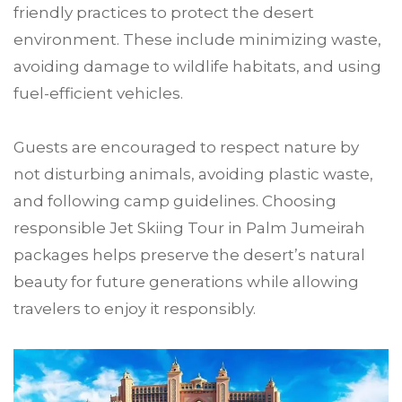
friendly practices to protect the desert
environment. These include minimizing waste,
avoiding damage to wildlife habitats, and using
fuel-efficient vehicles.
Guests are encouraged to respect nature by
not disturbing animals, avoiding plastic waste,
and following camp guidelines. Choosing
responsible Jet Skiing Tour in Palm Jumeirah
packages helps preserve the desert’s natural
beauty for future generations while allowing
travelers to enjoy it responsibly.