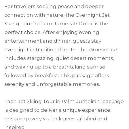
For travelers seeking peace and deeper
connection with nature, the Overnight Jet
Skiing Tour in Palm Jumeirah Dubai is the
perfect choice. After enjoying evening
entertainment and dinner, guests stay
overnight in traditional tents. The experience
includes stargazing, quiet desert moments,
and waking up to a breathtaking sunrise
followed by breakfast. This package offers
serenity and unforgettable memories.
Each Jet Skiing Tour in Palm Jumeirah package
is designed to deliver a unique experience,
ensuring every visitor leaves satisfied and
inspired.