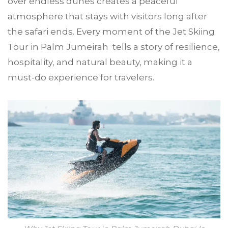
over endless dunes creates a peaceful
atmosphere that stays with visitors long after
the safari ends. Every moment of the Jet Skiing
Tour in Palm Jumeirah tells a story of resilience,
hospitality, and natural beauty, making it a
must-do experience for travelers.