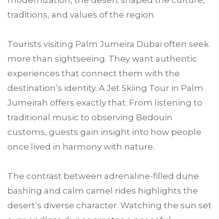
modernization, the desert shaped the culture,
traditions, and values of the region.
Tourists visiting Palm Jumeira Dubai often seek
more than sightseeing. They want authentic
experiences that connect them with the
destination’s identity. A Jet Skiing Tour in Palm
Jumeirah offers exactly that. From listening to
traditional music to observing Bedouin
customs, guests gain insight into how people
once lived in harmony with nature.
The contrast between adrenaline-filled dune
bashing and calm camel rides highlights the
desert’s diverse character. Watching the sun set