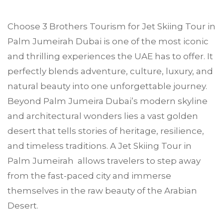
Choose
3 Brothers Tourism
for Jet Skiing Tour in
Palm Jumeirah
Dubai is one of the most iconic
and thrilling experiences the UAE has to offer. It
perfectly blends adventure, culture, luxury, and
natural beauty into one unforgettable journey.
Beyond Palm Jumeira Dubai’s modern skyline
and architectural wonders lies a vast golden
desert that tells stories of heritage, resilience,
and timeless traditions. A Jet Skiing Tour in
Palm Jumeirah allows travelers to step away
from the fast-paced city and immerse
themselves in the raw beauty of the Arabian
Desert.