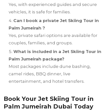
Yes, with experienced guides and secure
vehicles, it is safe for families.
Can I book a private Jet Skiing Tour in
Palm Jumeirah ?
Yes, private safari options are available for
couples, families, and groups.
What is included in a Jet Skiing Tour in
Palm Jumeirah package?
Most packages include dune bashing,
camel rides, BBQ dinner, live
entertainment, and hotel transfers.
Book Your Jet Skiing Tour in
Palm Jumeirah Dubai Today