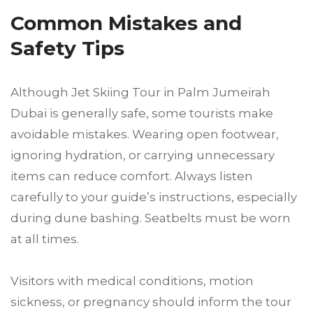
Common Mistakes and
Safety Tips
Although Jet Skiing Tour in Palm Jumeirah
Dubai is generally safe, some tourists make
avoidable mistakes. Wearing open footwear,
ignoring hydration, or carrying unnecessary
items can reduce comfort. Always listen
carefully to your guide’s instructions, especially
during dune bashing. Seatbelts must be worn
at all times.
Visitors with medical conditions, motion
sickness, or pregnancy should inform the tour