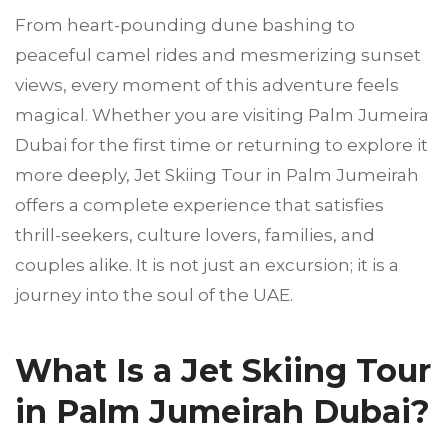
From heart-pounding dune bashing to
peaceful camel rides and mesmerizing sunset
views, every moment of this adventure feels
magical. Whether you are visiting Palm Jumeira
Dubai for the first time or returning to explore it
more deeply, Jet Skiing Tour in Palm Jumeirah
offers a complete experience that satisfies
thrill-seekers, culture lovers, families, and
couples alike. It is not just an excursion; it is a
journey into the soul of the UAE.
What Is a Jet Skiing Tour
in Palm Jumeirah Dubai?