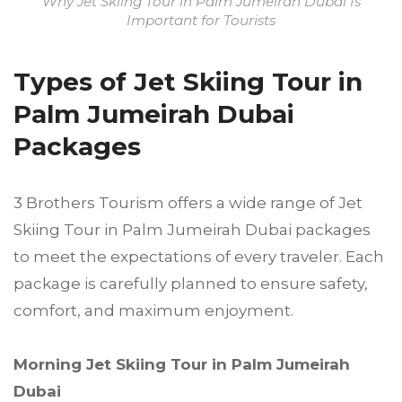
Why Jet Skiing Tour in Palm Jumeirah Dubai Is
Important for Tourists
Types of Jet Skiing Tour in
Palm Jumeirah Dubai
Packages
3 Brothers Tourism offers a wide range of Jet
Skiing Tour in Palm Jumeirah Dubai packages
to meet the expectations of every traveler. Each
package is carefully planned to ensure safety,
comfort, and maximum enjoyment.
Morning Jet Skiing Tour in Palm Jumeirah
Dubai