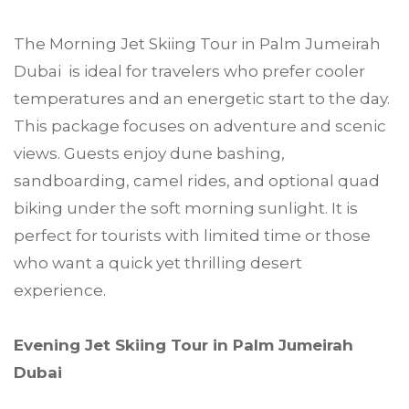
The Morning Jet Skiing Tour in Palm Jumeirah
Dubai is ideal for travelers who prefer cooler
temperatures and an energetic start to the day.
This package focuses on adventure and scenic
views. Guests enjoy dune bashing,
sandboarding, camel rides, and optional quad
biking under the soft morning sunlight. It is
perfect for tourists with limited time or those
who want a quick yet thrilling desert
experience.
Evening Jet Skiing Tour in Palm Jumeirah
Dubai