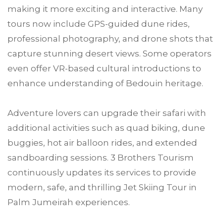
making it more exciting and interactive. Many
tours now include GPS-guided dune rides,
professional photography, and drone shots that
capture stunning desert views. Some operators
even offer VR-based cultural introductions to
enhance understanding of Bedouin heritage.
Adventure lovers can upgrade their safari with
additional activities such as quad biking, dune
buggies, hot air balloon rides, and extended
sandboarding sessions. 3 Brothers Tourism
continuously updates its services to provide
modern, safe, and thrilling Jet Skiing Tour in
Palm Jumeirah experiences.