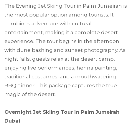
The Evening Jet Skiing Tour in Palm Jumeirah is
the most popular option among tourists. It
combines adventure with cultural
entertainment, making it a complete desert
experience. The tour begins in the afternoon
with dune bashing and sunset photography. As
night falls, guests relax at the desert camp,
enjoying live performances, henna painting,
traditional costumes, and a mouthwatering
BBQ dinner. This package captures the true
magic of the desert.
Overnight Jet Skiing Tour in Palm Jumeirah
Dubai