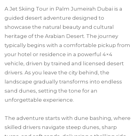
A Jet Skiing Tour in Palm Jumeirah Dubai is a
guided desert adventure designed to
showcase the natural beauty and cultural
heritage of the Arabian Desert. The journey
typically begins with a comfortable pickup from
your hotel or residence in a powerful 4×4
vehicle, driven by trained and licensed desert
drivers. As you leave the city behind, the
landscape gradually transforms into endless
sand dunes, setting the tone for an
unforgettable experience.
The adventure starts with dune bashing, where
skilled drivers navigate steep dunes, sharp