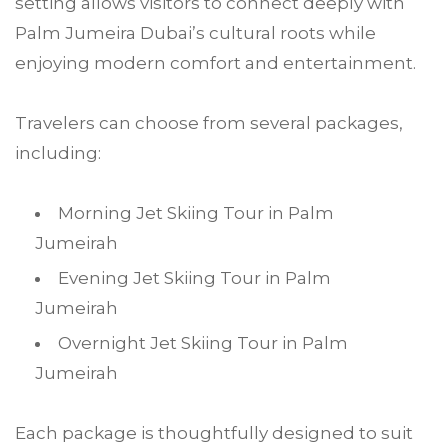
setting allows visitors to connect deeply with
Palm Jumeira Dubai’s cultural roots while
enjoying modern comfort and entertainment.
Travelers can choose from several packages,
including:
Morning Jet Skiing Tour in Palm
Jumeirah
Evening Jet Skiing Tour in Palm
Jumeirah
Overnight Jet Skiing Tour in Palm
Jumeirah
Each package is thoughtfully designed to suit