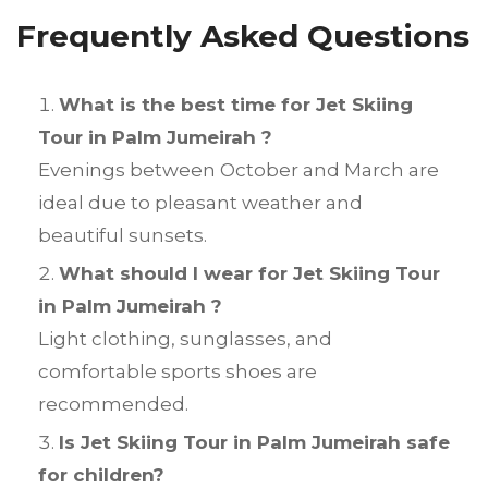
Frequently Asked Questions
What is the best time for Jet Skiing
Tour in Palm Jumeirah ?
Evenings between October and March are
ideal due to pleasant weather and
beautiful sunsets.
What should I wear for Jet Skiing Tour
in Palm Jumeirah ?
Light clothing, sunglasses, and
comfortable sports shoes are
recommended.
Is Jet Skiing Tour in Palm Jumeirah safe
for children?