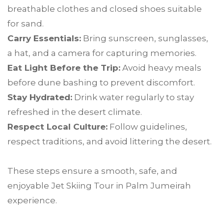
breathable clothes and closed shoes suitable
for sand.
Carry Essentials:
Bring sunscreen, sunglasses,
a hat, and a camera for capturing memories.
Eat Light Before the Trip:
Avoid heavy meals
before dune bashing to prevent discomfort.
Stay Hydrated:
Drink water regularly to stay
refreshed in the desert climate.
Respect Local Culture:
Follow guidelines,
respect traditions, and avoid littering the desert.
These steps ensure a smooth, safe, and
enjoyable Jet Skiing Tour in Palm Jumeirah
experience.