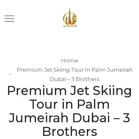
Home
Premium Jet Skiing Tour In Palm Jumeirah
Dubai – 3 Brothers
Premium Jet Skiing
Tour in Palm
Jumeirah Dubai – 3
Brothers