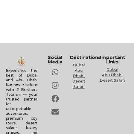
Social
Destinations
Important
Media
Links
Dubai
Dubai
Experience the
Abu
Abu Dhabi
best of Dubai
Dhabi
and Abu Dhabi
Desert Safari
Desert
like never before
Safari
with 3 Brothers
Tourism — your
trusted partner
for
unforgettable
adventures,
premium city
tours, desert
safaris, luxury
cruises, and