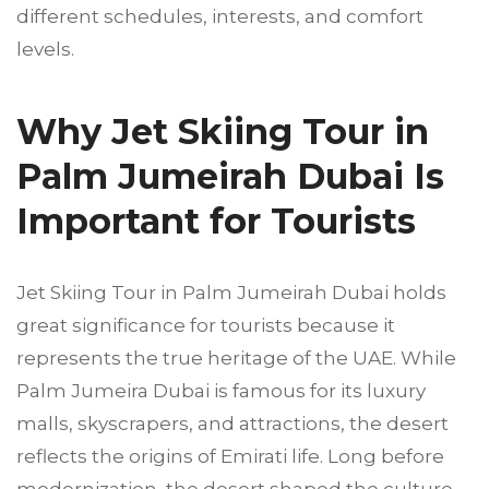
different schedules, interests, and comfort
levels.
Why Jet Skiing Tour in
Palm Jumeirah Dubai Is
Important for Tourists
Jet Skiing Tour in Palm Jumeirah Dubai holds
great significance for tourists because it
represents the true heritage of the UAE. While
Palm Jumeira Dubai is famous for its luxury
malls, skyscrapers, and attractions, the desert
reflects the origins of Emirati life. Long before