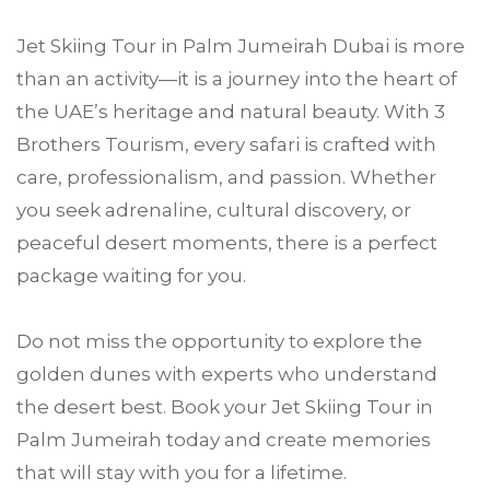
Jet Skiing Tour in Palm Jumeirah Dubai is more
than an activity—it is a journey into the heart of
the UAE’s heritage and natural beauty. With 3
Brothers Tourism, every safari is crafted with
care, professionalism, and passion. Whether
you seek adrenaline, cultural discovery, or
peaceful desert moments, there is a perfect
package waiting for you.
Do not miss the opportunity to explore the
golden dunes with experts who understand
the desert best. Book your Jet Skiing Tour in
Palm Jumeirah today and create memories
that will stay with you for a lifetime.