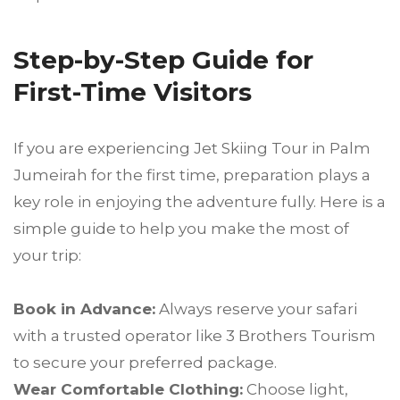
Step-by-Step Guide for
First-Time Visitors
If you are experiencing Jet Skiing Tour in Palm
Jumeirah for the first time, preparation plays a
key role in enjoying the adventure fully. Here is a
simple guide to help you make the most of
your trip:
Book in Advance:
Always reserve your safari
with a trusted operator like 3 Brothers Tourism
to secure your preferred package.
Wear Comfortable Clothing:
Choose light,