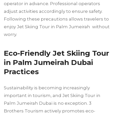
operator in advance. Professional operators
adjust activities accordingly to ensure safety.
Following these precautions allows travelers to
enjoy Jet Skiing Tour in Palm Jumeirah without
worry.
Eco-Friendly Jet Skiing Tour
in Palm Jumeirah Dubai
Practices
Sustainability is becoming increasingly
important in tourism, and Jet Skiing Tour in
Palm Jumeirah Dubai is no exception. 3
Brothers Tourism actively promotes eco-