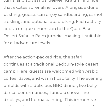
turns, and soft sands, delivering a thrilling ride
that excites adrenaline lovers. Alongside dune
bashing, guests can enjoy sandboarding, camel
trekking, and optional quad biking. Each activity
adds a unique dimension to the Quad Bike
Desert Safari in Palm jumeira, making it suitable
for all adventure levels.
After the action-packed ride, the safari
continues at a traditional Bedouin-style desert
camp. Here, guests are welcomed with Arabic
coffee, dates, and warm hospitality. The evening
unfolds with a delicious BBQ dinner, live belly
dance performances, Tanoura shows, fire
displays, and henna painting. This immersive