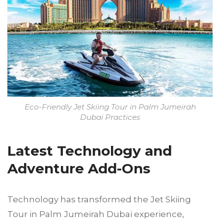
Eco-Friendly Jet Skiing Tour in Palm Jumeirah
Dubai Practices
Latest Technology and
Adventure Add-Ons
Technology has transformed the Jet Skiing
Tour in Palm Jumeirah Dubai experience,