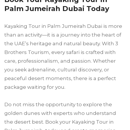
Palm Jumeirah Dubai Today
Kayaking Tour in Palm Jumeirah Dubai is more
than an activity—it is a journey into the heart of
the UAE’s heritage and natural beauty. With 3
Brothers Tourism, every safari is crafted with
care, professionalism, and passion. Whether
you seek adrenaline, cultural discovery, or
peaceful desert moments, there is a perfect
package waiting for you.
Do not miss the opportunity to explore the
golden dunes with experts who understand
the desert best. Book your Kayaking Tour in