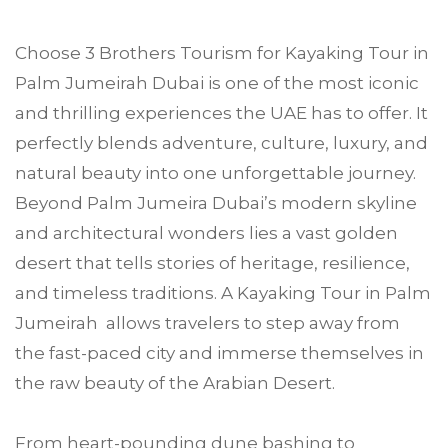
Choose
3 Brothers Tourism
for Kayaking Tour in
Palm Jumeirah
Dubai is one of the most iconic
and thrilling experiences the UAE has to offer. It
perfectly blends adventure, culture, luxury, and
natural beauty into one unforgettable journey.
Beyond Palm Jumeira Dubai’s modern skyline
and architectural wonders lies a vast golden
desert that tells stories of heritage, resilience,
and timeless traditions. A Kayaking Tour in Palm
Jumeirah allows travelers to step away from
the fast-paced city and immerse themselves in
the raw beauty of the Arabian Desert.
From heart-pounding dune bashing to