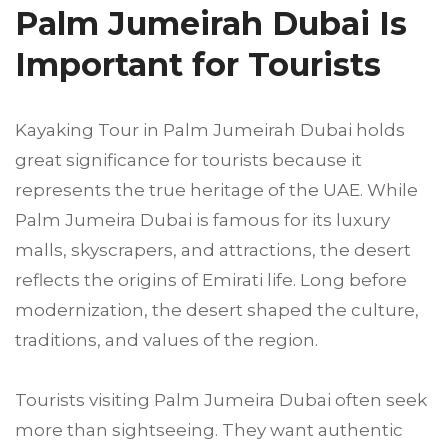
Palm Jumeirah Dubai Is
Important for Tourists
Kayaking Tour in Palm Jumeirah Dubai holds
great significance for tourists because it
represents the true heritage of the UAE. While
Palm Jumeira Dubai is famous for its luxury
malls, skyscrapers, and attractions, the desert
reflects the origins of Emirati life. Long before
modernization, the desert shaped the culture,
traditions, and values of the region.
Tourists visiting Palm Jumeira Dubai often seek
more than sightseeing. They want authentic