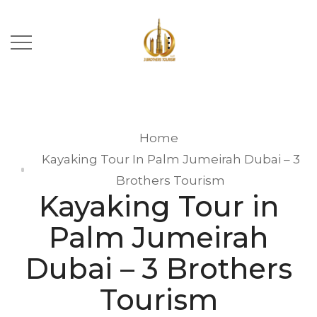
Home
Kayaking Tour In Palm Jumeirah Dubai – 3
Brothers Tourism
Kayaking Tour in
Palm Jumeirah
Dubai – 3 Brothers
Tourism