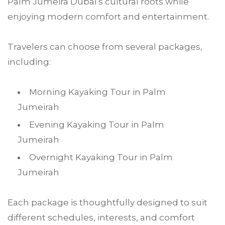
Palm Jumeira Dubai’s cultural roots while
enjoying modern comfort and entertainment.
Travelers can choose from several packages,
including:
Morning Kayaking Tour in Palm
Jumeirah
Evening Kayaking Tour in Palm
Jumeirah
Overnight Kayaking Tour in Palm
Jumeirah
Each package is thoughtfully designed to suit
different schedules, interests, and comfort