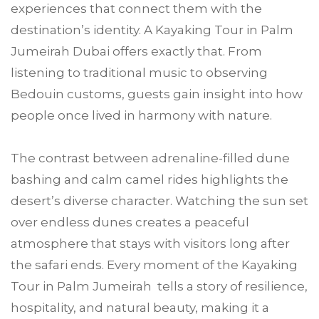
experiences that connect them with the
destination’s identity. A Kayaking Tour in Palm
Jumeirah Dubai offers exactly that. From
listening to traditional music to observing
Bedouin customs, guests gain insight into how
people once lived in harmony with nature.
The contrast between adrenaline-filled dune
bashing and calm camel rides highlights the
desert’s diverse character. Watching the sun set
over endless dunes creates a peaceful
atmosphere that stays with visitors long after
the safari ends. Every moment of the Kayaking
Tour in Palm Jumeirah tells a story of resilience,
hospitality, and natural beauty, making it a