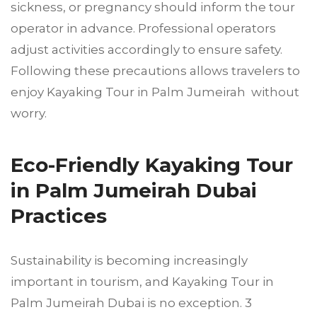
sickness, or pregnancy should inform the tour
operator in advance. Professional operators
adjust activities accordingly to ensure safety.
Following these precautions allows travelers to
enjoy Kayaking Tour in Palm Jumeirah without
worry.
Eco-Friendly Kayaking Tour
in Palm Jumeirah Dubai
Practices
Sustainability is becoming increasingly
important in tourism, and Kayaking Tour in
Palm Jumeirah Dubai is no exception. 3