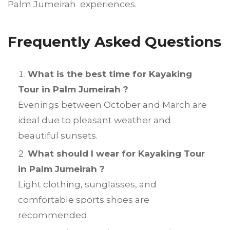
Palm Jumeirah experiences.
Frequently Asked Questions
What is the best time for Kayaking
Tour in Palm Jumeirah ?
Evenings between October and March are
ideal due to pleasant weather and
beautiful sunsets.
What should I wear for Kayaking Tour
in Palm Jumeirah ?
Light clothing, sunglasses, and
comfortable sports shoes are
recommended.