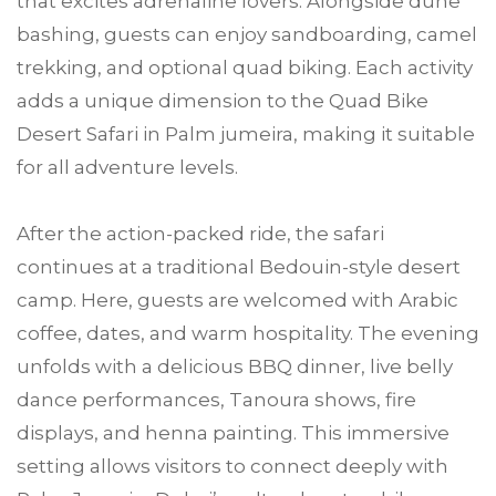
that excites adrenaline lovers. Alongside dune
bashing, guests can enjoy sandboarding, camel
trekking, and optional quad biking. Each activity
adds a unique dimension to the Quad Bike
Desert Safari in Palm jumeira, making it suitable
for all adventure levels.
After the action-packed ride, the safari
continues at a traditional Bedouin-style desert
camp. Here, guests are welcomed with Arabic
coffee, dates, and warm hospitality. The evening
unfolds with a delicious BBQ dinner, live belly
dance performances, Tanoura shows, fire
displays, and henna painting. This immersive
setting allows visitors to connect deeply with