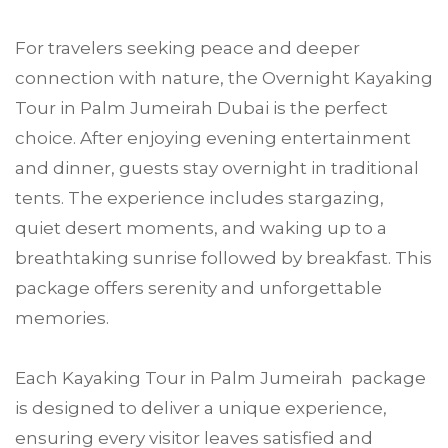
For travelers seeking peace and deeper
connection with nature, the Overnight Kayaking
Tour in Palm Jumeirah Dubai is the perfect
choice. After enjoying evening entertainment
and dinner, guests stay overnight in traditional
tents. The experience includes stargazing,
quiet desert moments, and waking up to a
breathtaking sunrise followed by breakfast. This
package offers serenity and unforgettable
memories.
Each Kayaking Tour in Palm Jumeirah package
is designed to deliver a unique experience,
ensuring every visitor leaves satisfied and