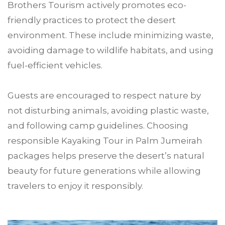
Brothers Tourism actively promotes eco-
friendly practices to protect the desert
environment. These include minimizing waste,
avoiding damage to wildlife habitats, and using
fuel-efficient vehicles.
Guests are encouraged to respect nature by
not disturbing animals, avoiding plastic waste,
and following camp guidelines. Choosing
responsible Kayaking Tour in Palm Jumeirah
packages helps preserve the desert’s natural
beauty for future generations while allowing
travelers to enjoy it responsibly.