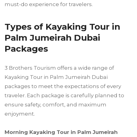
must-do experience for travelers.
Types of Kayaking Tour in
Palm Jumeirah Dubai
Packages
3 Brothers Tourism offers a wide range of
Kayaking Tour in Palm Jumeirah Dubai
packages to meet the expectations of every
traveler. Each package is carefully planned to
ensure safety, comfort, and maximum
enjoyment.
Morning Kayaking Tour in Palm Jumeirah