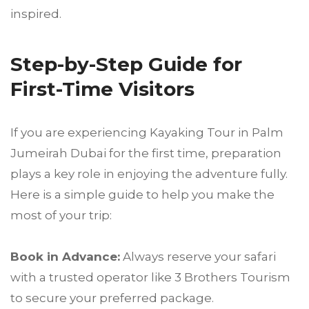
inspired.
Step-by-Step Guide for
First-Time Visitors
If you are experiencing Kayaking Tour in Palm
Jumeirah Dubai for the first time, preparation
plays a key role in enjoying the adventure fully.
Here is a simple guide to help you make the
most of your trip:
Book in Advance:
Always reserve your safari
with a trusted operator like 3 Brothers Tourism
to secure your preferred package.