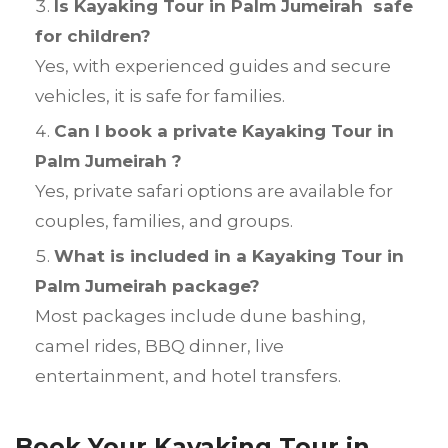
Is Kayaking Tour in Palm Jumeirah safe
for children?
Yes, with experienced guides and secure
vehicles, it is safe for families.
Can I book a private Kayaking Tour in
Palm Jumeirah ?
Yes, private safari options are available for
couples, families, and groups.
What is included in a Kayaking Tour in
Palm Jumeirah package?
Most packages include dune bashing,
camel rides, BBQ dinner, live
entertainment, and hotel transfers.
Book Your Kayaking Tour in