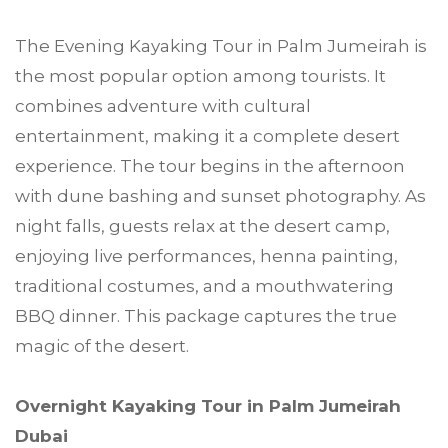
The Evening Kayaking Tour in Palm Jumeirah is
the most popular option among tourists. It
combines adventure with cultural
entertainment, making it a complete desert
experience. The tour begins in the afternoon
with dune bashing and sunset photography. As
night falls, guests relax at the desert camp,
enjoying live performances, henna painting,
traditional costumes, and a mouthwatering
BBQ dinner. This package captures the true
magic of the desert.
Overnight Kayaking Tour in Palm Jumeirah
Dubai