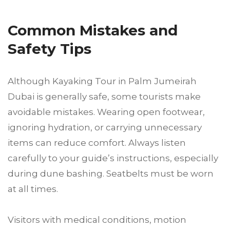
Common Mistakes and
Safety Tips
Although Kayaking Tour in Palm Jumeirah
Dubai is generally safe, some tourists make
avoidable mistakes. Wearing open footwear,
ignoring hydration, or carrying unnecessary
items can reduce comfort. Always listen
carefully to your guide’s instructions, especially
during dune bashing. Seatbelts must be worn
at all times.
Visitors with medical conditions, motion