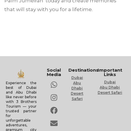
Palm Jumeirah today and create memories
that will stay with you for a lifetime.
Social
Destinations
Important
Media
Links
Dubai
Dubai
Experience the
Abu
Abu Dhabi
best of Dubai
Dhabi
and Abu Dhabi
Desert Safari
Desert
like never before
Safari
with 3 Brothers
Tourism — your
trusted partner
for
unforgettable
adventures,
premium city