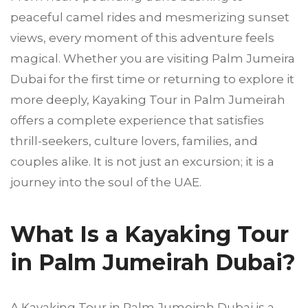
peaceful camel rides and mesmerizing sunset
views, every moment of this adventure feels
magical. Whether you are visiting Palm Jumeira
Dubai for the first time or returning to explore it
more deeply, Kayaking Tour in Palm Jumeirah
offers a complete experience that satisfies
thrill-seekers, culture lovers, families, and
couples alike. It is not just an excursion; it is a
journey into the soul of the UAE.
What Is a Kayaking Tour
in Palm Jumeirah Dubai?
A Kayaking Tour in Palm Jumeirah Dubai is a