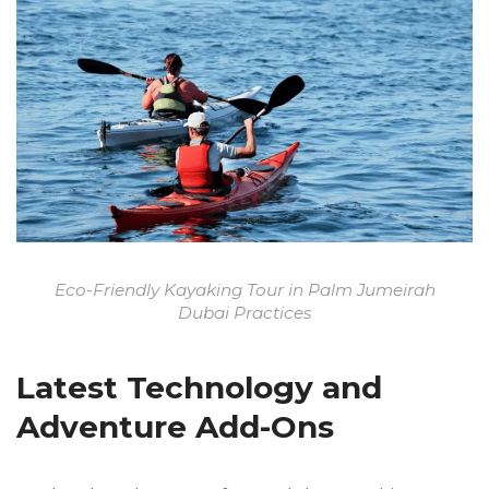
Eco-Friendly Kayaking Tour in Palm Jumeirah
Dubai Practices
Latest Technology and
Adventure Add-Ons