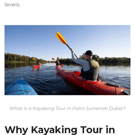
levels.
What Is a Kayaking Tour in Palm Jumeirah Dubai?
Why Kayaking Tour in