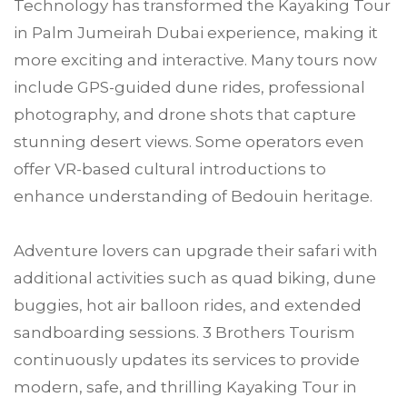
Technology has transformed the Kayaking Tour
in Palm Jumeirah Dubai experience, making it
more exciting and interactive. Many tours now
include GPS-guided dune rides, professional
photography, and drone shots that capture
stunning desert views. Some operators even
offer VR-based cultural introductions to
enhance understanding of Bedouin heritage.
Adventure lovers can upgrade their safari with
additional activities such as quad biking, dune
buggies, hot air balloon rides, and extended
sandboarding sessions. 3 Brothers Tourism
continuously updates its services to provide
modern, safe, and thrilling Kayaking Tour in