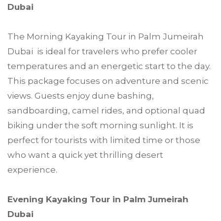
Dubai
The Morning Kayaking Tour in Palm Jumeirah
Dubai is ideal for travelers who prefer cooler
temperatures and an energetic start to the day.
This package focuses on adventure and scenic
views. Guests enjoy dune bashing,
sandboarding, camel rides, and optional quad
biking under the soft morning sunlight. It is
perfect for tourists with limited time or those
who want a quick yet thrilling desert
experience.
Evening Kayaking Tour in Palm Jumeirah
Dubai