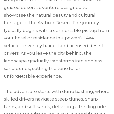
guided desert adventure designed to
showcase the natural beauty and cultural
heritage of the Arabian Desert. The journey
typically begins with a comfortable pickup from
your hotel or residence in a powerful 4×4
vehicle, driven by trained and licensed desert
drivers. As you leave the city behind, the
landscape gradually transforms into endless
sand dunes, setting the tone for an
unforgettable experience.
The adventure starts with dune bashing, where
skilled drivers navigate steep dunes, sharp
turns, and soft sands, delivering a thrilling ride