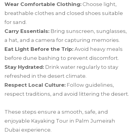
Wear Comfortable Clothing:
Choose light,
breathable clothes and closed shoes suitable
for sand.
Carry Essentials:
Bring sunscreen, sunglasses,
a hat, and a camera for capturing memories.
Eat Light Before the Trip:
Avoid heavy meals
before dune bashing to prevent discomfort.
Stay Hydrated:
Drink water regularly to stay
refreshed in the desert climate.
Respect Local Culture:
Follow guidelines,
respect traditions, and avoid littering the desert.
These steps ensure a smooth, safe, and
enjoyable Kayaking Tour in Palm Jumeirah
Dubai experience.