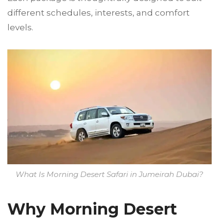
different schedules, interests, and comfort
levels.
What Is Morning Desert Safari in Jumeirah Dubai?
Why Morning Desert