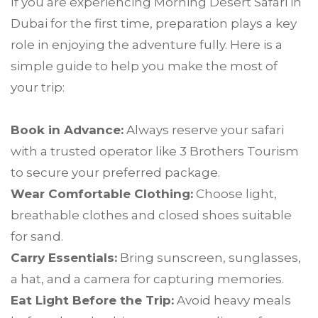
If you are experiencing Morning Desert Safari in
Dubai for the first time, preparation plays a key
role in enjoying the adventure fully. Here is a
simple guide to help you make the most of
your trip:
Book in Advance:
Always reserve your safari
with a trusted operator like 3 Brothers Tourism
to secure your preferred package.
Wear Comfortable Clothing:
Choose light,
breathable clothes and closed shoes suitable
for sand.
Carry Essentials:
Bring sunscreen, sunglasses,
a hat, and a camera for capturing memories.
Eat Light Before the Trip:
Avoid heavy meals