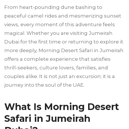
From heart-pounding dune bashing to
peaceful camel rides and mesmerizing sunset
views, every moment of this adventure feels
magical. Whether you are visiting Jumeirah
Dubai for the first time or returning to explore it
more deeply, Morning Desert Safari in Jumeirah
offers a complete experience that satisfies
thrill-seekers, culture lovers, families, and
couples alike. It is not just an excursion; it is a
journey into the soul of the UAE.
What Is Morning Desert
Safari in Jumeirah