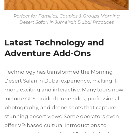
Perfect for Families, Couples & Groups Morning
Desert Safari in Jumeirah Dubai Practices
Latest Technology and
Adventure Add-Ons
Technology has transformed the Morning
Desert Safari in Dubai experience, making it
more exciting and interactive. Many tours now
include GPS-guided dune rides, professional
photography, and drone shots that capture
stunning desert views. Some operators even
offer VR-based cultural introductions to