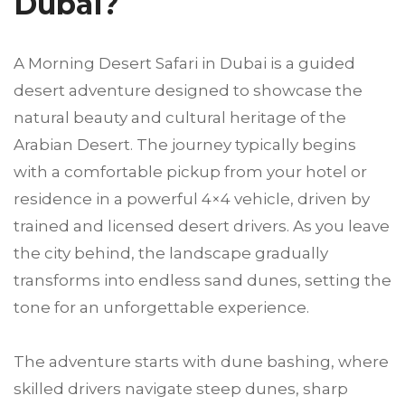
Dubai?
A Morning Desert Safari in Dubai is a guided
desert adventure designed to showcase the
natural beauty and cultural heritage of the
Arabian Desert. The journey typically begins
with a comfortable pickup from your hotel or
residence in a powerful 4×4 vehicle, driven by
trained and licensed desert drivers. As you leave
the city behind, the landscape gradually
transforms into endless sand dunes, setting the
tone for an unforgettable experience.
The adventure starts with dune bashing, where
skilled drivers navigate steep dunes, sharp