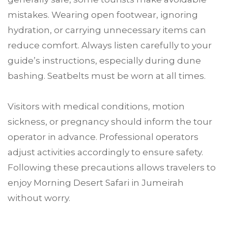
mistakes. Wearing open footwear, ignoring
hydration, or carrying unnecessary items can
reduce comfort. Always listen carefully to your
guide’s instructions, especially during dune
bashing. Seatbelts must be worn at all times.
Visitors with medical conditions, motion
sickness, or pregnancy should inform the tour
operator in advance. Professional operators
adjust activities accordingly to ensure safety.
Following these precautions allows travelers to
enjoy Morning Desert Safari in Jumeirah
without worry.