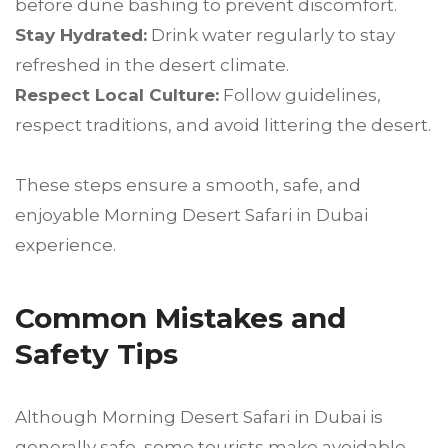
before dune bashing to prevent discomfort.
Stay Hydrated:
Drink water regularly to stay
refreshed in the desert climate.
Respect Local Culture:
Follow guidelines,
respect traditions, and avoid littering the desert.
These steps ensure a smooth, safe, and
enjoyable Morning Desert Safari in Dubai
experience.
Common Mistakes and
Safety Tips
Although Morning Desert Safari in Dubai is
generally safe, some tourists make avoidable