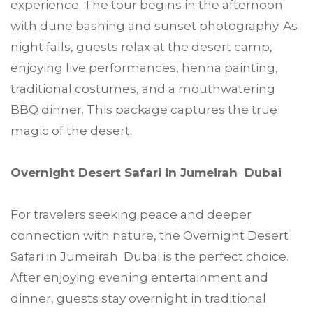
experience. The tour begins in the afternoon
with dune bashing and sunset photography. As
night falls, guests relax at the desert camp,
enjoying live performances, henna painting,
traditional costumes, and a mouthwatering
BBQ dinner. This package captures the true
magic of the desert.
Overnight Desert Safari in Jumeirah Dubai
For travelers seeking peace and deeper
connection with nature, the Overnight Desert
Safari in Jumeirah Dubai is the perfect choice.
After enjoying evening entertainment and
dinner, guests stay overnight in traditional