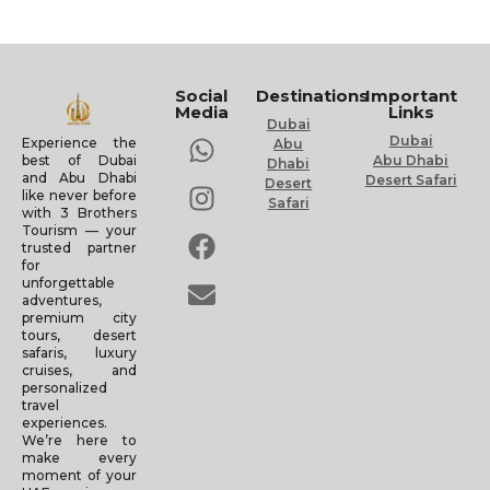
Social
Destinations
Important
Media
Links
Dubai
Dubai
Experience the
Abu
Abu Dhabi
best of Dubai
Dhabi
and Abu Dhabi
Desert Safari
Desert
like never before
Safari
with 3 Brothers
Tourism — your
trusted partner
for
unforgettable
adventures,
premium city
tours, desert
safaris, luxury
cruises, and
personalized
travel
experiences.
We’re here to
make every
moment of your