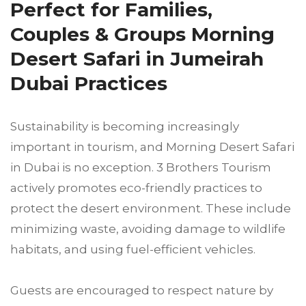
Perfect for Families,
Couples & Groups Morning
Desert Safari in Jumeirah
Dubai Practices
Sustainability is becoming increasingly
important in tourism, and Morning Desert Safari
in Dubai is no exception. 3 Brothers Tourism
actively promotes eco-friendly practices to
protect the desert environment. These include
minimizing waste, avoiding damage to wildlife
habitats, and using fuel-efficient vehicles.
Guests are encouraged to respect nature by