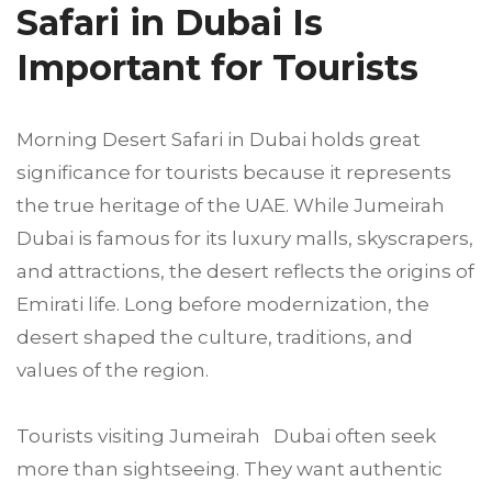
Safari in Dubai Is
Important for Tourists
Morning Desert Safari in Dubai holds great
significance for tourists because it represents
the true heritage of the UAE. While Jumeirah
Dubai is famous for its luxury malls, skyscrapers,
and attractions, the desert reflects the origins of
Emirati life. Long before modernization, the
desert shaped the culture, traditions, and
values of the region.
Tourists visiting Jumeirah Dubai often seek
more than sightseeing. They want authentic