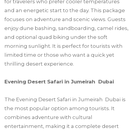
for travelers who prefer cooler temperatures
and an energetic start to the day. This package
focuses on adventure and scenic views. Guests
enjoy dune bashing, sandboarding, camel rides,
and optional quad biking under the soft
morning sunlight. It is perfect for tourists with
limited time or those who want a quick yet
thrilling desert experience.
Evening Desert Safari in Jumeirah Dubai
The Evening Desert Safari in Jumeirah Dubai is
the most popular option among tourists. It
combines adventure with cultural
entertainment, making it a complete desert