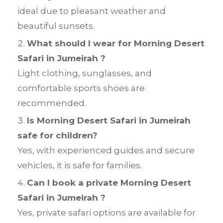
ideal due to pleasant weather and
beautiful sunsets.
What should I wear for Morning Desert
Safari in Jumeirah ?
Light clothing, sunglasses, and
comfortable sports shoes are
recommended.
Is Morning Desert Safari in Jumeirah
safe for children?
Yes, with experienced guides and secure
vehicles, it is safe for families.
Can I book a private Morning Desert
Safari in Jumeirah ?
Yes, private safari options are available for