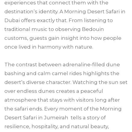
experiences that connect them with the
destination’s identity. A Morning Desert Safari in
Dubai offers exactly that. From listening to
traditional music to observing Bedouin
customs, guests gain insight into how people
once lived in harmony with nature.
The contrast between adrenaline-filled dune
bashing and calm camel rides highlights the
desert’s diverse character. Watching the sun set
over endless dunes creates a peaceful
atmosphere that stays with visitors long after
the safari ends. Every moment of the Morning
Desert Safari in Jumeirah tells a story of
resilience, hospitality, and natural beauty,