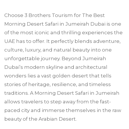
Choose
3 Brothers Tourism
for The Best
Morning Desert Safari in
Jumeirah
Dubai is one
of the most iconic and thrilling experiences the
UAE has to offer. It perfectly blends adventure,
culture, luxury, and natural beauty into one
unforgettable journey. Beyond Jumeirah
Dubai’s modern skyline and architectural
wonders lies a vast golden desert that tells
stories of heritage, resilience, and timeless
traditions. A Morning Desert Safari in Jumeirah
allows travelers to step away from the fast-
paced city and immerse themselves in the raw
beauty of the Arabian Desert.