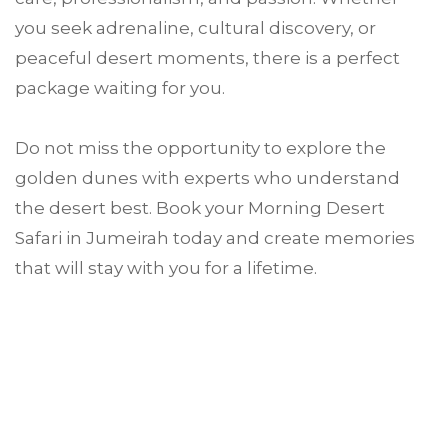
you seek adrenaline, cultural discovery, or
peaceful desert moments, there is a perfect
package waiting for you.
Do not miss the opportunity to explore the
golden dunes with experts who understand
the desert best. Book your Morning Desert
Safari in Jumeirah today and create memories
that will stay with you for a lifetime.