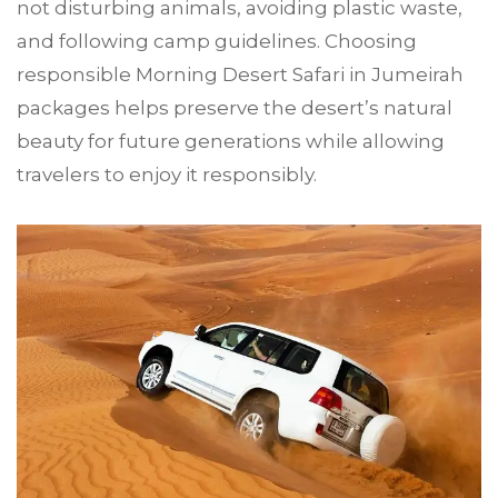
not disturbing animals, avoiding plastic waste,
and following camp guidelines. Choosing
responsible Morning Desert Safari in Jumeirah
packages helps preserve the desert’s natural
beauty for future generations while allowing
travelers to enjoy it responsibly.