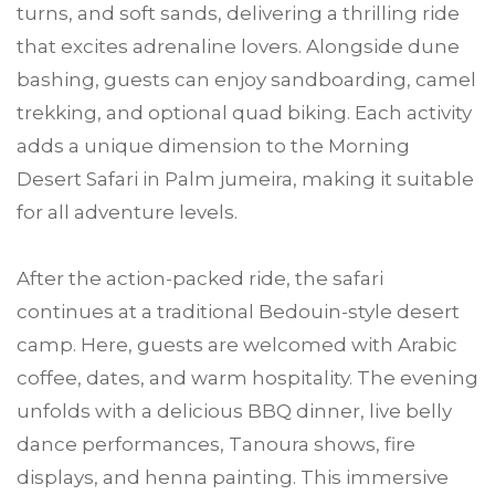
turns, and soft sands, delivering a thrilling ride
that excites adrenaline lovers. Alongside dune
bashing, guests can enjoy sandboarding, camel
trekking, and optional quad biking. Each activity
adds a unique dimension to the Morning
Desert Safari in Palm jumeira, making it suitable
for all adventure levels.
After the action-packed ride, the safari
continues at a traditional Bedouin-style desert
camp. Here, guests are welcomed with Arabic
coffee, dates, and warm hospitality. The evening
unfolds with a delicious BBQ dinner, live belly
dance performances, Tanoura shows, fire
displays, and henna painting. This immersive