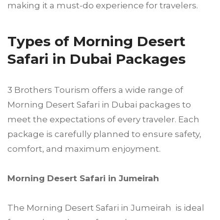
making it a must-do experience for travelers.
Types of Morning Desert
Safari in Dubai Packages
3 Brothers Tourism offers a wide range of
Morning Desert Safari in Dubai packages to
meet the expectations of every traveler. Each
package is carefully planned to ensure safety,
comfort, and maximum enjoyment.
Morning Desert Safari in Jumeirah
The Morning Desert Safari in Jumeirah is ideal