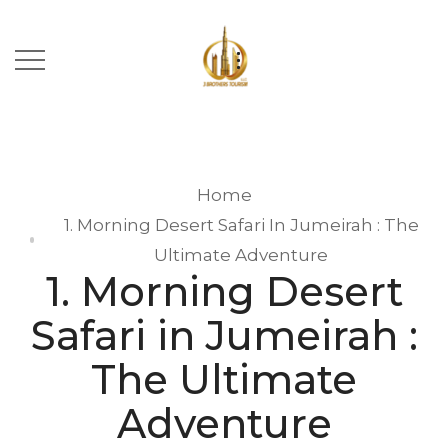
Home
1. Morning Desert Safari In Jumeirah : The
Ultimate Adventure
1. Morning Desert
Safari in Jumeirah :
The Ultimate
Adventure