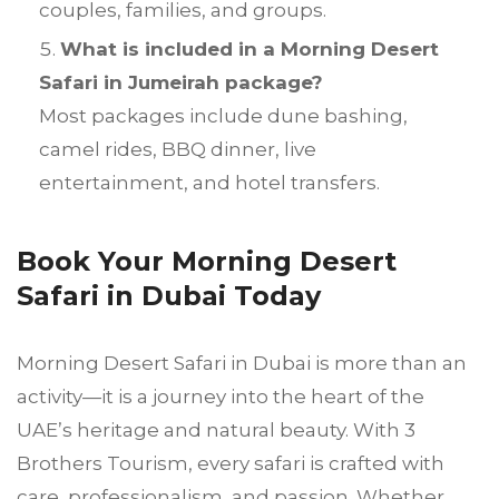
couples, families, and groups.
What is included in a Morning Desert
Safari in Jumeirah package?
Most packages include dune bashing,
camel rides, BBQ dinner, live
entertainment, and hotel transfers.
Book Your Morning Desert
Safari in Dubai Today
Morning Desert Safari in Dubai is more than an
activity—it is a journey into the heart of the
UAE’s heritage and natural beauty. With 3
Brothers Tourism, every safari is crafted with
care, professionalism, and passion. Whether