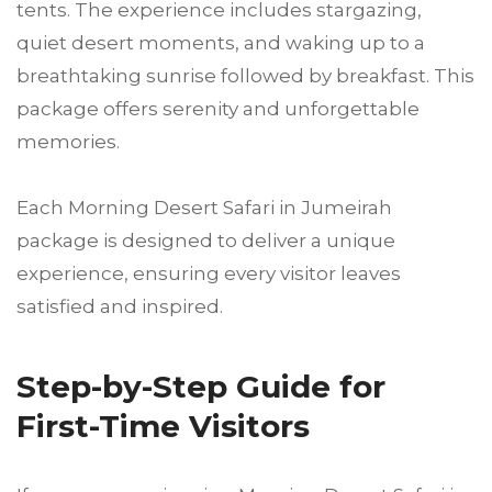
tents. The experience includes stargazing,
quiet desert moments, and waking up to a
breathtaking sunrise followed by breakfast. This
package offers serenity and unforgettable
memories.
Each Morning Desert Safari in Jumeirah
package is designed to deliver a unique
experience, ensuring every visitor leaves
satisfied and inspired.
Step-by-Step Guide for
First-Time Visitors