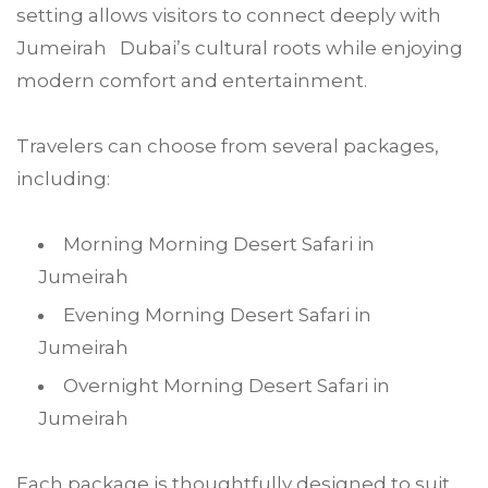
setting allows visitors to connect deeply with
Jumeirah Dubai’s cultural roots while enjoying
modern comfort and entertainment.
Travelers can choose from several packages,
including:
Morning Morning Desert Safari in
Jumeirah
Evening Morning Desert Safari in
Jumeirah
Overnight Morning Desert Safari in
Jumeirah
Each package is thoughtfully designed to suit