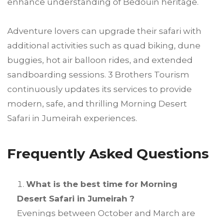
enhance understanding of Bedouin heritage.
Adventure lovers can upgrade their safari with
additional activities such as quad biking, dune
buggies, hot air balloon rides, and extended
sandboarding sessions. 3 Brothers Tourism
continuously updates its services to provide
modern, safe, and thrilling Morning Desert
Safari in Jumeirah experiences.
Frequently Asked Questions
What is the best time for Morning
Desert Safari in Jumeirah ?
Evenings between October and March are