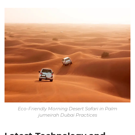
Eco-Friendly Morning Desert Safari in Palm
jumeirah Dubai Practices