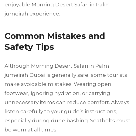
enjoyable Morning Desert Safari in Palm
jumeirah experience.
Common Mistakes and
Safety Tips
Although Morning Desert Safari in Palm
jumeirah Dubai is generally safe, some tourists
make avoidable mistakes. Wearing open
footwear, ignoring hydration, or carrying
unnecessary items can reduce comfort. Always
listen carefully to your guide’s instructions,
especially during dune bashing. Seatbelts must
be worn at all times.