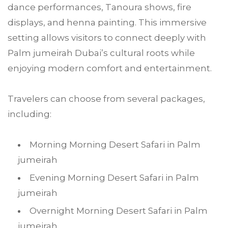
dance performances, Tanoura shows, fire
displays, and henna painting. This immersive
setting allows visitors to connect deeply with
Palm jumeirah Dubai’s cultural roots while
enjoying modern comfort and entertainment.
Travelers can choose from several packages,
including:
Morning Morning Desert Safari in Palm
jumeirah
Evening Morning Desert Safari in Palm
jumeirah
Overnight Morning Desert Safari in Palm
jumeirah