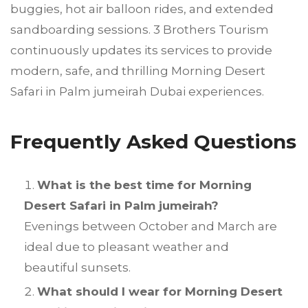
buggies, hot air balloon rides, and extended
sandboarding sessions. 3 Brothers Tourism
continuously updates its services to provide
modern, safe, and thrilling Morning Desert
Safari in Palm jumeirah Dubai experiences.
Frequently Asked Questions
What is the best time for Morning
Desert Safari in Palm jumeirah?
Evenings between October and March are
ideal due to pleasant weather and
beautiful sunsets.
What should I wear for Morning Desert