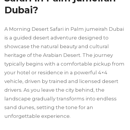
Dubai?
A Morning Desert Safari in Palm jumeirah Dubai
is a guided desert adventure designed to
showcase the natural beauty and cultural
heritage of the Arabian Desert. The journey
typically begins with a comfortable pickup from
your hotel or residence in a powerful 4×4
vehicle, driven by trained and licensed desert
drivers. As you leave the city behind, the
landscape gradually transforms into endless
sand dunes, setting the tone for an
unforgettable experience.