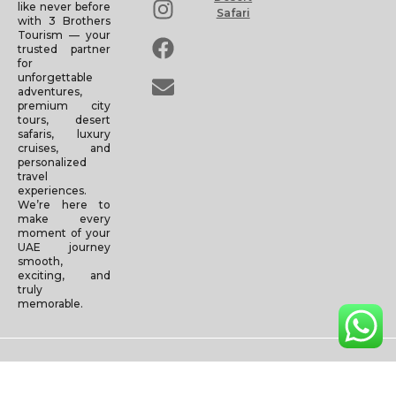
like never before
Safari
with 3 Brothers
Tourism — your
trusted partner
for
unforgettable
adventures,
premium city
tours, desert
safaris, luxury
cruises, and
personalized
travel
experiences.
We’re here to
make every
moment of your
UAE journey
smooth,
exciting, and
truly
memorable.
Copyright © 2025