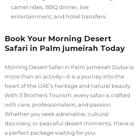
camel rides, BBQ dinner, live
entertainment, and hotel transfers.
Book Your Morning Desert
Safari in Palm jumeirah Today
Morning Desert Safari in Palm jumeirah Dubai is
more than an activity—it is a journey into the
heart of the UAE’s heritage and natural beauty.
With 3 Brothers Tourism, every safari is crafted
with care, professionalism, and passion.
Whether you seek adrenaline, cultural
discovery, or peaceful desert moments, there is
a perfect package waiting for you.