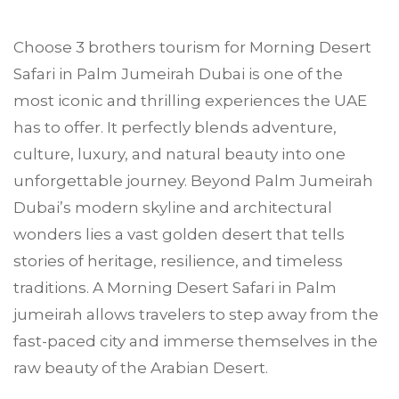
Choose
3 brothers tourism
for Morning Desert
Safari in
Palm Jumeirah
Dubai is one of the
most iconic and thrilling experiences the UAE
has to offer. It perfectly blends adventure,
culture, luxury, and natural beauty into one
unforgettable journey. Beyond Palm Jumeirah
Dubai’s modern skyline and architectural
wonders lies a vast golden desert that tells
stories of heritage, resilience, and timeless
traditions. A Morning Desert Safari in Palm
jumeirah allows travelers to step away from the
fast-paced city and immerse themselves in the
raw beauty of the Arabian Desert.