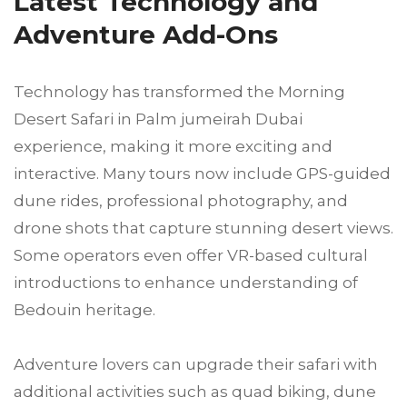
Latest Technology and
Adventure Add-Ons
Technology has transformed the Morning
Desert Safari in Palm jumeirah Dubai
experience, making it more exciting and
interactive. Many tours now include GPS-guided
dune rides, professional photography, and
drone shots that capture stunning desert views.
Some operators even offer VR-based cultural
introductions to enhance understanding of
Bedouin heritage.
Adventure lovers can upgrade their safari with
additional activities such as quad biking, dune