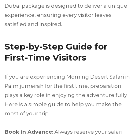
Dubai package is designed to deliver a unique
experience, ensuring every visitor leaves
satisfied and inspired.
Step-by-Step Guide for
First-Time Visitors
If you are experiencing Morning Desert Safari in
Palm jumeirah for the first time, preparation
plays a key role in enjoying the adventure fully.
Here is a simple guide to help you make the
most of your trip:
Book in Advance:
Always reserve your safari