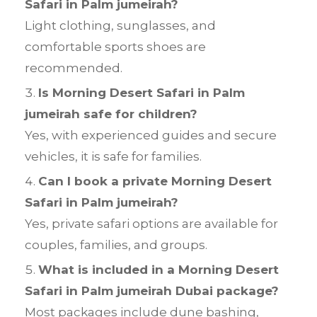
Safari in Palm jumeirah?
Light clothing, sunglasses, and
comfortable sports shoes are
recommended.
Is Morning Desert Safari in Palm
jumeirah safe for children?
Yes, with experienced guides and secure
vehicles, it is safe for families.
Can I book a private Morning Desert
Safari in Palm jumeirah?
Yes, private safari options are available for
couples, families, and groups.
What is included in a Morning Desert
Safari in Palm jumeirah Dubai package?
Most packages include dune bashing,