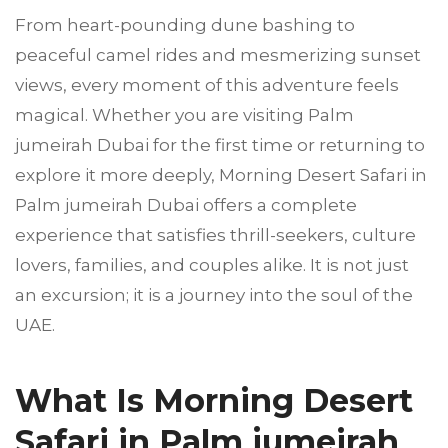
From heart-pounding dune bashing to
peaceful camel rides and mesmerizing sunset
views, every moment of this adventure feels
magical. Whether you are visiting Palm
jumeirah Dubai for the first time or returning to
explore it more deeply, Morning Desert Safari in
Palm jumeirah Dubai offers a complete
experience that satisfies thrill-seekers, culture
lovers, families, and couples alike. It is not just
an excursion; it is a journey into the soul of the
UAE.
What Is Morning Desert
Safari in Palm jumeirah