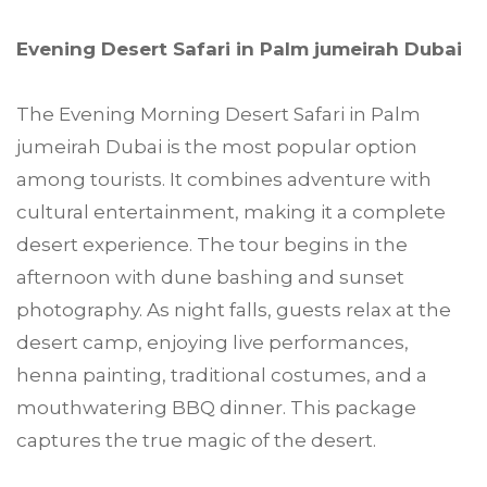
Evening Desert Safari in Palm jumeirah Dubai
The Evening Morning Desert Safari in Palm
jumeirah Dubai is the most popular option
among tourists. It combines adventure with
cultural entertainment, making it a complete
desert experience. The tour begins in the
afternoon with dune bashing and sunset
photography. As night falls, guests relax at the
desert camp, enjoying live performances,
henna painting, traditional costumes, and a
mouthwatering BBQ dinner. This package
captures the true magic of the desert.