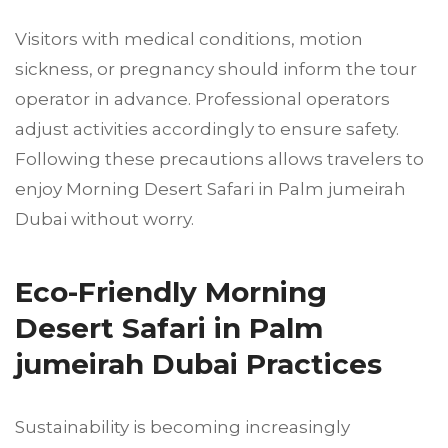
Visitors with medical conditions, motion
sickness, or pregnancy should inform the tour
operator in advance. Professional operators
adjust activities accordingly to ensure safety.
Following these precautions allows travelers to
enjoy Morning Desert Safari in Palm jumeirah
Dubai without worry.
Eco-Friendly Morning
Desert Safari in Palm
jumeirah Dubai Practices
Sustainability is becoming increasingly