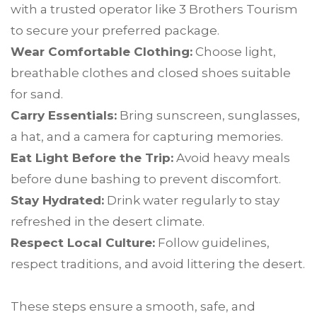
with a trusted operator like 3 Brothers Tourism
to secure your preferred package.
Wear Comfortable Clothing:
Choose light,
breathable clothes and closed shoes suitable
for sand.
Carry Essentials:
Bring sunscreen, sunglasses,
a hat, and a camera for capturing memories.
Eat Light Before the Trip:
Avoid heavy meals
before dune bashing to prevent discomfort.
Stay Hydrated:
Drink water regularly to stay
refreshed in the desert climate.
Respect Local Culture:
Follow guidelines,
respect traditions, and avoid littering the desert.
These steps ensure a smooth, safe, and