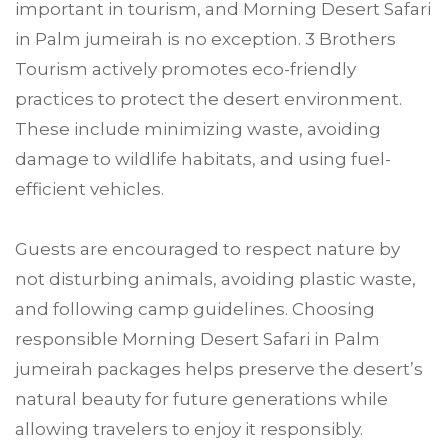
important in tourism, and Morning Desert Safari
in Palm jumeirah is no exception. 3 Brothers
Tourism actively promotes eco-friendly
practices to protect the desert environment.
These include minimizing waste, avoiding
damage to wildlife habitats, and using fuel-
efficient vehicles.
Guests are encouraged to respect nature by
not disturbing animals, avoiding plastic waste,
and following camp guidelines. Choosing
responsible Morning Desert Safari in Palm
jumeirah packages helps preserve the desert’s
natural beauty for future generations while
allowing travelers to enjoy it responsibly.