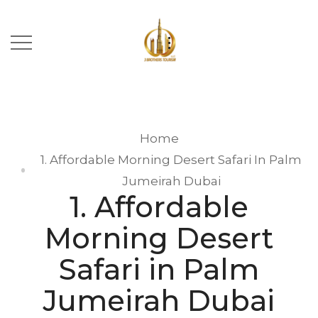
Home
1. Affordable Morning Desert Safari In Palm
Jumeirah Dubai
1. Affordable
Morning Desert
Safari in Palm
Jumeirah Dubai