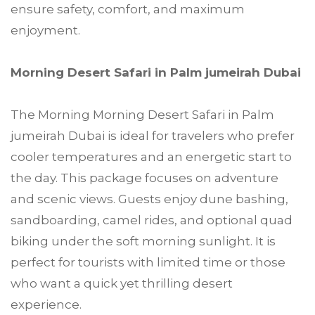
ensure safety, comfort, and maximum
enjoyment.
Morning Desert Safari in Palm jumeirah Dubai
The Morning Morning Desert Safari in Palm
jumeirah Dubai is ideal for travelers who prefer
cooler temperatures and an energetic start to
the day. This package focuses on adventure
and scenic views. Guests enjoy dune bashing,
sandboarding, camel rides, and optional quad
biking under the soft morning sunlight. It is
perfect for tourists with limited time or those
who want a quick yet thrilling desert
experience.