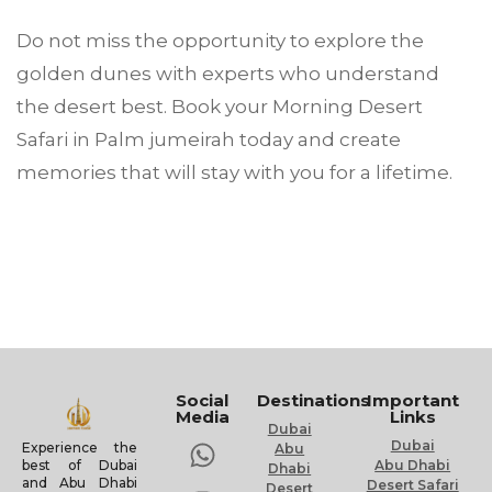
Do not miss the opportunity to explore the
golden dunes with experts who understand
the desert best. Book your Morning Desert
Safari in Palm jumeirah today and create
memories that will stay with you for a lifetime.
Social
Destinations
Important
Media
Links
Dubai
Dubai
Experience the
Abu
Abu Dhabi
best of Dubai
Dhabi
and Abu Dhabi
Desert Safari
Desert