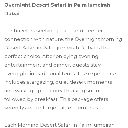
Overnight Desert Safari in Palm jumeirah
Dubai
For travelers seeking peace and deeper
connection with nature, the Overnight Morning
Desert Safari in Palm jumeirah Dubai is the
perfect choice. After enjoying evening
entertainment and dinner, guests stay
overnight in traditional tents. The experience
includes stargazing, quiet desert moments,
and waking up to a breathtaking sunrise
followed by breakfast. This package offers
serenity and unforgettable memories.
Each Morning Desert Safari in Palm jumeirah