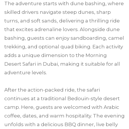
The adventure starts with dune bashing, where
skilled drivers navigate steep dunes, sharp
turns, and soft sands, delivering a thrilling ride
that excites adrenaline lovers. Alongside dune
bashing, guests can enjoy sandboarding, camel
trekking, and optional quad biking. Each activity
adds a unique dimension to the Morning
Desert Safari in Dubai, making it suitable for all
adventure levels.
After the action-packed ride, the safari
continues at a traditional Bedouin-style desert
camp. Here, guests are welcomed with Arabic
coffee, dates, and warm hospitality. The evening
unfolds with a delicious BBQ dinner, live belly