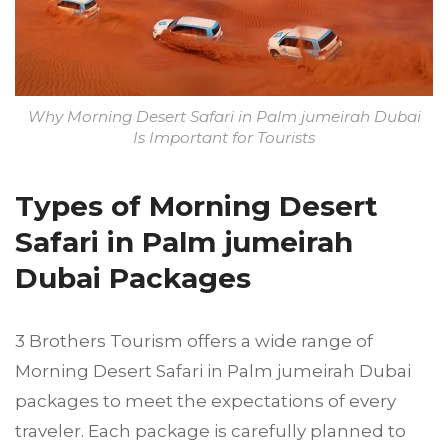
Why Morning Desert Safari in Palm jumeirah Dubai
Is Important for Tourists
Types of Morning Desert
Safari in Palm jumeirah
Dubai Packages
3 Brothers Tourism offers a wide range of
Morning Desert Safari in Palm jumeirah Dubai
packages to meet the expectations of every
traveler. Each package is carefully planned to