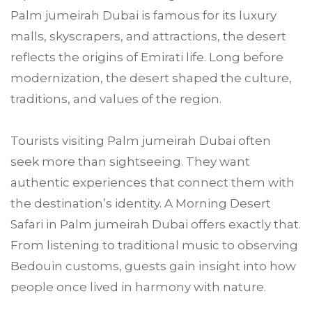
Palm jumeirah Dubai is famous for its luxury
malls, skyscrapers, and attractions, the desert
reflects the origins of Emirati life. Long before
modernization, the desert shaped the culture,
traditions, and values of the region.
Tourists visiting Palm jumeirah Dubai often
seek more than sightseeing. They want
authentic experiences that connect them with
the destination’s identity. A Morning Desert
Safari in Palm jumeirah Dubai offers exactly that.
From listening to traditional music to observing
Bedouin customs, guests gain insight into how
people once lived in harmony with nature.