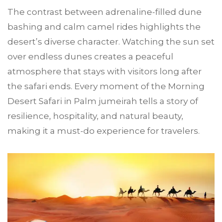
The contrast between adrenaline-filled dune
bashing and calm camel rides highlights the
desert’s diverse character. Watching the sun set
over endless dunes creates a peaceful
atmosphere that stays with visitors long after
the safari ends. Every moment of the Morning
Desert Safari in Palm jumeirah tells a story of
resilience, hospitality, and natural beauty,
making it a must-do experience for travelers.