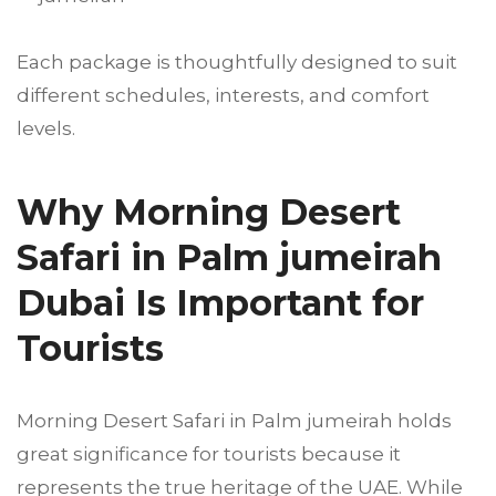
Each package is thoughtfully designed to suit
different schedules, interests, and comfort
levels.
Why Morning Desert
Safari in Palm jumeirah
Dubai Is Important for
Tourists
Morning Desert Safari in Palm jumeirah holds
great significance for tourists because it
represents the true heritage of the UAE. While