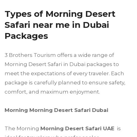
Types of Morning Desert
Safari near me in Dubai
Packages
3 Brothers Tourism offers a wide range of
Morning Desert Safari in Dubai packages to
meet the expectations of every traveler. Each
package is carefully planned to ensure safety,
comfort, and maximum enjoyment.
Morning Morning Desert Safari Dubai
The Morning
Morning Desert Safari UAE
is