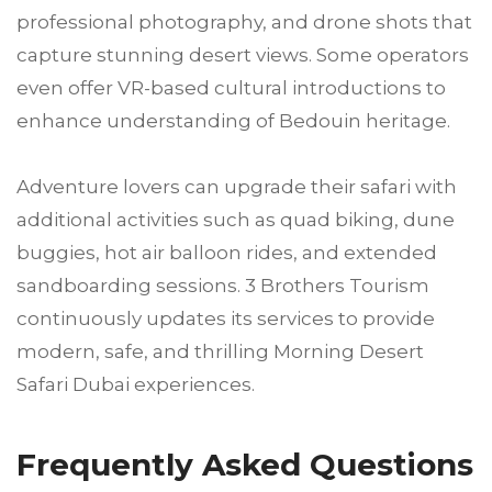
professional photography, and drone shots that
capture stunning desert views. Some operators
even offer VR-based cultural introductions to
enhance understanding of Bedouin heritage.
Adventure lovers can upgrade their safari with
additional activities such as quad biking, dune
buggies, hot air balloon rides, and extended
sandboarding sessions. 3 Brothers Tourism
continuously updates its services to provide
modern, safe, and thrilling Morning Desert
Safari Dubai experiences.
Frequently Asked Questions