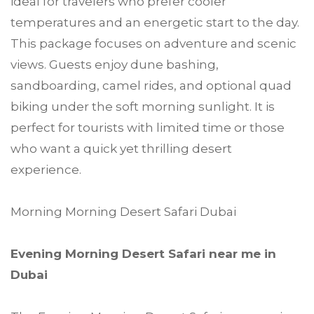
ideal for travelers who prefer cooler
temperatures and an energetic start to the day.
This package focuses on adventure and scenic
views. Guests enjoy dune bashing,
sandboarding, camel rides, and optional quad
biking under the soft morning sunlight. It is
perfect for tourists with limited time or those
who want a quick yet thrilling desert
experience.
Morning Morning Desert Safari Dubai
Evening Morning Desert Safari near me in
Dubai