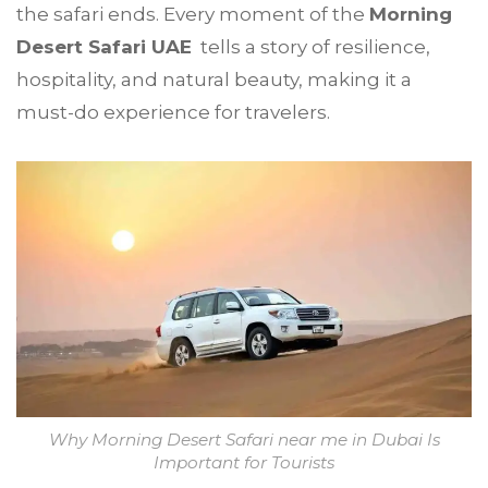
the safari ends. Every moment of the
Morning
Desert Safari UAE
tells a story of resilience,
hospitality, and natural beauty, making it a
must-do experience for travelers.
Why Morning Desert Safari near me in Dubai Is
Important for Tourists