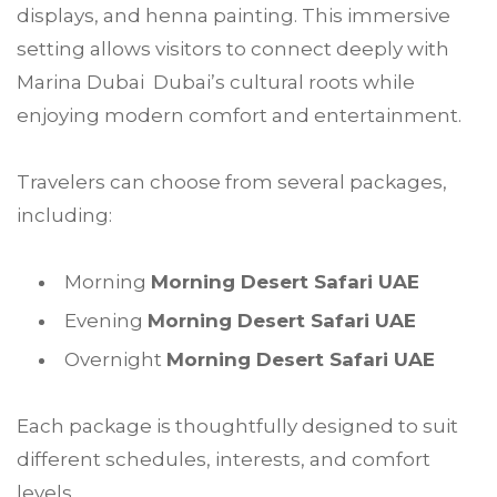
displays, and henna painting. This immersive
setting allows visitors to connect deeply with
Marina Dubai Dubai’s cultural roots while
enjoying modern comfort and entertainment.
Travelers can choose from several packages,
including:
Morning
Morning Desert Safari UAE
Evening
Morning Desert Safari UAE
Overnight
Morning Desert Safari UAE
Each package is thoughtfully designed to suit
different schedules, interests, and comfort
levels.