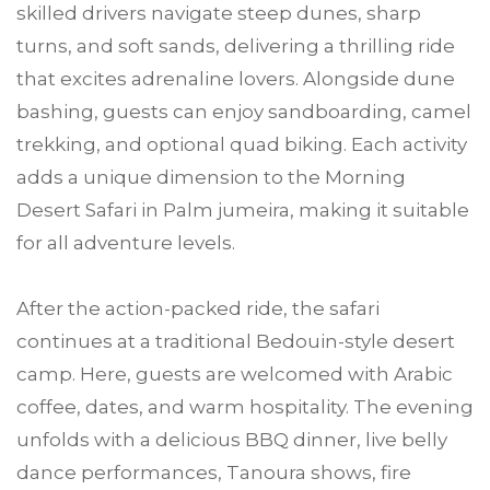
skilled drivers navigate steep dunes, sharp
turns, and soft sands, delivering a thrilling ride
that excites adrenaline lovers. Alongside dune
bashing, guests can enjoy sandboarding, camel
trekking, and optional quad biking. Each activity
adds a unique dimension to the Morning
Desert Safari in Palm jumeira, making it suitable
for all adventure levels.
After the action-packed ride, the safari
continues at a traditional Bedouin-style desert
camp. Here, guests are welcomed with Arabic
coffee, dates, and warm hospitality. The evening
unfolds with a delicious BBQ dinner, live belly
dance performances, Tanoura shows, fire