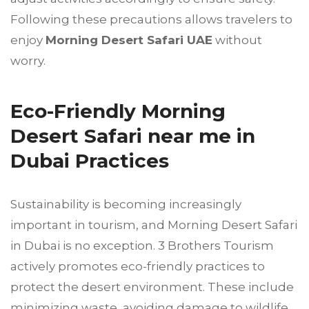
Following these precautions allows travelers to
enjoy
Morning Desert Safari UAE
without
worry.
Eco-Friendly Morning
Desert Safari near me in
Dubai Practices
Sustainability is becoming increasingly
important in tourism, and Morning Desert Safari
in Dubai is no exception. 3 Brothers Tourism
actively promotes eco-friendly practices to
protect the desert environment. These include
minimizing waste, avoiding damage to wildlife