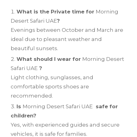
What is the Private time for
Morning
Desert Safari UAE
?
Evenings between October and March are
ideal due to pleasant weather and
beautiful sunsets.
What should I wear for
Morning Desert
Safari UAE
?
Light clothing, sunglasses, and
comfortable sports shoes are
recommended.
Is
Morning Desert Safari UAE
safe for
children?
Yes, with experienced guides and secure
vehicles, it is safe for families.