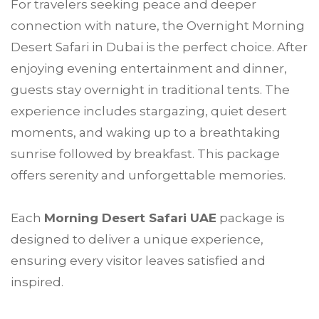
For travelers seeking peace and deeper
connection with nature, the Overnight Morning
Desert Safari in Dubai is the perfect choice. After
enjoying evening entertainment and dinner,
guests stay overnight in traditional tents. The
experience includes stargazing, quiet desert
moments, and waking up to a breathtaking
sunrise followed by breakfast. This package
offers serenity and unforgettable memories.
Each
Morning Desert Safari UAE
package is
designed to deliver a unique experience,
ensuring every visitor leaves satisfied and
inspired.