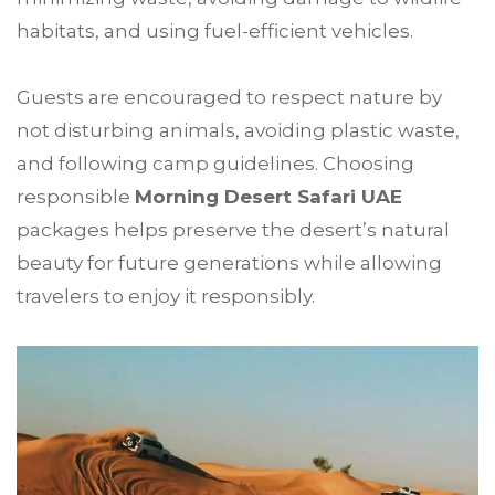
habitats, and using fuel-efficient vehicles.
Guests are encouraged to respect nature by
not disturbing animals, avoiding plastic waste,
and following camp guidelines. Choosing
responsible
Morning Desert Safari UAE
packages helps preserve the desert’s natural
beauty for future generations while allowing
travelers to enjoy it responsibly.