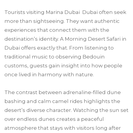
Tourists visiting Marina Dubai Dubai often seek
more than sightseeing. They want authentic
experiences that connect them with the
destination’s identity. A Morning Desert Safari in
Dubai offers exactly that. From listening to
traditional music to observing Bedouin
customs, guests gain insight into how people
once lived in harmony with nature.
The contrast between adrenaline-filled dune
bashing and calm camel rides highlights the
desert’s diverse character. Watching the sun set
over endless dunes creates a peaceful
atmosphere that stays with visitors long after