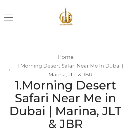
Home
1.Morning Desert Safari Near Me In Dubai |
Marina, JLT & JBR
1.Morning Desert
Safari Near Me in
Dubai | Marina, JLT
& JBR