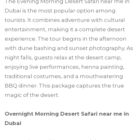
The Evening Morning Desert Safari near me in
Dubai is the most popular option among
tourists. It combines adventure with cultural
entertainment, making it a complete desert
experience. The tour begins in the afternoon
with dune bashing and sunset photography. As
night falls, guests relax at the desert camp,
enjoying live performances, henna painting,
traditional costumes, and a mouthwatering
BBQ dinner. This package captures the true
magic of the desert.
Overnight Morning Desert Safari near me in
Dubai