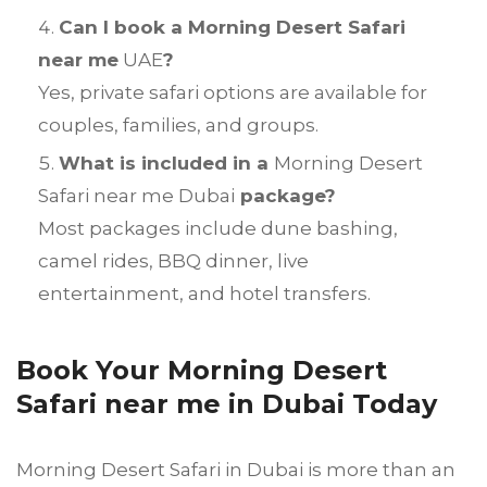
Can I book a Morning Desert Safari
near me
UAE
?
Yes, private safari options are available for
couples, families, and groups.
What is included in a
Morning Desert
Safari near me Dubai
package?
Most packages include dune bashing,
camel rides, BBQ dinner, live
entertainment, and hotel transfers.
Book Your Morning Desert
Safari near me in Dubai Today
Morning Desert Safari in Dubai is more than an