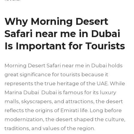
Why Morning Desert
Safari near me in Dubai
Is Important for Tourists
Morning Desert Safari near me in Dubai holds
great significance for tourists because it
represents the true heritage of the UAE. While
Marina Dubai Dubai is famous for its luxury
malls, skyscrapers, and attractions, the desert
reflects the origins of Emirati life. Long before
modernization, the desert shaped the culture,
traditions, and values of the region.