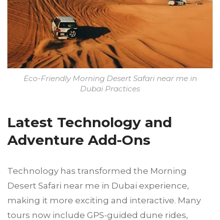
Eco-Friendly Morning Desert Safari near me in
Dubai Practices
Latest Technology and
Adventure Add-Ons
Technology has transformed the Morning
Desert Safari near me in Dubai experience,
making it more exciting and interactive. Many
tours now include GPS-guided dune rides,