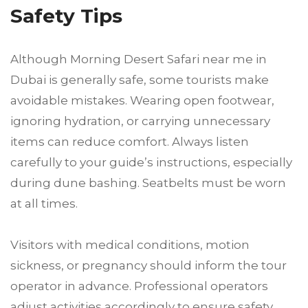
Safety Tips
Although Morning Desert Safari near me in
Dubai is generally safe, some tourists make
avoidable mistakes. Wearing open footwear,
ignoring hydration, or carrying unnecessary
items can reduce comfort. Always listen
carefully to your guide’s instructions, especially
during dune bashing. Seatbelts must be worn
at all times.
Visitors with medical conditions, motion
sickness, or pregnancy should inform the tour
operator in advance. Professional operators
adjust activities accordingly to ensure safety.