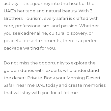
activity—it is a journey into the heart of the
UAE’s heritage and natural beauty. With 3
Brothers Tourism, every safari is crafted with
care, professionalism, and passion. Whether
you seek adrenaline, cultural discovery, or
peaceful desert moments, there is a perfect
package waiting for you.
Do not miss the opportunity to explore the
golden dunes with experts who understand
the desert Private. Book your Morning Desert
Safari near me UAE today and create memories
that will stay with you for a lifetime.