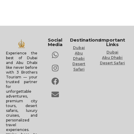
Social
Destinations
Important
Media
Links
Dubai
Dubai
Experience the
Abu
Abu Dhabi
best of Dubai
Dhabi
and Abu Dhabi
Desert Safari
Desert
like never before
Safari
with 3 Brothers
Tourism — your
trusted partner
for
unforgettable
adventures,
premium city
tours, desert
safaris, luxury
cruises, and
personalized
travel
experiences.