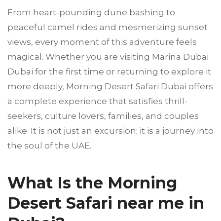
From heart-pounding dune bashing to
peaceful camel rides and mesmerizing sunset
views, every moment of this adventure feels
magical. Whether you are visiting Marina Dubai
Dubai for the first time or returning to explore it
more deeply, Morning Desert Safari Dubai offers
a complete experience that satisfies thrill-
seekers, culture lovers, families, and couples
alike. It is not just an excursion; it is a journey into
the soul of the UAE.
What Is the Morning
Desert Safari near me in