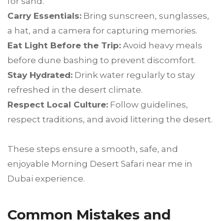
for sand.
Carry Essentials:
Bring sunscreen, sunglasses,
a hat, and a camera for capturing memories.
Eat Light Before the Trip:
Avoid heavy meals
before dune bashing to prevent discomfort.
Stay Hydrated:
Drink water regularly to stay
refreshed in the desert climate.
Respect Local Culture:
Follow guidelines,
respect traditions, and avoid littering the desert.
These steps ensure a smooth, safe, and
enjoyable Morning Desert Safari near me in
Dubai experience.
Common Mistakes and