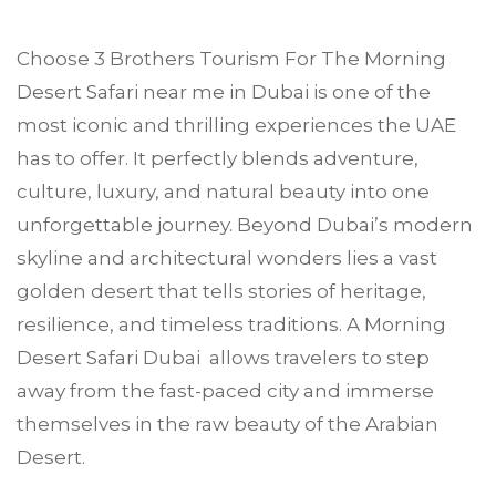
Choose
3 Brothers Tourism
For The Morning
Desert Safari near me in
Dubai
is one of the
most iconic and thrilling experiences the UAE
has to offer. It perfectly blends adventure,
culture, luxury, and natural beauty into one
unforgettable journey. Beyond Dubai’s modern
skyline and architectural wonders lies a vast
golden desert that tells stories of heritage,
resilience, and timeless traditions. A Morning
Desert Safari Dubai allows travelers to step
away from the fast-paced city and immerse
themselves in the raw beauty of the Arabian
Desert.