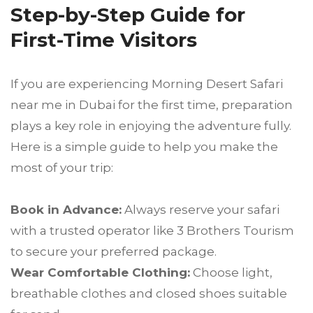
Step-by-Step Guide for
First-Time Visitors
If you are experiencing Morning Desert Safari
near me in Dubai for the first time, preparation
plays a key role in enjoying the adventure fully.
Here is a simple guide to help you make the
most of your trip:
Book in Advance:
Always reserve your safari
with a trusted operator like 3 Brothers Tourism
to secure your preferred package.
Wear Comfortable Clothing:
Choose light,
breathable clothes and closed shoes suitable