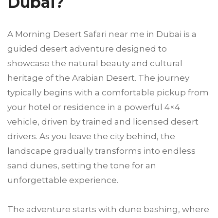
Dubai?
A Morning Desert Safari near me in Dubai is a
guided desert adventure designed to
showcase the natural beauty and cultural
heritage of the Arabian Desert. The journey
typically begins with a comfortable pickup from
your hotel or residence in a powerful 4×4
vehicle, driven by trained and licensed desert
drivers. As you leave the city behind, the
landscape gradually transforms into endless
sand dunes, setting the tone for an
unforgettable experience.
The adventure starts with dune bashing, where