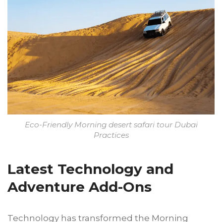
Eco-Friendly Morning desert safari tour Dubai
Practices
Latest Technology and
Adventure Add-Ons
Technology has transformed the Morning