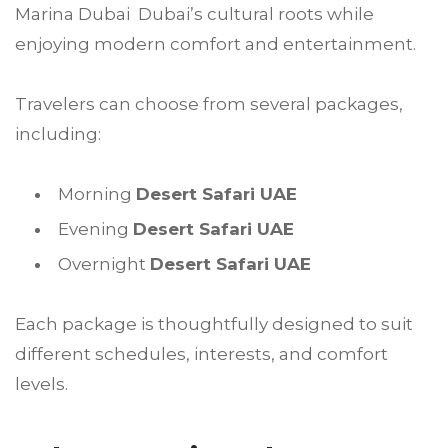
Marina Dubai Dubai’s cultural roots while
enjoying modern comfort and entertainment.
Travelers can choose from several packages,
including:
Morning
Desert Safari UAE
Evening
Desert Safari UAE
Overnight
Desert Safari UAE
Each package is thoughtfully designed to suit
different schedules, interests, and comfort
levels.