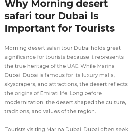
Why Morning desert
safari tour Dubai Is
Important for Tourists
Morning desert safari tour Dubai holds great
significance for tourists because it represents
the true heritage of the UAE. While Marina
Dubai Dubai is famous for its luxury malls,
skyscrapers, and attractions, the desert reflects
the origins of Emirati life. Long before
modernization, the desert shaped the culture,
traditions, and values of the region.
Tourists visiting Marina Dubai Dubai often seek