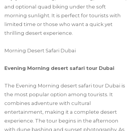
and optional quad biking under the soft
morning sunlight. It is perfect for tourists with
limited time or those who want a quick yet
thrilling desert experience.
Morning Desert Safari Dubai
Evening Morning desert safari tour Dubai
The Evening Morning desert safari tour Dubai is
the most popular option among tourists. It
combines adventure with cultural
entertainment, making it a complete desert
experience. The tour begins in the afternoon
with dune bashing and sunset photography. As