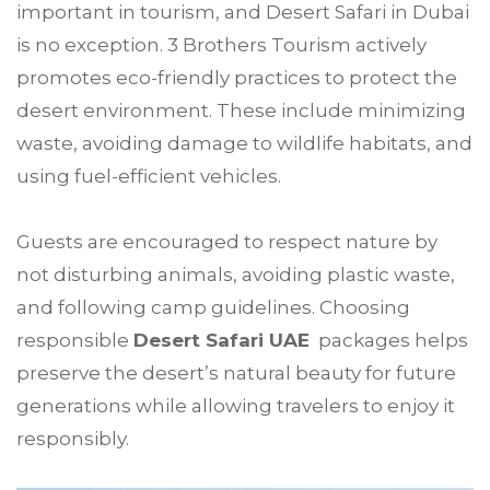
important in tourism, and Desert Safari in Dubai
is no exception. 3 Brothers Tourism actively
promotes eco-friendly practices to protect the
desert environment. These include minimizing
waste, avoiding damage to wildlife habitats, and
using fuel-efficient vehicles.
Guests are encouraged to respect nature by
not disturbing animals, avoiding plastic waste,
and following camp guidelines. Choosing
responsible
Desert Safari UAE
packages helps
preserve the desert’s natural beauty for future
generations while allowing travelers to enjoy it
responsibly.