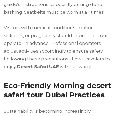
guide’s instructions, especially during dune
bashing. Seatbelts must be worn at all times.
Visitors with medical conditions, motion
sickness, or pregnancy should inform the tour
operator in advance. Professional operators
adjust activities accordingly to ensure safety.
Following these precautions allows travelers to
enjoy
Desert Safari UAE
without worry.
Eco-Friendly Morning desert
safari tour Dubai Practices
Sustainability is becoming increasingly