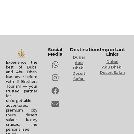
Social
Destinations
Important
Media
Links
Dubai
Dubai
Experience the
Abu
Abu Dhabi
best of Dubai
Dhabi
and Abu Dhabi
Desert Safari
Desert
like never before
Safari
with 3 Brothers
Tourism — your
trusted partner
for
unforgettable
adventures,
premium city
tours, desert
safaris, luxury
cruises, and
personalized