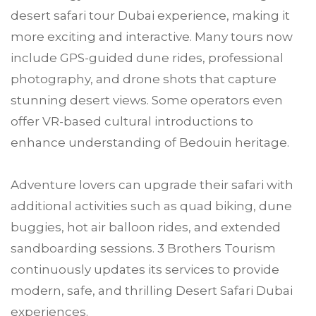
desert safari tour Dubai experience, making it
more exciting and interactive. Many tours now
include GPS-guided dune rides, professional
photography, and drone shots that capture
stunning desert views. Some operators even
offer VR-based cultural introductions to
enhance understanding of Bedouin heritage.
Adventure lovers can upgrade their safari with
additional activities such as quad biking, dune
buggies, hot air balloon rides, and extended
sandboarding sessions. 3 Brothers Tourism
continuously updates its services to provide
modern, safe, and thrilling Desert Safari Dubai
experiences.