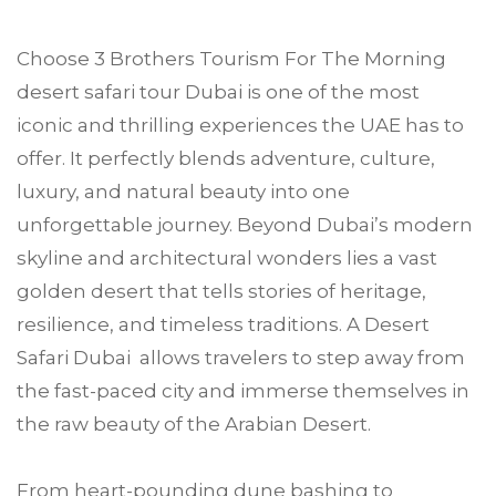
Choose
3 Brothers Tourism
For The Morning
desert safari tour
Dubai
is one of the most
iconic and thrilling experiences the UAE has to
offer. It perfectly blends adventure, culture,
luxury, and natural beauty into one
unforgettable journey. Beyond Dubai’s modern
skyline and architectural wonders lies a vast
golden desert that tells stories of heritage,
resilience, and timeless traditions. A Desert
Safari Dubai allows travelers to step away from
the fast-paced city and immerse themselves in
the raw beauty of the Arabian Desert.
From heart-pounding dune bashing to