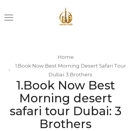
Home
1.Book Now Best Morning Desert Safari Tour
Dubai: 3 Brothers
1.Book Now Best
Morning desert
safari tour Dubai: 3
Brothers