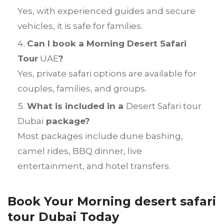
Yes, with experienced guides and secure
vehicles, it is safe for families.
Can I book a Morning Desert Safari
Tour
UAE
?
Yes, private safari options are available for
couples, families, and groups.
What is included in a
Desert Safari tour
Dubai
package?
Most packages include dune bashing,
camel rides, BBQ dinner, live
entertainment, and hotel transfers.
Book Your Morning desert safari
tour Dubai Today