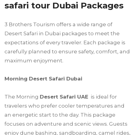
safari tour Dubai Packages
3 Brothers Tourism offers a wide range of
Desert Safari in Dubai packages to meet the
expectations of every traveler. Each package is
carefully planned to ensure safety, comfort, and
maximum enjoyment.
Morning Desert Safari Dubai
The Morning
Desert Safari UAE
is ideal for
travelers who prefer cooler temperatures and
an energetic start to the day. This package
focuses on adventure and scenic views. Guests
enjoy dune bashing, sandboarding, camel rides,