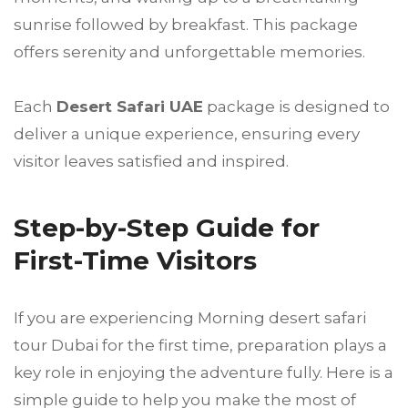
sunrise followed by breakfast. This package
offers serenity and unforgettable memories.
Each
Desert Safari UAE
package is designed to
deliver a unique experience, ensuring every
visitor leaves satisfied and inspired.
Step-by-Step Guide for
First-Time Visitors
If you are experiencing Morning desert safari
tour Dubai for the first time, preparation plays a
key role in enjoying the adventure fully. Here is a
simple guide to help you make the most of