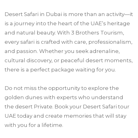
Desert Safari in Dubai is more than an activity—it
is a journey into the heart of the UAE’s heritage
and natural beauty. With 3 Brothers Tourism,
every safari is crafted with care, professionalism,
and passion. Whether you seek adrenaline,
cultural discovery, or peaceful desert moments,
there is a perfect package waiting for you.
Do not miss the opportunity to explore the
golden dunes with experts who understand
the desert Private. Book your Desert Safari tour
UAE today and create memories that will stay
with you for a lifetime.