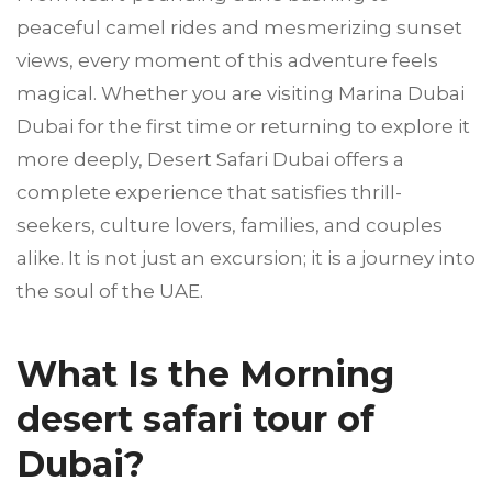
peaceful camel rides and mesmerizing sunset
views, every moment of this adventure feels
magical. Whether you are visiting Marina Dubai
Dubai for the first time or returning to explore it
more deeply, Desert Safari Dubai offers a
complete experience that satisfies thrill-
seekers, culture lovers, families, and couples
alike. It is not just an excursion; it is a journey into
the soul of the UAE.
What Is the Morning
desert safari tour of
Dubai?