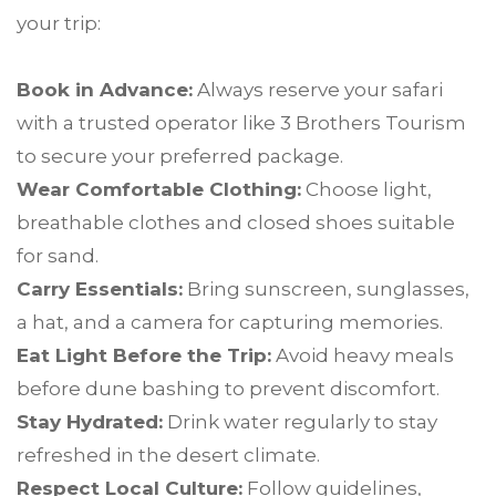
your trip:
Book in Advance:
Always reserve your safari
with a trusted operator like 3 Brothers Tourism
to secure your preferred package.
Wear Comfortable Clothing:
Choose light,
breathable clothes and closed shoes suitable
for sand.
Carry Essentials:
Bring sunscreen, sunglasses,
a hat, and a camera for capturing memories.
Eat Light Before the Trip:
Avoid heavy meals
before dune bashing to prevent discomfort.
Stay Hydrated:
Drink water regularly to stay
refreshed in the desert climate.
Respect Local Culture:
Follow guidelines,