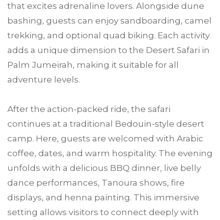
that excites adrenaline lovers. Alongside dune
bashing, guests can enjoy sandboarding, camel
trekking, and optional quad biking. Each activity
adds a unique dimension to the Desert Safari in
Palm Jumeirah, making it suitable for all
adventure levels.
After the action-packed ride, the safari
continues at a traditional Bedouin-style desert
camp. Here, guests are welcomed with Arabic
coffee, dates, and warm hospitality. The evening
unfolds with a delicious BBQ dinner, live belly
dance performances, Tanoura shows, fire
displays, and henna painting. This immersive
setting allows visitors to connect deeply with