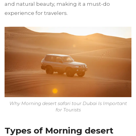
and natural beauty, making it a must-do
experience for travelers.
Why Morning desert safari tour Dubai Is Important
for Tourists
Types of Morning desert