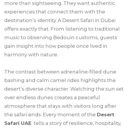
more than sightseeing. They want authentic
experiences that connect them with the
destination’s identity. A Desert Safari in Dubai
offers exactly that. From listening to traditional
music to observing Bedouin customs, guests
gain insight into how people once lived in
harmony with nature.
The contrast between adrenaline-filled dune
bashing and calm camel rides highlights the
desert’s diverse character. Watching the sun set
over endless dunes creates a peaceful
atmosphere that stays with visitors long after
the safari ends. Every moment of the
Desert
Safari UAE
tells a story of resilience, hospitality,