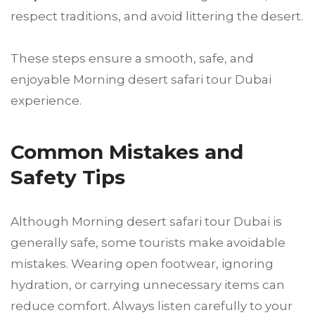
respect traditions, and avoid littering the desert.
These steps ensure a smooth, safe, and
enjoyable Morning desert safari tour Dubai
experience.
Common Mistakes and
Safety Tips
Although Morning desert safari tour Dubai is
generally safe, some tourists make avoidable
mistakes. Wearing open footwear, ignoring
hydration, or carrying unnecessary items can
reduce comfort. Always listen carefully to your