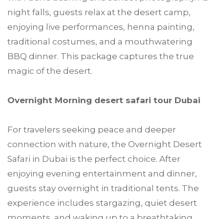
night falls, guests relax at the desert camp,
enjoying live performances, henna painting,
traditional costumes, and a mouthwatering
BBQ dinner. This package captures the true
magic of the desert.
Overnight Morning desert safari tour Dubai
For travelers seeking peace and deeper
connection with nature, the Overnight Desert
Safari in Dubai is the perfect choice. After
enjoying evening entertainment and dinner,
guests stay overnight in traditional tents. The
experience includes stargazing, quiet desert
moments, and waking up to a breathtaking