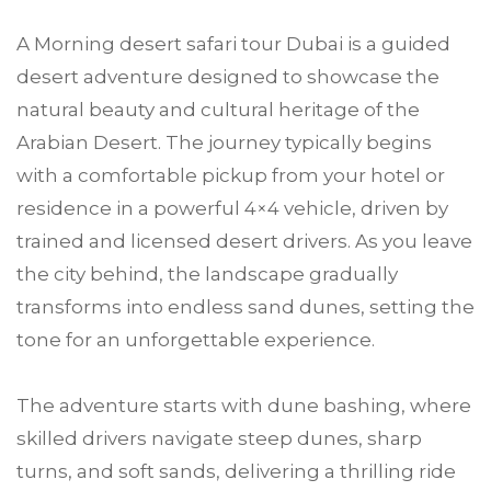
A Morning desert safari tour Dubai is a guided
desert adventure designed to showcase the
natural beauty and cultural heritage of the
Arabian Desert. The journey typically begins
with a comfortable pickup from your hotel or
residence in a powerful 4×4 vehicle, driven by
trained and licensed desert drivers. As you leave
the city behind, the landscape gradually
transforms into endless sand dunes, setting the
tone for an unforgettable experience.
The adventure starts with dune bashing, where
skilled drivers navigate steep dunes, sharp
turns, and soft sands, delivering a thrilling ride