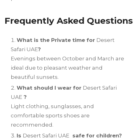
Frequently Asked Questions
What is the Private time for
Desert
Safari UAE
?
Evenings between October and March are
ideal due to pleasant weather and
beautiful sunsets.
What should I wear for
Desert Safari
UAE
?
Light clothing, sunglasses, and
comfortable sports shoes are
recommended.
Is
Desert Safari UAE
safe for children?