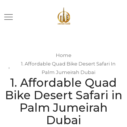
Home
1. Affordable Quad Bike Desert Safari In
Palm Jumeirah Dubai
1. Affordable Quad
Bike Desert Safari in
Palm Jumeirah
Dubai