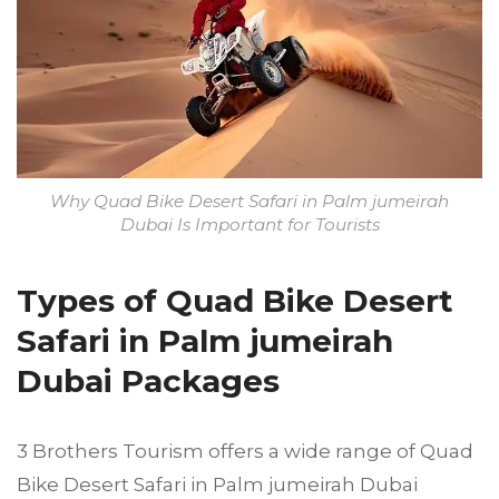
Why Quad Bike Desert Safari in Palm jumeirah
Dubai Is Important for Tourists
Types of Quad Bike Desert
Safari in Palm jumeirah
Dubai Packages
3 Brothers Tourism offers a wide range of Quad
Bike Desert Safari in Palm jumeirah Dubai