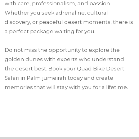
with care, professionalism, and passion.
Whether you seek adrenaline, cultural
discovery, or peaceful desert moments, there is
a perfect package waiting for you.
Do not miss the opportunity to explore the
golden dunes with experts who understand
the desert best. Book your Quad Bike Desert
Safari in Palm jumeirah today and create
memories that will stay with you for a lifetime.