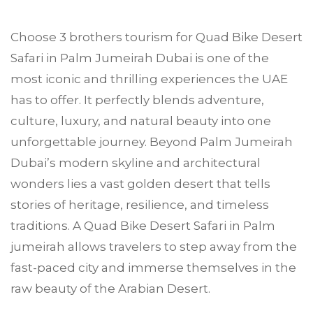
Choose
3 brothers tourism
for Quad Bike Desert
Safari in
Palm Jumeirah
Dubai is one of the
most iconic and thrilling experiences the UAE
has to offer. It perfectly blends adventure,
culture, luxury, and natural beauty into one
unforgettable journey. Beyond Palm Jumeirah
Dubai’s modern skyline and architectural
wonders lies a vast golden desert that tells
stories of heritage, resilience, and timeless
traditions. A Quad Bike Desert Safari in Palm
jumeirah allows travelers to step away from the
fast-paced city and immerse themselves in the
raw beauty of the Arabian Desert.