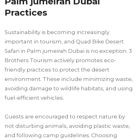
Palm jumeirah Dubai
Practices
Sustainability is becoming increasingly
important in tourism, and Quad Bike Desert
Safari in Palm jumeirah Dubai is no exception. 3
Brothers Tourism actively promotes eco-
friendly practices to protect the desert
environment. These include minimizing waste,
avoiding damage to wildlife habitats, and using
fuel-efficient vehicles.
Guests are encouraged to respect nature by
not disturbing animals, avoiding plastic waste,
and following camp guidelines. Choosing