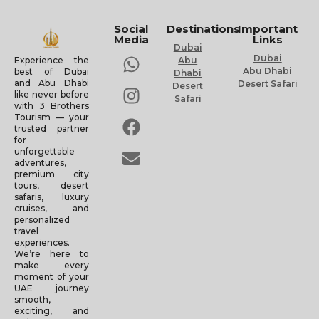
Social
Destinations
Important
Media
Links
Dubai
Dubai
Experience the
Abu
Abu Dhabi
best of Dubai
Dhabi
and Abu Dhabi
Desert Safari
Desert
like never before
Safari
with 3 Brothers
Tourism — your
trusted partner
for
unforgettable
adventures,
premium city
tours, desert
safaris, luxury
cruises, and
personalized
travel
experiences.
We’re here to
make every
moment of your
UAE journey
smooth,
exciting, and