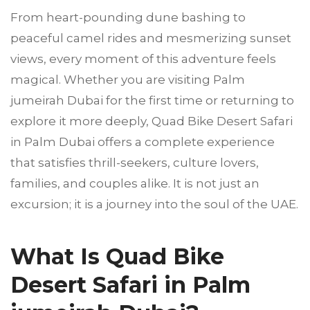
From heart-pounding dune bashing to
peaceful camel rides and mesmerizing sunset
views, every moment of this adventure feels
magical. Whether you are visiting Palm
jumeirah Dubai for the first time or returning to
explore it more deeply, Quad Bike Desert Safari
in Palm Dubai offers a complete experience
that satisfies thrill-seekers, culture lovers,
families, and couples alike. It is not just an
excursion; it is a journey into the soul of the UAE.
What Is Quad Bike
Desert Safari in Palm