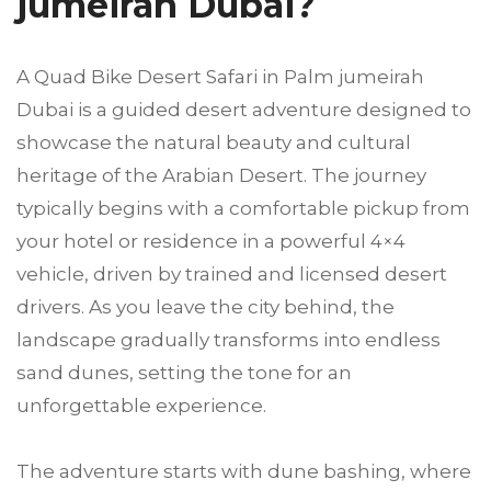
jumeirah Dubai?
A Quad Bike Desert Safari in Palm jumeirah
Dubai is a guided desert adventure designed to
showcase the natural beauty and cultural
heritage of the Arabian Desert. The journey
typically begins with a comfortable pickup from
your hotel or residence in a powerful 4×4
vehicle, driven by trained and licensed desert
drivers. As you leave the city behind, the
landscape gradually transforms into endless
sand dunes, setting the tone for an
unforgettable experience.
The adventure starts with dune bashing, where