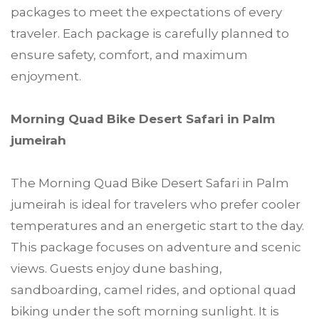
packages to meet the expectations of every
traveler. Each package is carefully planned to
ensure safety, comfort, and maximum
enjoyment.
Morning Quad Bike Desert Safari in Palm
jumeirah
The Morning Quad Bike Desert Safari in Palm
jumeirah is ideal for travelers who prefer cooler
temperatures and an energetic start to the day.
This package focuses on adventure and scenic
views. Guests enjoy dune bashing,
sandboarding, camel rides, and optional quad
biking under the soft morning sunlight. It is