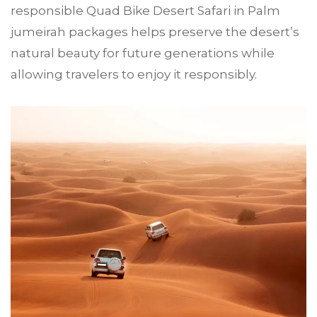
responsible Quad Bike Desert Safari in Palm
jumeirah packages helps preserve the desert’s
natural beauty for future generations while
allowing travelers to enjoy it responsibly.