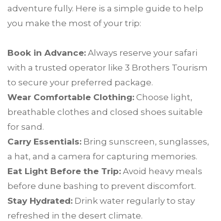
adventure fully. Here is a simple guide to help
you make the most of your trip:
Book in Advance:
Always reserve your safari
with a trusted operator like 3 Brothers Tourism
to secure your preferred package.
Wear Comfortable Clothing:
Choose light,
breathable clothes and closed shoes suitable
for sand.
Carry Essentials:
Bring sunscreen, sunglasses,
a hat, and a camera for capturing memories.
Eat Light Before the Trip:
Avoid heavy meals
before dune bashing to prevent discomfort.
Stay Hydrated:
Drink water regularly to stay
refreshed in the desert climate.