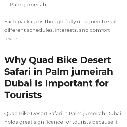
Palm jumeirah
Each package is thoughtfully designed to suit
different schedules, interests, and comfort
levels.
Why Quad Bike Desert
Safari in Palm jumeirah
Dubai Is Important for
Tourists
Quad Bike Desert Safari in Palm jumeirah Dubai
holds great significance for tourists because it