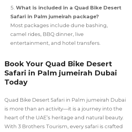
What is included in a Quad Bike Desert
Safari in Palm jumeirah package?
Most packages include dune bashing,
camel rides, BBQ dinner, live
entertainment, and hotel transfers.
Book Your Quad Bike Desert
Safari in Palm jumeirah Dubai
Today
Quad Bike Desert Safari in Palm jumeirah Dubai
is more than an activity—it is a journey into the
heart of the UAE’s heritage and natural beauty.
With 3 Brothers Tourism, every safari is crafted