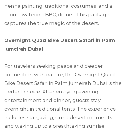
henna painting, traditional costumes, and a
mouthwatering BBQ dinner. This package
captures the true magic of the desert.
Overnight Quad Bike Desert Safari in Palm
jumeirah Dubai
For travelers seeking peace and deeper
connection with nature, the Overnight Quad
Bike Desert Safari in Palm jumeirah Dubai is the
perfect choice. After enjoying evening
entertainment and dinner, guests stay
overnight in traditional tents. The experience
includes stargazing, quiet desert moments,
and waking up to a breathtaking sunrise