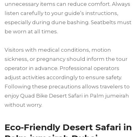
unnecessary items can reduce comfort. Always
listen carefully to your guide’s instructions,
especially during dune bashing. Seatbelts must
be worn at all times.
Visitors with medical conditions, motion
sickness, or pregnancy should inform the tour
operator in advance. Professional operators
adjust activities accordingly to ensure safety.
Following these precautions allows travelers to
enjoy Quad Bike Desert Safari in Palm jumeirah
without worry.
Eco-Friendly Desert Safari in