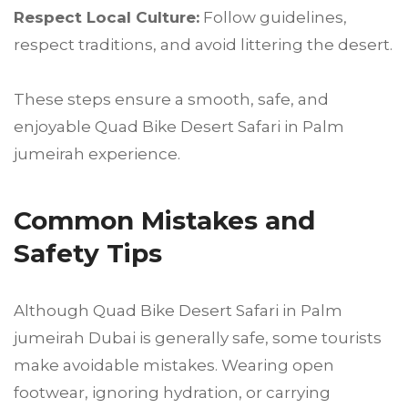
Respect Local Culture:
Follow guidelines,
respect traditions, and avoid littering the desert.
These steps ensure a smooth, safe, and
enjoyable Quad Bike Desert Safari in Palm
jumeirah experience.
Common Mistakes and
Safety Tips
Although Quad Bike Desert Safari in Palm
jumeirah Dubai is generally safe, some tourists
make avoidable mistakes. Wearing open
footwear, ignoring hydration, or carrying