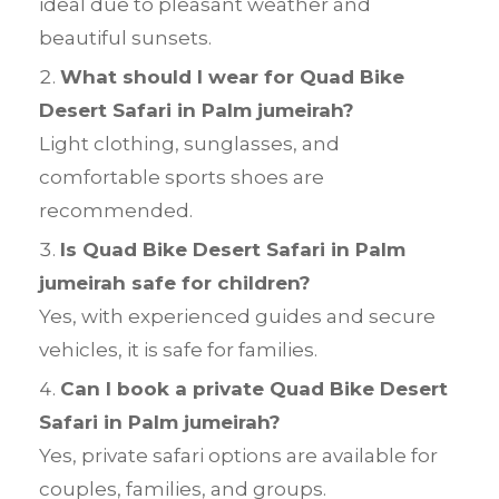
ideal due to pleasant weather and
beautiful sunsets.
What should I wear for Quad Bike
Desert Safari in Palm jumeirah?
Light clothing, sunglasses, and
comfortable sports shoes are
recommended.
Is Quad Bike Desert Safari in Palm
jumeirah safe for children?
Yes, with experienced guides and secure
vehicles, it is safe for families.
Can I book a private Quad Bike Desert
Safari in Palm jumeirah?
Yes, private safari options are available for
couples, families, and groups.