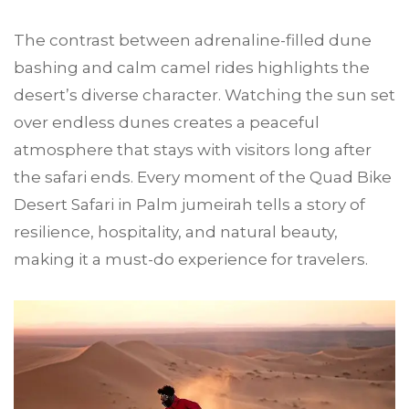
The contrast between adrenaline-filled dune
bashing and calm camel rides highlights the
desert’s diverse character. Watching the sun set
over endless dunes creates a peaceful
atmosphere that stays with visitors long after
the safari ends. Every moment of the Quad Bike
Desert Safari in Palm jumeirah tells a story of
resilience, hospitality, and natural beauty,
making it a must-do experience for travelers.