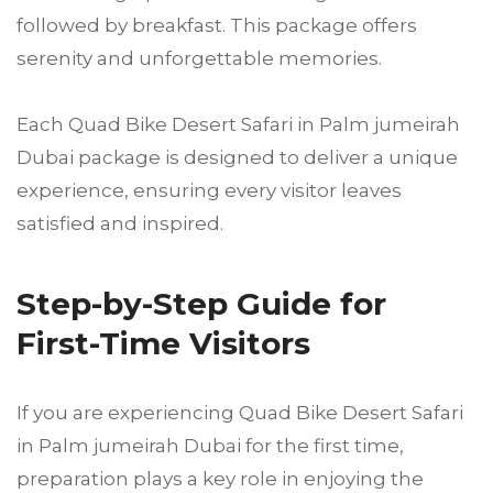
followed by breakfast. This package offers
serenity and unforgettable memories.
Each Quad Bike Desert Safari in Palm jumeirah
Dubai package is designed to deliver a unique
experience, ensuring every visitor leaves
satisfied and inspired.
Step-by-Step Guide for
First-Time Visitors
If you are experiencing Quad Bike Desert Safari
in Palm jumeirah Dubai for the first time,
preparation plays a key role in enjoying the