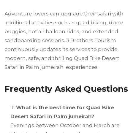
Adventure lovers can upgrade their safari with
additional activities such as quad biking, dune
buggies, hot air balloon rides, and extended
sandboarding sessions. 3 Brothers Tourism
continuously updates its services to provide
modern, safe, and thrilling Quad Bike Desert
Safari in Palm jumeirah experiences.
Frequently Asked Questions
What is the best time for Quad Bike
Desert Safari in Palm jumeirah?
Evenings between October and March are