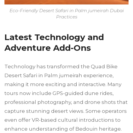
Eco-Friendly Desert Safari in Palm jumeirah Dubai
Practices
Latest Technology and
Adventure Add-Ons
Technology has transformed the Quad Bike
Desert Safari in Palm jumeirah experience,
making it more exciting and interactive. Many
tours now include GPS-guided dune rides,
professional photography, and drone shots that
capture stunning desert views. Some operators
even offer VR-based cultural introductions to
enhance understanding of Bedouin heritage.