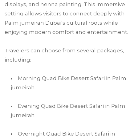
displays, and henna painting. This immersive
setting allows visitors to connect deeply with
Palm jumeirah Dubai’s cultural roots while
enjoying modern comfort and entertainment.
Travelers can choose from several packages,
including:
Morning Quad Bike Desert Safari in Palm
jumeirah
Evening Quad Bike Desert Safari in Palm
jumeirah
Overnight Quad Bike Desert Safari in