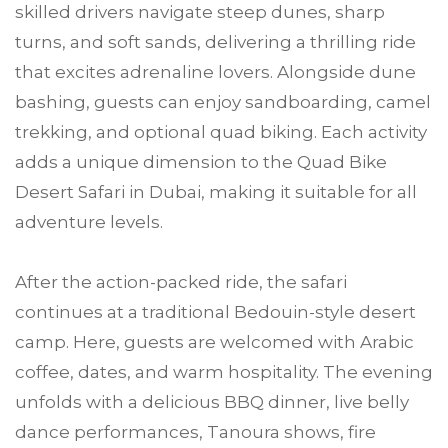
skilled drivers navigate steep dunes, sharp
turns, and soft sands, delivering a thrilling ride
that excites adrenaline lovers. Alongside dune
bashing, guests can enjoy sandboarding, camel
trekking, and optional quad biking. Each activity
adds a unique dimension to the Quad Bike
Desert Safari in Dubai, making it suitable for all
adventure levels.
After the action-packed ride, the safari
continues at a traditional Bedouin-style desert
camp. Here, guests are welcomed with Arabic
coffee, dates, and warm hospitality. The evening
unfolds with a delicious BBQ dinner, live belly
dance performances, Tanoura shows, fire