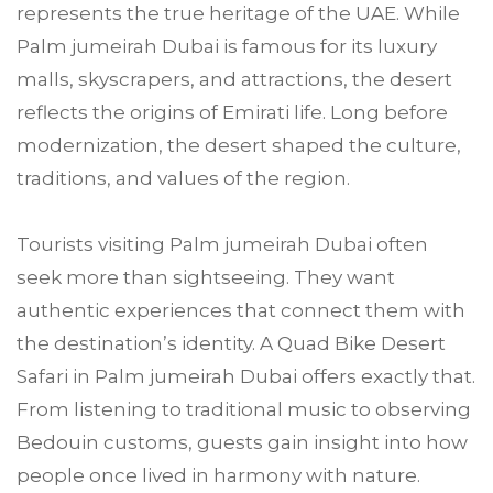
represents the true heritage of the UAE. While
Palm jumeirah Dubai is famous for its luxury
malls, skyscrapers, and attractions, the desert
reflects the origins of Emirati life. Long before
modernization, the desert shaped the culture,
traditions, and values of the region.
Tourists visiting Palm jumeirah Dubai often
seek more than sightseeing. They want
authentic experiences that connect them with
the destination’s identity. A Quad Bike Desert
Safari in Palm jumeirah Dubai offers exactly that.
From listening to traditional music to observing
Bedouin customs, guests gain insight into how
people once lived in harmony with nature.