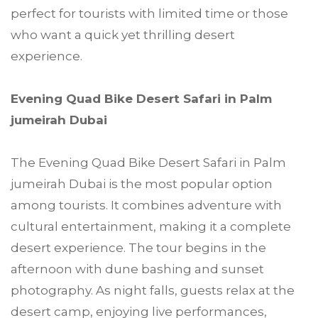
perfect for tourists with limited time or those
who want a quick yet thrilling desert
experience.
Evening Quad Bike Desert Safari in Palm
jumeirah Dubai
The Evening Quad Bike Desert Safari in Palm
jumeirah Dubai is the most popular option
among tourists. It combines adventure with
cultural entertainment, making it a complete
desert experience. The tour begins in the
afternoon with dune bashing and sunset
photography. As night falls, guests relax at the
desert camp, enjoying live performances,