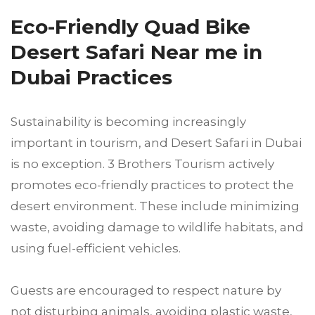
Eco-Friendly Quad Bike
Desert Safari Near me in
Dubai Practices
Sustainability is becoming increasingly
important in tourism, and Desert Safari in Dubai
is no exception. 3 Brothers Tourism actively
promotes eco-friendly practices to protect the
desert environment. These include minimizing
waste, avoiding damage to wildlife habitats, and
using fuel-efficient vehicles.
Guests are encouraged to respect nature by
not disturbing animals, avoiding plastic waste,