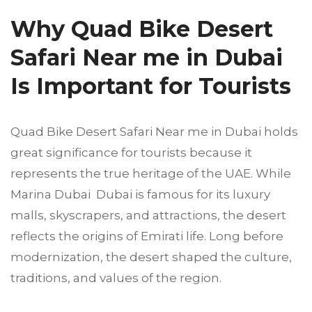
Why Quad Bike Desert
Safari Near me in Dubai
Is Important for Tourists
Quad Bike Desert Safari Near me in Dubai holds
great significance for tourists because it
represents the true heritage of the UAE. While
Marina Dubai Dubai is famous for its luxury
malls, skyscrapers, and attractions, the desert
reflects the origins of Emirati life. Long before
modernization, the desert shaped the culture,
traditions, and values of the region.