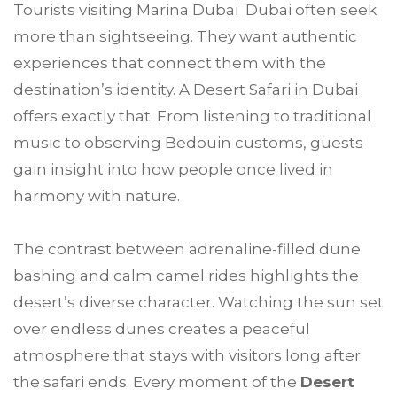
Tourists visiting Marina Dubai Dubai often seek
more than sightseeing. They want authentic
experiences that connect them with the
destination’s identity. A Desert Safari in Dubai
offers exactly that. From listening to traditional
music to observing Bedouin customs, guests
gain insight into how people once lived in
harmony with nature.
The contrast between adrenaline-filled dune
bashing and calm camel rides highlights the
desert’s diverse character. Watching the sun set
over endless dunes creates a peaceful
atmosphere that stays with visitors long after
the safari ends. Every moment of the
Desert