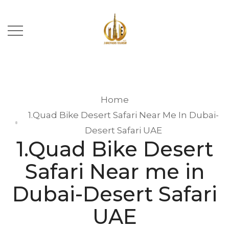
Home
1.Quad Bike Desert Safari Near Me In Dubai-
Desert Safari UAE
1.Quad Bike Desert
Safari Near me in
Dubai-Desert Safari
UAE