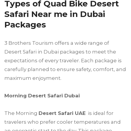
Types of Quad Bike Desert
Safari Near me in Dubai
Packages
3 Brothers Tourism offers a wide range of
Desert Safari in Dubai packages to meet the
expectations of every traveler. Each package is
carefully planned to ensure safety, comfort, and
maximum enjoyment.
Morning Desert Safari Dubai
The Morning
Desert Safari UAE
is ideal for
travelers who prefer cooler temperatures and
an energetic start to the day. This package