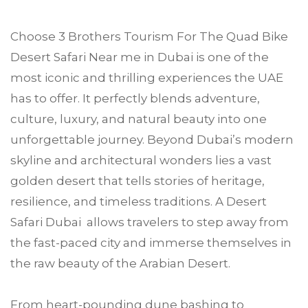
Choose
3 Brothers Tourism
For The Quad Bike
Desert Safari Near me in
Dubai
is one of the
most iconic and thrilling experiences the UAE
has to offer. It perfectly blends adventure,
culture, luxury, and natural beauty into one
unforgettable journey. Beyond Dubai’s modern
skyline and architectural wonders lies a vast
golden desert that tells stories of heritage,
resilience, and timeless traditions. A Desert
Safari Dubai allows travelers to step away from
the fast-paced city and immerse themselves in
the raw beauty of the Arabian Desert.
From heart-pounding dune bashing to