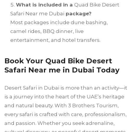
What is included in a
Quad Bike Desert
Safari Near me Dubai
package?
Most packages include dune bashing,
camel rides, BBQ dinner, live
entertainment, and hotel transfers.
Book Your Quad Bike Desert
Safari Near me in Dubai Today
Desert Safari in Dubai is more than an activity—it
is a journey into the heart of the UAE’s heritage
and natural beauty. With 3 Brothers Tourism,
every safari is crafted with care, professionalism,
and passion. Whether you seek adrenaline,
cultural discovery, or peaceful desert moments,