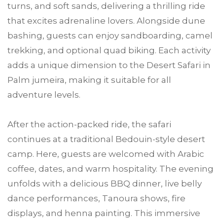
turns, and soft sands, delivering a thrilling ride
that excites adrenaline lovers. Alongside dune
bashing, guests can enjoy sandboarding, camel
trekking, and optional quad biking. Each activity
adds a unique dimension to the Desert Safari in
Palm jumeira, making it suitable for all
adventure levels.
After the action-packed ride, the safari
continues at a traditional Bedouin-style desert
camp. Here, guests are welcomed with Arabic
coffee, dates, and warm hospitality. The evening
unfolds with a delicious BBQ dinner, live belly
dance performances, Tanoura shows, fire
displays, and henna painting. This immersive