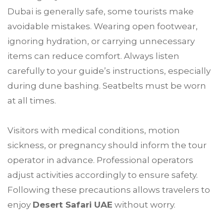
Dubai is generally safe, some tourists make
avoidable mistakes. Wearing open footwear,
ignoring hydration, or carrying unnecessary
items can reduce comfort. Always listen
carefully to your guide’s instructions, especially
during dune bashing. Seatbelts must be worn
at all times.
Visitors with medical conditions, motion
sickness, or pregnancy should inform the tour
operator in advance. Professional operators
adjust activities accordingly to ensure safety.
Following these precautions allows travelers to
enjoy
Desert Safari UAE
without worry.