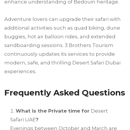
enhance understanding of Bedouin heritage.
Adventure lovers can upgrade their safari with
additional activities such as quad biking, dune
buggies, hot air balloon rides, and extended
sandboarding sessions. 3 Brothers Tourism
continuously updates its services to provide
modern, safe, and thrilling Desert Safari Dubai
experiences.
Frequently Asked Questions
What is the Private time for
Desert
Safari UAE
?
Evenings between October and March are