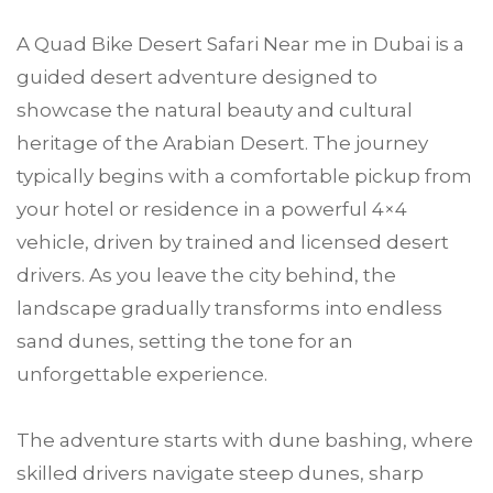
A Quad Bike Desert Safari Near me in Dubai is a
guided desert adventure designed to
showcase the natural beauty and cultural
heritage of the Arabian Desert. The journey
typically begins with a comfortable pickup from
your hotel or residence in a powerful 4×4
vehicle, driven by trained and licensed desert
drivers. As you leave the city behind, the
landscape gradually transforms into endless
sand dunes, setting the tone for an
unforgettable experience.
The adventure starts with dune bashing, where
skilled drivers navigate steep dunes, sharp