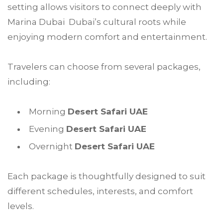
setting allows visitors to connect deeply with
Marina Dubai Dubai’s cultural roots while
enjoying modern comfort and entertainment.
Travelers can choose from several packages,
including:
Morning
Desert Safari UAE
Evening
Desert Safari UAE
Overnight
Desert Safari UAE
Each package is thoughtfully designed to suit
different schedules, interests, and comfort
levels.