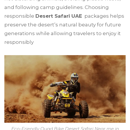
and following camp guidelines. Choosing
responsible
Desert Safari UAE
packages helps
preserve the desert’s natural beauty for future
generations while allowing travelers to enjoy it
responsibly
Eco-Friendly Quad Bike Desert Safari Near me in