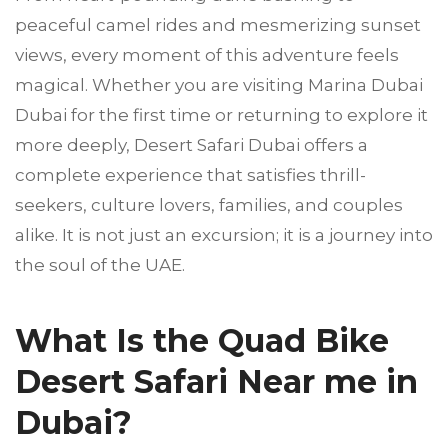
peaceful camel rides and mesmerizing sunset
views, every moment of this adventure feels
magical. Whether you are visiting Marina Dubai
Dubai for the first time or returning to explore it
more deeply, Desert Safari Dubai offers a
complete experience that satisfies thrill-
seekers, culture lovers, families, and couples
alike. It is not just an excursion; it is a journey into
the soul of the UAE.
What Is the Quad Bike
Desert Safari Near me in
Dubai?