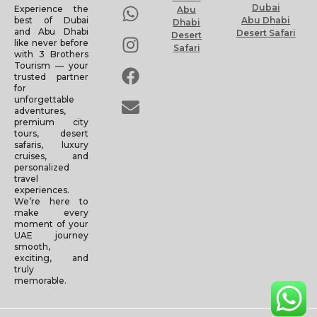
Dubai
Experience the
Abu
Abu Dhabi
best of Dubai
Dhabi
and Abu Dhabi
Desert Safari
Desert
like never before
Safari
with 3 Brothers
Tourism — your
trusted partner
for
unforgettable
adventures,
premium city
tours, desert
safaris, luxury
cruises, and
personalized
travel
experiences.
We’re here to
make every
moment of your
UAE journey
smooth,
exciting, and
truly
memorable.