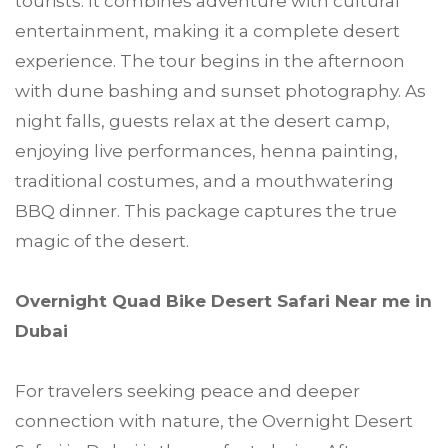
tourists. It combines adventure with cultural
entertainment, making it a complete desert
experience. The tour begins in the afternoon
with dune bashing and sunset photography. As
night falls, guests relax at the desert camp,
enjoying live performances, henna painting,
traditional costumes, and a mouthwatering
BBQ dinner. This package captures the true
magic of the desert.
Overnight Quad Bike Desert Safari Near me in
Dubai
For travelers seeking peace and deeper
connection with nature, the Overnight Desert