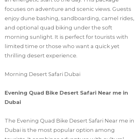
focuses on adventure and scenic views. Guests
enjoy dune bashing, sandboarding, camel rides,
and optional quad biking under the soft
morning sunlight. It is perfect for tourists with
limited time or those who want a quick yet
thrilling desert experience.
Morning Desert Safari Dubai
Evening Quad Bike Desert Safari Near me in
Dubai
The Evening Quad Bike Desert Safari Near me in
Dubai is the most popular option among