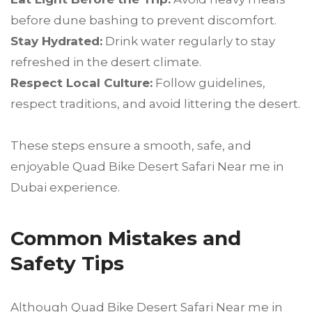
before dune bashing to prevent discomfort.
Stay Hydrated:
Drink water regularly to stay
refreshed in the desert climate.
Respect Local Culture:
Follow guidelines,
respect traditions, and avoid littering the desert.
These steps ensure a smooth, safe, and
enjoyable Quad Bike Desert Safari Near me in
Dubai experience.
Common Mistakes and
Safety Tips
Although Quad Bike Desert Safari Near me in