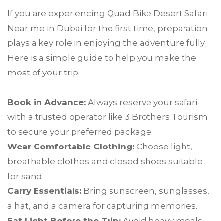
If you are experiencing Quad Bike Desert Safari
Near me in Dubai for the first time, preparation
plays a key role in enjoying the adventure fully.
Here is a simple guide to help you make the
most of your trip:
Book in Advance:
Always reserve your safari
with a trusted operator like 3 Brothers Tourism
to secure your preferred package.
Wear Comfortable Clothing:
Choose light,
breathable clothes and closed shoes suitable
for sand.
Carry Essentials:
Bring sunscreen, sunglasses,
a hat, and a camera for capturing memories.
Eat Light Before the Trip:
Avoid heavy meals