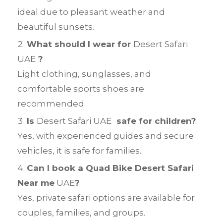
ideal due to pleasant weather and
beautiful sunsets.
What should I wear for
Desert Safari
UAE
?
Light clothing, sunglasses, and
comfortable sports shoes are
recommended.
Is
Desert Safari UAE
safe for children?
Yes, with experienced guides and secure
vehicles, it is safe for families.
Can I book a Quad Bike Desert Safari
Near me
UAE
?
Yes, private safari options are available for
couples, families, and groups.