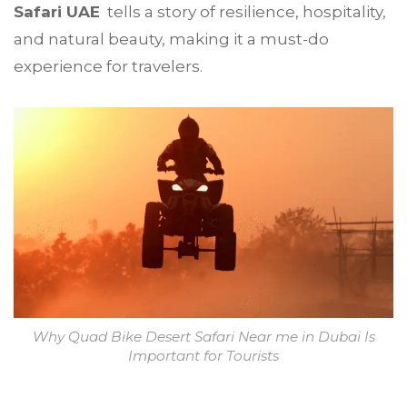
Safari UAE
tells a story of resilience, hospitality,
and natural beauty, making it a must-do
experience for travelers.
Why Quad Bike Desert Safari Near me in Dubai Is
Important for Tourists