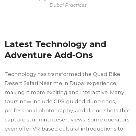
Dubai Practices
.
Latest Technology and
Adventure Add-Ons
Technology has transformed the Quad Bike
Desert Safari Near me in Dubai experience,
making it more exciting and interactive. Many
tours now include GPS-guided dune rides,
professional photography, and drone shots that
capture stunning desert views. Some operators
even offer VR-based cultural introductions to