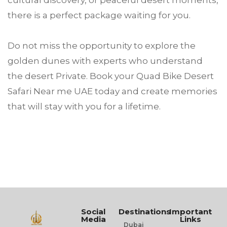
there is a perfect package waiting for you.
Do not miss the opportunity to explore the
golden dunes with experts who understand
the desert Private. Book your Quad Bike Desert
Safari Near me UAE today and create memories
that will stay with you for a lifetime.
Social
Destinations
Important
Media
Links
Dubai