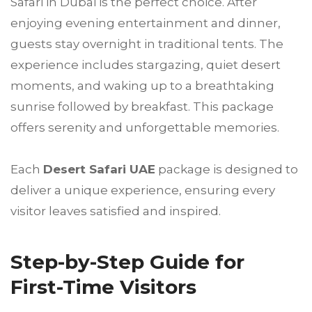
Safari in Dubai is the perfect choice. After
enjoying evening entertainment and dinner,
guests stay overnight in traditional tents. The
experience includes stargazing, quiet desert
moments, and waking up to a breathtaking
sunrise followed by breakfast. This package
offers serenity and unforgettable memories.
Each
Desert Safari UAE
package is designed to
deliver a unique experience, ensuring every
visitor leaves satisfied and inspired.
Step-by-Step Guide for
First-Time Visitors