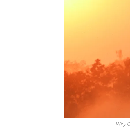
Why Qu