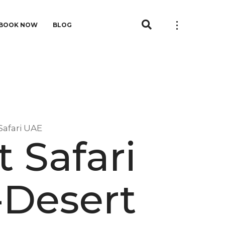
BOOK NOW
BLOG
Safari UAE
 Safari
-Desert