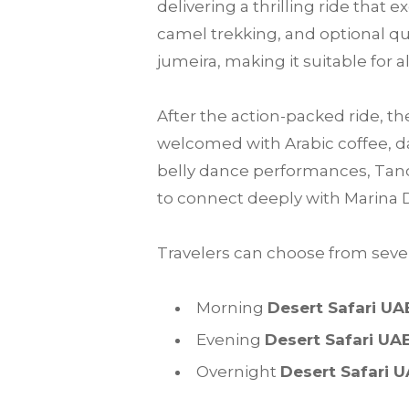
delivering a thrilling ride that
camel trekking, and optional qu
jumeira, making it suitable for a
After the action-packed ride, th
welcomed with Arabic coffee, da
belly dance performances, Tanou
to connect deeply with Marina 
Travelers can choose from sever
Morning
Desert Safari UA
Evening
Desert Safari UA
Overnight
Desert Safari 