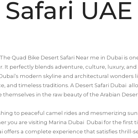
Safari UAE
The Quad Bike Desert Safari Near me in
Dubai
is one
. It perfectly blends adventure, culture, luxury, and
ubai’s modern skyline and architectural wonders li
ence, and timeless traditions. A Desert Safari Dubai a
 themselves in the raw beauty of the Arabian Deser
ing to peaceful camel rides and mesmerizing suns
 you are visiting Marina Dubai Dubai for the first ti
offers a complete experience that satisfies thrill-se