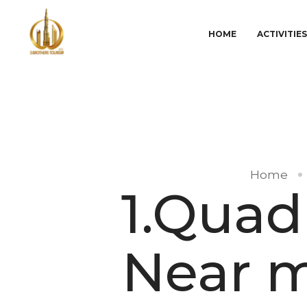
HOME
ACTIVITIE
Home
1.Quad
Near m