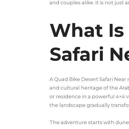
and couples alike. It is not just 
What Is
Safari N
A Quad Bike Desert Safari Near
and cultural heritage of the Ar
or residence in a powerful 4×4 v
the landscape gradually transfo
The adventure starts with dune 