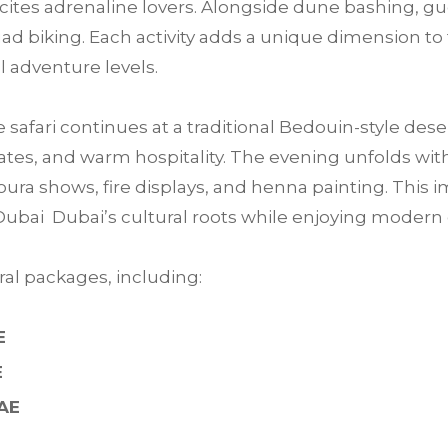
 excites adrenaline lovers. Alongside dune bashing, 
ad biking. Each activity adds a unique dimension to 
ll adventure levels.
e safari continues at a traditional Bedouin-style des
tes, and warm hospitality. The evening unfolds with 
ra shows, fire displays, and henna painting. This im
Dubai Dubai’s cultural roots while enjoying moder
al packages, including:
E
E
UAE