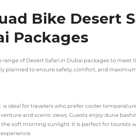
uad Bike Desert S
ai Packages
e range of Desert Safari in Dubai packages to meet t
fully planned to ensure safety, comfort, and maximu
E
is ideal for travelers who prefer cooler temperatur
dventure and scenic views. Guests enjoy dune bashi
he soft morning sunlight. It is perfect for tourists 
t experience.