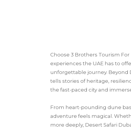
Choose
3 Brothers Tourism
For 
experiences the UAE has to offer
unforgettable journey. Beyond D
tells stories of heritage, resili
the fast-paced city and immerse
From heart-pounding dune bash
adventure feels magical. Whether
more deeply, Desert Safari Dubai 