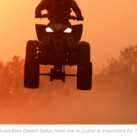
ad Bike Desert Safari Near me in Dubai Is Important for T