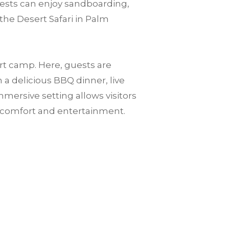
guests can enjoy sandboarding,
the Desert Safari in Palm
ert camp. Here, guests are
a delicious BBQ dinner, live
mersive setting allows visitors
n comfort and entertainment.