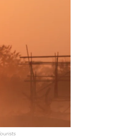
ourists