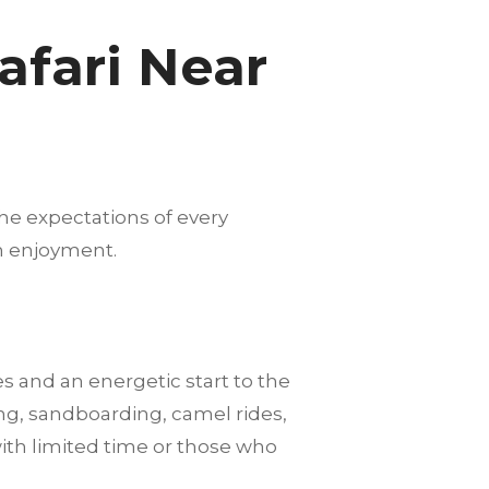
afari Near
he expectations of every
m enjoyment.
es and an energetic start to the
ng, sandboarding, camel rides,
with limited time or those who