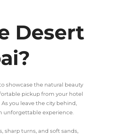
e Desert
ai?
 to showcase the natural beauty
mfortable pickup from your hotel
 As you leave the city behind,
an unforgettable experience.
, sharp turns, and soft sands,