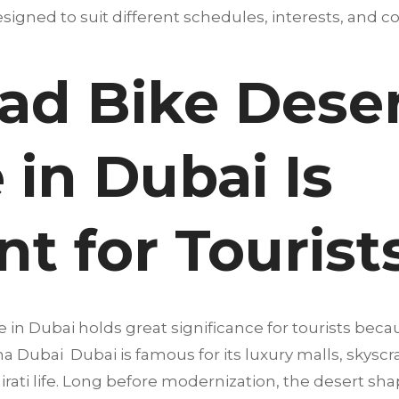
igned to suit different schedules, interests, and co
d Bike Desert
in Dubai Is
t for Tourist
in Dubai holds great significance for tourists becau
a Dubai Dubai is famous for its luxury malls, skyscra
mirati life. Long before modernization, the desert sha