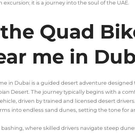
an excursion; it is a journey into the soul of the UAE.
 the Quad Bik
ear me in Dub
 me in Dubai is a guided desert adventure designed
abian Desert. The journey typically begins with a co
ehicle, driven by trained and licensed desert drivers.
rms into endless sand dunes, setting the tone for 
bashing, where skilled drivers navigate steep dunes