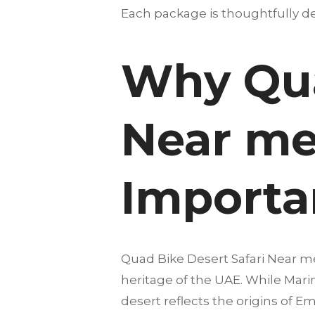
Each package is thoughtfully des
Why Qua
Near me 
Importan
Quad Bike Desert Safari Near me 
heritage of the UAE. While Marin
desert reflects the origins of E