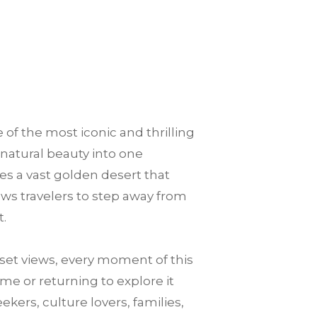
 of the most iconic and thrilling
 natural beauty into one
es a vast golden desert that
llows travelers to step away from
t.
et views, every moment of this
me or returning to explore it
ekers, culture lovers, families,