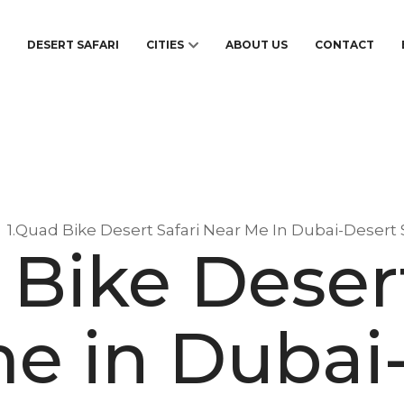
S
DESERT SAFARI
CITIES
ABOUT US
CONTACT
1.Quad Bike Desert Safari Near Me In Dubai-Desert 
 Bike Desert
e in Dubai