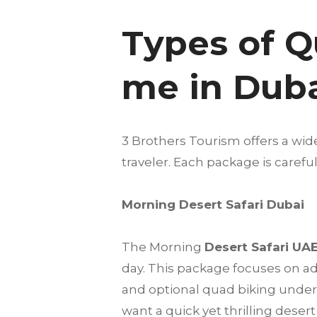
Types of Q
me in Dub
3 Brothers Tourism offers a wid
traveler. Each package is care
Morning Desert Safari Dubai
The Morning
Desert Safari UA
day. This package focuses on a
and optional quad biking under t
want a quick yet thrilling deser