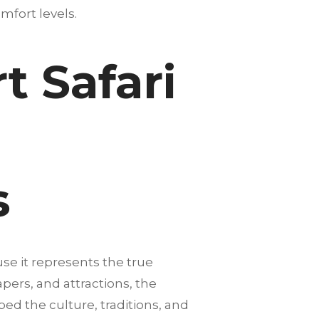
mfort levels.
 Safari
s
se it represents the true
pers, and attractions, the
ped the culture, traditions, and