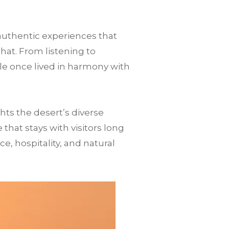
authentic experiences that
that. From listening to
le once lived in harmony with
ts the desert’s diverse
hat stays with visitors long
nce, hospitality, and natural