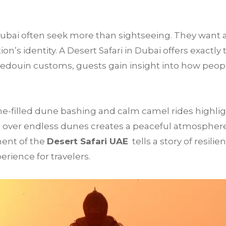
 Dubai often seek more than sightseeing. They want 
’s identity. A Desert Safari in Dubai offers exactly 
Bedouin customs, guests gain insight into how peop
e-filled dune bashing and calm camel rides highligh
 over endless dunes creates a peaceful atmosphere t
ment of the
Desert Safari UAE
tells a story of resilie
rience for travelers.