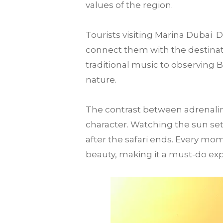
values of the region.
Tourists visiting Marina Dubai
connect them with the destination
traditional music to observing 
nature.
The contrast between adrenalin
character. Watching the sun set
after the safari ends. Every mo
beauty, making it a must-do expe