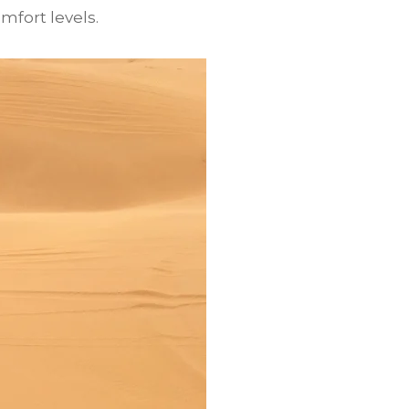
mfort levels.