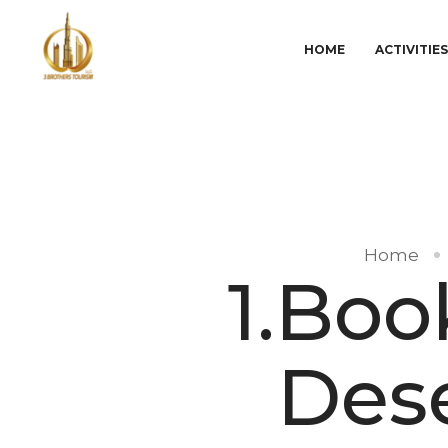
HOME
ACTIVITIE
Home
1.Boo
Dese