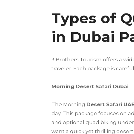
Types of Q
in Dubai 
3 Brothers Tourism offers a wid
traveler. Each package is care
Morning Desert Safari Dubai
The Morning
Desert Safari UA
day. This package focuses on a
and optional quad biking under t
want a quick yet thrilling deser