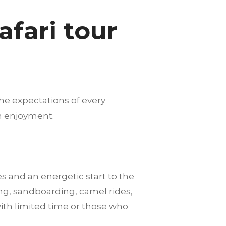
fari tour
he expectations of every
m enjoyment.
es and an energetic start to the
ng, sandboarding, camel rides,
with limited time or those who