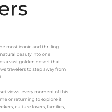
ers
the most iconic and thrilling
 natural beauty into one
es a vast golden desert that
llows travelers to step away from
t.
et views, every moment of this
me or returning to explore it
ekers, culture lovers, families,