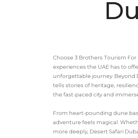
Du
Choose
3 Brothers Tourism
For 
experiences the UAE has to offer
unforgettable journey. Beyond D
tells stories of heritage, resili
the fast-paced city and immerse
From heart-pounding dune bash
adventure feels magical. Whether
more deeply, Desert Safari Dubai 