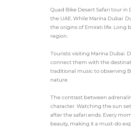
Quad Bike Desert Safari tour in 
the UAE. While Marina Dubai Duba
the origins of Emirati life. Lon
region.
Tourists visiting Marina Dubai
connect them with the destination
traditional music to observing 
nature.
The contrast between adrenalin
character. Watching the sun set
after the safari ends. Every mo
beauty, making it a must-do expe