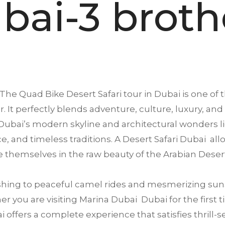
bai-3 broth
The Quad Bike Desert Safari tour in
Dubai
is one of 
. It perfectly blends adventure, culture, luxury, and
ubai’s modern skyline and architectural wonders li
ence, and timeless traditions. A Desert Safari Dubai a
 themselves in the raw beauty of the Arabian Deser
ing to peaceful camel rides and mesmerizing suns
 you are visiting Marina Dubai Dubai for the first ti
offers a complete experience that satisfies thrill-se