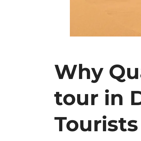
Why Qua
tour in 
Tourists