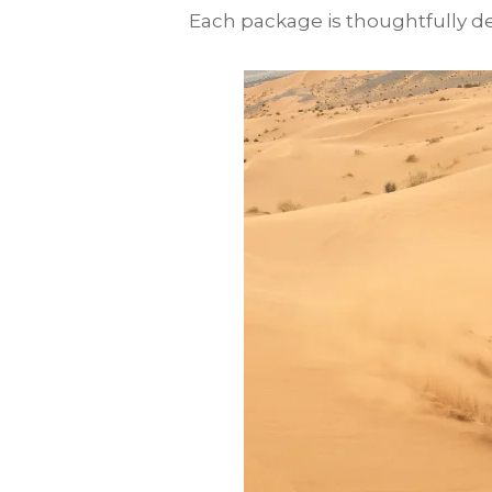
Each package is thoughtfully des