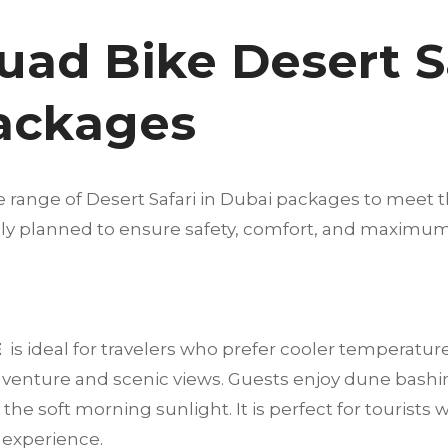
uad Bike Desert Sa
Packages
e range of Desert Safari in Dubai packages to meet t
fully planned to ensure safety, comfort, and maximu
E
is ideal for travelers who prefer cooler temperatur
dventure and scenic views. Guests enjoy dune bashi
he soft morning sunlight. It is perfect for tourists 
t experience.