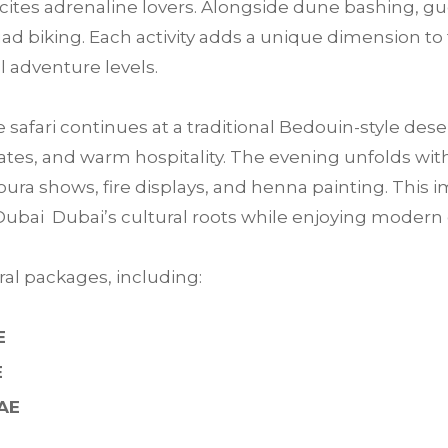
 excites adrenaline lovers. Alongside dune bashing, 
ad biking. Each activity adds a unique dimension to 
ll adventure levels.
e safari continues at a traditional Bedouin-style des
tes, and warm hospitality. The evening unfolds with 
ra shows, fire displays, and henna painting. This im
Dubai Dubai’s cultural roots while enjoying moder
al packages, including:
E
E
UAE