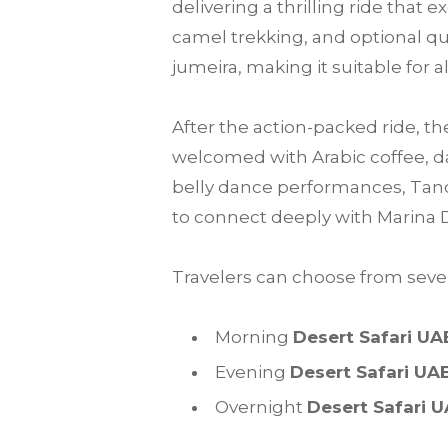
delivering a thrilling ride that
camel trekking, and optional qu
jumeira, making it suitable for a
After the action-packed ride, th
welcomed with Arabic coffee, da
belly dance performances, Tanou
to connect deeply with Marina 
Travelers can choose from sever
Morning
Desert Safari UA
Evening
Desert Safari UA
Overnight
Desert Safari 