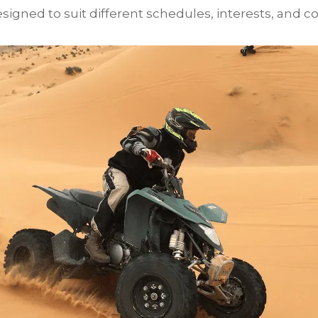
igned to suit different schedules, interests, and co