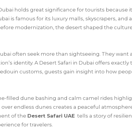
Dubai holds great significance for tourists because i
i is famous for its luxury malls, skyscrapers, and at
g before modernization, the desert shaped the culture,
 Dubai often seek more than sightseeing. They want 
’s identity. A Desert Safari in Dubai offers exactly 
Bedouin customs, guests gain insight into how peop
e-filled dune bashing and calm camel rides highligh
 over endless dunes creates a peaceful atmosphere t
ment of the
Desert Safari UAE
tells a story of resilie
rience for travelers.