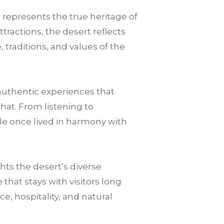
t represents the true heritage of
tractions, the desert reflects
 traditions, and values of the
authentic experiences that
that. From listening to
le once lived in harmony with
ts the desert’s diverse
hat stays with visitors long
nce, hospitality, and natural