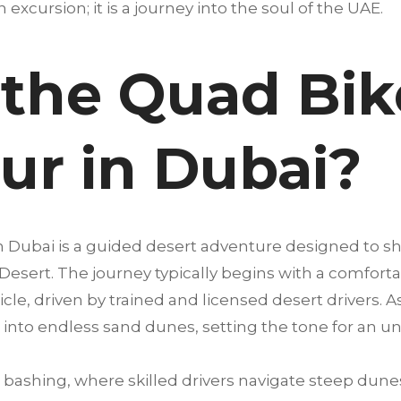
an excursion; it is a journey into the soul of the UAE.
 the Quad Bik
our in Dubai?
in Dubai is a guided desert adventure designed to 
 Desert. The journey typically begins with a comfort
cle, driven by trained and licensed desert drivers. A
into endless sand dunes, setting the tone for an u
bashing, where skilled drivers navigate steep dunes