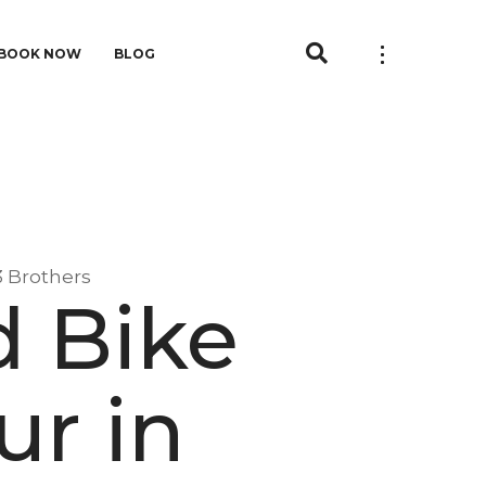
BOOK NOW
BLOG
3 Brothers
d Bike
ur in