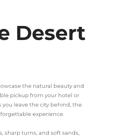
e Desert
showcase the natural beauty and
able pickup from your hotel or
s you leave the city behind, the
nforgettable experience.
, sharp turns, and soft sands,