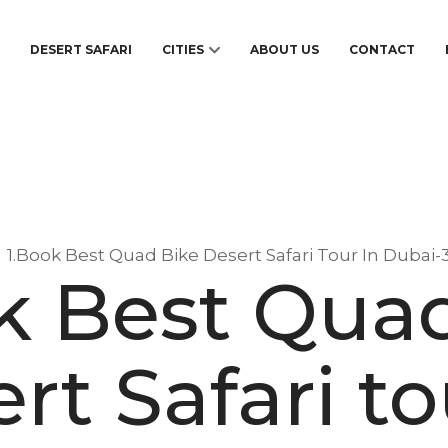
S
DESERT SAFARI
CITIES
ABOUT US
CONTACT
1.Book Best Quad Bike Desert Safari Tour In Dubai-
k Best Qua
rt Safari to