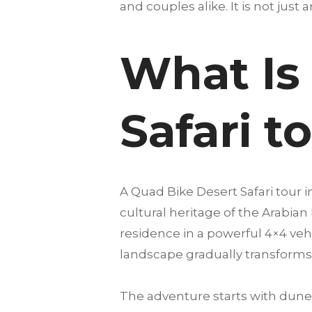
and couples alike. It is not just 
What Is
Safari t
A Quad Bike Desert Safari tour 
cultural heritage of the Arabian
residence in a powerful 4×4 vehi
landscape gradually transforms 
The adventure starts with dune 