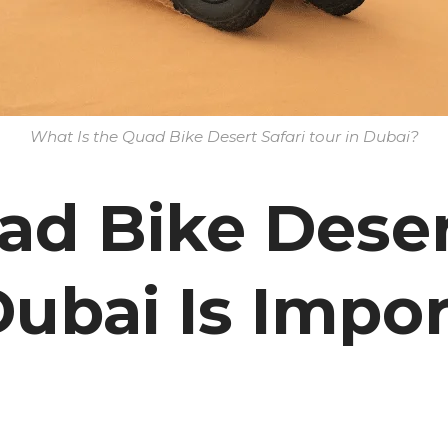
What Is the Quad Bike Desert Safari tour in Dubai?
d Bike Desert
Dubai Is Impor