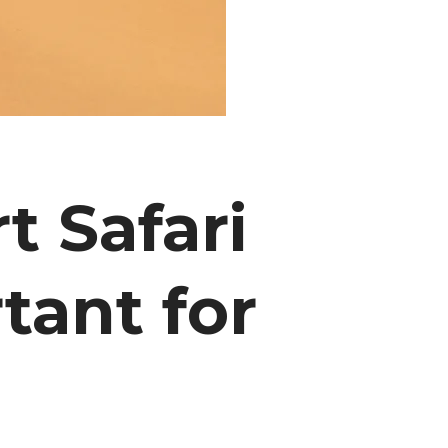
 Safari
tant for