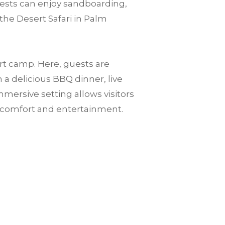
guests can enjoy sandboarding,
the Desert Safari in Palm
ert camp. Here, guests are
a delicious BBQ dinner, live
mersive setting allows visitors
n comfort and entertainment.