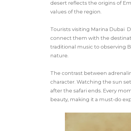
desert reflects the origins of E
values of the region.
Tourists visiting Marina Dubai
connect them with the destination
traditional music to observing 
nature.
The contrast between adrenalin
character. Watching the sun set
after the safari ends. Every mo
beauty, making it a must-do expe