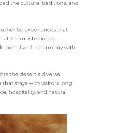
ped the culture, traditions, and
authentic experiences that
that. From listening to
le once lived in harmony with
ts the desert’s diverse
hat stays with visitors long
nce, hospitality, and natural