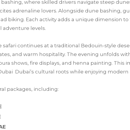
bashing, where skilled drivers navigate steep dunes
 excites adrenaline lovers. Alongside dune bashing, 
ad biking. Each activity adds a unique dimension to 
ll adventure levels.
e safari continues at a traditional Bedouin-style des
tes, and warm hospitality. The evening unfolds with 
ra shows, fire displays, and henna painting. This im
Dubai Dubai’s cultural roots while enjoying moder
al packages, including:
E
E
UAE