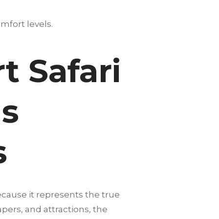
mfort levels.
 Safari
Is
s
ecause it represents the true
pers, and attractions, the