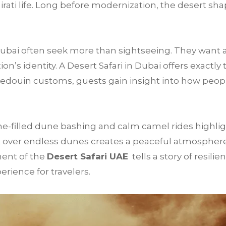
mirati life. Long before modernization, the desert sha
 Dubai often seek more than sightseeing. They want 
’s identity. A Desert Safari in Dubai offers exactly 
Bedouin customs, guests gain insight into how peop
e-filled dune bashing and calm camel rides highligh
 over endless dunes creates a peaceful atmosphere t
ment of the
Desert Safari UAE
tells a story of resilie
rience for travelers.