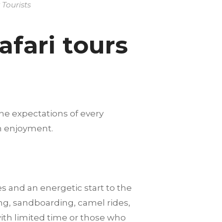
Tourists
fari tours
he expectations of every
m enjoyment.
es and an energetic start to the
ng, sandboarding, camel rides,
with limited time or those who