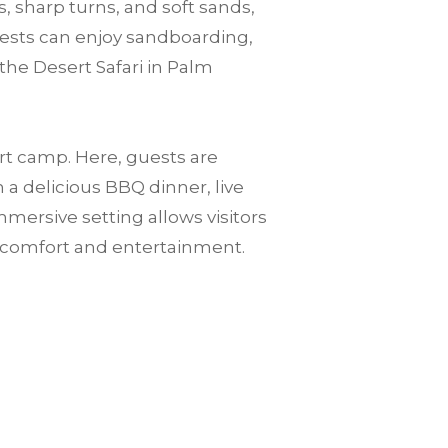
, sharp turns, and soft sands,
guests can enjoy sandboarding,
the Desert Safari in Palm
ert camp. Here, guests are
a delicious BBQ dinner, live
mersive setting allows visitors
n comfort and entertainment.