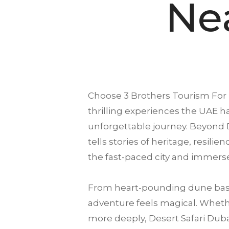
Ne
Choose
3 Brothers Tourism
For 
thrilling experiences the UAE ha
unforgettable journey. Beyond D
tells stories of heritage, resili
the fast-paced city and immerse
From heart-pounding dune bash
adventure feels magical. Whether
more deeply, Desert Safari Dubai 