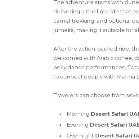
The adventure starts with dune 
delivering a thrilling ride that
camel trekking, and optional qu
jumeira, making it suitable for a
After the action-packed ride, th
welcomed with Arabic coffee, da
belly dance performances, Tanou
to connect deeply with Marina 
Travelers can choose from sever
Morning
Desert Safari UA
Evening
Desert Safari UA
Overnight
Desert Safari 