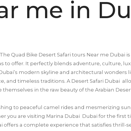
ar me in Du
The Quad Bike Desert Safari tours Near me
Dubai
is
s to offer. It perfectly blends adventure, culture, lu
ubai’s modern skyline and architectural wonders li
ence, and timeless traditions. A Desert Safari Dubai a
 themselves in the raw beauty of the Arabian Deser
ing to peaceful camel rides and mesmerizing suns
 you are visiting Marina Dubai Dubai for the first ti
offers a complete experience that satisfies thrill-se