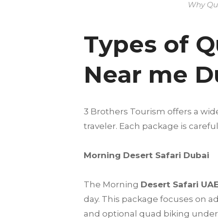
Why Qua
Types of Q
Near me D
3 Brothers Tourism offers a wid
traveler. Each package is care
Morning Desert Safari Dubai
The Morning
Desert Safari UA
day. This package focuses on a
and optional quad biking under t