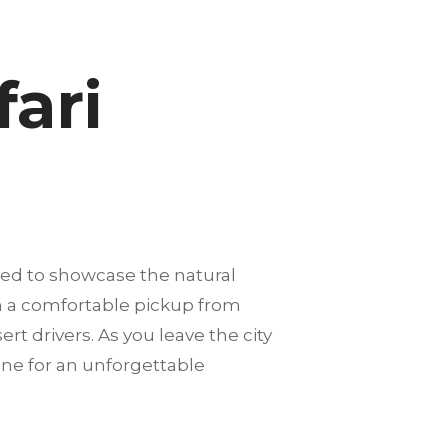
fari
ned to showcase the natural
th a comfortable pickup from
rt drivers. As you leave the city
one for an unforgettable