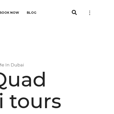
BOOK NOW
BLOG
Me In Dubai
 Quad
i tours