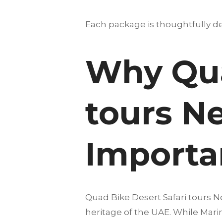
Each package is thoughtfully des
Why Qua
tours N
Importan
Quad Bike Desert Safari tours N
heritage of the UAE. While Marin