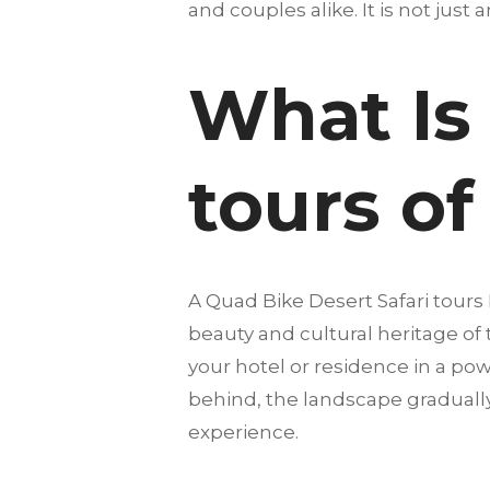
and couples alike. It is not just 
What Is 
tours of
A Quad Bike Desert Safari tour
beauty and cultural heritage of
your hotel or residence in a pow
behind, the landscape gradually
experience.