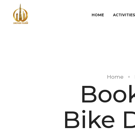
HOME
ACTIVITIE
Home
Book
Bike D