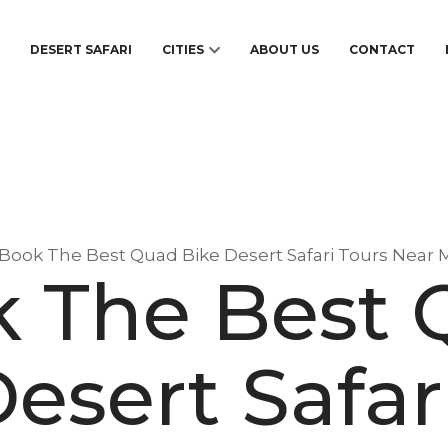
S
DESERT SAFARI
CITIES
ABOUT US
CONTACT
Book The Best Quad Bike Desert Safari Tours Near 
 The Best
esert Safar