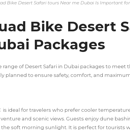
d Bike Desert Safari tours Near me Dubai Is Important for 
uad Bike Desert Sa
ubai Packages
e range of Desert Safari in Dubai packages to meet t
fully planned to ensure safety, comfort, and maximu
E
is ideal for travelers who prefer cooler temperatur
dventure and scenic views. Guests enjoy dune bashi
he soft morning sunlight. It is perfect for tourists 