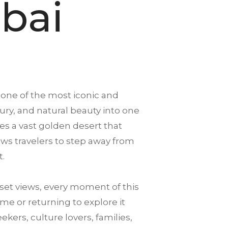
bai
 one of the most iconic and
xury, and natural beauty into one
es a vast golden desert that
llows travelers to step away from
t.
et views, every moment of this
me or returning to explore it
ekers, culture lovers, families,