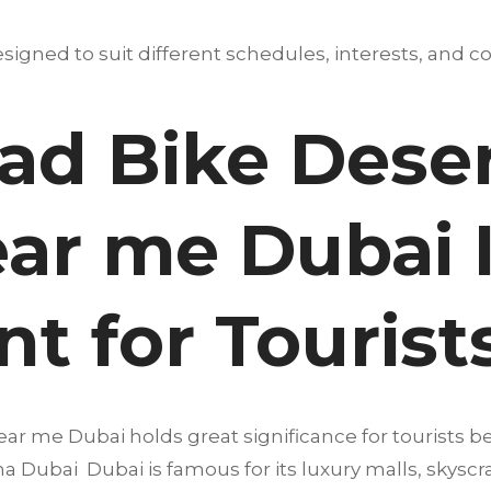
igned to suit different schedules, interests, and co
d Bike Desert
ear me Dubai 
t for Tourist
ear me Dubai holds great significance for tourists b
a Dubai Dubai is famous for its luxury malls, skyscra