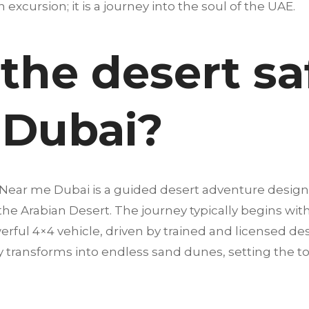
an excursion; it is a journey into the soul of the UAE.
the desert sa
 Dubai?
s Near me Dubai is a guided desert adventure desig
 the Arabian Desert. The journey typically begins wi
erful 4×4 vehicle, driven by trained and licensed dese
 transforms into endless sand dunes, setting the t