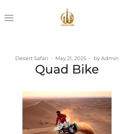
Desert Safari
May 21, 2025
by
Admin
Quad Bike