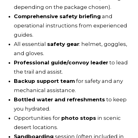
depending on the package chosen).
Comprehensive safety briefing
and
operational instructions from experienced
guides.
All essential
safety gear
: helmet, goggles,
and gloves.
Professional guide/convoy leader
to lead
the trail and assist.
Backup support team
for safety and any
mechanical assistance.
Bottled water and refreshments
to keep
you hydrated.
Opportunities for
photo stops
in scenic
desert locations.
Sandboarding
session (often included in