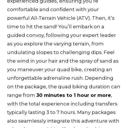
experienced guides, ensuring you’re
comfortable and confident with your
powerful All-Terrain Vehicle (ATV). Then, it’s
time to hit the sand! You’ll embark on a
guided convoy, following your expert leader
as you explore the varying terrain, from
undulating slopes to challenging dips. Feel
the wind in your hair and the spray of sand as
you maneuver your quad bike, creating an
unforgettable adrenaline rush. Depending
on the package, the quad biking duration can
range from
30 minutes to 1 hour or more
,
with the total experience including transfers
typically lasting 3 to 7 hours. Many packages
also seamlessly integrate this adventure with