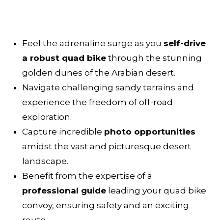
Feel the adrenaline surge as you
self-drive
a robust quad bike
through the stunning
golden dunes of the Arabian desert.
Navigate challenging sandy terrains and
experience the freedom of off-road
exploration.
Capture incredible
photo opportunities
amidst the vast and picturesque desert
landscape.
Benefit from the expertise of a
professional guide
leading your quad bike
convoy, ensuring safety and an exciting
route.