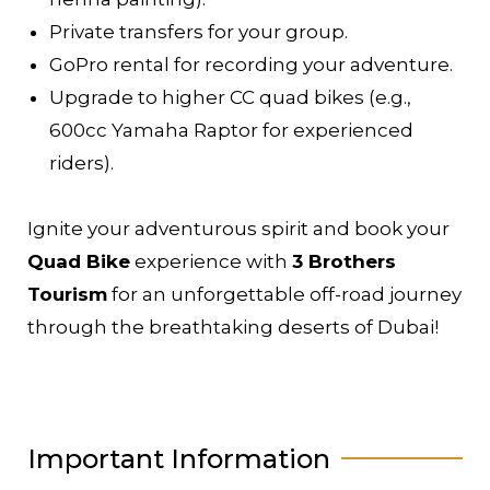
Private transfers for your group.
GoPro rental for recording your adventure.
Upgrade to higher CC quad bikes (e.g.,
600cc Yamaha Raptor for experienced
riders).
Ignite your adventurous spirit and book your
Quad Bike
experience with
3 Brothers
Tourism
for an unforgettable off-road journey
through the breathtaking deserts of Dubai!
Important Information