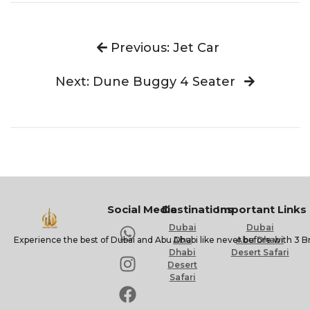
Previous: Jet Car
Next: Dune Buggy 4 Seater
Social Media
Destinations
Important Links
Dubai
Dubai
Experience the best of Dubai and Abu Dhabi like never before with 3 B
Abu
Abu Dhabi
Dhabi
Desert Safari
Desert
Safari