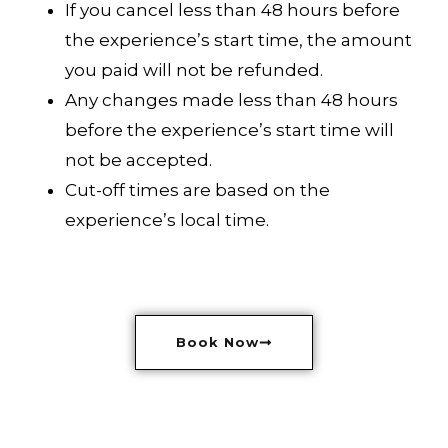
If you cancel less than 48 hours before
the experience’s start time, the amount
you paid will not be refunded.
Any changes made less than 48 hours
before the experience’s start time will
not be accepted.
Cut-off times are based on the
experience’s local time.
Book Now