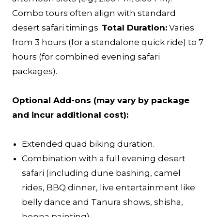
Combo tours often align with standard
desert safari timings.
Total Duration:
Varies
from 3 hours (for a standalone quick ride) to 7
hours (for combined evening safari
packages).
Optional Add-ons (may vary by package
and incur additional cost):
Extended quad biking duration.
Combination with a full evening desert
safari (including dune bashing, camel
rides, BBQ dinner, live entertainment like
belly dance and Tanura shows, shisha,
henna painting).