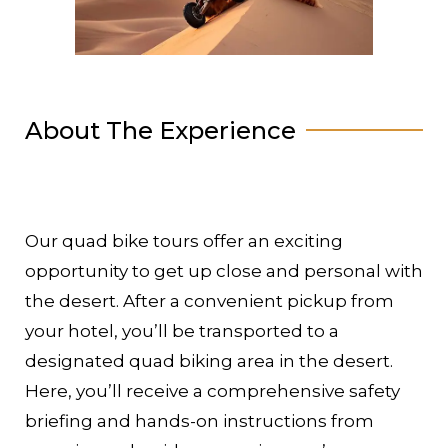
About The Experience
Our quad bike tours offer an exciting
opportunity to get up close and personal with
the desert. After a convenient pickup from
your hotel, you’ll be transported to a
designated quad biking area in the desert.
Here, you’ll receive a comprehensive safety
briefing and hands-on instructions from