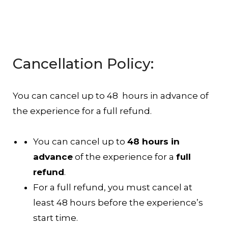
Cancellation Policy:
You can cancel up to 48 hours in advance of
the experience for a full refund.
You can cancel up to
48 hours in
advance
of the experience for a
full
refund
.
For a full refund, you must cancel at
least 48 hours before the experience’s
start time.