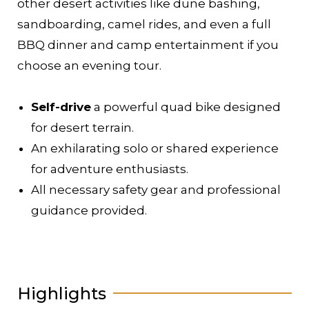
other desert activities like dune bashing,
sandboarding, camel rides, and even a full
BBQ dinner and camp entertainment if you
choose an evening tour.
Self-drive
a powerful quad bike designed
for desert terrain.
An exhilarating solo or shared experience
for adventure enthusiasts.
All necessary safety gear and professional
guidance provided.
Highlights