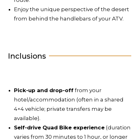
Enjoy the unique perspective of the desert
from behind the handlebars of your ATV.
Inclusions
Pick-up and drop-off
from your
hotel/accommodation (often in a shared
4×4 vehicle; private transfers may be
available).
Self-drive Quad Bike experience
(duration
varies from 30 minutes to 1 hour, or longer