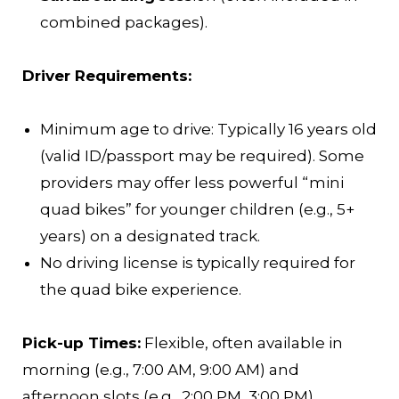
combined packages).
Driver Requirements:
Minimum age to drive: Typically 16 years old
(valid ID/passport may be required). Some
providers may offer less powerful “mini
quad bikes” for younger children (e.g., 5+
years) on a designated track.
No driving license is typically required for
the quad bike experience.
Pick-up Times:
Flexible, often available in
morning (e.g., 7:00 AM, 9:00 AM) and
afternoon slots (e.g., 2:00 PM, 3:00 PM).