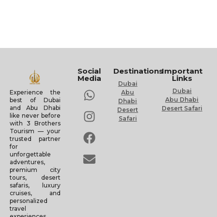
Social
Destinations
Important
Media
Links
Dubai
Dubai
Experience the
Abu
Abu Dhabi
best of Dubai
Dhabi
and Abu Dhabi
Desert Safari
Desert
like never before
Safari
with 3 Brothers
Tourism — your
trusted partner
for
unforgettable
adventures,
premium city
tours, desert
safaris, luxury
cruises, and
personalized
travel
experiences.