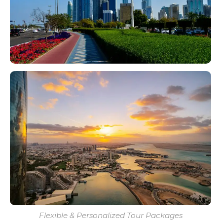
Flexible & Personalized Tour Packages