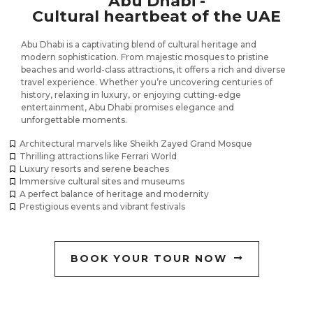
Abu Dhabi -
Cultural heartbeat of the UAE
Abu Dhabi is a captivating blend of cultural heritage and
modern sophistication. From majestic mosques to pristine
beaches and world-class attractions, it offers a rich and diverse
travel experience. Whether you’re uncovering centuries of
history, relaxing in luxury, or enjoying cutting-edge
entertainment, Abu Dhabi promises elegance and
unforgettable moments.
Architectural marvels like Sheikh Zayed Grand Mosque
Thrilling attractions like Ferrari World
Luxury resorts and serene beaches
Immersive cultural sites and museums
A perfect balance of heritage and modernity
Prestigious events and vibrant festivals
BOOK YOUR TOUR NOW