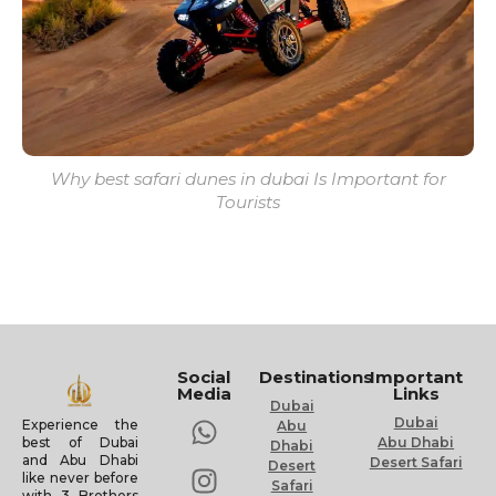
Why best safari dunes in dubai Is Important for
Tourists
Social
Destinations
Important
Media
Links
Dubai
Dubai
Experience the
Abu
Abu Dhabi
best of Dubai
Dhabi
and Abu Dhabi
Desert Safari
Desert
like never before
Safari
with 3 Brothers