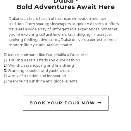
Dubai -
Bold Adventures Await Here
Dubai is a vibrant fusion of futuristic innovation and rich
tradition. From soaring skyscrapers to golden deserts, it offers
travelers a wide array of unforgettable experiences. Whether
you’re exploring cultural landmarks, indulging in luxury, or
seeking thrilling adventures, Dubai delivers a perfect blend of
modern lifestyle and Arabian charm.
Iconic landmarks like Burj Khalifa & Dubai Mall
Thrilling desert safaris and dune bashing
World-class shopping and fine dining
Stunning beaches and yacht cruises
A mix of tradition and innovation
Year-round sunshine and global events
BOOK YOUR TOUR NOW