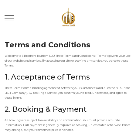
Terms and Conditions
Welcome to 3 Brothers Tourism LLC! These Terms and Conditions (“Terms”) govern your use
of our website and services. By accessing our site or booking any service, you agree to these
Terms.
1. Acceptance of Terms
These Terms form a binding agreement between you (“Customer”) and 3 Brothers Tourism
LLC (“Company”). By booking a Service, you confirm you’ve read, understood, and agree to
these Terms.
2. Booking & Payment
All bookings are subject to availability and confirmation. You must provide accurate
information. Full payment is generally required at booking, unless stated otherwise. Prices
may change, but your confirmed price is honored.