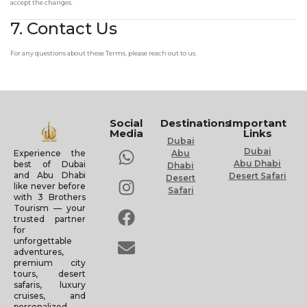
accept the changes.
7. Contact Us
For any questions about these Terms, please reach out to us.
Social
Destinations
Important
Media
Links
Dubai
Dubai
Experience the
Abu
Abu Dhabi
best of Dubai
Dhabi
and Abu Dhabi
Desert Safari
Desert
like never before
Safari
with 3 Brothers
Tourism — your
trusted partner
for
unforgettable
adventures,
premium city
tours, desert
safaris, luxury
cruises, and
personalized