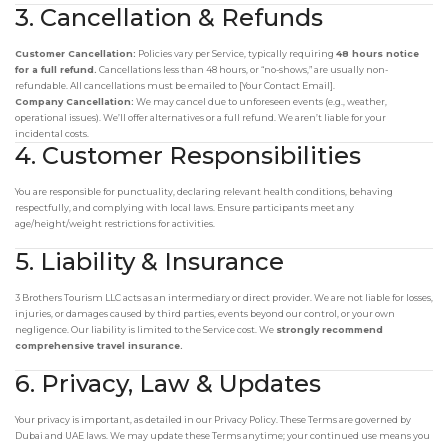
3. Cancellation & Refunds
Customer Cancellation:
Policies vary per Service, typically requiring
48 hours notice
for a full refund.
Cancellations less than 48 hours, or “no-shows,” are usually non-
refundable. All cancellations must be emailed to [Your Contact Email].
Company Cancellation:
We may cancel due to unforeseen events (e.g., weather,
operational issues). We’ll offer alternatives or a full refund. We aren’t liable for your
incidental costs.
4. Customer Responsibilities
You are responsible for punctuality, declaring relevant health conditions, behaving
respectfully, and complying with local laws. Ensure participants meet any
age/height/weight restrictions for activities.
5. Liability & Insurance
3 Brothers Tourism LLC acts as an intermediary or direct provider. We are not liable for losses,
injuries, or damages caused by third parties, events beyond our control, or your own
negligence. Our liability is limited to the Service cost. We
strongly recommend
comprehensive travel insurance.
6. Privacy, Law & Updates
Your privacy is important, as detailed in our Privacy Policy. These Terms are governed by
Dubai and UAE laws. We may update these Terms anytime; your continued use means you