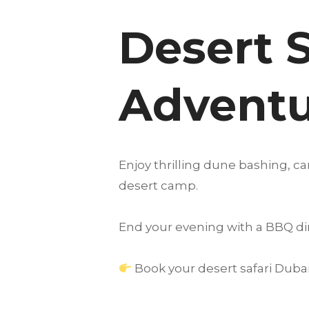
Desert S
Adventu
Enjoy thrilling dune bashing, c
desert camp.
End your evening with a BBQ di
Book your desert safari Dubai