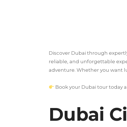
Discover
Dubai
through expertly
reliable, and unforgettable ex
adventure. Whether you want luxu
Book your Dubai tour today an
Dubai Ci