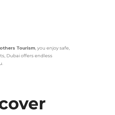
rothers Tourism
, you enjoy safe,
s, Dubai offers endless
u.
scover