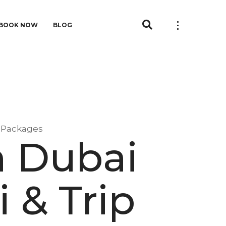
BOOK NOW
BLOG
p Packages
n Dubai
 & Trip