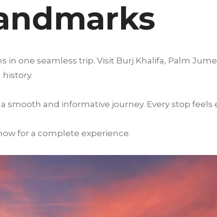
Landmarks
s in one seamless trip. Visit Burj Khalifa, Palm Jum
history.
a smooth and informative journey. Every stop feels
 now for a complete experience.