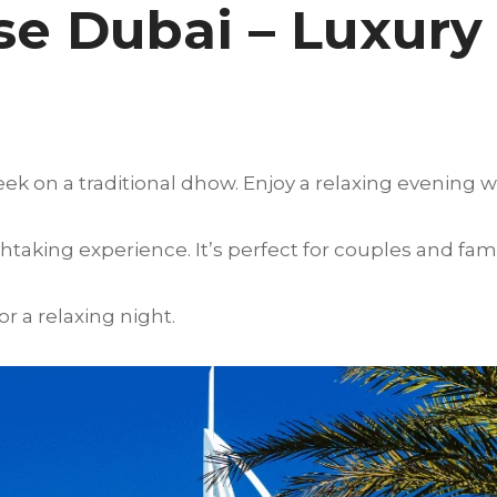
e Dubai – Luxury
ek on a traditional dhow. Enjoy a relaxing evening w
htaking experience. It’s perfect for couples and fami
 a relaxing night.