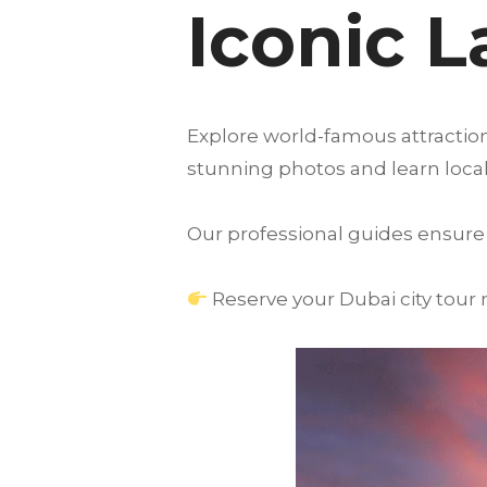
Iconic 
Explore world-famous attraction
stunning photos and learn local 
Our professional guides ensure 
Reserve your Dubai city tour