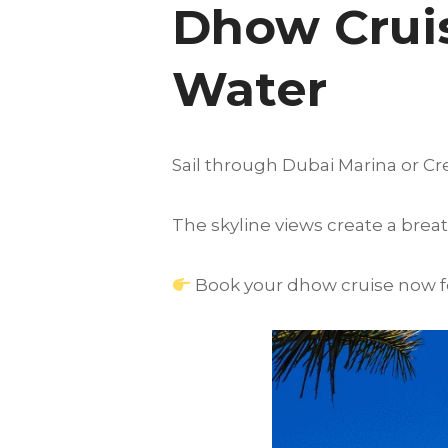
Dhow Cruis
Water
Sail through Dubai Marina or Cre
The skyline views create a breat
Book your dhow cruise now for