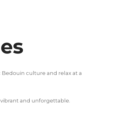
nes
 Bedouin culture and relax at a
vibrant and unforgettable.