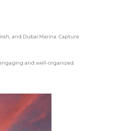
eirah, and Dubai Marina. Capture
 engaging and well-organized.