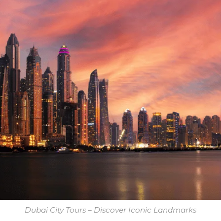
Dubai City Tours – Discover Iconic Landmarks