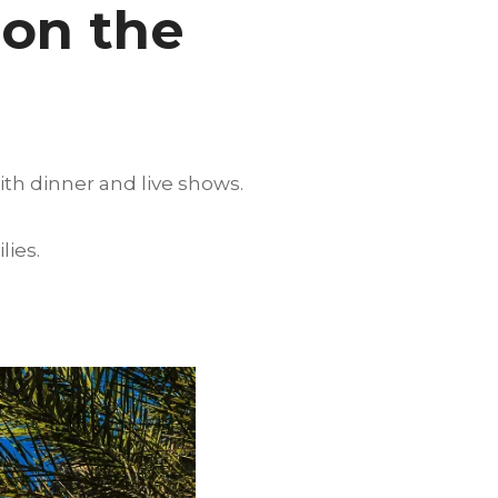
 on the
ith dinner and live shows.
lies.