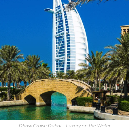
Dhow Cruise Dubai – Luxury on the Water