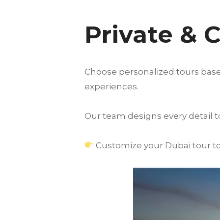
Private & 
Choose personalized tours based
experiences.
Our team designs every detail 
Customize your Dubai tour to