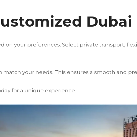
Customized Dubai
 on your preferences. Select private transport, flex
to match your needs. This ensures a smooth and pr
day for a unique experience.