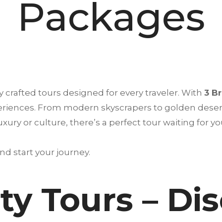
Packages
 crafted tours designed for every traveler. With
3 B
periences. From modern skyscrapers to golden desert
ry or culture, there’s a perfect tour waiting for yo
d start your journey.
ty Tours – Di