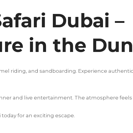
afari Dubai –
re in the Du
amel riding, and sandboarding. Experience authentic
nner and live entertainment. The atmosphere feels 
 today for an exciting escape.