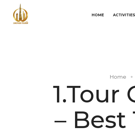
HOME
ACTIVITIE
Home
1.Tour
– Best