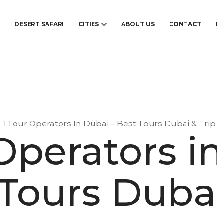
S
DESERT SAFARI
CITIES
ABOUT US
CONTACT
1.Tour Operators In Dubai – Best Tours Dubai & Tri
 Operators i
 Tours Dubai