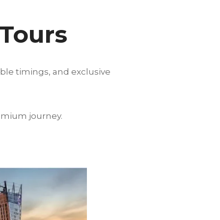
 Tours
ible timings, and exclusive
emium journey.