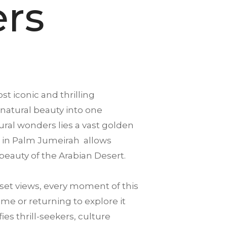
ers
st iconic and thrilling
 natural beauty into one
ral wonders lies a vast golden
urs in Palm Jumeirah allows
beauty of the Arabian Desert.
et views, every moment of this
ime or returning to explore it
es thrill-seekers, culture