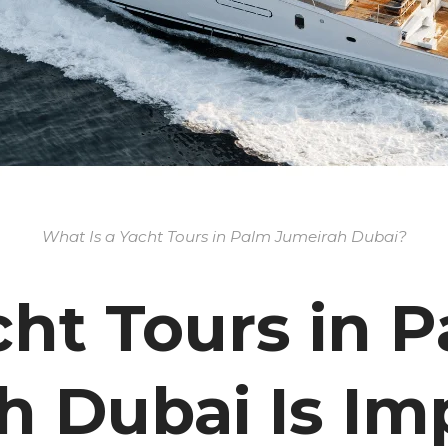
What Is a Yacht Tours in Palm Jumeirah Dubai?
ht Tours in 
h Dubai Is Im