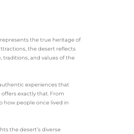
 represents the true heritage of
tractions, the desert reflects
 traditions, and values of the
authentic experiences that
offers exactly that. From
to how people once lived in
ts the desert’s diverse