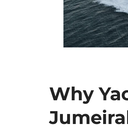
Why Yac
Jumeira