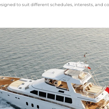
igned to suit different schedules, interests, and co