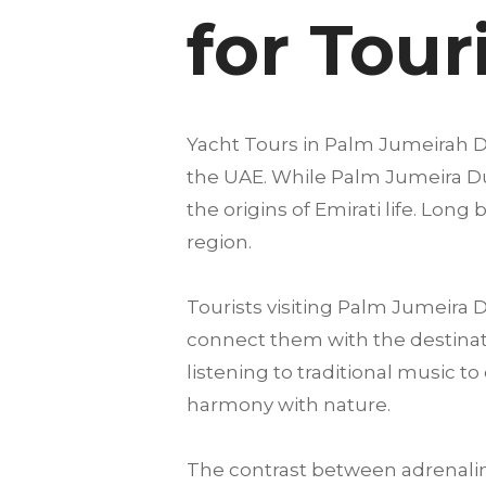
for Tour
Yacht Tours in Palm Jumeirah Du
the UAE. While Palm Jumeira Duba
the origins of Emirati life. Lon
region.
Tourists visiting Palm Jumeira
connect them with the destinati
listening to traditional music 
harmony with nature.
The contrast between adrenalin