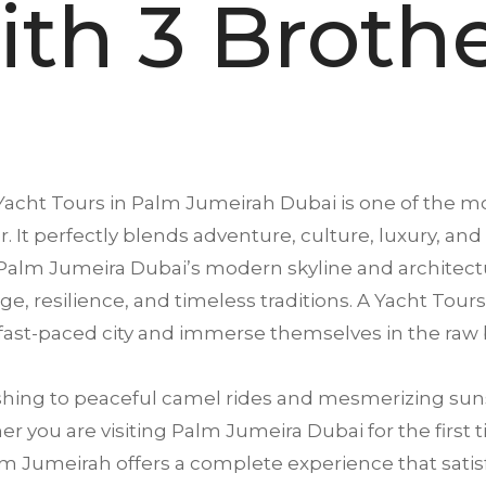
th 3 Broth
Yacht Tours in
Palm Jumeirah
Dubai is one of the mo
. It perfectly blends adventure, culture, luxury, and
Palm Jumeira Dubai’s modern skyline and architectu
tage, resilience, and timeless traditions. A Yacht To
 fast-paced city and immerse themselves in the raw 
ing to peaceful camel rides and mesmerizing suns
 you are visiting Palm Jumeira Dubai for the first t
m Jumeirah offers a complete experience that satisfi