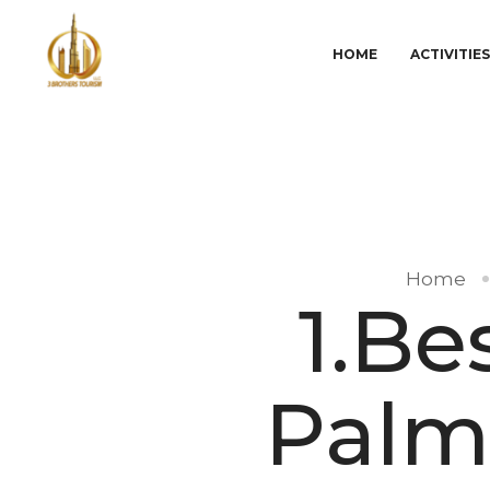
HOME
ACTIVITIE
Home
1.Be
Palm