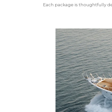
Each package is thoughtfully des