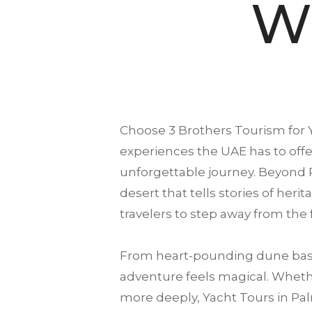
Wi
Choose
3 Brothers Tourism
for 
experiences the UAE has to offer
unforgettable journey. Beyond 
desert that tells stories of heri
travelers to step away from the
From heart-pounding dune bash
adventure feels magical. Whether
more deeply, Yacht Tours in Pal