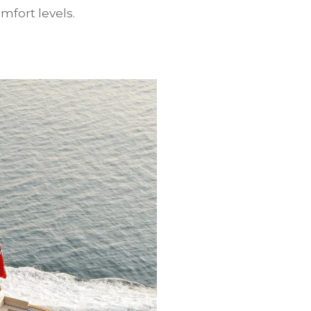
mfort levels.