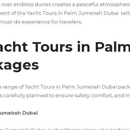
 over endless dunes creates a peaceful atmosphere t
ent of the Yacht Tours in Palm Jumeirah Dubai tells a 
must-do experience for travelers.
acht Tours in Pal
kages
de range of Yacht Tours in Palm Jumeirah Dubai pac
 is carefully planned to ensure safety, comfort, a
Jumeirah Dubai