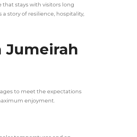
hat stays with visitors long
story of resilience, hospitality,
m Jumeirah
kages to meet the expectations
nd maximum enjoyment.