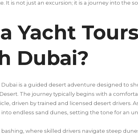
. It is not just an excursion; it is a journey into the s
a Yacht Tours
h Dubai?
 Dubai is a guided desert adventure designed to s
 Desert. The journey typically begins with a comfort
cle, driven by trained and licensed desert drivers. A
into endless sand dunes, setting the tone for an u
bashing, where skilled drivers navigate steep dunes