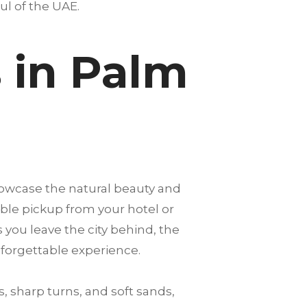
oul of the UAE.
 in Palm
howcase the natural beauty and
able pickup from your hotel or
s you leave the city behind, the
nforgettable experience.
, sharp turns, and soft sands,