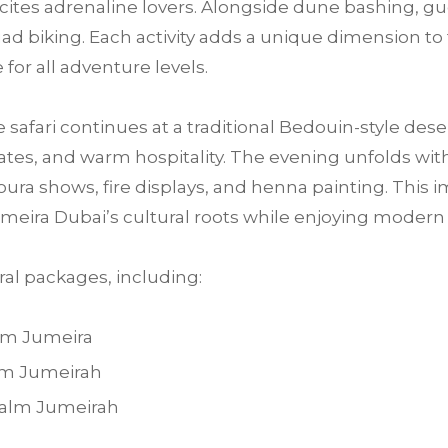
 excites adrenaline lovers. Alongside dune bashing, 
ad biking. Each activity adds a unique dimension to 
for all adventure levels.
e safari continues at a traditional Bedouin-style des
tes, and warm hospitality. The evening unfolds with 
ra shows, fire displays, and henna painting. This im
meira Dubai’s cultural roots while enjoying moder
al packages, including:
alm Jumeira
alm Jumeirah
 Palm Jumeirah