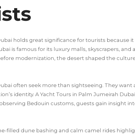
ists
bai holds great significance for tourists because it
i is famous for its luxury malls, skyscrapers, and at
g before modernization, the desert shaped the culture,
 Dubai often seek more than sightseeing. They want 
on’s identity. A Yacht Tours in Palm Jumeirah Dubai 
to observing Bedouin customs, guests gain insight in
e-filled dune bashing and calm camel rides highligh