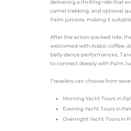
delivering a thrilling ride that
camel trekking, and optional qu
Palm jumeira, making it suitable 
After the action-packed ride, th
welcomed with Arabic coffee, da
belly dance performances, Tanou
to connect deeply with Palm Ju
Travelers can choose from sever
Morning Yacht Tours in P
Evening Yacht Tours in P
Overnight Yacht Tours in