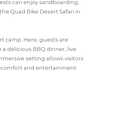
guests can enjoy sandboarding,
the Quad Bike Desert Safari in
ert camp. Here, guests are
a delicious BBQ dinner, live
mersive setting allows visitors
n comfort and entertainment.