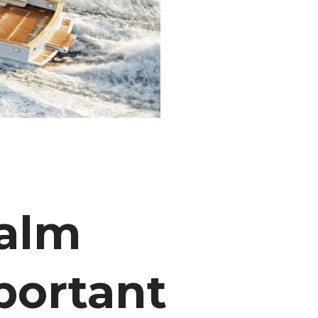
Palm
portant