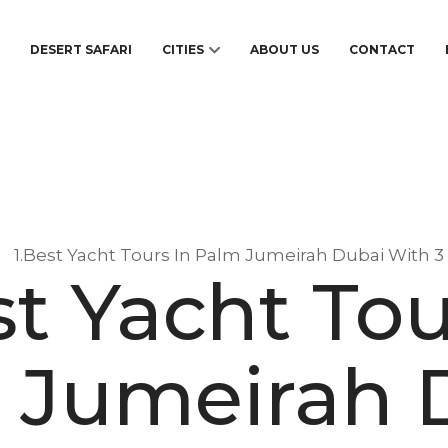
S
DESERT SAFARI
CITIES
ABOUT US
CONTACT
1.Best Yacht Tours In Palm Jumeirah Dubai With 3
st Yacht Tou
 Jumeirah 