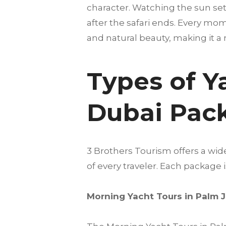
character. Watching the sun set
after the safari ends. Every mom
and natural beauty, making it a 
Types of Y
Dubai Pac
3 Brothers Tourism offers a wi
of every traveler. Each package
Morning Yacht Tours in Palm 