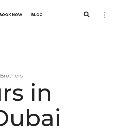
BOOK NOW
BLOG
 Brothers
rs in
Dubai