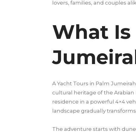
lovers, families, and couples alike
What Is 
Jumeira
A Yacht Tours in Palm Jumeirah
cultural heritage of the Arabian
residence in a powerful 4×4 vehi
landscape gradually transforms 
The adventure starts with dune 