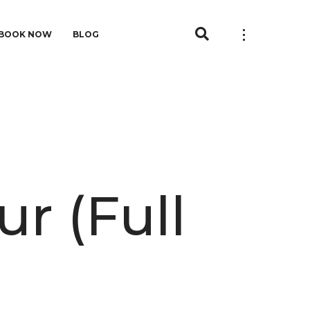
BOOK NOW
BLOG
r (Full