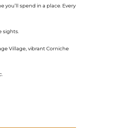
 you’ll spend in a place. Every
 sights.
age Village, vibrant Corniche
c.