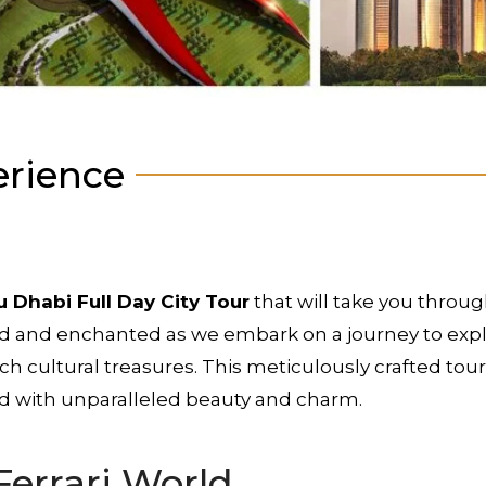
erience
 Dhabi Full Day City Tour
that will take you throug
ed and enchanted as we embark on a journey to explo
ich cultural treasures. This meticulously crafted t
ed with unparalleled beauty and charm.
Ferrari World