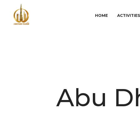
HOME
ACTIVITIE
Abu Dh