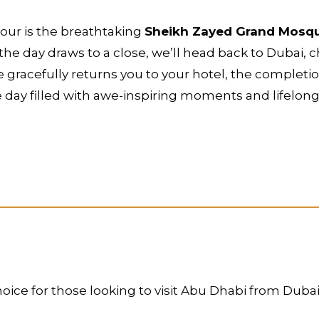
tour is the breathtaking
Sheikh Zayed Grand Mosq
 the day draws to a close, we’ll head back to Dubai,
 gracefully returns you to your hotel, the completion
 day filled with awe-inspiring moments and lifelon
oice for those looking to visit Abu Dhabi from Dubai