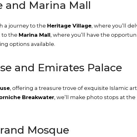
e and Marina Mall
h a journey to the
Heritage Village
, where you’ll del
t to the
Marina Mall
, where you’ll have the opportuni
ng options available.
use and Emirates Palace
ouse
, offering a treasure trove of exquisite Islamic 
orniche Breakwater
, we’ll make photo stops at the
Grand Mosque