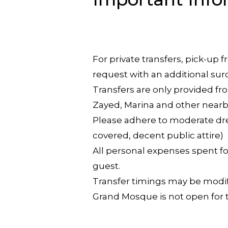
For private transfers, pick-up
request with an additional sur
Transfers are only provided fro
Zayed, Marina and other nearb
Please adhere to moderate dre
covered, decent public attire)
All personal expenses spent for
guest.
Transfer timings may be modifi
Grand Mosque is not open for t