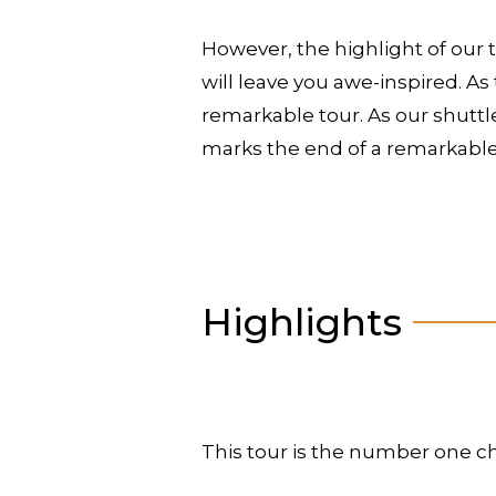
However, the highlight of our 
will leave you awe-inspired. As
remarkable tour. As our shuttle
marks the end of a remarkable
Highlights
This tour is the number one ch