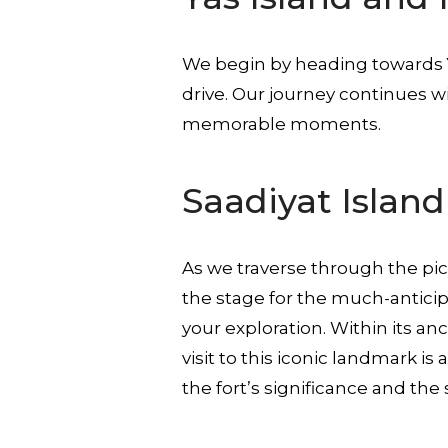
We begin by heading towards
drive. Our journey continues wi
memorable moments.
Saadiyat Islan
As we traverse through the p
the stage for the much-anticip
your exploration. Within its an
visit to this iconic landmark i
the fort’s significance and the 