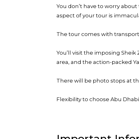
You don’t have to worry about 
aspect of your tour is immacul
The tour comes with transporta
You’ll visit the imposing Sheik
area, and the action-packed Ya
There will be photo stops at t
Flexibility to choose Abu Dhabi
Important Info