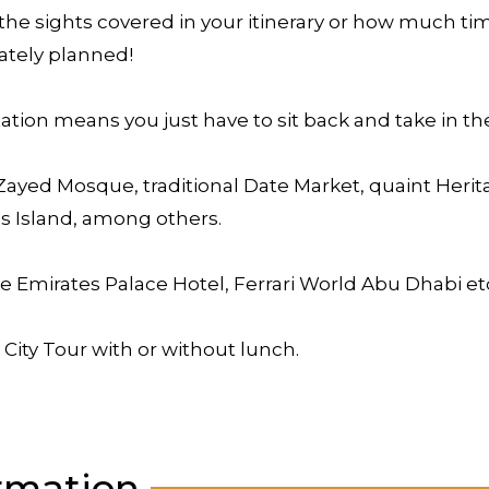
the sights covered in your itinerary or how much time
ately planned!
tion means you just have to sit back and take in the
 Zayed Mosque, traditional Date Market, quaint Herit
s Island, among others.
he Emirates Palace Hotel, Ferrari World Abu Dhabi et
 City Tour with or without lunch.
rmation