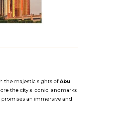
h the majestic sights of
Abu
re the city’s iconic landmarks
our promises an immersive and