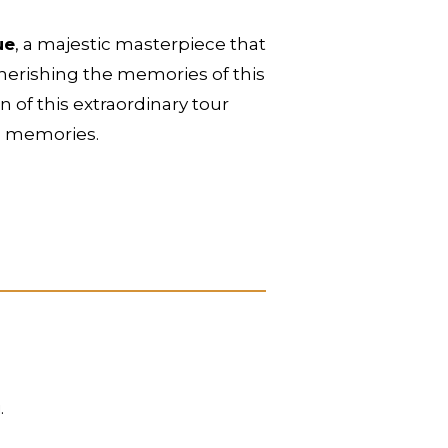
ue
, a majestic masterpiece that
 cherishing the memories of this
 of this extraordinary tour
g memories.
.