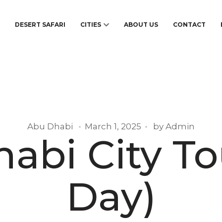
S
DESERT SAFARI
CITIES
ABOUT US
CONTACT
Abu Dhabi
March 1, 2025
by
Admin
abi City Tou
Day)