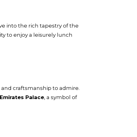
ve into the rich tapestry of the
ty to enjoy a leisurely lunch
art and craftsmanship to admire.
Emirates Palace
, a symbol of