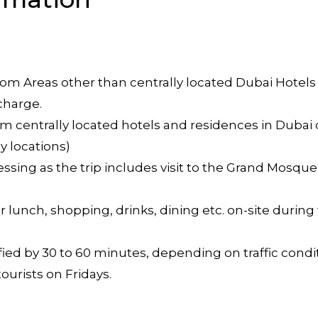
 from Areas other than centrally located Dubai Hotels
charge.
m centrally located hotels and residences in Dubai ci
y locations)
ssing as the trip includes visit to the Grand Mosqu
 lunch, shopping, drinks, dining etc. on-site during 
ed by 30 to 60 minutes, depending on traffic condit
ourists on Fridays.