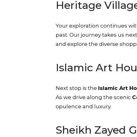
Heritage Villag
Your exploration continues wit
past. Our journey takes us nex
and explore the diverse shoppi
Islamic Art Ho
Next stop is the
Islamic Art H
As we drive along the scenic
C
opulence and luxury.
Sheikh Zayed 