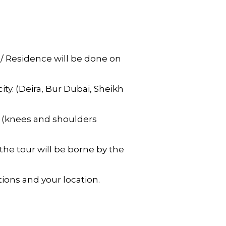
 / Residence will be done on
ty. (Deira, Bur Dubai, Sheikh
e (knees and shoulders
the tour will be borne by the
ions and your location.