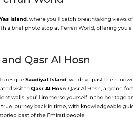
Yas Island
, where you’ll catch breathtaking views o
th a brief photo stop at Ferrari World, offering you 
d and Qasr Al Hosn
icturesque
Saadiyat Island
, we drive past the reno
ated visit to
Qasr Al Hosn
. Qasr Al Hosn, a grand for
cient walls, you’ll immerse yourself in the heritage a
s a true journey back in time, with knowledgeable gui
storied past of the Emirati people.