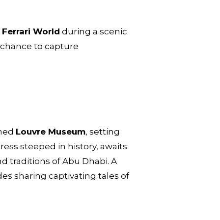
f
Ferrari World
during a scenic
a chance to capture
wned
Louvre Museum
, setting
tress steeped in history, awaits
nd traditions of Abu Dhabi. A
des sharing captivating tales of