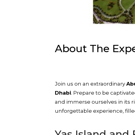
About The Exp
Join us on an extraordinary
Abu
Dhabi
. Prepare to be captivat
and immerse ourselves in its r
unforgettable experience, fill
Yas Island and 