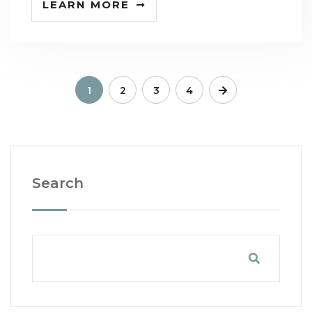
LEARN MORE
1
2
3
4
Search