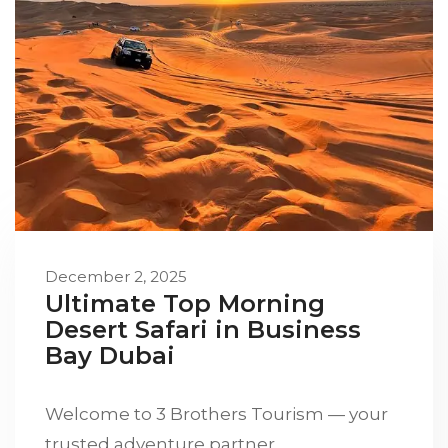
December 2, 2025
Ultimate Top Morning
Desert Safari in Business
Bay Dubai
Welcome to 3 Brothers Tourism — your
trusted adventure partner…