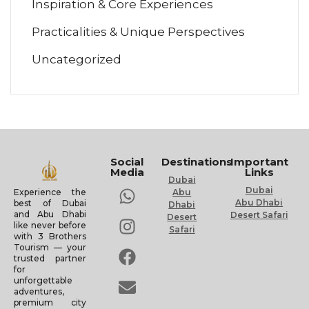
Inspiration & Core Experiences
Practicalities & Unique Perspectives
Uncategorized
Social
Destinations
Important
Media
Links
Dubai
Dubai
Experience the
Abu
Abu Dhabi
best of Dubai
Dhabi
and Abu Dhabi
Desert Safari
Desert
like never before
Safari
with 3 Brothers
Tourism — your
trusted partner
for
unforgettable
adventures,
premium city