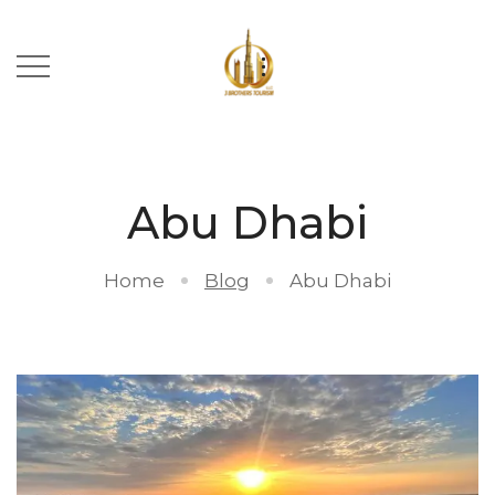
Abu Dhabi
Home
Blog
Abu Dhabi