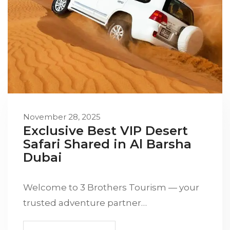
November 28, 2025
Exclusive Best VIP Desert
Safari Shared in Al Barsha
Dubai
Welcome to 3 Brothers Tourism — your
trusted adventure partner…