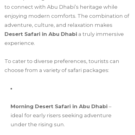
to connect with Abu Dhabi’s heritage while
enjoying modern comforts. The combination of
adventure, culture, and relaxation makes
Desert Safari in Abu Dhabi
a truly immersive
experience.
To cater to diverse preferences, tourists can
choose from a variety of safari packages:
Morning Desert Safari in Abu Dhabi
–
ideal for early risers seeking adventure
under the rising sun.