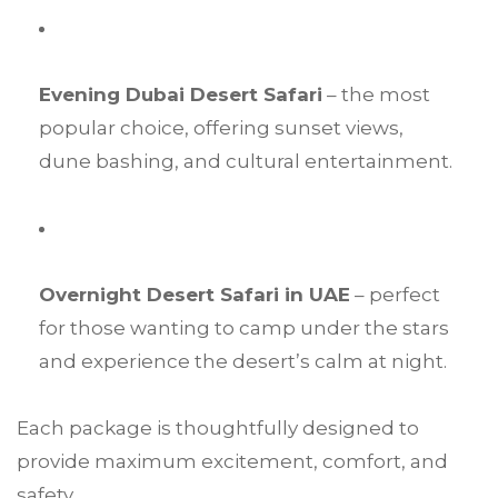
Evening Dubai Desert Safari
– the most
popular choice, offering sunset views,
dune bashing, and cultural entertainment.
Overnight Desert Safari in UAE
– perfect
for those wanting to camp under the stars
and experience the desert’s calm at night.
Each package is thoughtfully designed to
provide maximum excitement, comfort, and
safety.