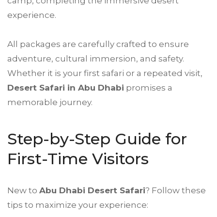
camp, completing the immersive desert
experience.
All packages are carefully crafted to ensure
adventure, cultural immersion, and safety.
Whether it is your first safari or a repeated visit,
Desert Safari
in Abu Dhabi
promises a
memorable journey.
Step-by-Step Guide for
First-Time Visitors
New to
Abu Dhabi
Desert Safari
? Follow these
tips to maximize your experience: