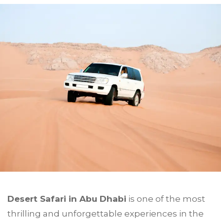
Desert Safari in
Abu Dhabi
is one of the most
thrilling and unforgettable experiences in the