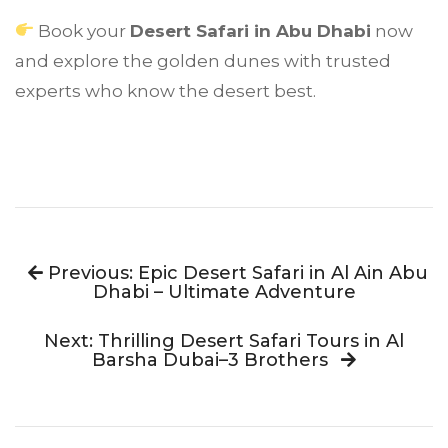
Book your
Desert Safari in Abu Dhabi
now
and explore the golden dunes with trusted
experts who know the desert best.
Previous: Epic Desert Safari in Al Ain Abu
Dhabi – Ultimate Adventure
Next: Thrilling Desert Safari Tours in Al
Barsha Dubai–3 Brothers