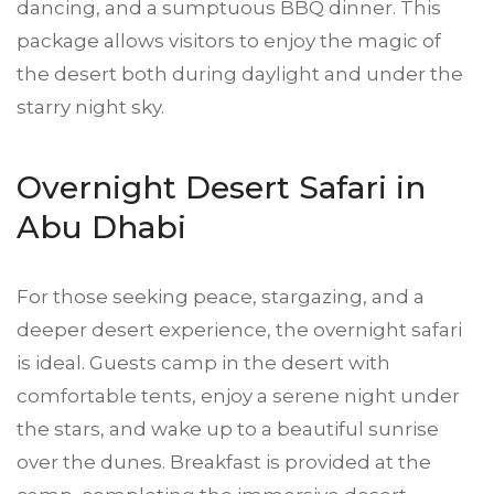
dancing, and a sumptuous BBQ dinner. This
package allows visitors to enjoy the magic of
the desert both during daylight and under the
starry night sky.
Overnight Desert Safari in
Abu Dhabi
For those seeking peace, stargazing, and a
deeper desert experience, the overnight safari
is ideal. Guests camp in the desert with
comfortable tents, enjoy a serene night under
the stars, and wake up to a beautiful sunrise
over the dunes. Breakfast is provided at the