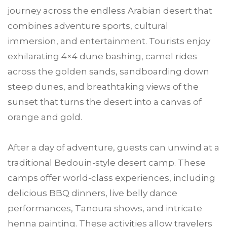
journey across the endless Arabian desert that
combines adventure sports, cultural
immersion, and entertainment. Tourists enjoy
exhilarating 4×4 dune bashing, camel rides
across the golden sands, sandboarding down
steep dunes, and breathtaking views of the
sunset that turns the desert into a canvas of
orange and gold.
After a day of adventure, guests can unwind at a
traditional Bedouin-style desert camp. These
camps offer world-class experiences, including
delicious BBQ dinners, live belly dance
performances, Tanoura shows, and intricate
henna painting. These activities allow travelers