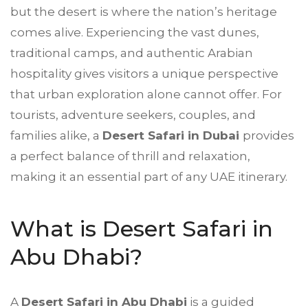
but the desert is where the nation’s heritage
comes alive. Experiencing the vast dunes,
traditional camps, and authentic Arabian
hospitality gives visitors a unique perspective
that urban exploration alone cannot offer. For
tourists, adventure seekers, couples, and
families alike, a
Desert Safari in Dubai
provides
a perfect balance of thrill and relaxation,
making it an essential part of any UAE itinerary.
What is Desert Safari in
Abu Dhabi?
A
Desert Safari in Abu Dhabi
is a guided