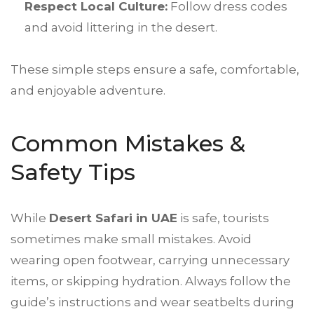
Respect Local Culture:
Follow dress codes
and avoid littering in the desert.
These simple steps ensure a safe, comfortable,
and enjoyable adventure.
Common Mistakes &
Safety Tips
While
Desert Safari
in UAE
is safe, tourists
sometimes make small mistakes. Avoid
wearing open footwear, carrying unnecessary
items, or skipping hydration. Always follow the
guide’s instructions and wear seatbelts during