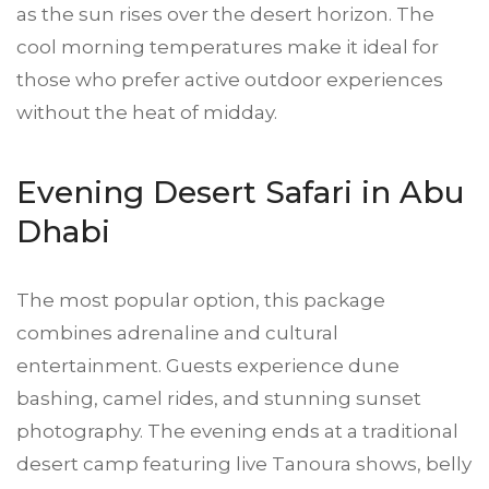
as the sun rises over the desert horizon. The
cool morning temperatures make it ideal for
those who prefer active outdoor experiences
without the heat of midday.
Evening Desert Safari in Abu
Dhabi
The most popular option, this package
combines adrenaline and cultural
entertainment. Guests experience dune
bashing, camel rides, and stunning sunset
photography. The evening ends at a traditional
desert camp featuring live Tanoura shows, belly