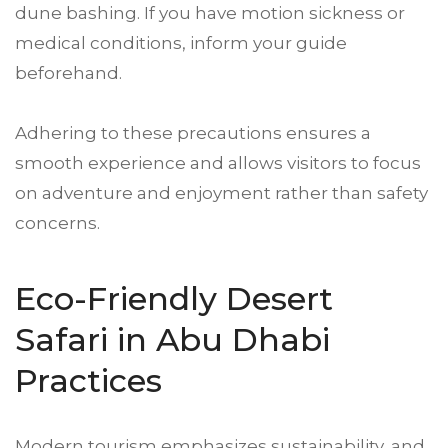
dune bashing. If you have motion sickness or
medical conditions, inform your guide
beforehand.
Adhering to these precautions ensures a
smooth experience and allows visitors to focus
on adventure and enjoyment rather than safety
concerns.
Eco-Friendly Desert
Safari in Abu Dhabi
Practices
Modern tourism emphasizes sustainability, and