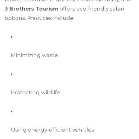
3 Brothers Tourism
offers eco-friendly safari
options. Practices include:
Minimizing waste
Protecting wildlife
Using energy-efficient vehicles