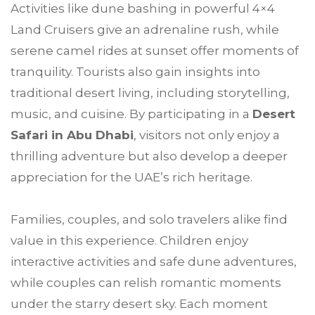
Activities like dune bashing in powerful 4×4
Land Cruisers give an adrenaline rush, while
serene camel rides at sunset offer moments of
tranquility. Tourists also gain insights into
traditional desert living, including storytelling,
music, and cuisine. By participating in a
Desert
Safari in Abu Dhabi
, visitors not only enjoy a
thrilling adventure but also develop a deeper
appreciation for the UAE’s rich heritage.
Families, couples, and solo travelers alike find
value in this experience. Children enjoy
interactive activities and safe dune adventures,
while couples can relish romantic moments
under the starry desert sky. Each moment