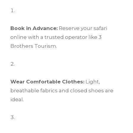
Book in Advance:
Reserve your safari
online with a trusted operator like 3
Brothers Tourism.
Wear Comfortable Clothes:
Light,
breathable fabrics and closed shoes are
ideal.