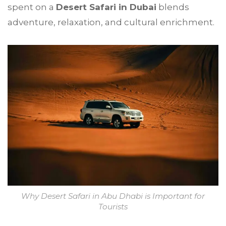
spent on a
Desert Safari in Dubai
blends
adventure, relaxation, and cultural enrichment.
Why Desert Safari in Abu Dhabi is Important for
Tourists