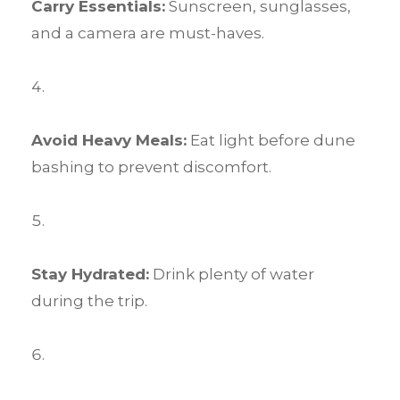
Carry Essentials:
Sunscreen, sunglasses,
and a camera are must-haves.
Avoid Heavy Meals:
Eat light before dune
bashing to prevent discomfort.
Stay Hydrated:
Drink plenty of water
during the trip.