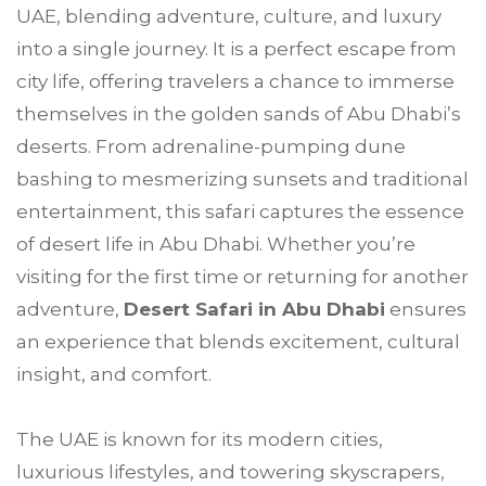
UAE, blending adventure, culture, and luxury
into a single journey. It is a perfect escape from
city life, offering travelers a chance to immerse
themselves in the golden sands of Abu Dhabi’s
deserts. From adrenaline-pumping dune
bashing to mesmerizing sunsets and traditional
entertainment, this safari captures the essence
of desert life in Abu Dhabi. Whether you’re
visiting for the first time or returning for another
adventure,
Desert Safari in Abu Dhabi
ensures
an experience that blends excitement, cultural
insight, and comfort.
The UAE is known for its modern cities,
luxurious lifestyles, and towering skyscrapers,