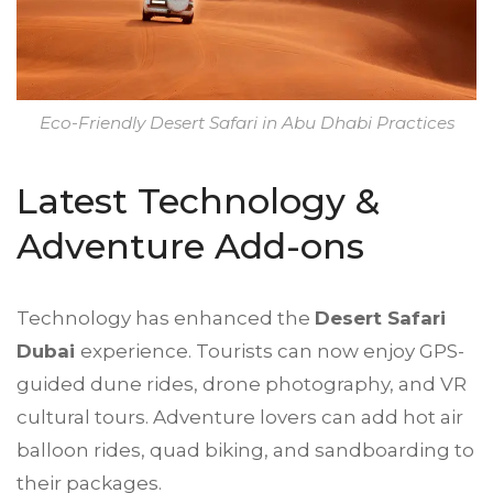
Eco-Friendly Desert Safari in Abu Dhabi Practices
Latest Technology &
Adventure Add-ons
Technology has enhanced the
Desert Safari
Dubai
experience. Tourists can now enjoy GPS-
guided dune rides, drone photography, and VR
cultural tours. Adventure lovers can add hot air
balloon rides, quad biking, and sandboarding to
their packages.