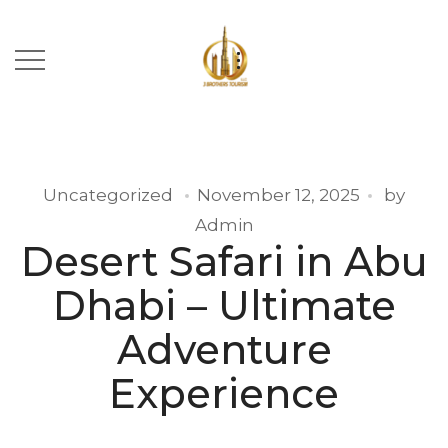
Uncategorized
November 12, 2025
by
Admin
Desert Safari in Abu
Dhabi – Ultimate
Adventure
Experience