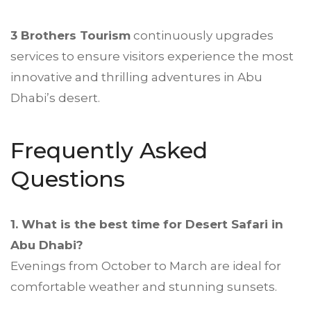
3 Brothers Tourism
continuously upgrades
services to ensure visitors experience the most
innovative and thrilling adventures in Abu
Dhabi’s desert.
Frequently Asked
Questions
1. What is the best time for Desert Safari in
Abu Dhabi?
Evenings from October to March are ideal for
comfortable weather and stunning sunsets.