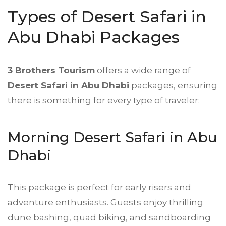
Types of Desert Safari in
Abu Dhabi Packages
3 Brothers Tourism
offers a wide range of
Desert Safari
in Abu Dhabi
packages, ensuring
there is something for every type of traveler:
Morning Desert Safari in Abu
Dhabi
This package is perfect for early risers and
adventure enthusiasts. Guests enjoy thrilling
dune bashing, quad biking, and sandboarding