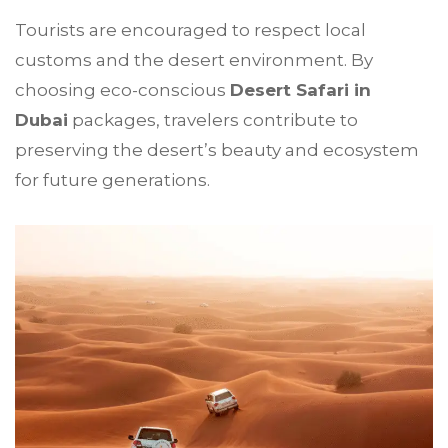
Tourists are encouraged to respect local
customs and the desert environment. By
choosing eco-conscious
Desert Safari in
Dubai
packages, travelers contribute to
preserving the desert’s beauty and ecosystem
for future generations.