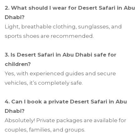
2. What should I wear for Desert Safari in Abu
Dhabi?
Light, breathable clothing, sunglasses, and
sports shoes are recommended.
3. Is Desert Safari in Abu Dhabi safe for
children?
Yes, with experienced guides and secure
vehicles, it’s completely safe.
4. Can I book a private Desert Safari in Abu
Dhabi?
Absolutely! Private packages are available for
couples, families, and groups.