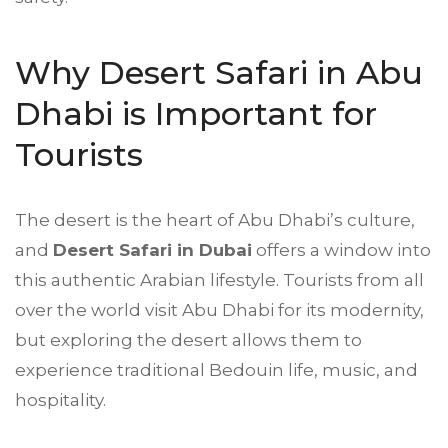
Why Desert Safari in Abu
Dhabi is Important for
Tourists
The desert is the heart of Abu Dhabi’s culture,
and
Desert Safari in Dubai
offers a window into
this authentic Arabian lifestyle. Tourists from all
over the world visit Abu Dhabi for its modernity,
but exploring the desert allows them to
experience traditional Bedouin life, music, and
hospitality.