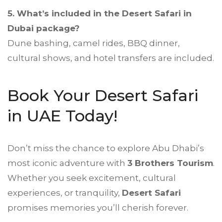
5. What’s included in the
Desert Safari
in
Dubai package?
Dune bashing, camel rides, BBQ dinner,
cultural shows, and hotel transfers are included.
Book Your Desert Safari
in UAE Today!
Don’t miss the chance to explore Abu Dhabi’s
most iconic adventure with
3 Brothers Tourism
.
Whether you seek excitement, cultural
experiences, or tranquility,
Desert Safari
promises memories you’ll cherish forever.