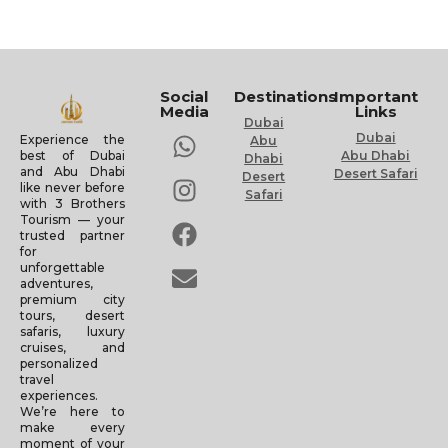
Social
Destinations
Important
Media
Links
Dubai
Dubai
Experience the
Abu
Abu Dhabi
best of Dubai
Dhabi
and Abu Dhabi
Desert Safari
Desert
like never before
Safari
with 3 Brothers
Tourism — your
trusted partner
for
unforgettable
adventures,
premium city
tours, desert
safaris, luxury
cruises, and
personalized
travel
experiences.
We’re here to
make every
moment of your