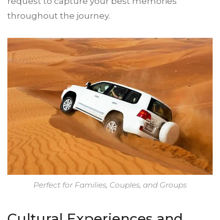
request to capture your best memories
throughout the journey.
Perfect for Families, Couples, and Groups
Cultural Experiences and