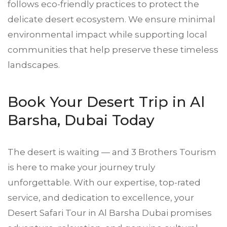
follows eco-friendly practices to protect the
delicate desert ecosystem. We ensure minimal
environmental impact while supporting local
communities that help preserve these timeless
landscapes.
Book Your Desert Trip in Al
Barsha, Dubai Today
The desert is waiting — and 3 Brothers Tourism
is here to make your journey truly
unforgettable. With our expertise, top-rated
service, and dedication to excellence, your
Desert Safari Tour in Al Barsha Dubai promises