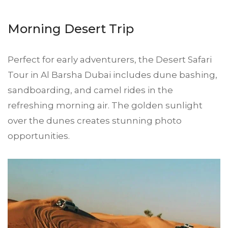
Morning Desert Trip
Perfect for early adventurers, the Desert Safari
Tour in Al Barsha Dubai includes dune bashing,
sandboarding, and camel rides in the
refreshing morning air. The golden sunlight
over the dunes creates stunning photo
opportunities.