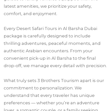
latest amenities, we prioritize your safety,
comfort, and enjoyment.
Every Desert Safari Tours in Al Barsha Dubai
package is carefully designed to include
thrilling adventures, peaceful moments, and
authentic Arabian encounters. From your
convenient pick-up in Al Barsha to the final
drop-off, we manage every detail with precision.
What truly sets 3 Brothers Tourism apart is our
commitment to personalization. We
understand that every traveler has unique
preferences — whether you’re an adventure
lover, a romantic couple, or a family seeking