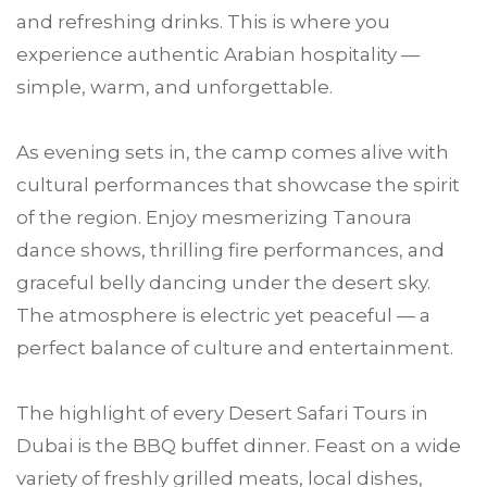
and refreshing drinks. This is where you
experience authentic Arabian hospitality —
simple, warm, and unforgettable.
As evening sets in, the camp comes alive with
cultural performances that showcase the spirit
of the region. Enjoy mesmerizing Tanoura
dance shows, thrilling fire performances, and
graceful belly dancing under the desert sky.
The atmosphere is electric yet peaceful — a
perfect balance of culture and entertainment.
The highlight of every Desert Safari Tours in
Dubai is the BBQ buffet dinner. Feast on a wide
variety of freshly grilled meats, local dishes,