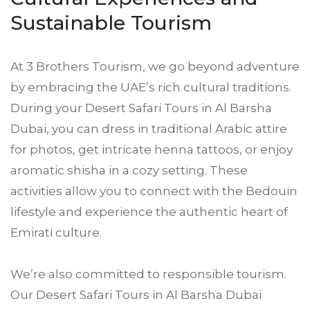
Sustainable Tourism
At 3 Brothers Tourism, we go beyond adventure
by embracing the UAE’s rich cultural traditions.
During your Desert Safari Tours in Al Barsha
Dubai, you can dress in traditional Arabic attire
for photos, get intricate henna tattoos, or enjoy
aromatic shisha in a cozy setting. These
activities allow you to connect with the Bedouin
lifestyle and experience the authentic heart of
Emirati culture.
We’re also committed to responsible tourism.
Our Desert Safari Tours in Al Barsha Dubai