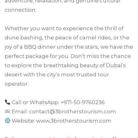
adventure, relaxation, and genuine cultural
connection.
Whether you want to experience the thrill of
dune bashing, the peace of camel rides, or the
joy of a BBQ dinner under the stars, we have the
perfect package for you. Don’t miss the chance
to explore the breathtaking beauty of Dubai’s
desert with the city’s most trusted tour
operator.
Call or WhatsApp: +971-50-9760236
Email: contact@3brotherstourism.com
Website:
www.3brotherstourism.com