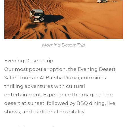
Morning Desert Trip
Evening Desert Trip
Our most popular option, the Evening Desert
Safari Tours in Al Barsha Dubai, combines
thrilling adventures with cultural
entertainment. Experience the magic of the
desert at sunset, followed by BBQ dining, live
shows, and traditional hospitality.