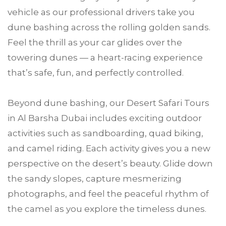
vehicle as our professional drivers take you
dune bashing across the rolling golden sands.
Feel the thrill as your car glides over the
towering dunes — a heart-racing experience
that’s safe, fun, and perfectly controlled.
Beyond dune bashing, our Desert Safari Tours
in Al Barsha Dubai includes exciting outdoor
activities such as sandboarding, quad biking,
and camel riding. Each activity gives you a new
perspective on the desert’s beauty. Glide down
the sandy slopes, capture mesmerizing
photographs, and feel the peaceful rhythm of
the camel as you explore the timeless dunes.