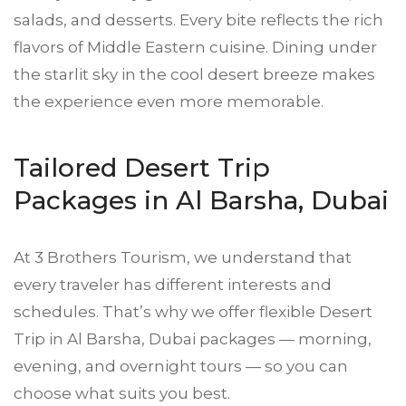
salads, and desserts. Every bite reflects the rich
flavors of Middle Eastern cuisine. Dining under
the starlit sky in the cool desert breeze makes
the experience even more memorable.
Tailored Desert Trip
Packages in Al Barsha, Dubai
At 3 Brothers Tourism, we understand that
every traveler has different interests and
schedules. That’s why we offer flexible Desert
Trip in Al Barsha, Dubai packages — morning,
evening, and overnight tours — so you can
choose what suits you best.