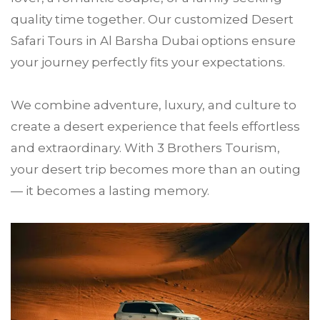
quality time together. Our customized Desert
Safari Tours in Al Barsha Dubai options ensure
your journey perfectly fits your expectations.
We combine adventure, luxury, and culture to
create a desert experience that feels effortless
and extraordinary. With 3 Brothers Tourism,
your desert trip becomes more than an outing
— it becomes a lasting memory.