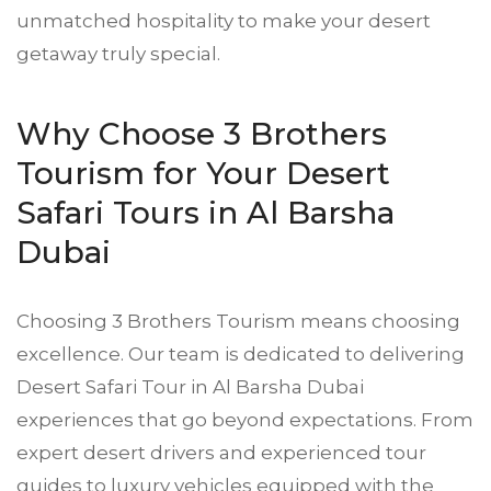
unmatched hospitality to make your desert
getaway truly special.
Why Choose 3 Brothers
Tourism for Your Desert
Safari Tours in Al Barsha
Dubai
Choosing 3 Brothers Tourism means choosing
excellence. Our team is dedicated to delivering
Desert Safari
Tour in Al Barsha Dubai
experiences that go beyond expectations. From
expert desert drivers and experienced tour
guides to luxury vehicles equipped with the