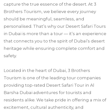
capture the true essence of the desert. At 3
Brothers Tourism, we believe every journey
should be meaningful, seamless, and
personalised. That’s why our Desert Safari Tours
in Dubai is more than a tour — it’s an experience
that connects you to the spirit of Dubai’s desert
heritage while ensuring complete comfort and
safety.
Located in the heart of Dubai, 3 Brothers
Tourism is one of the leading tour companies
providing top-rated Desert Safari Tour in Al
Barsha Dubai adventures for tourists and
residents alike. We take pride in offering a mix of
excitement, cultural authenticity, and