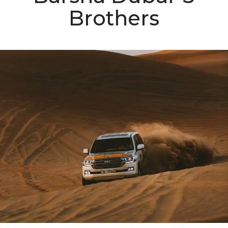
Brothers