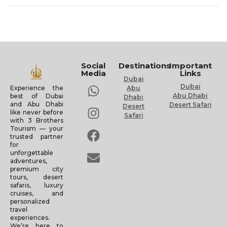
Social
Destinations
Important
Media
Links
Dubai
Dubai
Experience the
Abu
Abu Dhabi
best of Dubai
Dhabi
and Abu Dhabi
Desert Safari
Desert
like never before
Safari
with 3 Brothers
Tourism — your
trusted partner
for
unforgettable
adventures,
premium city
tours, desert
safaris, luxury
cruises, and
personalized
travel
experiences.
We’re here to