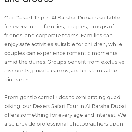
Our Desert Trip in Al Barsha, Dubai is suitable
for everyone — families, couples, groups of
friends, and corporate teams. Families can
enjoy safe activities suitable for children, while
couples can experience romantic moments
amid the dunes. Groups benefit from exclusive
discounts, private camps, and customizable
itineraries.
From gentle camel rides to exhilarating quad
biking, our Desert Safari Tour in Al Barsha Dubai
offers something for every age and interest. We
also provide professional photographers upon