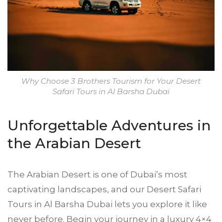
Why Choose 3 Brothers Tourism for Your Desert
Safari Tours in Al Barsha Dubai
Unforgettable Adventures in
the Arabian Desert
The Arabian Desert is one of Dubai’s most
captivating landscapes, and our Desert Safari
Tours in Al Barsha Dubai lets you explore it like
never before. Begin your journey in a luxury 4×4