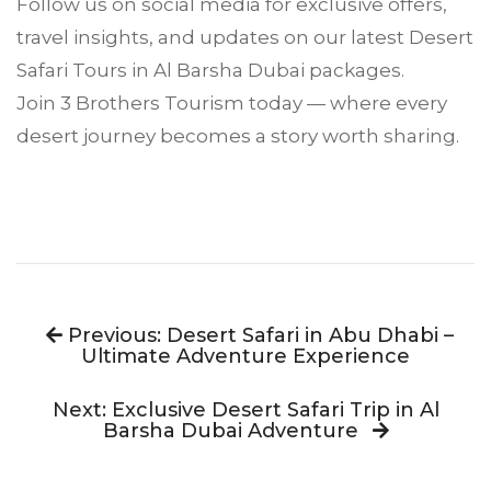
Follow us on social media for exclusive offers,
travel insights, and updates on our latest
Desert
Safari
Tours in Al Barsha Dubai packages.
Join 3 Brothers Tourism today — where every
desert journey becomes a story worth sharing.
Previous: Desert Safari in Abu Dhabi –
Ultimate Adventure Experience
Next: Exclusive Desert Safari Trip in Al
Barsha Dubai Adventure