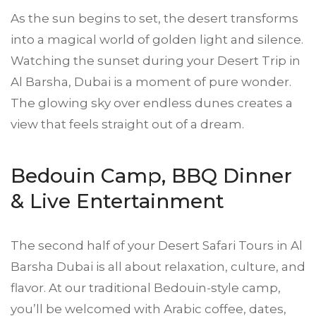
As the sun begins to set, the desert transforms
into a magical world of golden light and silence.
Watching the sunset during your Desert Trip in
Al Barsha, Dubai is a moment of pure wonder.
The glowing sky over endless dunes creates a
view that feels straight out of a dream.
Bedouin Camp, BBQ Dinner
& Live Entertainment
The second half of your
Desert Safa
ri Tours in Al
Barsha Dubai is all about relaxation, culture, and
flavor. At our traditional Bedouin-style camp,
you’ll be welcomed with Arabic coffee, dates,