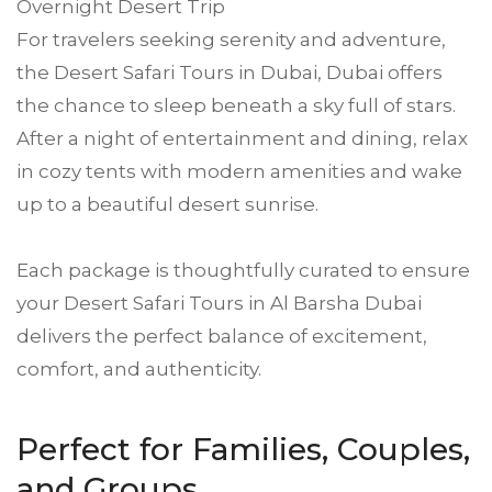
Overnight Desert Trip
For travelers seeking serenity and adventure,
the Desert Safari Tours in Dubai, Dubai offers
the chance to sleep beneath a sky full of stars.
After a night of entertainment and dining, relax
in cozy tents with modern amenities and wake
up to a beautiful desert sunrise.
Each package is thoughtfully curated to ensure
your Desert Safari Tours in Al Barsha Dubai
delivers the perfect balance of excitement,
comfort, and authenticity.
Perfect for Families, Couples,
and Groups