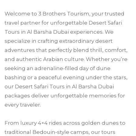
Welcome to
3 Brothers Tourism
, your trusted
travel partner for unforgettable Desert Safari
Tours in
Al Barsha
Dubai experiences. We
specialize in crafting extraordinary desert
adventures that perfectly blend thrill, comfort,
and authentic Arabian culture. Whether you’re
seeking an adrenaline-filled day of dune
bashing or a peaceful evening under the stars,
our
Desert Safari
Tours in Al Barsha
Dubai
packages deliver unforgettable memories for
every traveler.
From luxury 4×4 rides across golden dunes to
traditional Bedouin-style camps, our tours