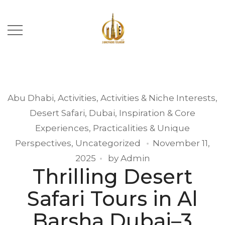
Abu Dhabi
,
Activities
,
Activities & Niche Interests
,
Desert Safari
,
Dubai
,
Inspiration & Core
Experiences
,
Practicalities & Unique
Perspectives
,
Uncategorized
November 11,
2025
by
Admin
Thrilling Desert
Safari Tours in Al
Barsha Dubai–3