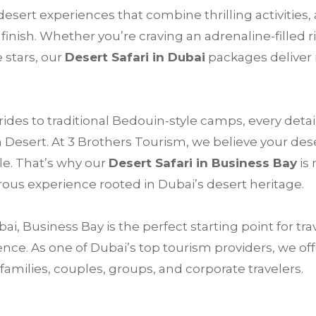
esert experiences that combine thrilling activities,
finish. Whether you’re craving an adrenaline-filled 
 stars, our
Desert Safari in Dubai
packages deliver
des to traditional Bedouin-style camps, every detail
n Desert. At 3 Brothers Tourism, we believe your des
le. That’s why our
Desert Safari in Business Bay
is 
ous experience rooted in Dubai’s desert heritage.
, Business Bay is the perfect starting point for tr
nce. As one of Dubai’s top tourism providers, we of
amilies, couples, groups, and corporate travelers.