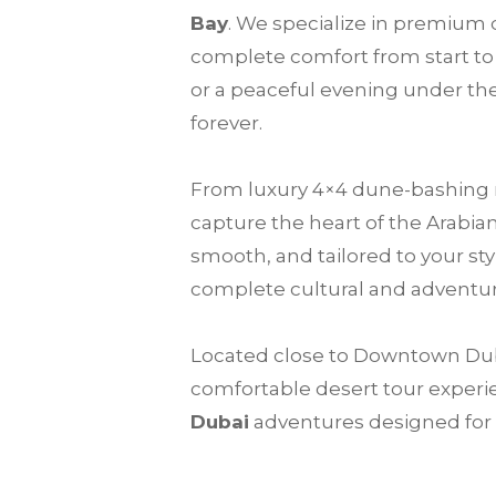
Bay
. We specialize in premium d
complete comfort from start to 
or a peaceful evening under the
forever.
From luxury 4×4 dune-bashing ri
capture the heart of the Arabia
smooth, and tailored to your sty
complete cultural and adventur
Located close to Downtown Dubai
comfortable desert tour experie
Dubai
adventures designed for f