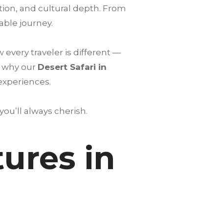
tion, and cultural depth. From
able journey.
very traveler is different —
s why our
Desert Safari in
 experiences.
u’ll always cherish.
ures in