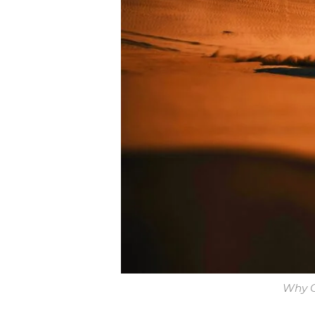
Why C