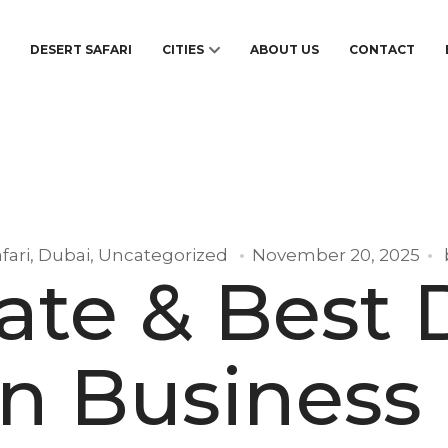
S
DESERT SAFARI
CITIES
ABOUT US
CONTACT
fari
,
Dubai
,
Uncategorized
November 20, 2025
ate & Best 
in Business