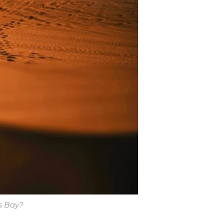
s Bay?