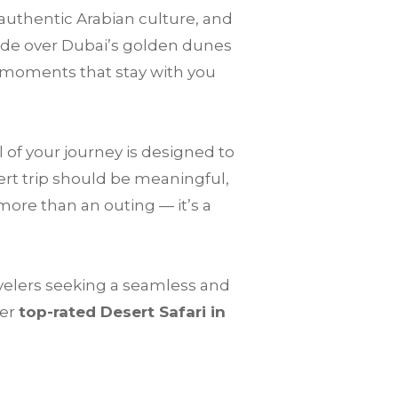
 authentic Arabian culture, and
ride over Dubai’s golden dunes
 moments that stay with you
 of your journey is designed to
ert trip should be meaningful,
more than an outing — it’s a
avelers seeking a seamless and
fer
top-rated Desert Safari in