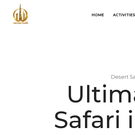
HOME
ACTIVITIE
Desert Sa
Ultim
Safari 