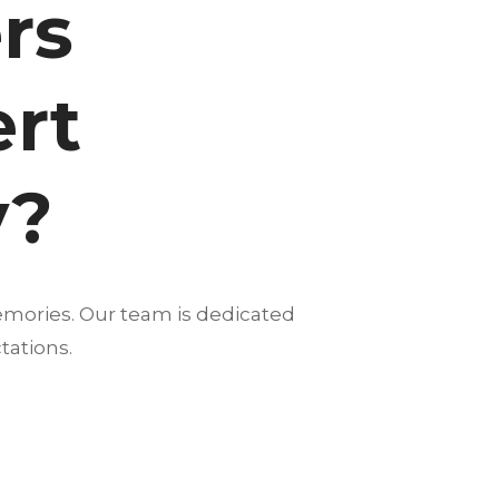
rs
ert
y?
emories. Our team is dedicated
tations.