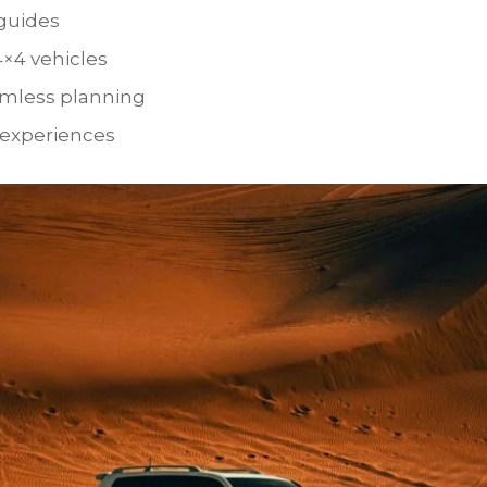
 guides
4×4 vehicles
amless planning
 experiences