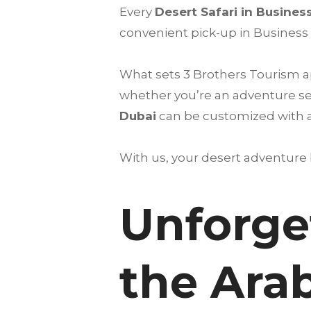
Every
Desert Safari in Busines
convenient pick-up in Business 
What sets 3 Brothers Tourism ap
whether you’re an adventure see
Dubai
can be customized with add
With us, your desert adventure
Unforge
the Ara