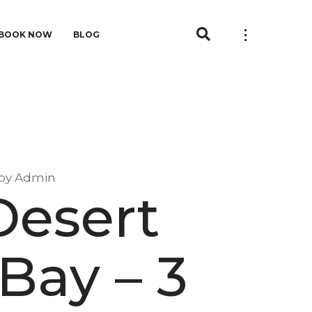
BOOK NOW
BLOG
by
Admin
Desert
 Bay – 3