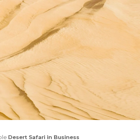
ble
Desert Safari in
Business