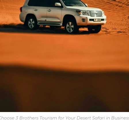
hoose 3 Brothers Tourism for Your Desert Safari in Busines