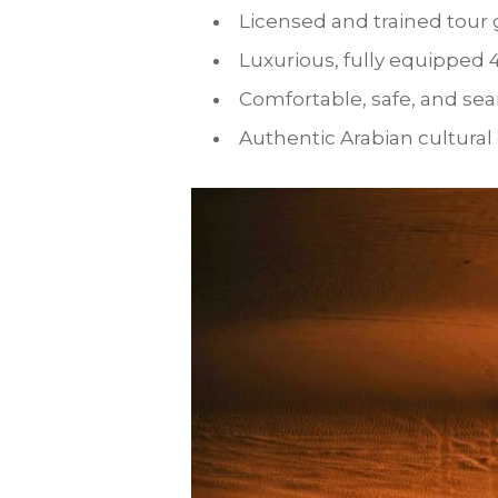
Licensed and trained tour
Luxurious, fully equipped 
Comfortable, safe, and se
Authentic Arabian cultural