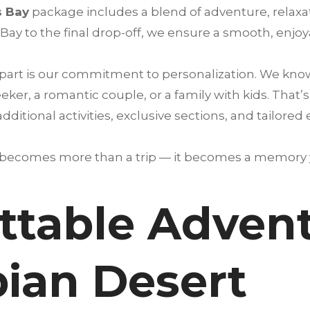
s Bay
package includes a blend of adventure, relaxa
Bay to the final drop-off, we ensure a smooth, enjoy
art is our commitment to personalization. We know e
ker, a romantic couple, or a family with kids. That’
itional activities, exclusive sections, and tailored
 becomes more than a trip — it becomes a memory yo
ttable Advent
bian Desert