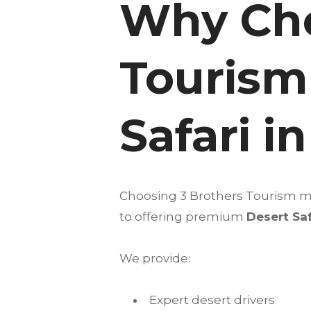
Why Cho
Tourism
Safari i
Choosing 3 Brothers Tourism me
to offering premium
Desert Saf
We provide:
Expert desert drivers