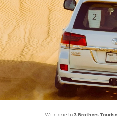
Welcome to
3 Brothers Touris