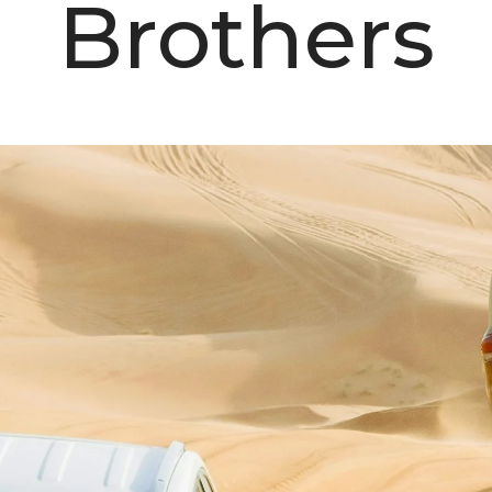
Brothers