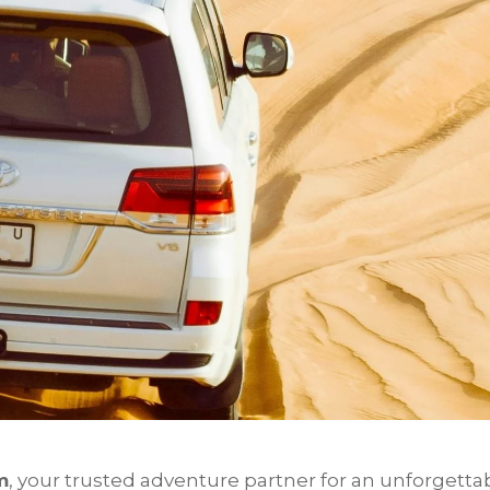
m
, your trusted adventure partner for an unforgetta