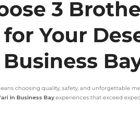
ose 3 Brothe
 for Your Des
n Business Ba
ans choosing quality, safety, and unforgettable m
ari in Business Bay
experiences that exceed expec