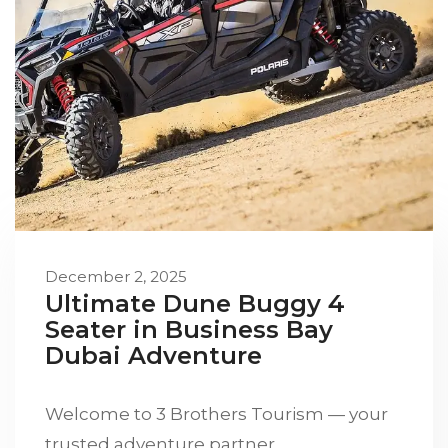
December 2, 2025
Ultimate Dune Buggy 4
Seater in Business Bay
Dubai Adventure
Welcome to 3 Brothers Tourism — your
trusted adventure partner…