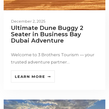
December 2, 2025
Ultimate Dune Buggy 2
Seater in Business Bay
Dubai Adventure
Welcome to 3 Brothers Tourism — your
trusted adventure partner…
LEARN MORE