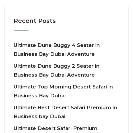
Recent Posts
Ultimate Dune Buggy 4 Seater in
Business Bay Dubai Adventure
Ultimate Dune Buggy 2 Seater in
Business Bay Dubai Adventure
Ultimate Top Morning Desert Safari in
Business Bay Dubai
Ultimate Best Desert Safari Premium in
Business bay Dubai
Ultimate Desert Safari Premium