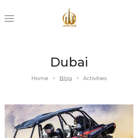
Dubai
Home
Blog
Activities