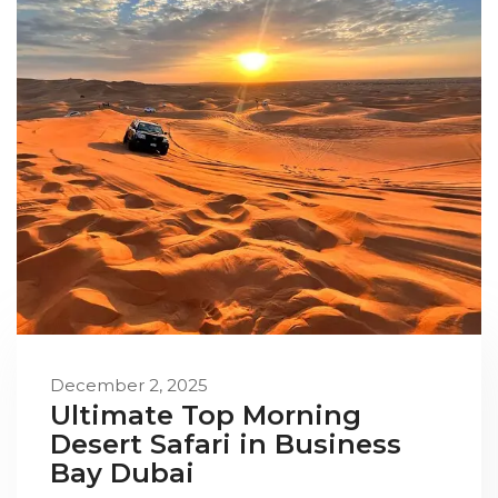
December 2, 2025
Ultimate Top Morning
Desert Safari in Business
Bay Dubai