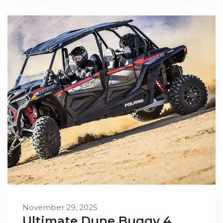
November 29, 2025
Ultimate Dune Buggy 4