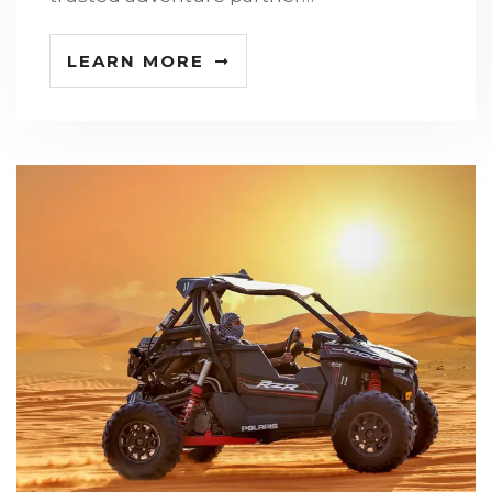
LEARN MORE