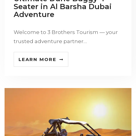
Seater in Al Barsha Dubai
Adventure
Welcome to 3 Brothers Tourism — your
trusted adventure partner…
LEARN MORE