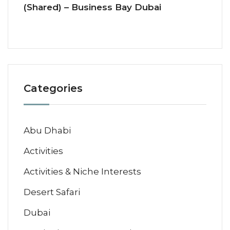
(Shared) – Business Bay Dubai
Categories
Abu Dhabi
Activities
Activities & Niche Interests
Desert Safari
Dubai