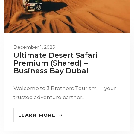
December 1, 2025
Ultimate Desert Safari
Premium (Shared) –
Business Bay Dubai
Welcome to 3 Brothers Tourism — your
trusted adventure partner…
LEARN MORE