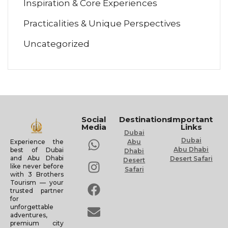
Inspiration & Core Experiences
Practicalities & Unique Perspectives
Uncategorized
Social
Destinations
Important
Media
Links
Dubai
Dubai
Experience the
Abu
Abu Dhabi
best of Dubai
Dhabi
and Abu Dhabi
Desert Safari
Desert
like never before
Safari
with 3 Brothers
Tourism — your
trusted partner
for
unforgettable
adventures,
premium city