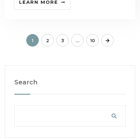
LEARN MORE
1
2
3
…
10
Search