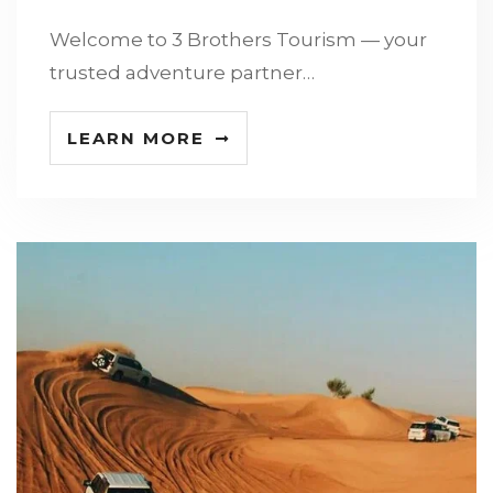
Welcome to 3 Brothers Tourism — your
trusted adventure partner…
LEARN MORE