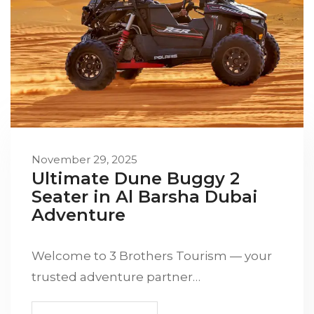
November 29, 2025
Ultimate Dune Buggy 2
Seater in Al Barsha Dubai
Adventure
Welcome to 3 Brothers Tourism — your
trusted adventure partner…