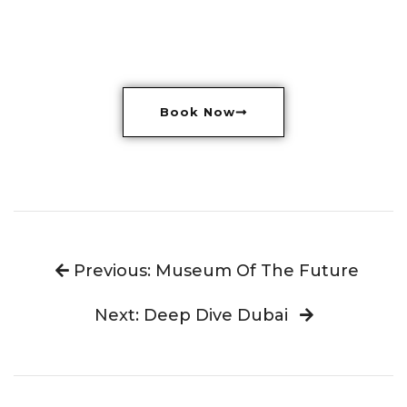
Book Now
Previous: Museum Of The Future
Next: Deep Dive Dubai