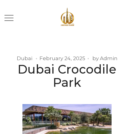
Dubai
February 24, 2025
by
Admin
Dubai Crocodile
Park