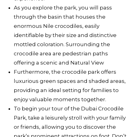
As you explore the park, you will pass
through the basin that houses the
enormous Nile crocodiles, easily
identifiable by their size and distinctive
mottled coloration. Surrounding the
crocodile area are pedestrian paths
offering a scenic and Natural View
Furthermore, the crocodile park offers
luxurious green spaces and shaded areas,
providing an ideal setting for families to
enjoy valuable moments together.
To begin your tour of the Dubai Crocodile
Park, take a leisurely stroll with your family
or friends, allowing you to discover the
park’s prominent attractions on foot. Don’t