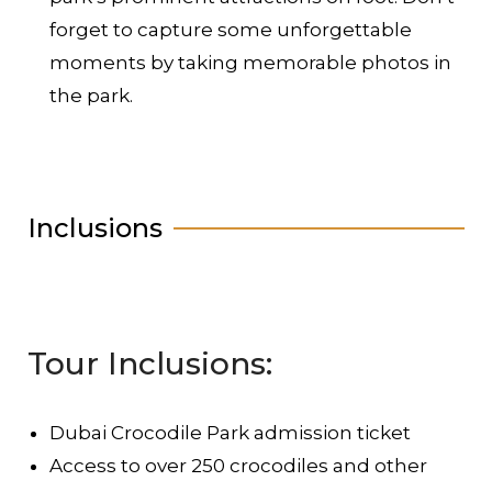
forget to capture some unforgettable
moments by taking memorable photos in
the park.
Inclusions
Tour Inclusions:
Dubai Crocodile Park admission ticket
Access to over 250 crocodiles and other