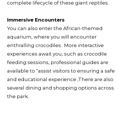
complete lifecycle of these giant reptiles.
Immersive Encounters
You can also enter the African-themed
aquarium, where you will encounter
enthralling crocodiles . More interactive
experiences await you, such as crocodile
feeding sessions, professional guides are
available to “assist visitors to ensuring a safe
and educational experience ,There are also
several dining and shopping options across
the park.