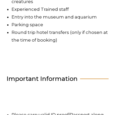
creatures
Experienced Trained staff
Entry into the museum and aquarium
Parking space
Round trip hotel transfers (only if chosen at
the time of booking)
Important Information
Please carry valid ID proof/Passport along