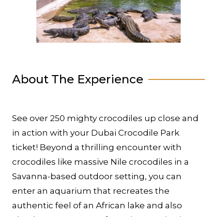
About The Experience
See over 250 mighty crocodiles up close and
in action with your Dubai Crocodile Park
ticket! Beyond a thrilling encounter with
crocodiles like massive Nile crocodiles in a
Savanna-based outdoor setting, you can
enter an aquarium that recreates the
authentic feel of an African lake and also