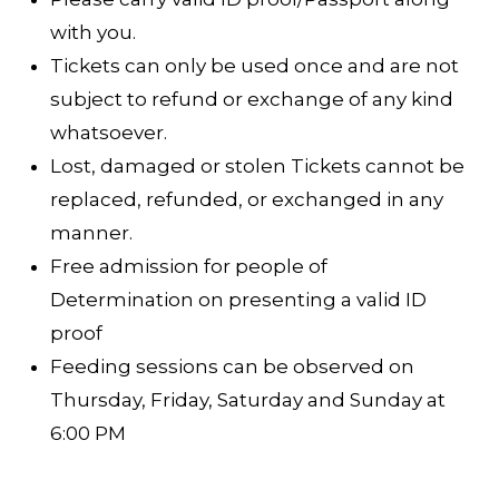
with you.
Tickets can only be used once and are not
subject to refund or exchange of any kind
whatsoever.
Lost, damaged or stolen Tickets cannot be
replaced, refunded, or exchanged in any
manner.
Free admission for people of
Determination on presenting a valid ID
proof
Feeding sessions can be observed on
Thursday, Friday, Saturday and Sunday at
6:00 PM