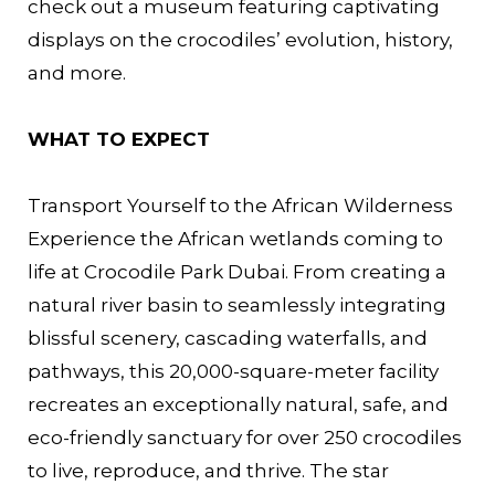
check out a museum featuring captivating
displays on the crocodiles’ evolution, history,
and more.
WHAT TO EXPECT
Transport Yourself to the African Wilderness
Experience the African wetlands coming to
life at Crocodile Park Dubai. From creating a
natural river basin to seamlessly integrating
blissful scenery, cascading waterfalls, and
pathways, this 20,000-square-meter facility
recreates an exceptionally natural, safe, and
eco-friendly sanctuary for over 250 crocodiles
to live, reproduce, and thrive. The star