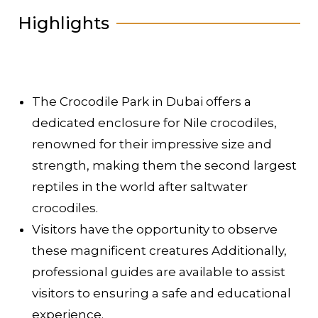
Highlights
The Crocodile Park in Dubai offers a
dedicated enclosure for Nile crocodiles,
renowned for their impressive size and
strength, making them the second largest
reptiles in the world after saltwater
crocodiles.
Visitors have the opportunity to observe
these magnificent creatures Additionally,
professional guides are available to assist
visitors to ensuring a safe and educational
experience.