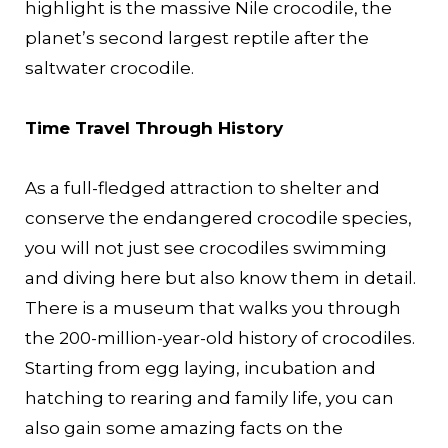
highlight is the massive Nile crocodile, the
planet’s second largest reptile after the
saltwater crocodile.
Time Travel Through History
As a full-fledged attraction to shelter and
conserve the endangered crocodile species,
you will not just see crocodiles swimming
and diving here but also know them in detail.
There is a museum that walks you through
the 200-million-year-old history of crocodiles.
Starting from egg laying, incubation and
hatching to rearing and family life, you can
also gain some amazing facts on the