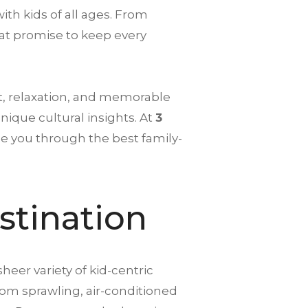
with kids of all ages. From
that promise to keep every
t, relaxation, and memorable
ique cultural insights. At
3
de you through the best family-
stination
sheer variety of kid-centric
rom sprawling, air-conditioned