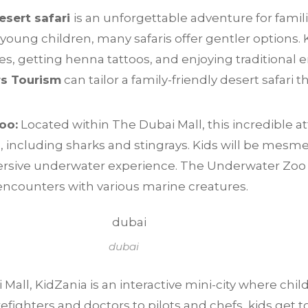
esert safari
is an unforgettable adventure for fami
young children, many safaris offer gentler options. K
, getting henna tattoos, and enjoying traditional 
rs Tourism
can tailor a family-friendly desert safari
oo:
Located within The Dubai Mall, this incredible at
, including sharks and stingrays. Kids will be mesm
rsive underwater experience. The Underwater Zoo se
encounters with various marine creatures.
dubai
Mall, KidZania is an interactive mini-city where chil
refighters and doctors to pilots and chefs, kids get t