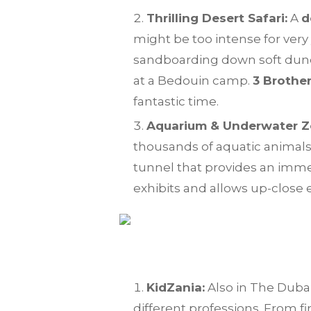
Thrilling Desert Safari:
A
d
might be too intense for very 
sandboarding down soft dunes
at a Bedouin camp.
3 Brothe
fantastic time.
Aquarium & Underwater Z
thousands of aquatic animals
tunnel that provides an imme
exhibits and allows up-close 
KidZania:
Also in The Dubai 
different professions. From fi