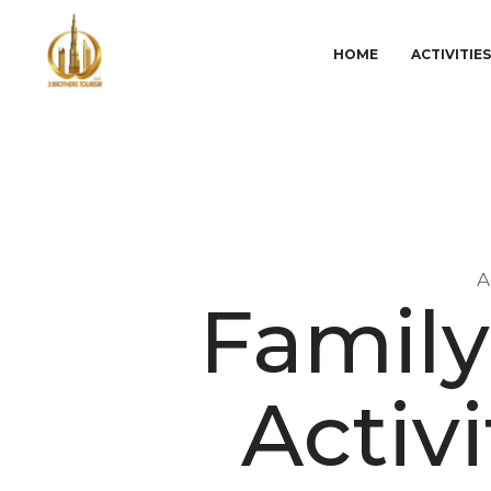
HOME
ACTIVITIE
A
Family
Activi