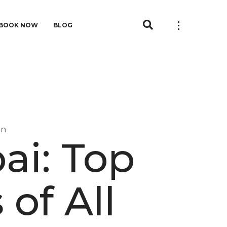
BOOK NOW
BLOG
in
ai: Top
 of All