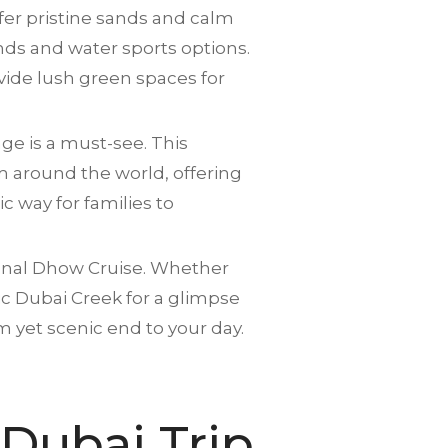
fer pristine sands and calm
ds and water sports options.
vide lush green spaces for
age is a must-see. This
om around the world, offering
ic way for families to
tional Dhow Cruise. Whether
ic Dubai Creek for a glimpse
m yet scenic end to your day.
 Dubai Trip