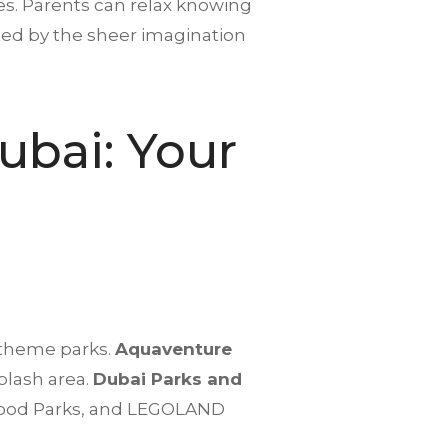
es. Parents can relax knowing
vated by the sheer imagination
ubai
: Your
 theme parks.
Aquaventure
splash area.
Dubai Parks and
ywood Parks, and LEGOLAND