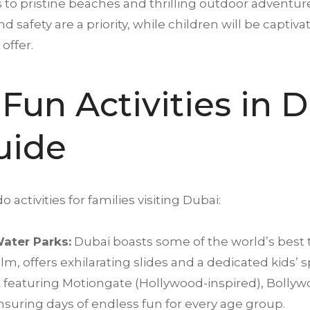
 to pristine beaches and thrilling outdoor adventur
d safety are a priority, while children will be capti
offer.
Fun Activities in
D
uide
 activities for families visiting Dubai:
ater Parks:
Dubai boasts some of the world’s best
lm, offers exhilarating slides and a dedicated kids’ 
 featuring Motiongate (Hollywood-inspired), Boll
nsuring days of endless fun for every age group.