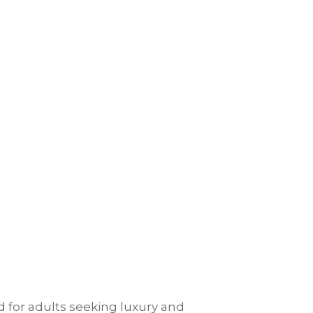
d for adults seeking luxury and