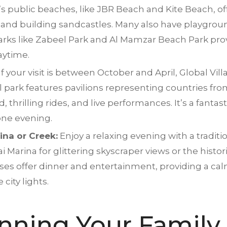
s public beaches, like JBR Beach and Kite Beach, of
and building sandcastles. Many also have playgroun
parks like Zabeel Park and Al Mamzar Beach Park pro
laytime.
If your visit is between October and April, Global Vill
al park features pavilions representing countries fr
thrilling rides, and live performances. It’s a fantast
one evening.
ina or Creek:
Enjoy a relaxing evening with a tradi
arina for glittering skyscraper views or the histor
uises offer dinner and entertainment, providing a cal
city lights.
anning Your Family