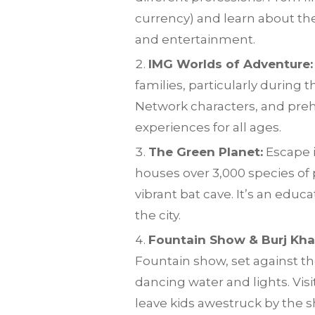
currency) and learn about the
and entertainment.
IMG Worlds of Adventure:
families, particularly during
Network characters, and prehis
experiences for all ages.
The Green Planet:
Escape i
houses over 3,000 species of 
vibrant bat cave. It’s an edu
the city.
Fountain Show & Burj Khal
Fountain show, set against the
dancing water and lights. Visi
leave kids awestruck by the sh