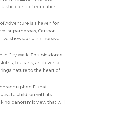
ntastic blend of education
of Adventure is a haven for
rvel superheroes, Cartoon
es, live shows, and immersive
d in City Walk. This bio-dome
sloths, toucans, and even a
rings nature to the heart of
r choreographed Dubai
ptivate children with its
taking panoramic view that will