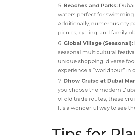
Beaches and Parks:
Dubai’
waters perfect for swimming 
Additionally, numerous city 
picnics, cycling, and family p
Global Village (Seasonal):
seasonal multicultural festiv
unique shopping, diverse food, 
experience a “world tour” in 
Dhow Cruise at Dubai Mar
you choose the modern Dubai M
of old trade routes, these cr
It’s a wonderful way to see the 
Tips for Pl