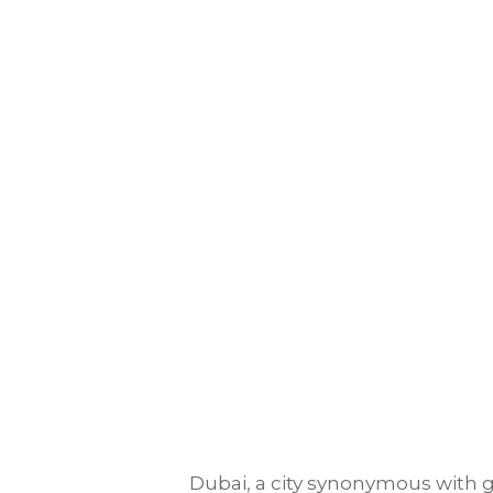
Dubai, a city synonymous with gr