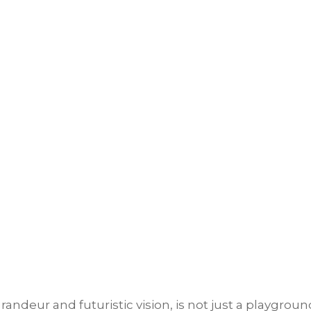
andeur and futuristic vision, is not just a playgroun