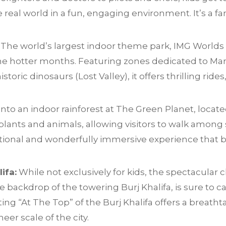
 real world in a fun, engaging environment. It’s a fa
The world’s largest indoor theme park, IMG Worlds 
 the hotter months. Featuring zones dedicated to Ma
toric dinosaurs (Lost Valley), it offers thrilling rid
nto an indoor rainforest at The Green Planet, locate
plants and animals, allowing visitors to walk among 
cational and wonderfully immersive experience that b
ifa:
While not exclusively for kids, the spectacula
 backdrop of the towering Burj Khalifa, is sure to ca
ting “At The Top” of the Burj Khalifa offers a breath
eer scale of the city.