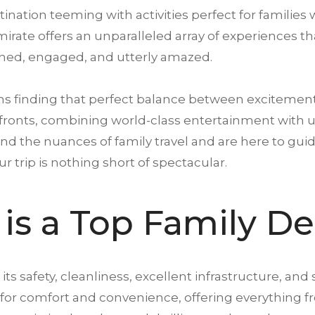
estination teeming with
activities
perfect for families 
emirate offers an unparalleled array of experiences 
ned, engaged, and utterly amazed.
ns finding that perfect balance between excitemen
fronts, combining world-class entertainment with un
nd the nuances of family travel and are here to gui
our
trip
is nothing short of spectacular.
is a Top Family De
 its safety, cleanliness, excellent infrastructure, and 
d for comfort and convenience, offering everything f