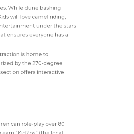
lies. While dune bashing
ids will love camel riding,
entertainment under the stars
 that ensures everyone has a
traction is home to
erized by the 270-degree
ction offers interactive
dren can role-play over 80
o earn “KidZos” (the local