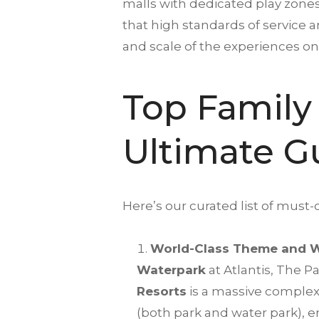
malls with dedicated play zones
that high standards of service an
and scale of the experiences on 
Top Family 
Ultimate G
Here’s our curated list of must-do
World-Class Theme and W
Waterpark
at Atlantis, The Pa
Resorts
is a massive complex
(both park and water park), e