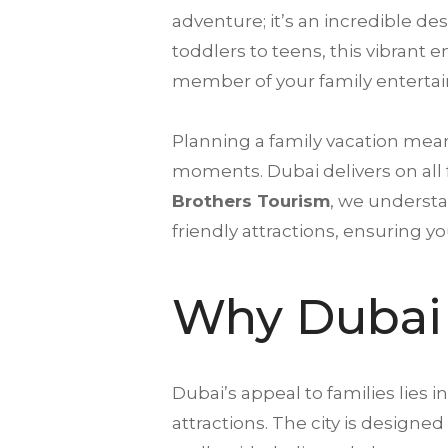
adventure; it’s an incredible d
toddlers to teens, this vibrant 
member of your family entertai
Planning a family vacation mea
moments. Dubai delivers on all 
Brothers Tourism
, we understa
friendly attractions, ensuring y
Why Dubai 
Dubai’s appeal to families lies in
attractions. The city is designe