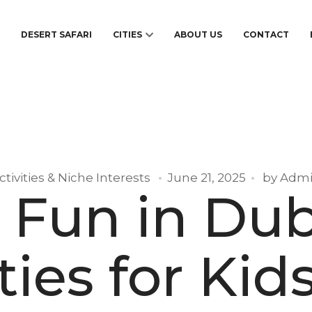
S
DESERT SAFARI
CITIES
ABOUT US
CONTACT
ctivities & Niche Interests
June 21, 2025
by
Adm
 Fun in Dub
ties for Kids