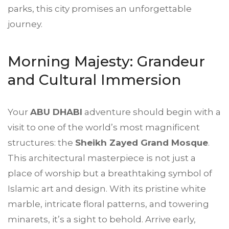
parks, this city promises an unforgettable
journey.
Morning Majesty: Grandeur
and Cultural Immersion
Your
ABU DHABI
adventure should begin with a
visit to one of the world’s most magnificent
structures: the
Sheikh Zayed Grand Mosque
.
This architectural masterpiece is not just a
place of worship but a breathtaking symbol of
Islamic art and design. With its pristine white
marble, intricate floral patterns, and towering
minarets, it’s a sight to behold. Arrive early,