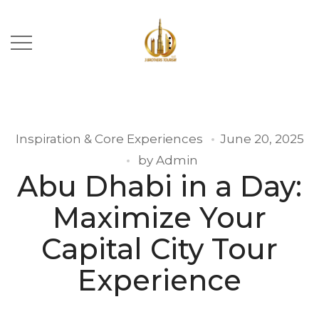
Inspiration & Core Experiences
June 20, 2025
by
Admin
Abu Dhabi in a Day:
Maximize Your
Capital City Tour
Experience