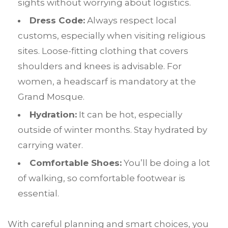
sights without worrying about logistics.
Dress Code:
Always respect local
customs, especially when visiting religious
sites. Loose-fitting clothing that covers
shoulders and knees is advisable. For
women, a headscarf is mandatory at the
Grand Mosque.
Hydration:
It can be hot, especially
outside of winter months. Stay hydrated by
carrying water.
Comfortable Shoes:
You’ll be doing a lot
of walking, so comfortable footwear is
essential.
W
ith careful planning and smart choices, you