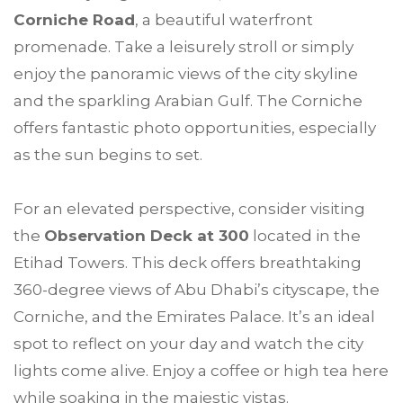
Corniche Road
, a beautiful waterfront
promenade. Take a leisurely stroll or simply
enjoy the panoramic views of the city skyline
and the sparkling Arabian Gulf. The Corniche
offers fantastic photo opportunities, especially
as the sun begins to set.
For an elevated perspective, consider visiting
the
Observation Deck at 300
located in the
Etihad Towers. This deck offers breathtaking
360-degree views of Abu Dhabi’s cityscape, the
Corniche, and the Emirates Palace. It’s an ideal
spot to reflect on your day and watch the city
lights come alive. Enjoy a coffee or high tea here
while soaking in the majestic vistas.