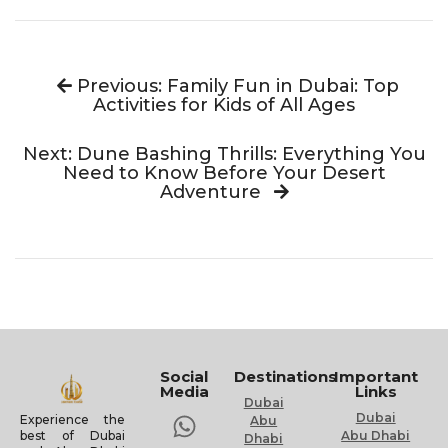
Previous: Family Fun in Dubai: Top
Activities for Kids of All Ages
Next: Dune Bashing Thrills: Everything You
Need to Know Before Your Desert
Adventure
Social
Destinations
Important
Media
Links
Dubai
Dubai
Experience the
Abu
Abu Dhabi
best of Dubai
Dhabi