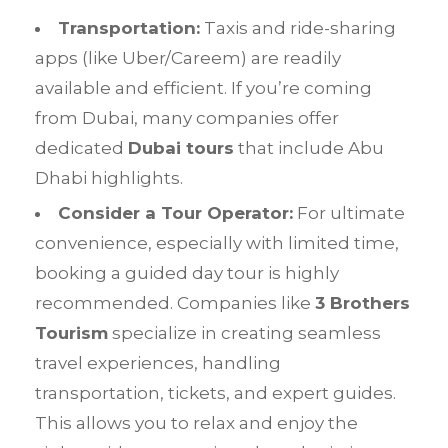
Transportation:
Taxis and ride-sharing
apps (like Uber/Careem) are readily
available and efficient. If you’re coming
from Dubai, many companies offer
dedicated
Dubai tours
that include Abu
Dhabi highlights.
Consider a Tour Operator:
For ultimate
convenience, especially with limited time,
booking a guided day tour is highly
recommended. Companies like
3 Brothers
Tourism
specialize in creating seamless
travel experiences, handling
transportation, tickets, and expert guides.
This allows you to relax and enjoy the