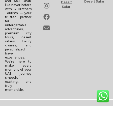
and Abu Dhabi
Desert Safari
Desert
like never before
Safari
with 3 Brothers
Tourism — your
trusted partner
for
unforgettable
adventures,
premium city
tours, desert
safaris, luxury
cruises, and
personalized
travel
experiences.
We’re here to
make every
moment of your
UAE journey
smooth,
exciting, and
truly
memorable.
Copyright © 2025