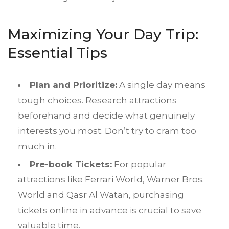
Maximizing Your Day Trip:
Essential Tips
Plan and Prioritize:
A single day means
tough choices. Research attractions
beforehand and decide what genuinely
interests you most. Don’t try to cram too
much in.
Pre-book Tickets:
For popular
attractions like Ferrari World, Warner Bros.
World and Qasr Al Watan, purchasing
tickets online in advance is crucial to save
valuable time.