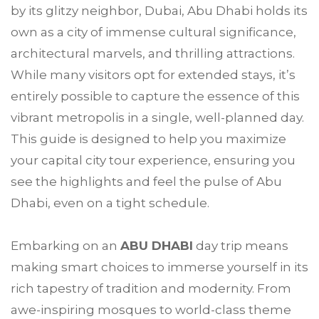
by its glitzy neighbor, Dubai, Abu Dhabi holds its
own as a city of immense cultural significance,
architectural marvels, and thrilling attractions.
While many visitors opt for extended stays, it’s
entirely possible to capture the essence of this
vibrant metropolis in a single, well-planned day.
This guide is designed to help you maximize
your capital city tour experience, ensuring you
see the highlights and feel the pulse of Abu
Dhabi, even on a tight schedule.
Embarking on an
ABU DHABI
day trip means
making smart choices to immerse yourself in its
rich tapestry of tradition and modernity. From
awe-inspiring mosques to world-class theme