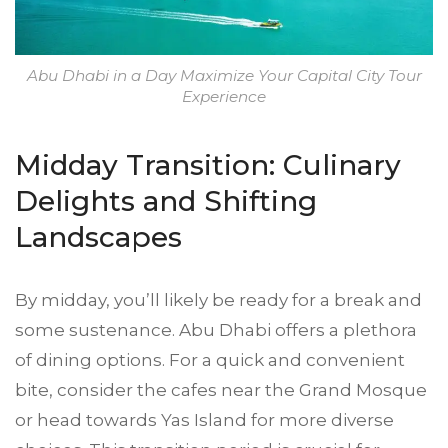
Abu Dhabi in a Day Maximize Your Capital City Tour
Experience
Midday Transition: Culinary
Delights and Shifting
Landscapes
By midday, you’ll likely be ready for a break and
some sustenance. Abu Dhabi offers a plethora
of dining options. For a quick and convenient
bite, consider the cafes near the Grand Mosque
or head towards Yas Island for more diverse