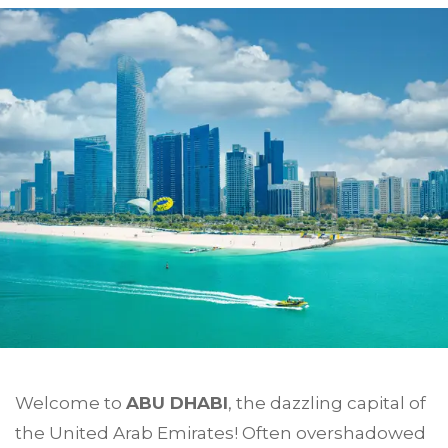
Welcome to
ABU DHABI
, the dazzling capital of
the United Arab Emirates! Often overshadowed