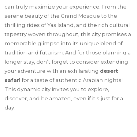
can truly maximize your experience. From the
serene beauty of the Grand Mosque to the
thrilling rides of Yas Island, and the rich cultural
tapestry woven throughout, this city promises a
memorable glimpse into its unique blend of
tradition and futurism. And for those planning a
longer stay, don’t forget to consider extending
your adventure with an exhilarating
desert
safari
for a taste of authentic Arabian nights!
This dynamic city invites you to explore,
discover, and be amazed, even if it’s just for a
day.