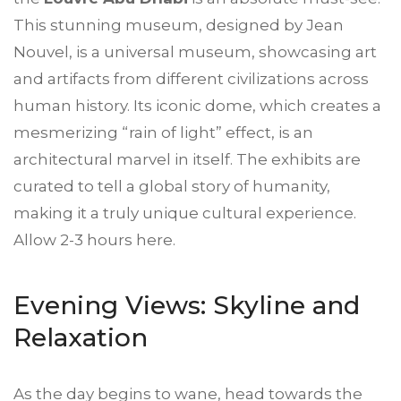
This stunning museum, designed by Jean
Nouvel, is a universal museum, showcasing art
and artifacts from different civilizations across
human history. Its iconic dome, which creates a
mesmerizing “rain of light” effect, is an
architectural marvel in itself. The exhibits are
curated to tell a global story of humanity,
making it a truly unique cultural experience.
Allow 2-3 hours here.
Evening Views: Skyline and
Relaxation
As the day begins to wane, head towards the