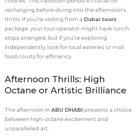
choices. This transition period is crucial for
recharging before diving into the afternoon’s
thrills. If you’re visiting from a
Dubai tours
package, your tour operator might have lunch
stops arranged, but if you’re exploring
independently, look for local eateries or mall
food courts for efficiency.
Afternoon Thrills: High
Octane or Artistic Brilliance
The afternoon in
ABU DHABI
presents a choice
between high-octane excitement and
unparalleled art.