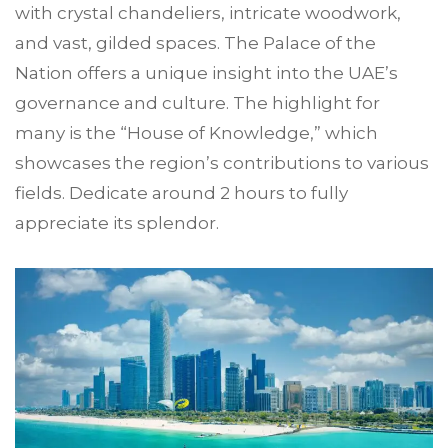
with crystal chandeliers, intricate woodwork,
and vast, gilded spaces. The Palace of the
Nation offers a unique insight into the UAE’s
governance and culture. The highlight for
many is the “House of Knowledge,” which
showcases the region’s contributions to various
fields. Dedicate around 2 hours to fully
appreciate its splendor.