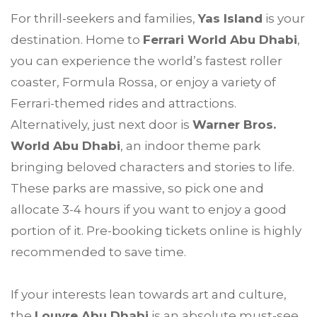
For thrill-seekers and families,
Yas Island
is your
destination. Home to
Ferrari World Abu Dhabi
,
you can experience the world’s fastest roller
coaster, Formula Rossa, or enjoy a variety of
Ferrari-themed rides and attractions.
Alternatively, just next door is
Warner Bros.
World Abu Dhabi
, an indoor theme park
bringing beloved characters and stories to life.
These parks are massive, so pick one and
allocate 3-4 hours if you want to enjoy a good
portion of it. Pre-booking tickets online is highly
recommended to save time.
If your interests lean towards art and culture,
the
Louvre Abu Dhabi
is an absolute must-see.