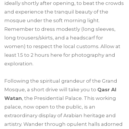
ideally shortly after opening, to beat the crowds
and experience the tranquil beauty of the
mosque under the soft morning light.
Remember to dress modestly (long sleeves,
long trousers/skirts, and a headscarf for
women) to respect the local customs. Allow at
least 1.5 to 2 hours here for photography and
exploration.
Following the spiritual grandeur of the Grand
Mosque, a short drive will take you to
Qasr Al
Watan
, the Presidential Palace. This working
palace, now open to the public, is an
extraordinary display of Arabian heritage and
artistry. Wander through opulent halls adorned