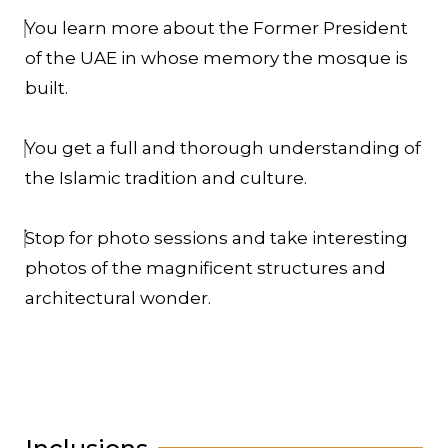
You learn more about the Former President
of the UAE in whose memory the mosque is
built.
You get a full and thorough understanding of
the Islamic tradition and culture.
Stop for photo sessions and take interesting
photos of the magnificent structures and
architectural wonder.