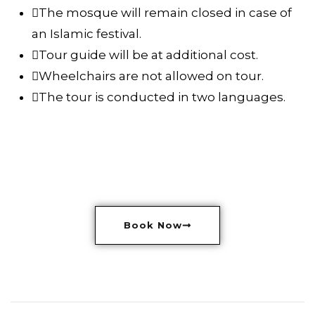
The mosque will remain closed in case of
an Islamic festival.
Tour guide will be at additional cost.
Wheelchairs are not allowed on tour.
The tour is conducted in two languages.
Book Now