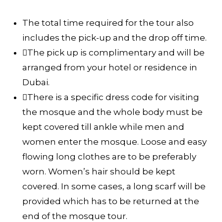
The total time required for the tour also
includes the pick-up and the drop off time.
The pick up is complimentary and will be
arranged from your hotel or residence in
Dubai.
There is a specific dress code for visiting
the mosque and the whole body must be
kept covered till ankle while men and
women enter the mosque. Loose and easy
flowing long clothes are to be preferably
worn. Women’s hair should be kept
covered. In some cases, a long scarf will be
provided which has to be returned at the
end of the mosque tour.