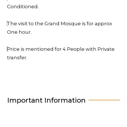
Conditioned.
The visit to the Grand Mosque is for approx
One hour.
Price is mentioned for 4 People with Private
transfer.
Important Information