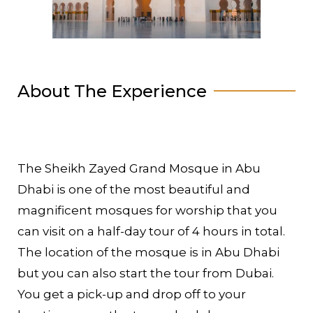
About The Experience
The Sheikh Zayed Grand Mosque in Abu
Dhabi is one of the most beautiful and
magnificent mosques for worship that you
can visit on a half-day tour of 4 hours in total.
The location of the mosque is in Abu Dhabi
but you can also start the tour from Dubai.
You get a pick-up and drop off to your