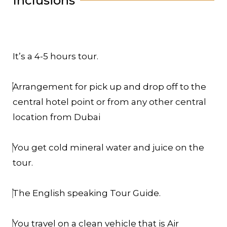
Inclusions
It’s a 4-5 hours tour.
Arrangement for pick up and drop off to the
central hotel point or from any other central
location from Dubai
You get cold mineral water and juice on the
tour.
The English speaking Tour Guide.
You travel on a clean vehicle that is Air