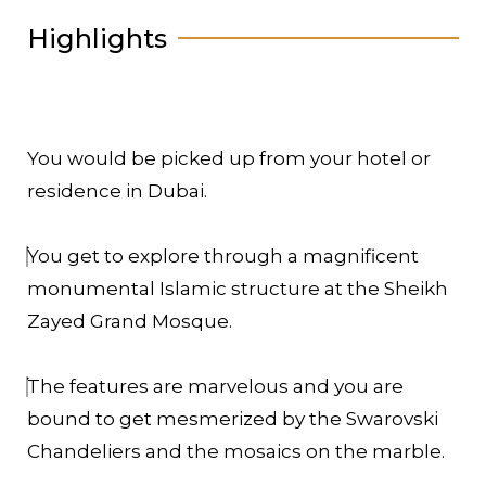
Highlights
You would be picked up from your hotel or
residence in Dubai.
You get to explore through a magnificent
monumental Islamic structure at the Sheikh
Zayed Grand Mosque.
The features are marvelous and you are
bound to get mesmerized by the Swarovski
Chandeliers and the mosaics on the marble.