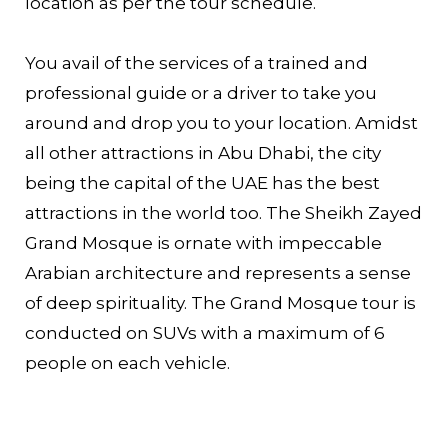
location as per the tour schedule.
You avail of the services of a trained and
professional guide or a driver to take you
around and drop you to your location. Amidst
all other attractions in Abu Dhabi, the city
being the capital of the UAE has the best
attractions in the world too. The Sheikh Zayed
Grand Mosque is ornate with impeccable
Arabian architecture and represents a sense
of deep spirituality. The Grand Mosque tour is
conducted on SUVs with a maximum of 6
people on each vehicle.