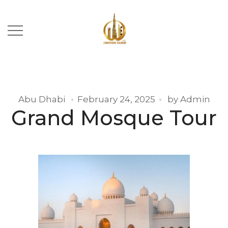
Abu Dhabi
February 24, 2025
by
Admin
Grand Mosque Tour