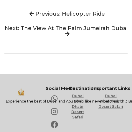
Previous: Helicopter Ride
Next: The View At The Palm Jumeirah Dubai
Social Media
Destinations
Important Links
Dubai
Dubai
Experience the best of Dubai and Abu Dhabi like never before with 3 B
Abu
Abu Dhabi
Dhabi
Desert Safari
Desert
Safari