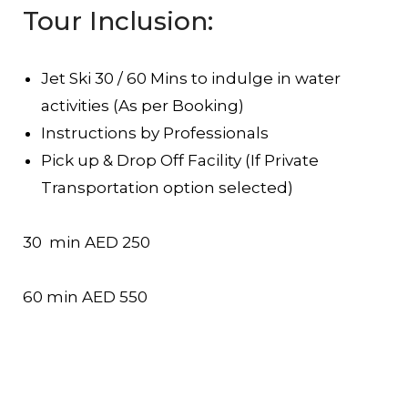
Tour Inclusion:
Jet Ski 30 / 60 Mins to indulge in water
activities (As per Booking)
Instructions by Professionals
Pick up & Drop Off Facility (If Private
Transportation option selected)
30 min AED 250
60 min AED 550