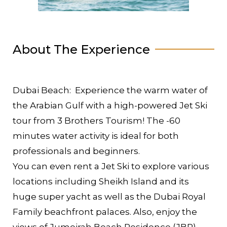
About The Experience
Dubai Beach: Experience the warm water of
the Arabian Gulf with a high-powered Jet Ski
tour from 3 Brothers Tourism! The -60
minutes water activity is ideal for both
professionals and beginners.
You can even rent a Jet Ski to explore various
locations including Sheikh Island and its
huge super yacht as well as the Dubai Royal
Family beachfront palaces. Also, enjoy the
views of Jumeirah Beach Residence (JBR)