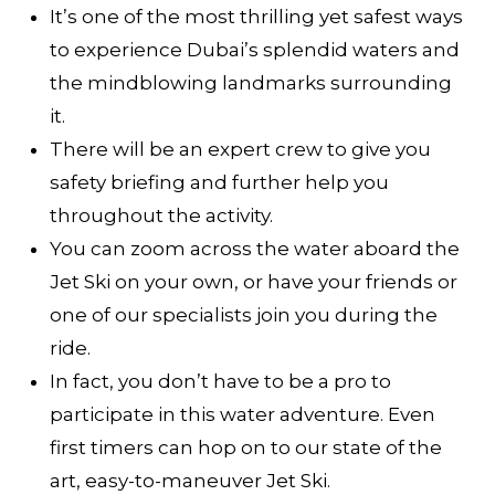
It’s one of the most thrilling yet safest ways
to experience Dubai’s splendid waters and
the mindblowing landmarks surrounding
it.
There will be an expert crew to give you
safety briefing and further help you
throughout the activity.
You can zoom across the water aboard the
Jet Ski on your own, or have your friends or
one of our specialists join you during the
ride.
In fact, you don’t have to be a pro to
participate in this water adventure. Even
first timers can hop on to our state of the
art, easy-to-maneuver Jet Ski.