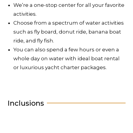
We’re a one-stop center for all your favorite
activities.
Choose from a spectrum of water activities
such as fly board, donut ride, banana boat
ride, and fly fish.
You can also spend a few hours or even a
whole day on water with ideal boat rental
or luxurious yacht charter packages.
Inclusions