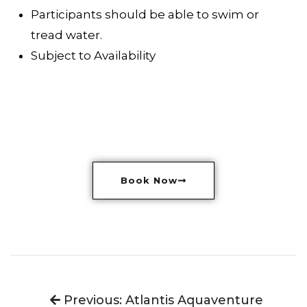
Participants should be able to swim or
tread water.
Subject to Availability
Book Now
Previous: Atlantis Aquaventure