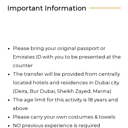
Important Information
Please bring your original passport or
Emirates ID with you to be presented at the
counter
The transfer will be provided from centrally
located hotels and residences in Dubai city.
(Deira, Bur Dubai, Sheikh Zayed, Marina)
The age limit for this activity is 18 years and
above
Please carry your own costumes & towels
NO previous experience is required