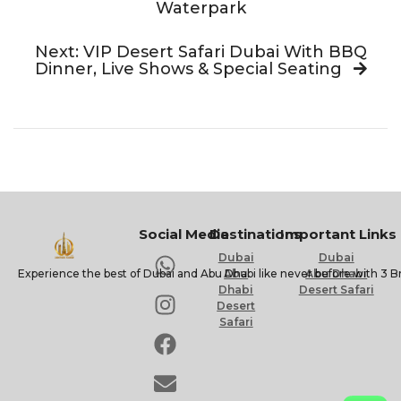
Waterpark
Next: VIP Desert Safari Dubai With BBQ
Dinner, Live Shows & Special Seating
Social Media
Destinations
Important Links
Dubai
Dubai
Experience the best of Dubai and Abu Dhabi like never before with 3 B
Abu
Abu Dhabi
Dhabi
Desert Safari
Desert
Safari