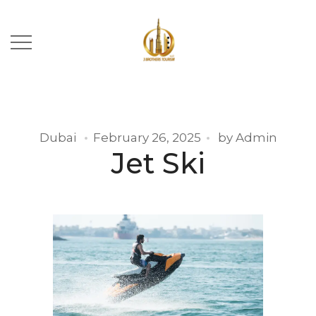
Dubai
February 26, 2025
by
Admin
Jet Ski