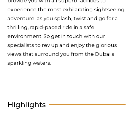
provide you with all superb facilities to
experience the most exhilarating sightseeing
adventure, as you splash, twist and go for a
thrilling, rapid-paced ride in a safe
environment. So get in touch with our
specialists to rev up and enjoy the glorious
views that surround you from the Dubai’s
sparkling waters.
Highlights