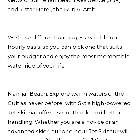
and 7-star Hotel, the Burj Al Arab.
We have different packages available on
hourly basis; so you can pick one that suits
your budget and enjoy the most memorable
water ride of your life.
Mamjar Beach: Explore warm waters of the
Gulf as never before, with Skt’s high-powered
Jet Ski that offer a smooth ride and better
handling. Whether you are a novice or an
advanced skier, our one-hour Jet Ski tour will