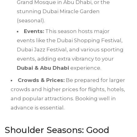
Grand Mosque in Abu Dhabi, or the
stunning Dubai Miracle Garden
(seasonal).
Events:
This season hosts major
events like the Dubai Shopping Festival,
Dubai Jazz Festival, and various sporting
events, adding extra vibrancy to your
Dubai & Abu Dhabi
experience.
Crowds & Prices:
Be prepared for larger
crowds and higher prices for flights, hotels,
and popular attractions. Booking well in
advance is essential.
Shoulder Seasons: Good