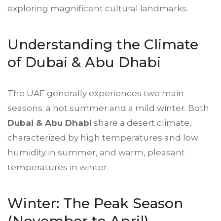
exploring magnificent cultural landmarks.
Understanding the Climate
of Dubai &
Abu Dhabi
The UAE generally experiences two main
seasons: a hot summer and a mild winter. Both
Dubai & Abu Dhabi
share a desert climate,
characterized by high temperatures and low
humidity in summer, and warm, pleasant
temperatures in winter.
Winter: The Peak Season