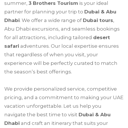
summer,
3 Brothers Tourism
is your ideal
partner for planning your trip to
Dubai & Abu
Dhabi
. We offer a wide range of
Dubai tours
,
Abu Dhabi excursions, and seamless bookings
for all attractions, including tailored
desert
safari
adventures. Our local expertise ensures
that regardless of when you visit, your
experience will be perfectly curated to match
the season’s best offerings.
We provide personalized service, competitive
pricing, and a commitment to making your UAE
vacation unforgettable. Let us help you
navigate the best time to visit
Dubai & Abu
Dhabi
and craft an itinerary that suits your