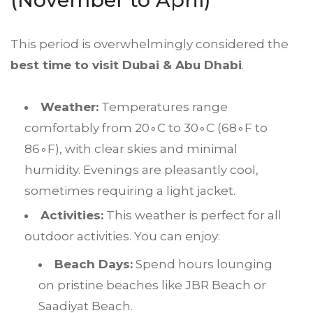
(November to April)
This period is overwhelmingly considered the
best time to visit
Dubai
& Abu Dhabi
.
Weather:
Temperatures range
comfortably from
2
0
∘
C
to
3
0
∘
C
(
6
8
∘
F
to
8
6
∘
F
), with clear skies and minimal
humidity. Evenings are pleasantly cool,
sometimes requiring a light jacket.
Activities:
This weather is perfect for all
outdoor activities. You can enjoy:
Beach Days:
Spend hours lounging
on pristine beaches like JBR Beach or
Saadiyat Beach.