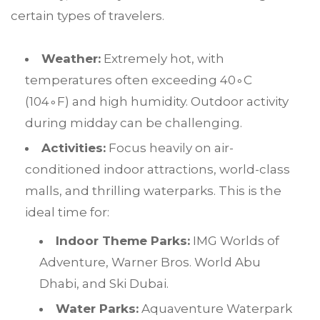
certain types of travelers.
Weather:
Extremely hot, with
temperatures often exceeding
4
0
∘
C
(
10
4
∘
F
) and high humidity. Outdoor activity
during midday can be challenging.
Activities:
Focus heavily on air-
conditioned indoor attractions, world-class
malls, and thrilling waterparks. This is the
ideal time for:
Indoor Theme Parks:
IMG Worlds of
Adventure, Warner Bros. World Abu
Dhabi, and Ski Dubai.
Water Parks:
Aquaventure Waterpark