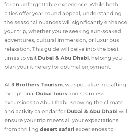
for an unforgettable experience. While both
cities offer year-round appeal, understanding
the seasonal nuances will significantly enhance
your trip, whether you’re seeking sun-soaked
adventures, cultural immersion, or luxurious
relaxation. This guide will delve into the best
times to visit
Dubai & Abu Dhabi
, helping you
plan your itinerary for optimal enjoyment.
At
3 Brothers Tourism
, we specialize in crafting
exceptional
Dubai tours
and seamless
excursions to Abu Dhabi. Knowing the climate
and activity calendar for
Dubai & Abu Dhabi
will
ensure your trip meets all your expectations,
from thrilling
desert safari
experiences to