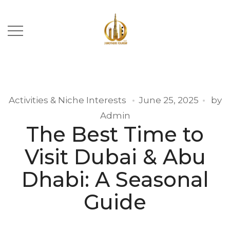
Activities & Niche Interests
June 25, 2025
by
Admin
The Best Time to
Visit Dubai & Abu
Dhabi: A Seasonal
Guide