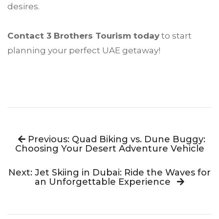
desires.
Contact 3 Brothers Tourism today
to start
planning your perfect UAE getaway!
Previous: Quad Biking vs. Dune Buggy:
Choosing Your Desert Adventure Vehicle
Next: Jet Skiing in Dubai: Ride the Waves for
an Unforgettable Experience