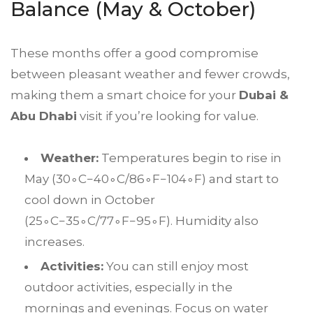
Balance (May & October)
These months offer a good compromise
between pleasant weather and fewer crowds,
making them a smart choice for your
Dubai &
Abu Dhabi
visit if you’re looking for value.
Weather:
Temperatures begin to rise in
May (
3
0
∘
C
−
4
0
∘
C
/8
6
∘
F
−
10
4
∘
F
) and start to
cool down in October
(
2
5
∘
C
−
3
5
∘
C
/7
7
∘
F
−
9
5
∘
F
). Humidity also
increases.
Activities:
You can still enjoy most
outdoor activities, especially in the
mornings and evenings. Focus on water