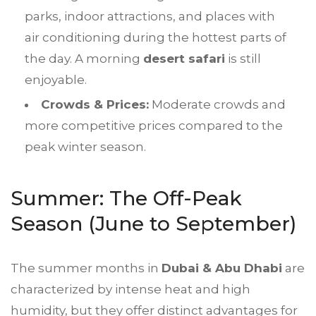
parks, indoor attractions, and places with
air conditioning during the hottest parts of
the day. A morning
desert safari
is still
enjoyable.
Crowds & Prices:
Moderate crowds and
more competitive prices compared to the
peak winter season.
Summer: The Off-Peak
Season (June to September)
The summer months in
Dubai & Abu Dhabi
are
characterized by intense heat and high
humidity, but they offer distinct advantages for