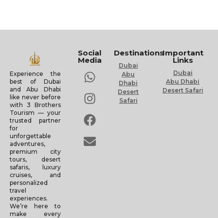
Social
Destinations
Important
Media
Links
Dubai
Dubai
Experience the
Abu
Abu Dhabi
best of Dubai
Dhabi
and Abu Dhabi
Desert Safari
Desert
like never before
Safari
with 3 Brothers
Tourism — your
trusted partner
for
unforgettable
adventures,
premium city
tours, desert
safaris, luxury
cruises, and
personalized
travel
experiences.
We’re here to
make every