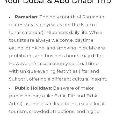
Your Dubai & Abu Dhabi Trip
Ramadan:
The holy month of Ramadan
(dates vary each year as per the Islamic
lunar calendar) influences daily life. While
tourists are always welcome, daytime
eating, drinking, and smoking in public are
prohibited, and business hours may differ.
However, it’s also a deeply spiritual time
with unique evening festivities (Iftar and
Suhoor), offering a different cultural insight.
Public Holidays:
Be aware of major
public holidays (like Eid Al Fitr and Eid Al
Adha), as these can lead to increased local
tourism, crowded attractions, and higher