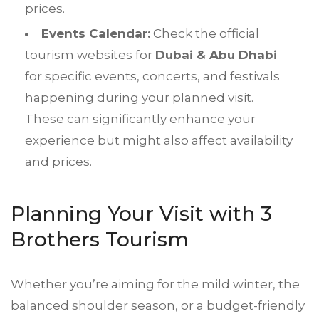
prices.
Events Calendar:
Check the official
tourism websites for
Dubai & Abu Dhabi
for specific events, concerts, and festivals
happening during your planned visit.
These can significantly enhance your
experience but might also affect availability
and prices.
Planning Your Visit with 3
Brothers Tourism
Whether you’re aiming for the mild winter, the
balanced shoulder season, or a budget-friendly