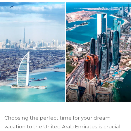
Choosing the perfect time for your dream
vacation to the United Arab Emirates is crucial