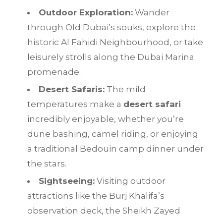
Outdoor Exploration:
Wander
through Old Dubai’s souks, explore the
historic Al Fahidi Neighbourhood, or take
leisurely strolls along the Dubai Marina
promenade.
Desert Safaris:
The mild
temperatures make a
desert safari
incredibly enjoyable, whether you’re
dune bashing, camel riding, or enjoying
a traditional Bedouin camp dinner under
the stars.
Sightseeing:
Visiting outdoor
attractions like the Burj Khalifa’s
observation deck, the Sheikh Zayed