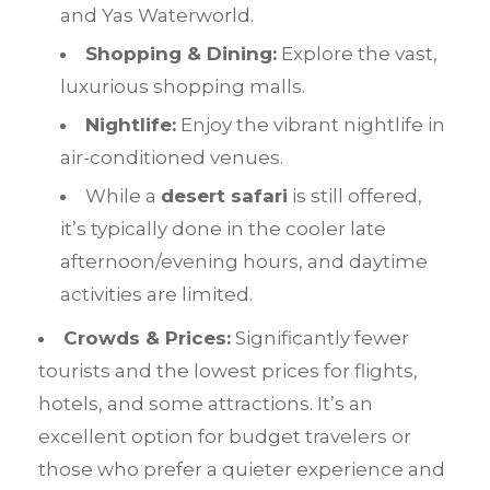
and Yas Waterworld.
Shopping & Dining:
Explore the vast,
luxurious shopping malls.
Nightlife:
Enjoy the vibrant nightlife in
air-conditioned venues.
While a
desert safari
is still offered,
it’s typically done in the cooler late
afternoon/evening hours, and daytime
activities are limited.
Crowds & Prices:
Significantly fewer
tourists and the lowest prices for flights,
hotels, and some attractions. It’s an
excellent option for budget travelers or
those who prefer a quieter experience and