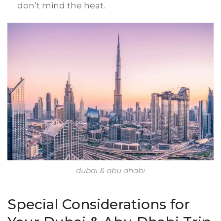
don’t mind the heat.
dubai & abu dhabi
Special Considerations for