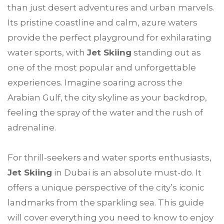
than just desert adventures and urban marvels.
Its pristine coastline and calm, azure waters
provide the perfect playground for exhilarating
water sports, with
Jet Skiing
standing out as
one of the most popular and unforgettable
experiences. Imagine soaring across the
Arabian Gulf, the city skyline as your backdrop,
feeling the spray of the water and the rush of
adrenaline.
For thrill-seekers and water sports enthusiasts,
Jet Skiing
in Dubai is an absolute must-do. It
offers a unique perspective of the city’s iconic
landmarks from the sparkling sea. This guide
will cover everything you need to know to enjoy