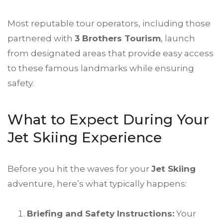
Most reputable tour operators, including those
partnered with
3 Brothers Tourism
, launch
from designated areas that provide easy access
to these famous landmarks while ensuring
safety.
What to Expect During Your
Jet Skiing Experience
Before you hit the waves for your
Jet Skiing
adventure, here’s what typically happens:
Briefing and Safety Instructions:
Your