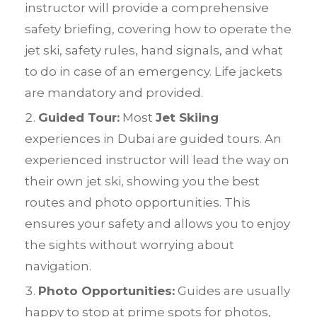
instructor will provide a comprehensive
safety briefing, covering how to operate the
jet ski, safety rules, hand signals, and what
to do in case of an emergency. Life jackets
are mandatory and provided.
Guided Tour:
Most
Jet Skiing
experiences in Dubai are guided tours. An
experienced instructor will lead the way on
their own jet ski, showing you the best
routes and photo opportunities. This
ensures your safety and allows you to enjoy
the sights without worrying about
navigation.
Photo Opportunities:
Guides are usually
happy to stop at prime spots for photos,