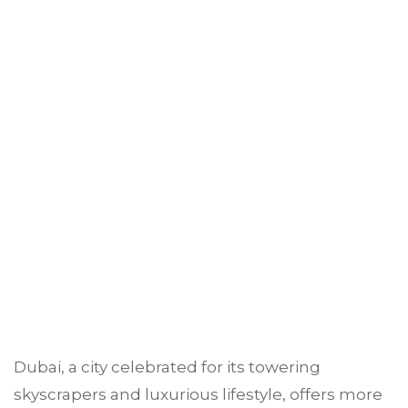
Dubai, a city celebrated for its towering
skyscrapers and luxurious lifestyle, offers more