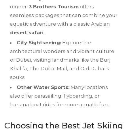
dinner.
3 Brothers Tourism
offers
seamless packages that can combine your
aquatic adventure with a classic Arabian
desert safari
.
City Sightseeing:
Explore the
architectural wonders and vibrant culture
of Dubai, visiting landmarks like the Burj
Khalifa, The Dubai Mall, and Old Dubai’s
souks.
Other Water Sports:
Many locations
also offer parasailing, flyboarding, or
banana boat rides for more aquatic fun.
Choosing the Best
Jet Skiing