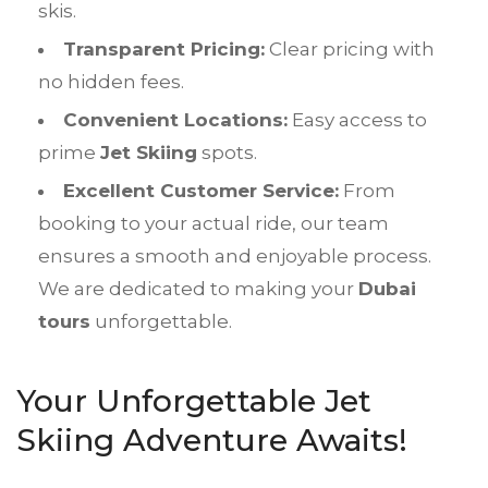
skis.
Transparent Pricing:
Clear pricing with
no hidden fees.
Convenient Locations:
Easy access to
prime
Jet Skiing
spots.
Excellent Customer Service:
From
booking to your actual ride, our team
ensures a smooth and enjoyable process.
We are dedicated to making your
Dubai
tours
unforgettable.
Your Unforgettable Jet
Skiing Adventure Awaits!