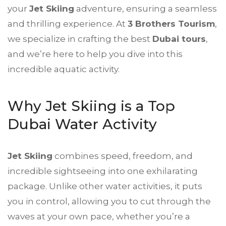
your
Jet Skiing
adventure, ensuring a seamless
and thrilling experience. At
3 Brothers Tourism
,
we specialize in crafting the best
Dubai tours
,
and we’re here to help you dive into this
incredible aquatic activity.
Why Jet Skiing is a Top
Dubai Water Activity
Jet Skiing
combines speed, freedom, and
incredible sightseeing into one exhilarating
package. Unlike other water activities, it puts
you in control, allowing you to cut through the
waves at your own pace, whether you’re a