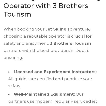
Operator with 3 Brothers
Tourism
When booking your
Jet Skiing
adventure,
choosing a reputable operator is crucial for
safety and enjoyment.
3 Brothers Tourism
partners with the best providers in Dubai,
ensuring:
Licensed and Experienced Instructors:
All guides are certified and prioritize your
safety.
Well-Maintained Equipment:
Our
partners use modern, regularly serviced jet