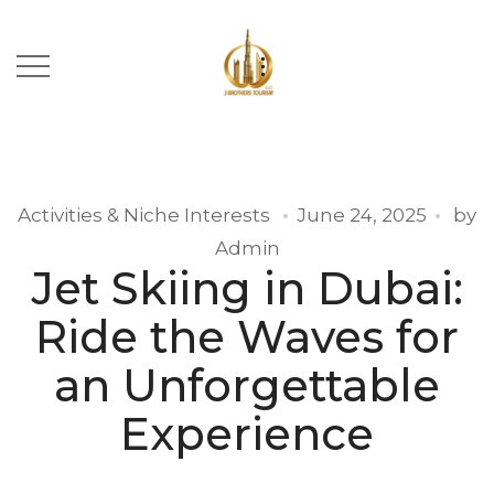
Activities & Niche Interests
June 24, 2025
by
Admin
Jet Skiing in Dubai:
Ride the Waves for
an Unforgettable
Experience