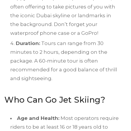
often offering to take pictures of you with
the iconic Dubai skyline or landmarks in
the background. Don’t forget your
waterproof phone case or a GoPro!
Duration:
Tours can range from 30
minutes to 2 hours, depending on the
package. A 60-minute tour is often
recommended for a good balance of thrill
and sightseeing.
Who Can Go Jet Skiing?
Age and Health:
Most operators require
riders to be at least 16 or 18 years old to