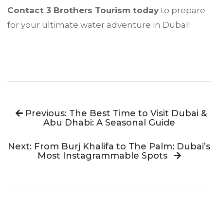
Contact 3 Brothers Tourism today
to prepare
for your ultimate water adventure in Dubai!
Previous: The Best Time to Visit Dubai &
Abu Dhabi: A Seasonal Guide
Next: From Burj Khalifa to The Palm: Dubai’s
Most Instagrammable Spots