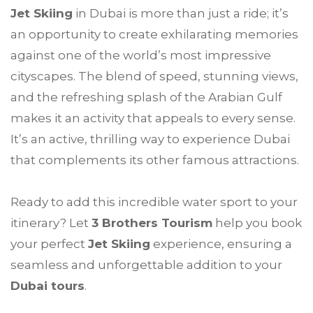
Jet Skiing
in Dubai is more than just a ride; it’s
an opportunity to create exhilarating memories
against one of the world’s most impressive
cityscapes. The blend of speed, stunning views,
and the refreshing splash of the Arabian Gulf
makes it an activity that appeals to every sense.
It’s an active, thrilling way to experience Dubai
that complements its other famous attractions.
Ready to add this incredible water sport to your
itinerary? Let
3 Brothers Tourism
help you book
your perfect
Jet Skiing
experience, ensuring a
seamless and unforgettable addition to your
Dubai tours
.