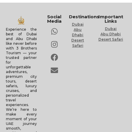
Social
Destinations
Important
Media
Links
Dubai
Dubai
Experience the
Abu
Abu Dhabi
best of Dubai
Dhabi
and Abu Dhabi
Desert Safari
Desert
like never before
Safari
with 3 Brothers
Tourism — your
trusted partner
for
unforgettable
adventures,
premium city
tours, desert
safaris, luxury
cruises, and
personalized
travel
experiences.
We’re here to
make every
moment of your
UAE journey
smooth,