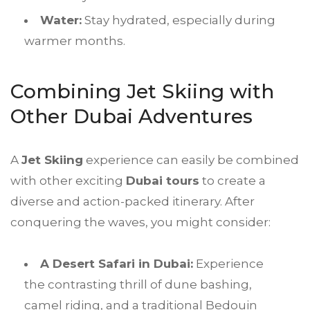
Water:
Stay hydrated, especially during
warmer months.
Combining Jet Skiing with
Other Dubai Adventures
A
Jet Skiing
experience can easily be combined
with other exciting
Dubai tours
to create a
diverse and action-packed itinerary. After
conquering the waves, you might consider:
A Desert Safari in Dubai:
Experience
the contrasting thrill of dune bashing,
camel riding, and a traditional Bedouin