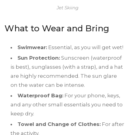
Jet Skiing
What to Wear and Bring
Swimwear:
Essential, as you will get wet!
Sun Protection:
Sunscreen (waterproof
is best), sunglasses (with a strap), and a hat
are highly recommended. The sun glare
on the water can be intense.
Waterproof Bag:
For your phone, keys,
and any other small essentials you need to
keep dry.
Towel and Change of Clothes:
For after
the activity.