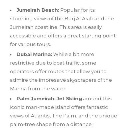
Jumeirah Beach:
Popular for its
stunning views of the Burj Al Arab and the
Jumeirah coastline. This area is easily
accessible and offers a great starting point
for various tours.
Dubai Marina:
While a bit more
restrictive due to boat traffic, some
operators offer routes that allow you to
admire the impressive skyscrapers of the
Marina from the water.
Palm Jumeirah:
Jet Skiing
around this
iconic man-made island offers fantastic
views of Atlantis, The Palm, and the unique
palm-tree shape from a distance.