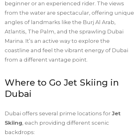
beginner or an experienced rider. The views
from the water are spectacular, offering unique
angles of landmarks like the Burj Al Arab,
Atlantis, The Palm, and the sprawling Dubai
Marina. It’s an active way to explore the
coastline and feel the vibrant energy of Dubai
from a different vantage point.
Where to Go
Jet Skiing in
Dubai
Dubai offers several prime locations for
Jet
Skiing
, each providing different scenic
backdrops: