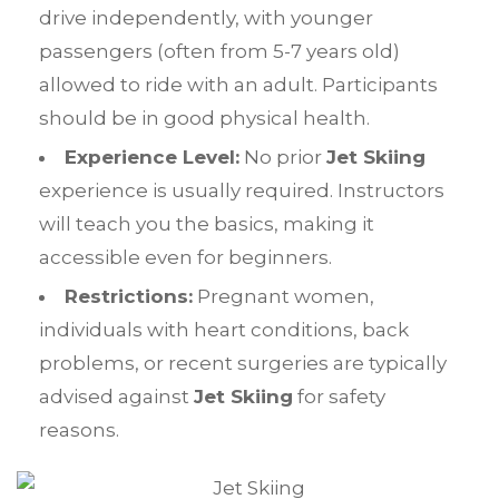
drive independently, with younger
passengers (often from 5-7 years old)
allowed to ride with an adult. Participants
should be in good physical health.
Experience Level:
No prior
Jet Skiing
experience is usually required. Instructors
will teach you the basics, making it
accessible even for beginners.
Restrictions:
Pregnant women,
individuals with heart conditions, back
problems, or recent surgeries are typically
advised against
Jet Skiing
for safety
reasons.