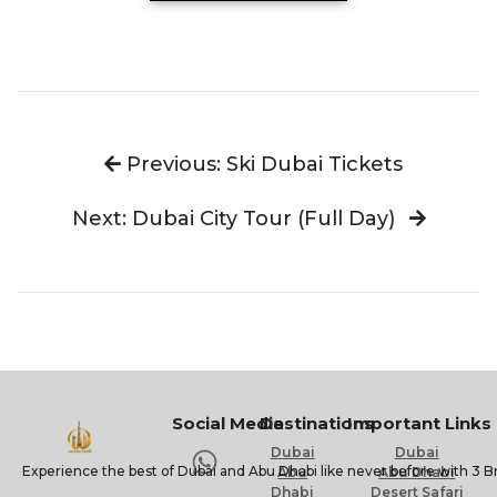
Previous: Ski Dubai Tickets
Next: Dubai City Tour (Full Day)
Social Media
Destinations
Important Links
Dubai
Dubai
Experience the best of Dubai and Abu Dhabi like never before with 3 B
Abu
Abu Dhabi
Dhabi
Desert Safari