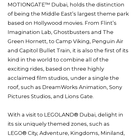
MOTIONGATE™ Dubai, holds the distinction
of being the Middle East’s largest theme park
based on Hollywood movies. From Flint’s
Imagination Lab, Ghostbusters and The
Green Hornett, to Camp Viking, Penguin Air
and Capitol Bullet Train, it is also the first of its
kind in the world to combine all of the
exciting rides, based on three highly
acclaimed film studios, under a single the
roof, such as DreamWorks Animation, Sony
Pictures Studios, and Lions Gate.
With a visit to LEGOLAND® Dubai, delight in
its six uniquely themed zones, such as
LEGO® City, Adventure, Kingdoms, Miniland,