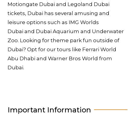
Motiongate Dubai and Legoland Dubai
tickets, Dubai has several amusing and
leisure options such as IMG Worlds
Dubai and Dubai Aquarium and Underwater
Zoo. Looking for theme park fun outside of
Dubai? Opt for our tours like Ferrari World
Abu Dhabi and Warner Bros World from
Dubai.
Important Information