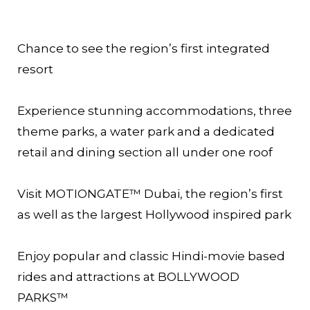
Chance to see the region’s first integrated
resort
Experience stunning accommodations, three
theme parks, a water park and a dedicated
retail and dining section all under one roof
Visit MOTIONGATE™ Dubai, the region’s first
as well as the largest Hollywood inspired park
Enjoy popular and classic Hindi-movie based
rides and attractions at BOLLYWOOD
PARKS™