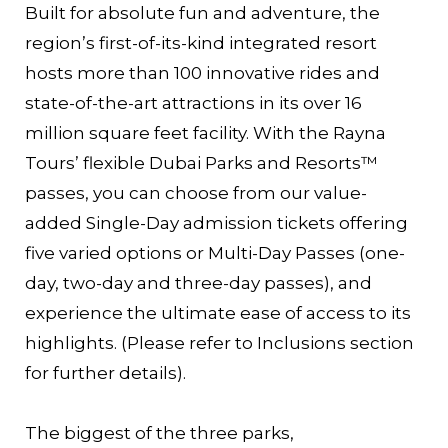
Built for absolute fun and adventure, the
region’s first-of-its-kind integrated resort
hosts more than 100 innovative rides and
state-of-the-art attractions in its over 16
million square feet facility. With the Rayna
Tours’ flexible Dubai Parks and Resorts™
passes, you can choose from our value-
added Single-Day admission tickets offering
five varied options or Multi-Day Passes (one-
day, two-day and three-day passes), and
experience the ultimate ease of access to its
highlights. (Please refer to Inclusions section
for further details).
The biggest of the three parks,