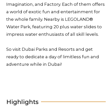
Imagination, and Factory. Each of them offers
a world of exotic fun and entertainment for
the whole family. Nearby is LEGOLAND®
Water Park, featuring 20 plus water slides to
impress water enthusiasts of all skill levels.
So visit Dubai Parks and Resorts and get
ready to dedicate a day of limitless fun and
adventure while in Dubai!
Highlights