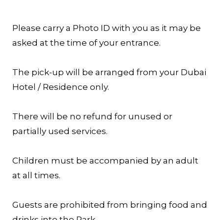
Please carry a Photo ID with you as it may be
asked at the time of your entrance.
The pick-up will be arranged from your Dubai
Hotel / Residence only.
There will be no refund for unused or
partially used services.
Children must be accompanied by an adult
at all times.
Guests are prohibited from bringing food and
drinks into the Park.