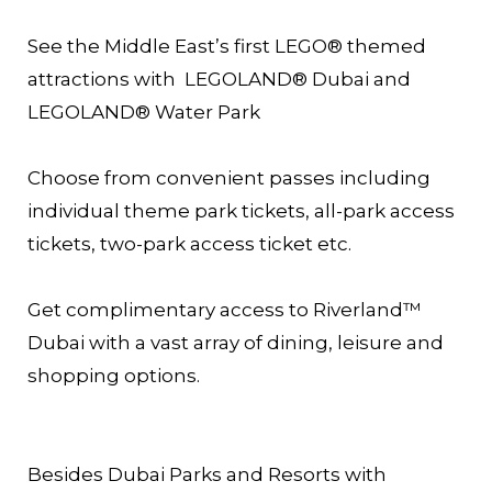
See the Middle East’s first LEGO® themed
attractions with LEGOLAND® Dubai and
LEGOLAND® Water Park
Choose from convenient passes including
individual theme park tickets, all-park access
tickets, two-park access ticket etc.
Get complimentary access to Riverland™
Dubai with a vast array of dining, leisure and
shopping options.
Besides Dubai Parks and Resorts with