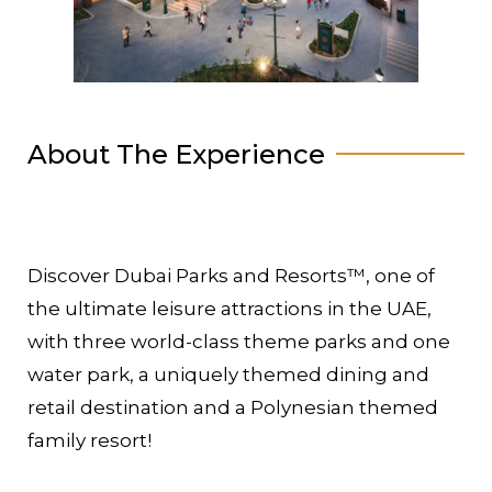
About The Experience
Discover Dubai Parks and Resorts™, one of
the ultimate leisure attractions in the UAE,
with three world-class theme parks and one
water park, a uniquely themed dining and
retail destination and a Polynesian themed
family resort!