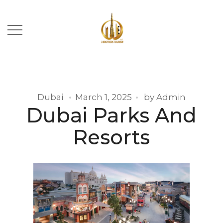
Dubai
March 1, 2025
by
Admin
Dubai Parks And
Resorts