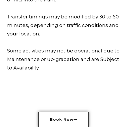
Transfer timings may be modified by 30 to 60
minutes, depending on traffic conditions and
your location.
Some activities may not be operational due to
Maintenance or up-gradation and are Subject
to Availability
Book Now