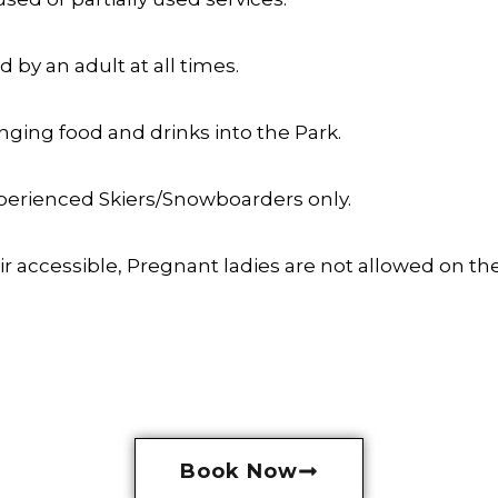
by an adult at all times.
nging food and drinks into the Park.
experienced Skiers/Snowboarders only.
 accessible, Pregnant ladies are not allowed on the a
Book Now