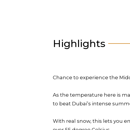
Highlights
Chance to experience the Middle
As the temperature here is mai
to beat Dubai’s intense summe
With real snow, this lets you e
over 55 degree Celsius.