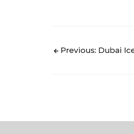
Previous: Dubai Ic