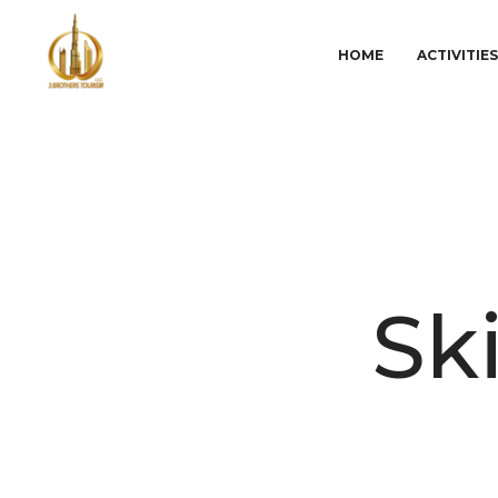
HOME
ACTIVITIE
Sk