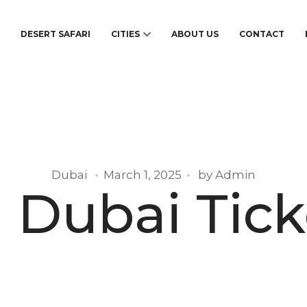
S
DESERT SAFARI
CITIES
ABOUT US
CONTACT
Dubai
March 1, 2025
by
Admin
i Dubai Tick