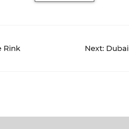
e Rink
Next: Duba