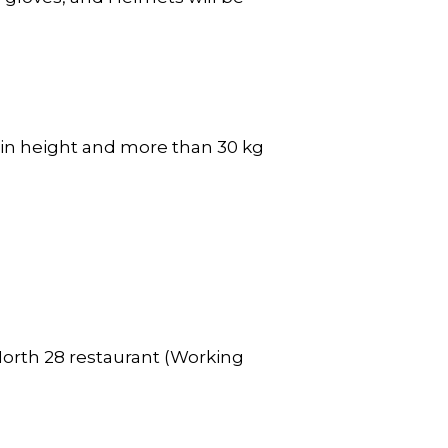
 in height and more than 30 kg
North 28 restaurant (Working