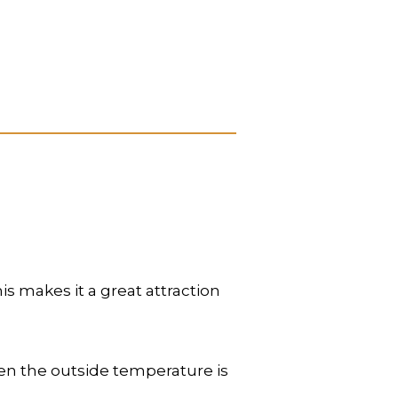
s makes it a great attraction
when the outside temperature is