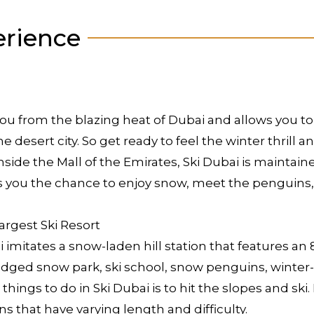
erience
at you from the blazing heat of Dubai and allows you 
desert city. So get ready to feel the winter thrill an
d inside the Mall of the Emirates, Ski Dubai is maint
s you the chance to enjoy snow, meet the penguins, 
argest Ski Resort
ai imitates a snow-laden hill station that features a
ledged snow park, ski school, snow penguins, winte
t things to do in Ski Dubai is to hit the slopes and sk
s that have varying length and difficulty.