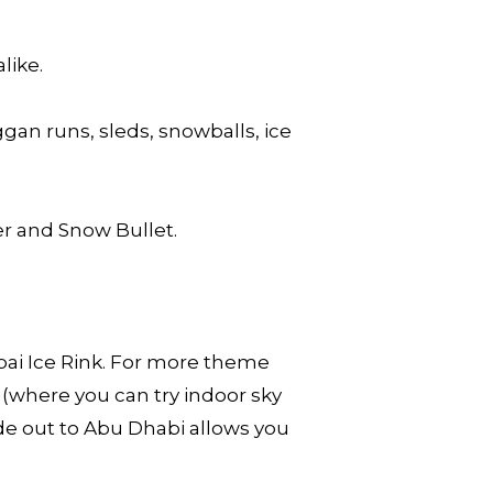
like.
an runs, sleds, snowballs, ice
er and Snow Bullet.
.
bai Ice Rink. For more theme
(where you can try indoor sky
ide out to Abu Dhabi allows you