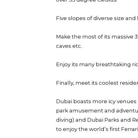
Five slopes of diverse size and 
Make the most of its massive 
caves etc.
Enjoy its many breathtaking rid
Finally, meet its coolest resi
Dubai boasts more icy venues 
park amusement and adventure,
diving) and Dubai Parks and Re
to enjoy the world’s first Ferr