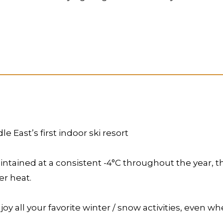
 East’s first indoor ski resort
ntained at a consistent -4°C throughout the year, thi
r heat.
njoy all your favorite winter / snow activities, even 