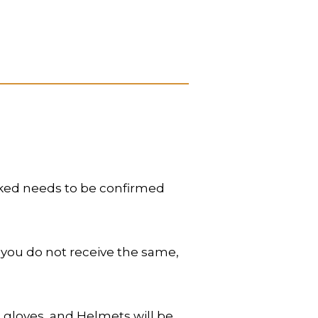
oked needs to be confirmed
 you do not receive the same,
 gloves, and Helmets will be