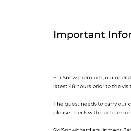
Important Info
For Snow premium, our operati
latest 48 hours prior to the visi
The guest needs to carry our c
please check with our team on 
Ski/Snowboard equipment, Jack