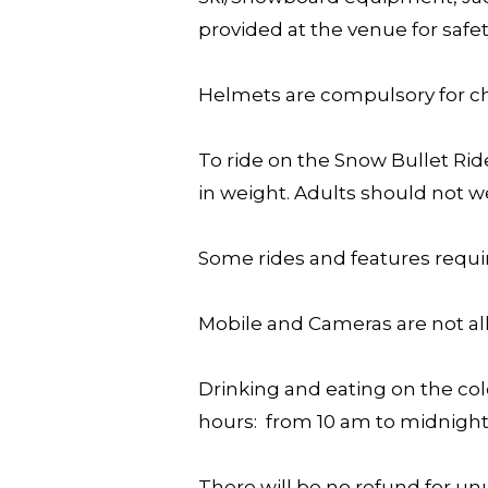
provided at the venue for safe
Helmets are compulsory for chi
To ride on the Snow Bullet Rid
in weight. Adults should not 
Some rides and features requir
Mobile and Cameras are not al
Drinking and eating on the col
hours: from 10 am to midnight
There will be no refund for unu