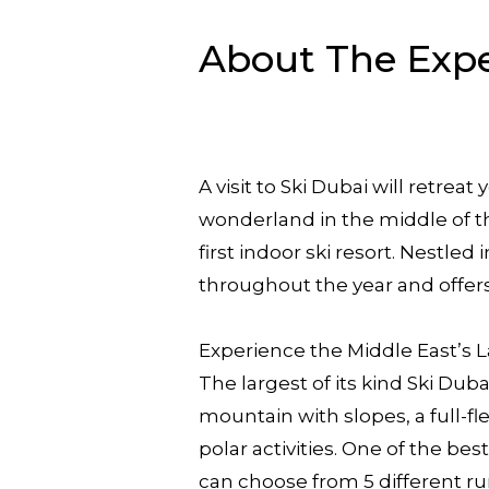
About The Exp
A visit to Ski Dubai will retre
wonderland in the middle of the 
first indoor ski resort. Nestle
throughout the year and offer
Experience the Middle East’s L
The largest of its kind Ski Dub
mountain with slopes, a full-f
polar activities. One of the bes
can choose from 5 different run