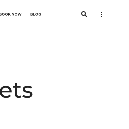
BOOK NOW
BLOG
ets