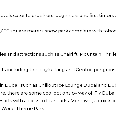
levels cater to pro skiers, beginners and first timers a
3,000 square meters snow park complete with tobogg
es and attractions such as Chairlift, Mountain Thrill
dents including the playful King and Gentoo penguins
in Dubai, such as Chillout Ice Lounge Dubai and Du
 there are some cool options by way of iFly Dubai 
sorts with access to four parks. Moreover, a quick r
ari World Theme Park.