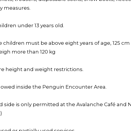
ty measures.
ldren under 13 years old.
e children must be above eight years of age, 125 cm
weigh more than 120 kg
e height and weight restrictions.
lowed inside the Penguin Encounter Area.
d side is only permitted at the Avalanche Café and 
)
sed or partially used services.