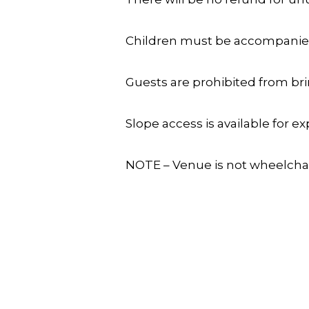
Children must be accompanied 
Guests are prohibited from bri
Slope access is available for 
NOTE – Venue is not wheelchair