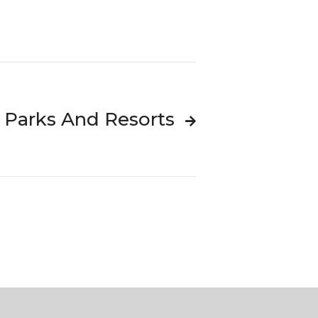
i Parks And Resorts