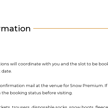
rmation
ons will coordinate with you and the slot to be bo
t date.
onfirmation mail at the venue for Snow Premium. If
the booking status before visiting.
ets, trousers, disposable socks, snow boots, fleece