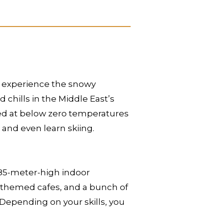
to experience the snowy
d chills in the Middle East’s
ained at below zero temperatures
and even learn skiing.
n 85-meter-high indoor
r-themed cafes, and a bunch of
i. Depending on your skills, you