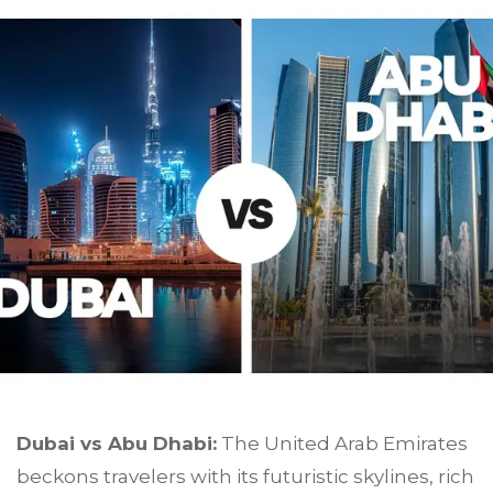
Dubai vs Abu Dhabi:
The United Arab Emirates
beckons travelers with its futuristic skylines, rich