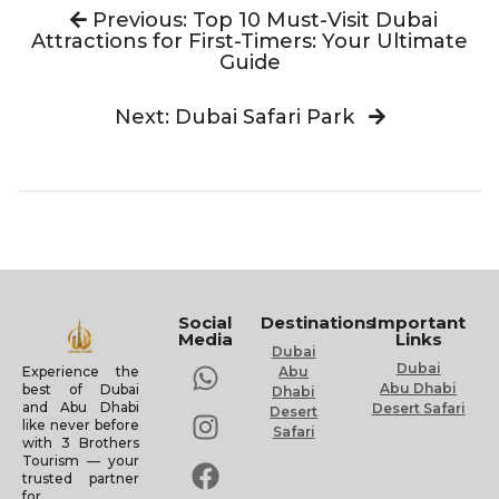
Previous: Top 10 Must-Visit Dubai
Attractions for First-Timers: Your Ultimate
Guide
Next: Dubai Safari Park
Social
Destinations
Important
Media
Links
Dubai
Dubai
Experience the
Abu
Abu Dhabi
best of Dubai
Dhabi
and Abu Dhabi
Desert Safari
Desert
like never before
Safari
with 3 Brothers
Tourism — your
trusted partner
for