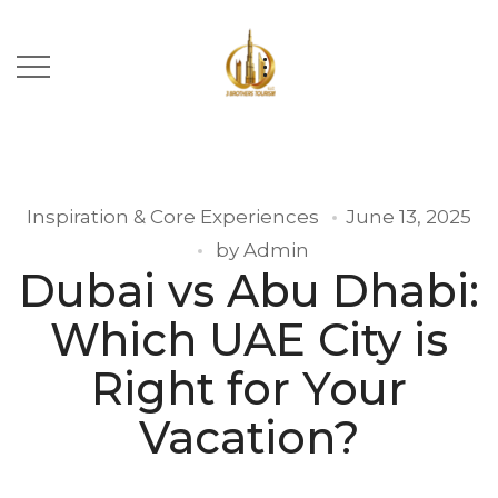
Inspiration & Core Experiences
June 13, 2025
by
Admin
Dubai vs Abu Dhabi:
Which UAE City is
Right for Your
Vacation?