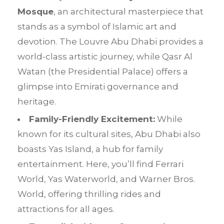
Mosque
, an architectural masterpiece that
stands as a symbol of Islamic art and
devotion. The Louvre Abu Dhabi provides a
world-class artistic journey, while Qasr Al
Watan (the Presidential Palace) offers a
glimpse into Emirati governance and
heritage.
Family-Friendly Excitement:
While
known for its cultural sites, Abu Dhabi also
boasts Yas Island, a hub for family
entertainment. Here, you’ll find Ferrari
World, Yas Waterworld, and Warner Bros.
World, offering thrilling rides and
attractions for all ages.