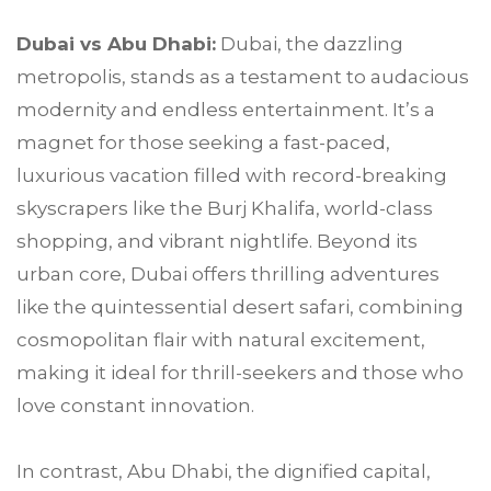
Dubai vs Abu Dhabi:
Dubai, the dazzling
metropolis, stands as a testament to audacious
modernity and endless entertainment. It’s a
magnet for those seeking a fast-paced,
luxurious vacation filled with record-breaking
skyscrapers like the Burj Khalifa, world-class
shopping, and vibrant nightlife. Beyond its
urban core, Dubai offers thrilling adventures
like the quintessential desert safari, combining
cosmopolitan flair with natural excitement,
making it ideal for thrill-seekers and those who
love constant innovation.
In contrast, Abu Dhabi, the dignified capital,