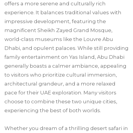
offers a more serene and culturally rich
experience. It balances traditional values with
impressive development, featuring the
magnificent Sheikh Zayed Grand Mosque,
world-class museums like the Louvre Abu
Dhabi, and opulent palaces. While still providing
family entertainment on Yas Island, Abu Dhabi
generally boasts a calmer ambiance, appealing
to visitors who prioritize cultural immersion,
architectural grandeur, and a more relaxed
pace for their UAE exploration. Many visitors
choose to combine these two unique cities,
experiencing the best of both worlds.
Whether you dream of a thrilling desert safari in