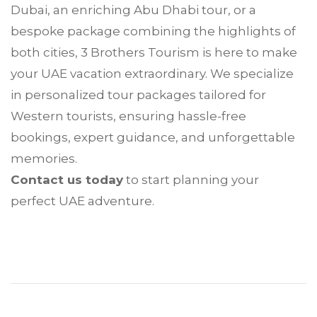
Dubai, an enriching Abu Dhabi tour, or a
bespoke package combining the highlights of
both cities, 3 Brothers Tourism is here to make
your UAE vacation extraordinary. We specialize
in personalized tour packages tailored for
Western tourists, ensuring hassle-free
bookings, expert guidance, and unforgettable
memories.
Contact us today
to start planning your
perfect UAE adventure.