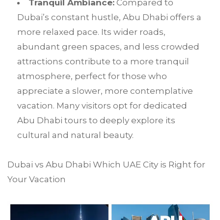
Tranquil Ambiance:
Compared to
Dubai’s constant hustle, Abu Dhabi offers a
more relaxed pace. Its wider roads,
abundant green spaces, and less crowded
attractions contribute to a more tranquil
atmosphere, perfect for those who
appreciate a slower, more contemplative
vacation. Many visitors opt for dedicated
Abu Dhabi tours to deeply explore its
cultural and natural beauty.
Dubai vs Abu Dhabi Which UAE City is Right for
Your Vacation