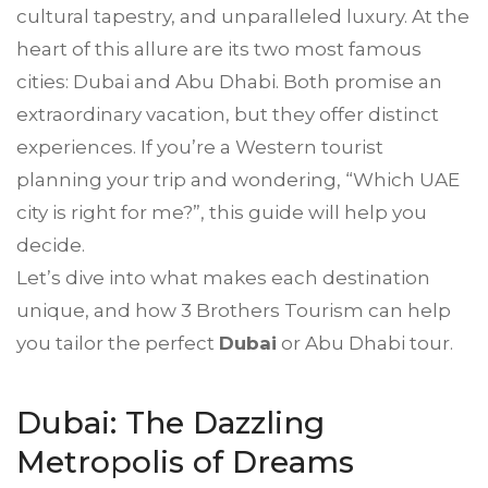
cultural tapestry, and unparalleled luxury. At the
heart of this allure are its two most famous
cities: Dubai and Abu Dhabi. Both promise an
extraordinary vacation, but they offer distinct
experiences. If you’re a Western tourist
planning your trip and wondering, “Which UAE
city is right for me?”, this guide will help you
decide.
Let’s dive into what makes each destination
unique, and how 3 Brothers Tourism can help
you tailor the perfect
Dubai
or Abu Dhabi tour.
Dubai: The Dazzling
Metropolis of Dreams