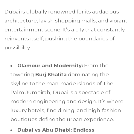
Dubai is globally renowned for its audacious
architecture, lavish shopping malls, and vibrant
entertainment scene. It’s a city that constantly
reinvents itself, pushing the boundaries of
possibility.
Glamour and Modernity:
From the
towering
Burj Khalifa
dominating the
skyline to the man-made islands of The
Palm Jumeirah, Dubai is a spectacle of
modern engineering and design. It’s where
luxury hotels, fine dining, and high-fashion
boutiques define the urban experience.
Dubai vs Abu Dhabi: Endless