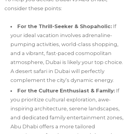
consider these points:
For the Thrill-Seeker & Shopaholic:
If
your ideal vacation involves adrenaline-
pumping activities, world-class shopping,
and a vibrant, fast-paced cosmopolitan
atmosphere, Dubai is likely your top choice.
A desert safari in Dubai will perfectly
complement the city’s dynamic energy.
For the Culture Enthusiast & Family:
If
you prioritize cultural exploration, awe-
inspiring architecture, serene landscapes,
and dedicated family entertainment zones,
Abu Dhabi offers a more tailored