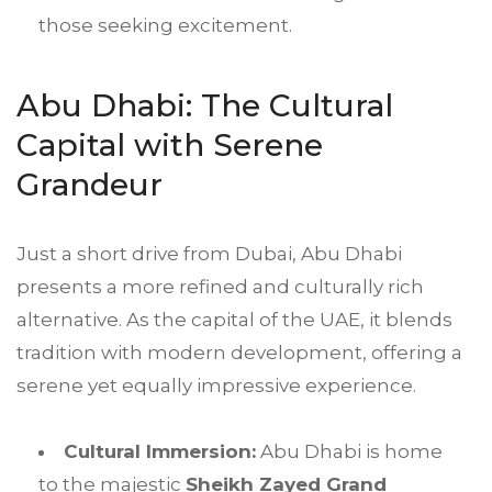
those seeking excitement.
Abu Dhabi: The Cultural
Capital with Serene
Grandeur
Just a short drive from Dubai, Abu Dhabi
presents a more refined and culturally rich
alternative. As the capital of the UAE, it blends
tradition with modern development, offering a
serene yet equally impressive experience.
Cultural Immersion:
Abu Dhabi is home
to the majestic
Sheikh Zayed Grand