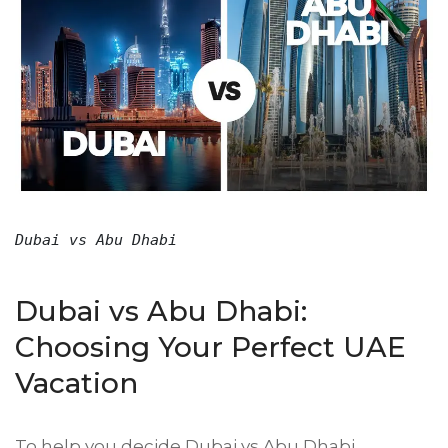
Dubai vs Abu Dhabi
Dubai vs Abu Dhabi:
Choosing Your Perfect UAE
Vacation
To help you decide Dubai vs Abu Dhabi,