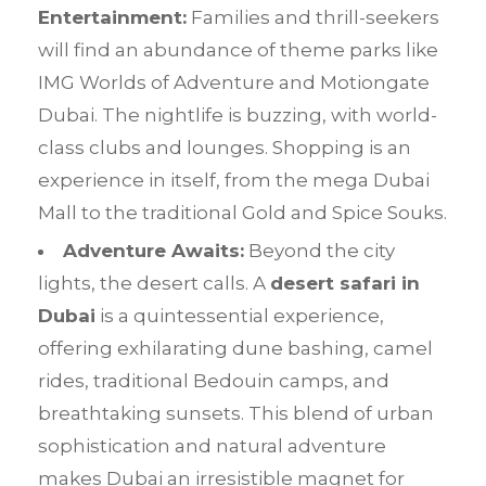
Entertainment:
Families and thrill-seekers
will find an abundance of theme parks like
IMG Worlds of Adventure and Motiongate
Dubai. The nightlife is buzzing, with world-
class clubs and lounges. Shopping is an
experience in itself, from the mega Dubai
Mall to the traditional Gold and Spice Souks.
Adventure Awaits:
Beyond the city
lights, the desert calls. A
desert safari in
Dubai
is a quintessential experience,
offering exhilarating dune bashing, camel
rides, traditional Bedouin camps, and
breathtaking sunsets. This blend of urban
sophistication and natural adventure
makes Dubai an irresistible magnet for