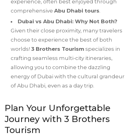
experience, often best enjoyed through
comprehensive
Abu Dhabi tours
.
Dubai vs Abu Dhabi: Why Not Both?
Given their close proximity, many travelers
choose to experience the best of both
worlds!
3 Brothers Tourism
specializes in
crafting seamless multi-city itineraries,
allowing you to combine the dazzling
energy of Dubai with the cultural grandeur
of Abu Dhabi, even as a day trip.
Plan Your Unforgettable
Journey with 3 Brothers
Tourism