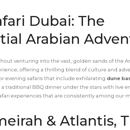
fari Dubai: The
tial Arabian Adven
thout venturing into the vast, golden sands of the A
erience, offering a thrilling blend of culture and 
or evening safaris that include exhilarating
dune ba
a traditional BBQ dinner under the stars with live 
safari experiences that are consistently among our
eirah & Atlantis, 