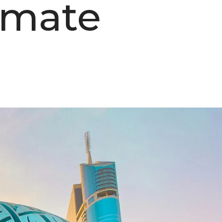
imate