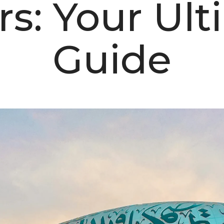
rs: Your Ult
Guide