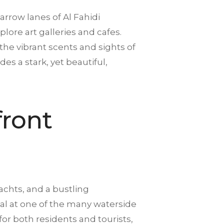
arrow lanes of Al Fahidi
lore art galleries and cafes.
 the vibrant scents and sights of
es a stark, yet beautiful,
front
achts, and a bustling
meal at one of the many waterside
or both residents and tourists,