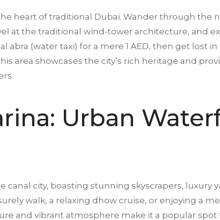
the heart of traditional Dubai. Wander through the n
 at the traditional wind-tower architecture, and exp
l abra (water taxi) for a mere 1 AED, then get lost in
is area showcases the city’s rich heritage and provid
ers.
arina: Urban Water
canal city, boasting stunning skyscrapers, luxury y
isurely walk, a relaxing dhow cruise, or enjoying a 
ture and vibrant atmosphere make it a popular spot f