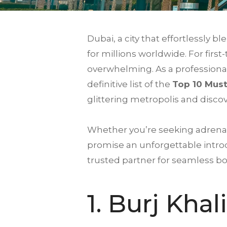
Dubai, a city that effortlessly
for millions worldwide. For firs
overwhelming. As a professional
definitive list of the
Top 10 Must
glittering metropolis and disco
Whether you’re seeking adrenal
promise an unforgettable introd
trusted partner for seamless b
1.
Burj Khal