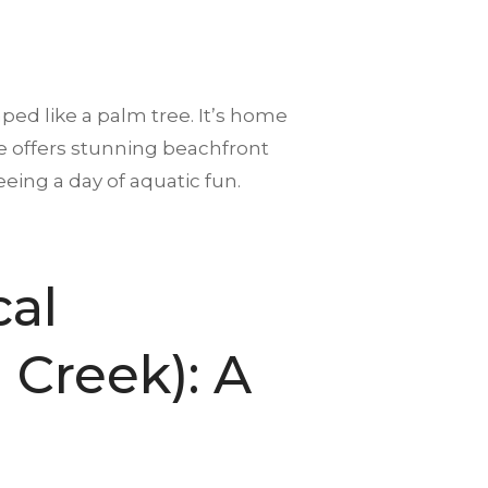
ed like a palm tree. It’s home
ere offers stunning beachfront
eing a day of aquatic fun.
cal
Creek): A