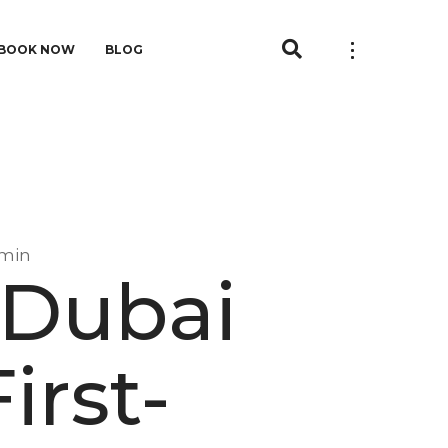
BOOK NOW
BLOG
min
 Dubai
irst-