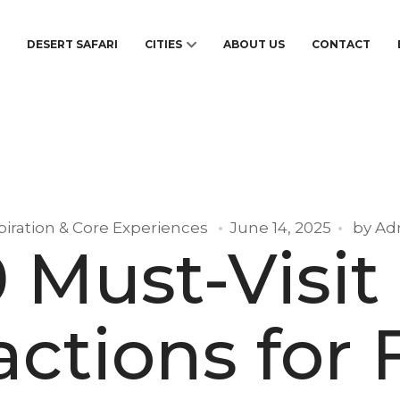
S
DESERT SAFARI
CITIES
ABOUT US
CONTACT
piration & Core Experiences
June 14, 2025
by
Ad
0 Must-Visit
actions for F