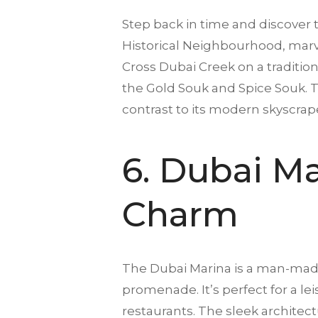
Step back in time and discover 
Historical Neighbourhood, marvel
Cross Dubai Creek on a traditiona
the Gold Souk and Spice Souk. Th
contrast to its modern skyscrap
6. Dubai M
Charm
The Dubai Marina is a man-made 
promenade. It’s perfect for a le
restaurants. The sleek architec