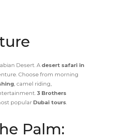
ture
rabian Desert. A
desert safari in
adventure. Choose from morning
shing
, camel riding,
entertainment.
3 Brothers
 most popular
Dubai tours
.
The Palm: