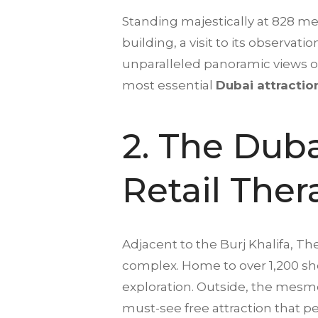
Standing majestically at 828 meter
building, a visit to its observati
unparalleled panoramic views of t
most essential
Dubai attractio
2. The Duba
Retail The
Adjacent to the Burj Khalifa, Th
complex. Home to over 1,200 sho
exploration. Outside, the mesm
must-see free attraction that per