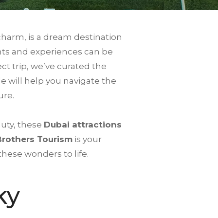
charm, is a dream destination
ights and experiences can be
t trip, we’ve curated the
de will help you navigate the
ure.
auty, these
Dubai attractions
Brothers Tourism
is your
these wonders to life.
ky