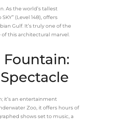
n. As the world’s tallest
 SKY” (Level 148), offers
an Gulf. It’s truly one of the
 of this architectural marvel.
 Fountain:
 Spectacle
n; it’s an entertainment
derwater Zoo, it offers hours of
graphed shows set to music, a