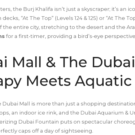
s, the Burj Khalifa isn’t just a skyscraper; it’s an ico
on decks, “At The Top” (Levels 124 & 125) or “At The Top
he entire city, stretching to the desert and the Arabi
ns
for a first-timer, providing a bird’s-eye perspective
i Mall & The Dubai
rapy Meets Aquatic
e Dubai Mall is more than just a shopping destinatio
ps, an indoor ice rink, and the Dubai Aquarium & Un
erizing Dubai Fountain puts on spectacular choreo
fectly caps off a day of sightseeing.