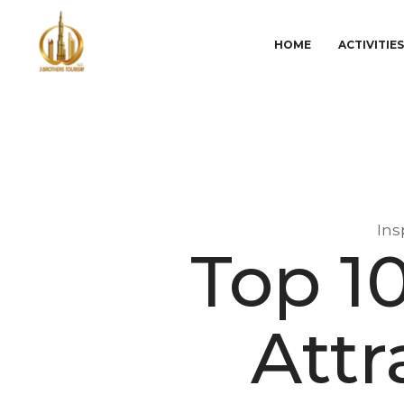
HOME
ACTIVITIE
Ins
Top 1
Attr