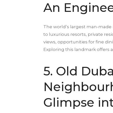
An Enginee
The world’s largest man-made is
to luxurious resorts, private re
views, opportunities for fine d
Exploring this landmark offers 
5. Old Dubai
Neighbourh
Glimpse int