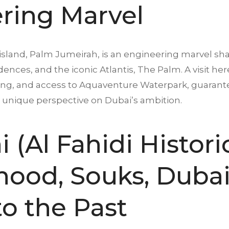
ring Marvel
land, Palm Jumeirah, is an engineering marvel shap
sidences, and the iconic Atlantis, The Palm. A visit h
ining, and access to Aquaventure Waterpark, guarante
a unique perspective on Dubai’s ambition.
 (Al Fahidi Histori
ood, Souks, Dubai 
o the Past