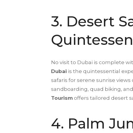
3.
Desert Sa
Quintessen
No visit to Dubai is complete wi
Dubai
is the quintessential exp
safaris for serene sunrise views 
sandboarding, quad biking, and 
Tourism
offers tailored desert 
4. Palm Jum