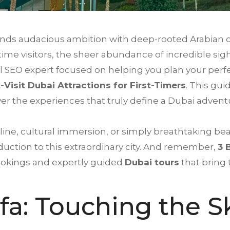
 blends audacious ambition with deep-rooted Arabian 
t-time visitors, the sheer abundance of incredible s
 SEO expert focused on helping you plan your perfec
-Visit Dubai Attractions for First-Timers
. This gui
ver the experiences that truly define a Dubai advent
ine, cultural immersion, or simply breathtaking be
uction to this extraordinary city. And remember,
3 
ookings and expertly guided
Dubai tours
that bring 
ifa: Touching the S